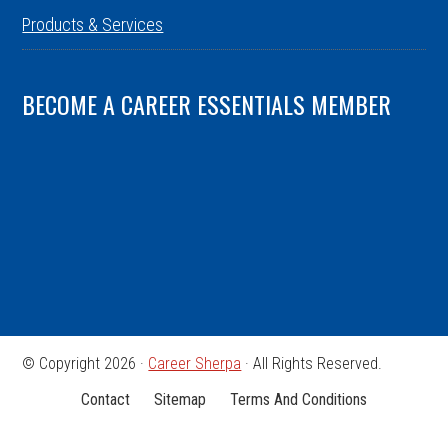
Products & Services
BECOME A CAREER ESSENTIALS MEMBER
© Copyright 2026 ·
Career Sherpa
· All Rights Reserved.
Contact
Sitemap
Terms And Conditions