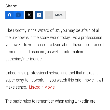
Share:
More
0
Like Dorothy in the Wizard of Oz, you may be afraid of all
the unknowns in the scary world today. As a professional
you owe it to your career to learn about these tools for self
promotion and branding, as well as information
gathering/intelligence.
LinkedIn is a professional networking tool that makes it
super easy to network. If you watch this brief movie, it will
make sense…
LinkedIn Movie
.
The basic rules to remember when using LinkedIn are: