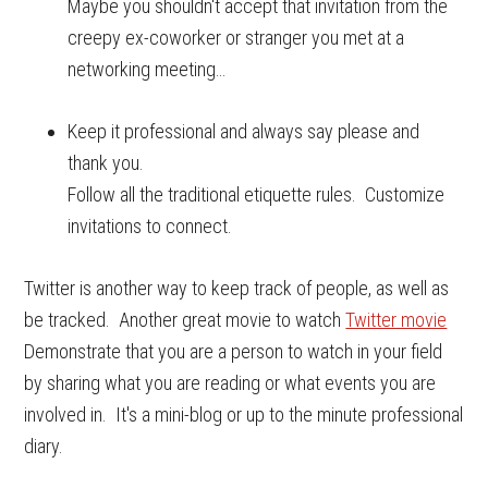
Maybe you shouldn't accept that invitation from the
creepy ex-coworker or stranger you met at a
networking meeting…
Keep it professional and always say please and
thank you.
Follow all the traditional etiquette rules. Customize
invitations to connect.
Twitter is another way to keep track of people, as well as
be tracked. Another great movie to watch
Twitter movie
Demonstrate that you are a person to watch in your field
by sharing what you are reading or what events you are
involved in. It's a mini-blog or up to the minute professional
diary.