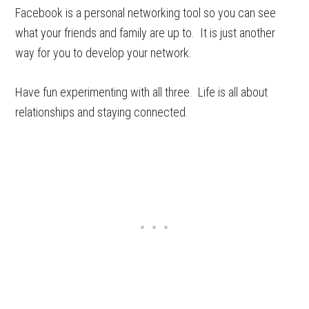
Facebook is a personal networking tool so you can see
what your friends and family are up to. It is just another
way for you to develop your network.
Have fun experimenting with all three. Life is all about
relationships and staying connected.