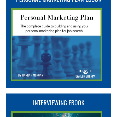
INTERVIEWING EBOOK