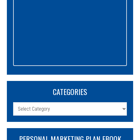
CATEGORIES
Categories
PERSONAL MARKETING PLAN EBOOK