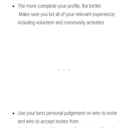
The more complete your profile, the better.
Make sure you list all of your relevant experience,
including volunteer and community activities.
Use your best personal judgement on who to invite
and who to accept invites from