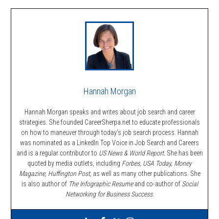
Hannah Morgan
Hannah Morgan speaks and writes about job search and career
strategies. She founded CareerSherpa.net to educate professionals
on how to maneuver through today’s job search process. Hannah
was nominated as a LinkedIn Top Voice in Job Search and Careers
and is a regular contributor to
US News & World Report.
She has been
quoted by media outlets, including
Forbes,
USA Today, Money
Magazine, Huffington Post,
as well as many other publications. She
is also author of
The Infographic Resume
and co-author of
Social
Networking for Business Success
.