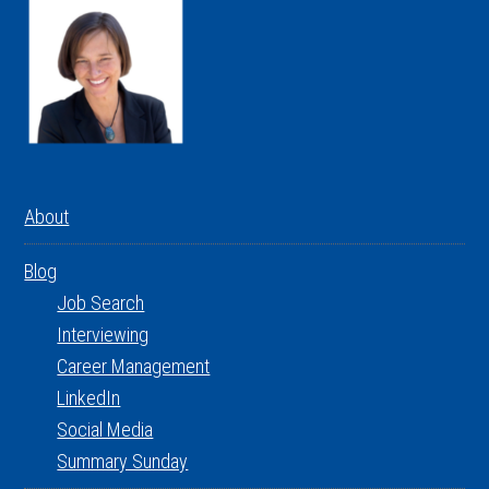
About
Blog
Job Search
Interviewing
Career Management
LinkedIn
Social Media
Summary Sunday