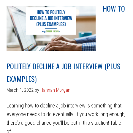
HOW TO
POLITELY DECLINE A JOB INTERVIEW (PLUS
EXAMPLES)
March 1, 2022
by
Hannah Morgan
Learning how to decline a job interview is something that
everyone needs to do eventually. If you work long enough,
there’s a good chance you’ll be put in this situation! Table
of ...