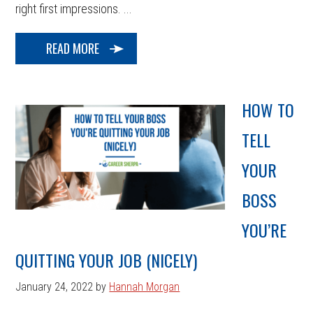
right first impressions. ...
READ MORE
HOW TO
TELL
YOUR
BOSS
YOU’RE
QUITTING YOUR JOB (NICELY)
January 24, 2022
by
Hannah Morgan