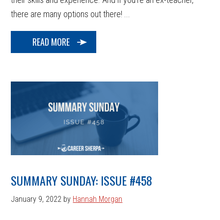
there are many options out there! ...
READ MORE
SUMMARY SUNDAY: ISSUE #458
January 9, 2022
by
Hannah Morgan