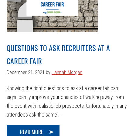
QUESTIONS TO ASK RECRUITERS AT A
CAREER FAIR
December 21, 2021
by
Hannah Morgan
Knowing the right questions to ask at a career fair can
significantly improve your chances of walking away from
the event with realistic job prospects. Unfortunately, many
attendees ask the same ...
READ MORE