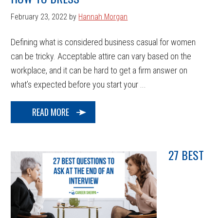
February 23, 2022
by
Hannah Morgan
Defining what is considered business casual for women
can be tricky. Acceptable attire can vary based on the
workplace, and it can be hard to get a firm answer on
what’s expected before you start your ...
READ MORE
27 BEST