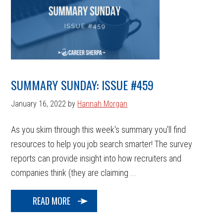
SUMMARY SUNDAY: ISSUE #459
January 16, 2022
by
Hannah Morgan
As you skim through this week's summary you'll find
resources to help you job search smarter! The survey
reports can provide insight into how recruiters and
companies think (they are claiming ...
READ MORE