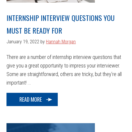
INTERNSHIP INTERVIEW QUESTIONS YOU
MUST BE READY FOR
January 19, 2022
by
Hannah Morgan
There are a number of internship interview questions that
give you a great opportunity to impress your interviewer.
Some are straightforward, others are tricky, but they’re all
important! ...
READ MORE