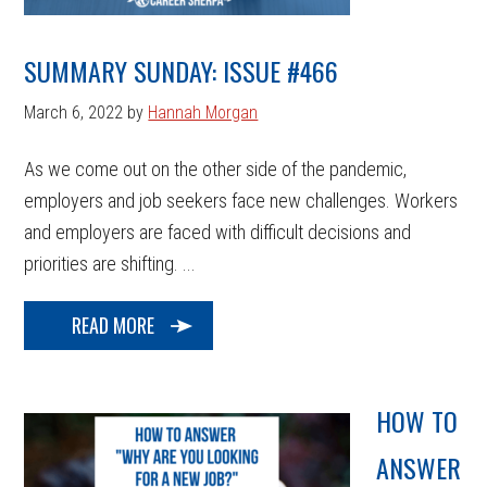
SUMMARY SUNDAY: ISSUE #466
March 6, 2022
by
Hannah Morgan
As we come out on the other side of the pandemic,
employers and job seekers face new challenges. Workers
and employers are faced with difficult decisions and
priorities are shifting. ...
READ MORE
HOW TO
ANSWER