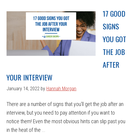
17 GOOD
SIGNS
YOU GOT
THE JOB
AFTER
YOUR INTERVIEW
January 14, 2022
by
Hannah Morgan
There are a number of signs that you’ll get the job after an
interview, but you need to pay attention if you want to
notice them! Even the most obvious hints can slip past you
in the heat of the ...