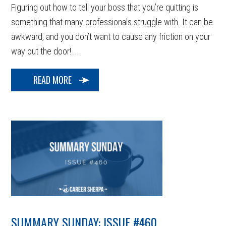
Figuring out how to tell your boss that you’re quitting is
something that many professionals struggle with. It can be
awkward, and you don’t want to cause any friction on your
way out the door! ...
READ MORE
SUMMARY SUNDAY: ISSUE #460