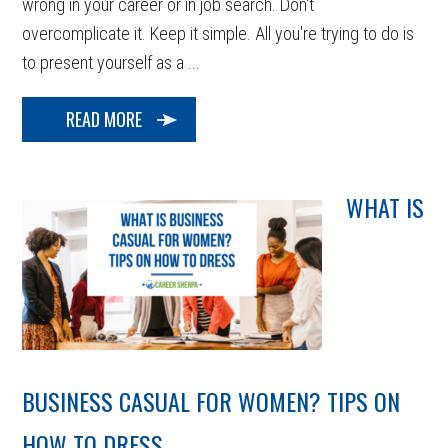
wrong in your career or in job search. Don't
overcomplicate it. Keep it simple. All you're trying to do is
to present yourself as a ...
READ MORE
WHAT IS
BUSINESS CASUAL FOR WOMEN? TIPS ON
HOW TO DRESS