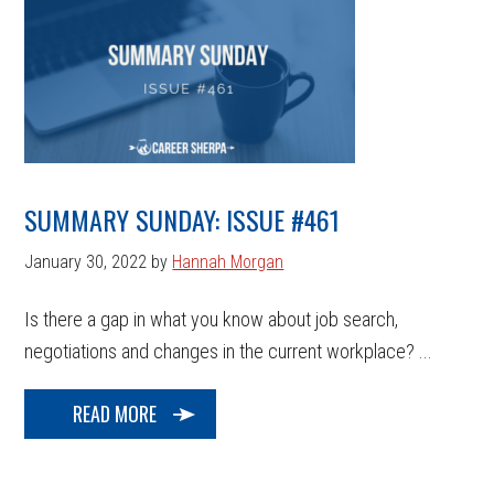
SUMMARY SUNDAY: ISSUE #461
January 30, 2022
by
Hannah Morgan
Is there a gap in what you know about job search,
negotiations and changes in the current workplace? ...
READ MORE