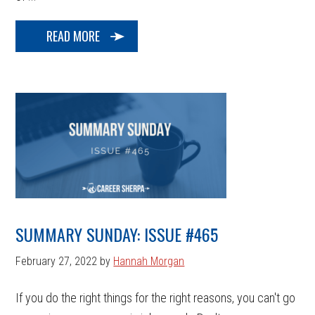
READ MORE
SUMMARY SUNDAY: ISSUE #465
February 27, 2022
by
Hannah Morgan
If you do the right things for the right reasons, you can't go