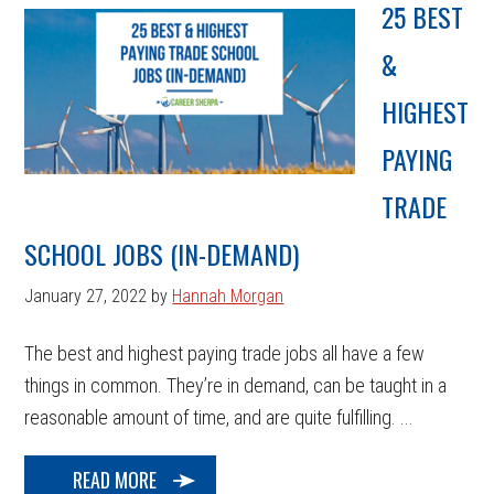
25 BEST
&
HIGHEST
PAYING
TRADE
SCHOOL JOBS (IN-DEMAND)
January 27, 2022
by
Hannah Morgan
The best and highest paying trade jobs all have a few
things in common. They’re in demand, can be taught in a
reasonable amount of time, and are quite fulfilling. ...
READ MORE