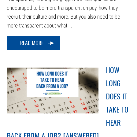
encouraged to be more transparent on pay, how they
recruit, their culture and more. But you also need to be
more transparent about what ...
READ MORE
HOW
LONG
DOES IT
TAKE TO
HEAR
BACK FROM A JOB? [ANSWERED]