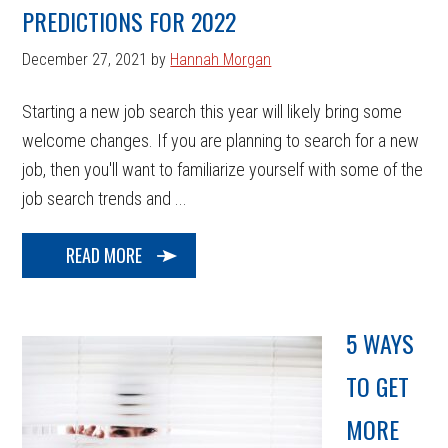
PREDICTIONS FOR 2022
December 27, 2021
by
Hannah Morgan
Starting a new job search this year will likely bring some
welcome changes. If you are planning to search for a new
job, then you'll want to familiarize yourself with some of the
job search trends and ...
READ MORE
5 WAYS
TO GET
MORE