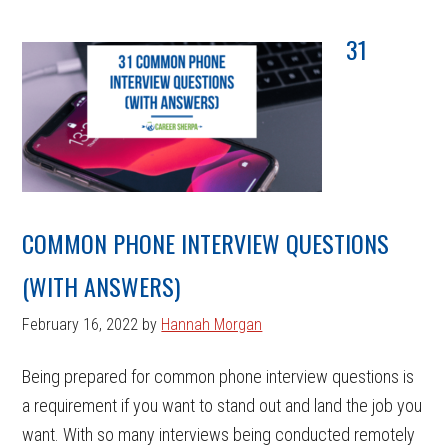
31
COMMON PHONE INTERVIEW QUESTIONS
(WITH ANSWERS)
February 16, 2022
by
Hannah Morgan
Being prepared for common phone interview questions is
a requirement if you want to stand out and land the job you
want. With so many interviews being conducted remotely