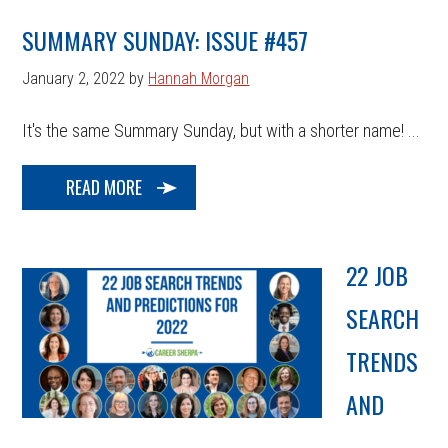
SUMMARY SUNDAY: ISSUE #457
January 2, 2022
by
Hannah Morgan
It's the same Summary Sunday, but with a shorter name! ...
READ MORE
22 JOB
SEARCH
TRENDS
AND