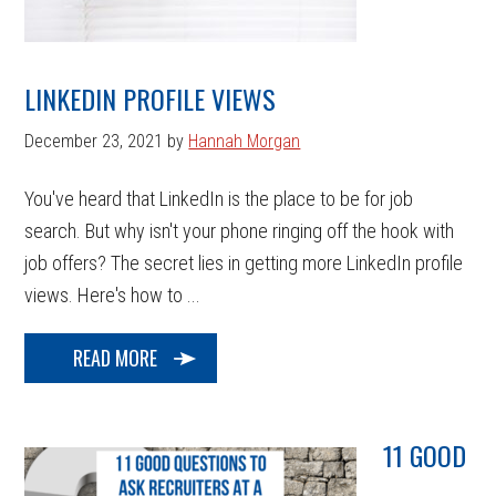
LINKEDIN PROFILE VIEWS
December 23, 2021
by
Hannah Morgan
You've heard that LinkedIn is the place to be for job
search. But why isn't your phone ringing off the hook with
job offers? The secret lies in getting more LinkedIn profile
views. Here's how to ...
READ MORE
11 GOOD