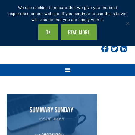
Skip
Skip
Skip
Skip
We use cookies to ensure that we give you the best
to
to
to
to
experience on our website. If you continue to use this site we
will assume that you are happy with it.
primary
main
primary
footer
navigation
content
sidebar
OK
READ MORE
Search
this
site...