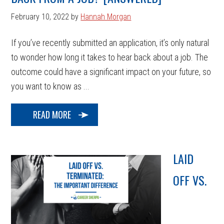
February 10, 2022
by
Hannah Morgan
If you’ve recently submitted an application, it’s only natural
to wonder how long it takes to hear back about a job. The
outcome could have a significant impact on your future, so
you want to know as ...
READ MORE
LAID
OFF VS.