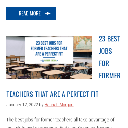
READ MORE
23 BEST
JOBS
FOR
FORMER
TEACHERS THAT ARE A PERFECT FIT
January 12, 2022
by
Hannah Morgan
The best jobs for former teachers all take advantage of
their skills and experience. And if you’re an ex-teacher,