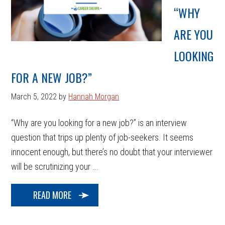
“WHY
ARE YOU
LOOKING
FOR A NEW JOB?”
March 5, 2022
by
Hannah Morgan
“Why are you looking for a new job?” is an interview
question that trips up plenty of job-seekers. It seems
innocent enough, but there’s no doubt that your interviewer
will be scrutinizing your ...
READ MORE