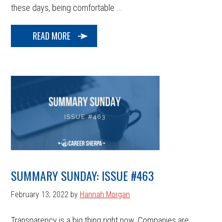
these days, being comfortable ...
READ MORE
SUMMARY SUNDAY: ISSUE #463
February 13, 2022
by
Hannah Morgan
Transparency is a big thing right now. Companies are