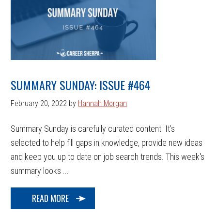
SUMMARY SUNDAY: ISSUE #464
February 20, 2022
by
Hannah Morgan
Summary Sunday is carefully curated content. It's
selected to help fill gaps in knowledge, provide new ideas
and keep you up to date on job search trends. This week's
summary looks ...
READ MORE