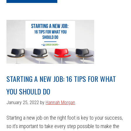
STARTING A NEW JOB: 16 TIPS FOR WHAT
YOU SHOULD DO
January 25, 2022
by
Hannah Morgan
Starting a new job on the right foot is key to your success,
so it’s important to take every step possible to make the