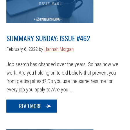
SUMMARY SUNDAY: ISSUE #462
February 6, 2022
by
Hannah Morgan
Job search has changed over the years. So has how we
work. Are you holding on to old beliefs that prevent you
from getting ahead? Do you use the same resume for
every job you apply to?Are you ...
READ MORE