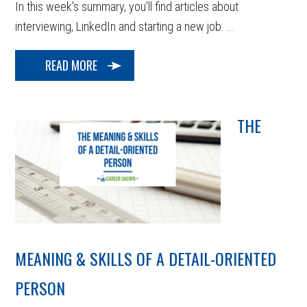
In this week's summary, you'll find articles about
interviewing, LinkedIn and starting a new job. ...
READ MORE
THE
MEANING & SKILLS OF A DETAIL-ORIENTED
PERSON