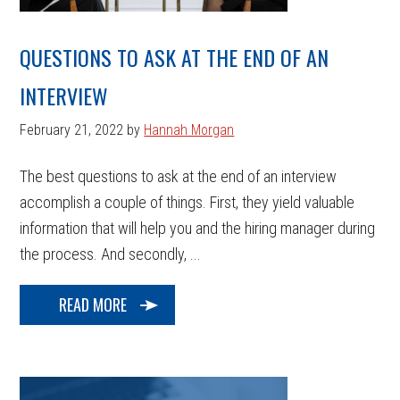
QUESTIONS TO ASK AT THE END OF AN
INTERVIEW
February 21, 2022
by
Hannah Morgan
The best questions to ask at the end of an interview
accomplish a couple of things. First, they yield valuable
information that will help you and the hiring manager during
the process. And secondly, ...
READ MORE