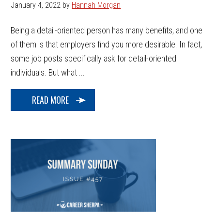
January 4, 2022
by
Hannah Morgan
Being a detail-oriented person has many benefits, and one
of them is that employers find you more desirable. In fact,
some job posts specifically ask for detail-oriented
individuals. But what ...
READ MORE