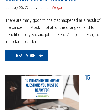
January 23, 2022
by
Hannah Morgan
There are many good things that happened as a result of
the pandemic. Most, if not all, of the changes, tend to
benefit employees and job seekers. As a job seeker, it's
important to understand ...
READ MORE
15