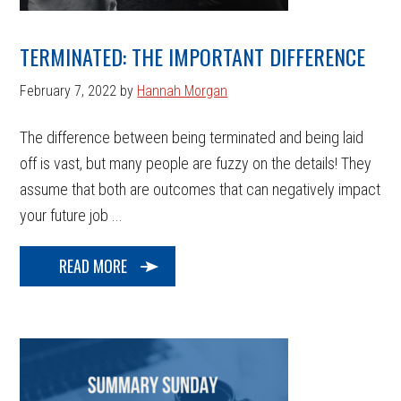
TERMINATED: THE IMPORTANT DIFFERENCE
February 7, 2022
by
Hannah Morgan
The difference between being terminated and being laid
off is vast, but many people are fuzzy on the details! They
assume that both are outcomes that can negatively impact
your future job ...
READ MORE