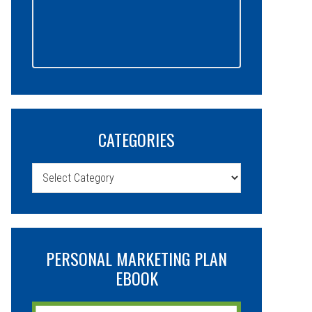
CATEGORIES
Categories
PERSONAL MARKETING PLAN
EBOOK