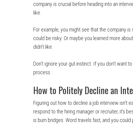
company is crucial before heading into an intervi
like.
For example, you might see that the company is su
could be risky. Or maybe you learned more abo
didn’t like.
Don’t ignore your gut instinct. If you don’t want t
process.
How to Politely Decline an Int
Figuring out how to decline a job interview isn’t e
respond to the hiring manager or recruiter, it’s b
is burn bridges. Word travels fast, and you could p