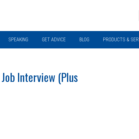
SPEAKING
GET ADVICE
BLOG
PRODUCTS & SER
 Job Interview (Plus