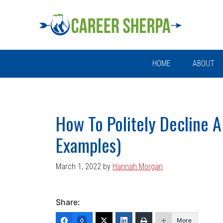
Skip
Skip
Skip
Skip
to
to
to
to
primary
main
primary
footer
navigation
content
sidebar
HOME
ABOUT
How To Politely Decline A
Examples)
March 1, 2022
by
Hannah Morgan
Share:
More
0