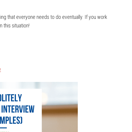
hing that everyone needs to do eventually. If you work
 this situation!
w