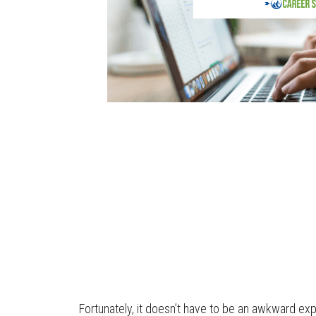
Fortunately, it doesn’t have to be an awkward expe