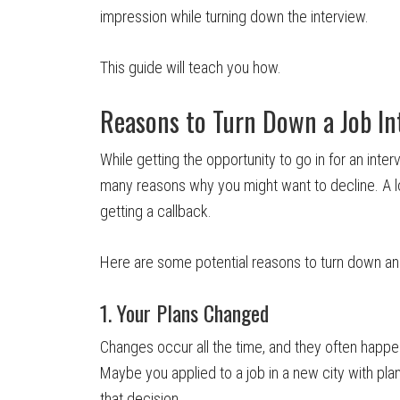
impression while turning down the interview.
This guide will teach you how.
Reasons to Turn Down a Job In
While getting the opportunity to go in for an inte
many reasons why you might want to decline. A l
getting a callback.
Here are some potential reasons to turn down an 
1. Your Plans Changed
Changes occur all the time, and they often happen 
Maybe you applied to a job in a new city with pla
that decision.