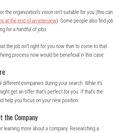
r the organization’s vision isn’t suitable for you (this can
ns at the end of an interview
). Some people also find job
ng for a handful of jobs.
at the job isn’t right for you now than to come to that
 hiring process now would be beneficial in this case.
re
 different companies during your search. While it’s
ght get an offer that’s perfect for you. If that’s the
and help you focus on your new position.
ut the Company
fter learning more about a company. Researching a