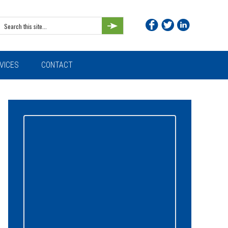
Search
this
site...
VICES
CONTACT
Primary
Sidebar