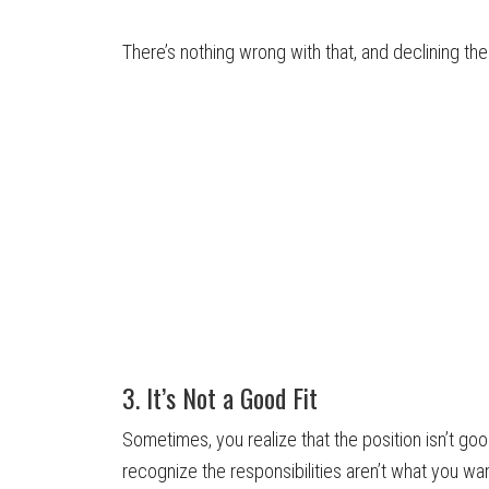
There’s nothing wrong with that, and declining th
3. It’s Not a Good Fit
Sometimes, you realize that the position isn’t go
recognize the responsibilities aren’t what you wan