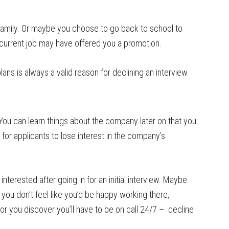
family. Or maybe you choose to go back to school to
r current job may have offered you a promotion.
s is always a valid reason for declining an interview.
b. You can learn things about the company later on that you
for applicants to lose interest in the company’s
interested after going in for an initial interview. Maybe
f you don’t feel like you’d be happy working there,
or you discover you’ll have to be on call 24/7 – decline