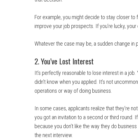
For example, you might decide to stay closer to 
improve your job prospects. If you’re lucky, you
Whatever the case may be, a sudden change in plan
2. You’ve Lost Interest
It’s perfectly reasonable to lose interest in a jo
didn’t know when you applied. It’s not uncommon 
operations or way of doing business.
In some cases, applicants realize that they’re not 
you got an invitation to a second or third round. I
because you don’t like the way they do business 
the next interview.