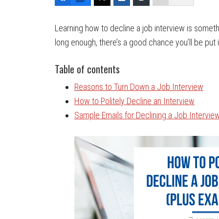
Learning how to decline a job interview is somet
long enough, there’s a good chance you’ll be put in
Table of contents
Reasons to Turn Down a Job Interview
How to Politely Decline an Interview
Sample Emails for Declining a Job Intervie