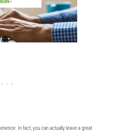
rience. In fact, you can actually leave a great