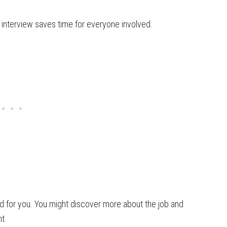
e interview saves time for everyone involved.
od for you. You might discover more about the job and
t.