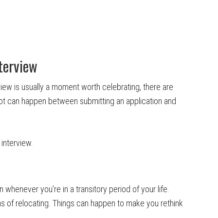
terview
rview is usually a moment worth celebrating, there are
ot can happen between submitting an application and
interview.
whenever you’re in a transitory period of your life.
ns of relocating. Things can happen to make you rethink