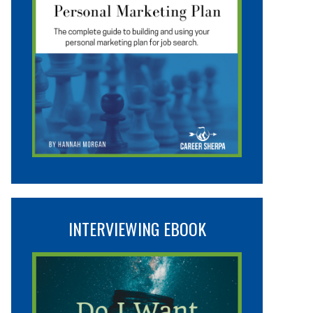
INTERVIEWING EBOOK