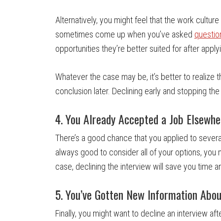
Alternatively, you might feel that the work culture o
sometimes come up when you’ve asked
questio
opportunities they’re better suited for after applyi
Whatever the case may be, it’s better to realize th
conclusion later. Declining early and stopping the
4. You Already Accepted a Job Elsewhe
There’s a good chance that you applied to several
always good to consider all of your options, you mi
case, declining the interview will save you time 
5. You’ve Gotten New Information Abo
Finally, you might want to decline an interview a