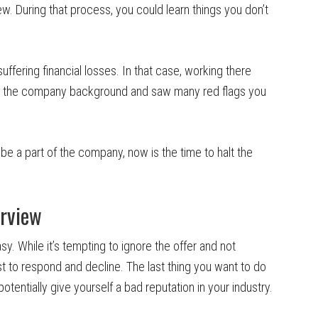
ew. During that process, you could learn things you don’t
ffering financial losses. In that case, working there
ut the company background and saw many red flags you
o be a part of the company, now is the time to halt the
erview
asy. While it’s tempting to ignore the offer and not
est to respond and decline. The last thing you want to do
otentially give yourself a bad reputation in your industry.