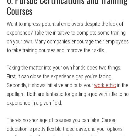
Courses
Want to impress potential employers despite the lack of
experience? Take the initiative to complete some training
on your own. Many companies encourage their employees
to take training courses and improve their skills.
Taking the matter into your own hands does two things.
First, it can close the experience gap you’re facing.
Secondly, it shows initiative and puts your
work ethic
in the
spotlight. Both are fantastic for getting a job with little to no
experience in a given field.
There’s no shortage of courses you can take. Career
education is pretty flexible these days, and your options