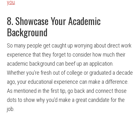
you
.
8. Showcase Your Academic
Background
So many people get caught up worrying about direct work
experience that they forget to consider how much their
academic background can beef up an application.
Whether you’re fresh out of college or graduated a decade
ago, your educational experience can make a difference.
As mentioned in the first tip, go back and connect those
dots to show why you’d make a great candidate for the
job.