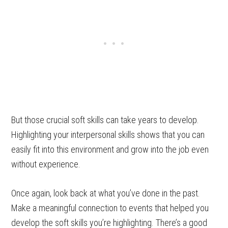
But those crucial soft skills can take years to develop.
Highlighting your interpersonal skills shows that you can
easily fit into this environment and grow into the job even
without experience.
Once again, look back at what you’ve done in the past.
Make a meaningful connection to events that helped you
develop the soft skills you’re highlighting. There’s a good