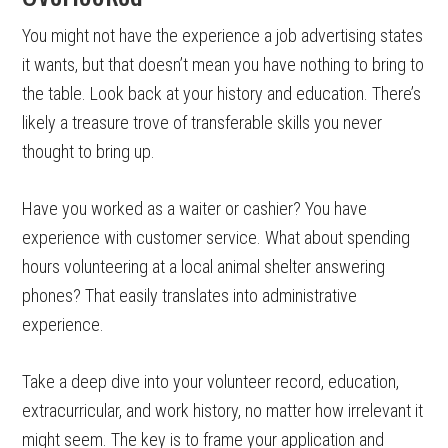
You might not have the experience a job advertising states
it wants, but that doesn’t mean you have nothing to bring to
the table. Look back at your history and education. There’s
likely a treasure trove of transferable skills you never
thought to bring up.
Have you worked as a waiter or cashier? You have
experience with customer service. What about spending
hours volunteering at a local animal shelter answering
phones? That easily translates into administrative
experience.
Take a deep dive into your volunteer record, education,
extracurricular, and work history, no matter how irrelevant it
might seem. The key is to frame your application and