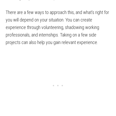
There are a few ways to approach this, and what’s right for
you will depend on your situation. You can create
experience through volunteering, shadowing working
professionals, and internships. Taking on a few side
projects can also help you gain relevant experience.