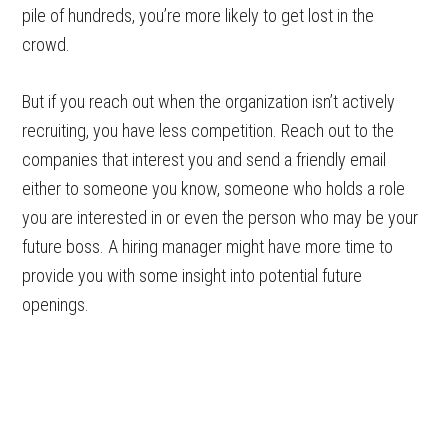
pile of hundreds, you’re more likely to get lost in the
crowd.
But if you reach out when the organization isn’t actively
recruiting, you have less competition. Reach out to the
companies that interest you and send a friendly email
either to someone you know, someone who holds a role
you are interested in or even the person who may be your
future boss. A hiring manager might have more time to
provide you with some insight into potential future
openings.