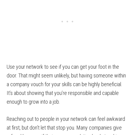
Use your network to see if you can get your foot in the
door. That might seem unlikely, but having someone within
a company vouch for your skills can be highly beneficial.
It’s about showing that you’re responsible and capable
enough to grow into a job.
Reaching out to people in your network can feel awkward
at first, but don’t let that stop you. Many companies give