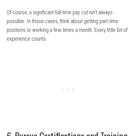
Of course, a significant full-time pay cut isn’t always
possible. In those cases, think about getting part-time
positions or working a few times a month. Every little bit of
experience counts.
6. Pursue Certifications and Training