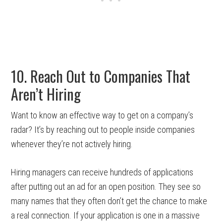
10. Reach Out to Companies That
Aren’t Hiring
Want to know an effective way to get on a company’s
radar? It’s by reaching out to people inside companies
whenever they’re not actively hiring.
Hiring managers can receive hundreds of applications
after putting out an ad for an open position. They see so
many names that they often don’t get the chance to make
a real connection. If your application is one in a massive