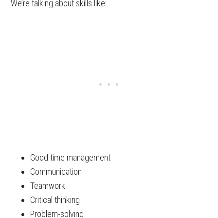
We’re talking about skills like:
Good time management
Communication
Teamwork
Critical thinking
Problem-solving