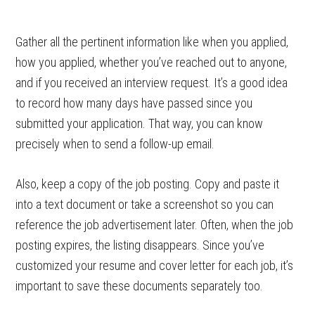
Gather all the pertinent information like when you applied,
how you applied, whether you’ve reached out to anyone,
and if you received an interview request. It’s a good idea
to record how many days have passed since you
submitted your application. That way, you can know
precisely when to send a follow-up email.
Also, keep a copy of the job posting. Copy and paste it
into a text document or take a screenshot so you can
reference the job advertisement later. Often, when the job
posting expires, the listing disappears. Since you’ve
customized your resume and cover letter for each job, it’s
important to save these documents separately too.