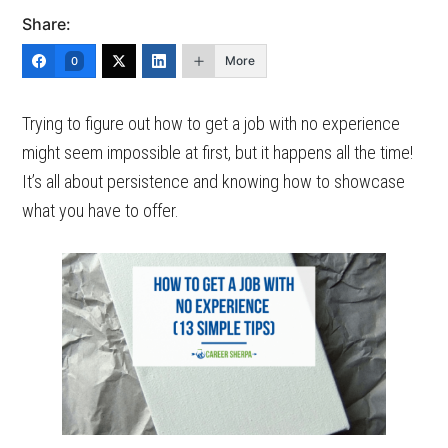
Share:
More
0
Trying to figure out how to get a job with no experience
might seem impossible at first, but it happens all the time!
It’s all about persistence and knowing how to showcase
what you have to offer.