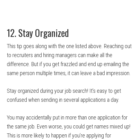
12. Stay Organized
This tip goes along with the one listed above. Reaching out
to recruiters and hiring managers can make all the
difference. But if you get frazzled and end up emailing the
same person multiple times, it can leave a bad impression.
Stay organized during your job search! It’s easy to get
confused when sending in several applications a day.
You may accidentally put in more than one application for
the same job. Even worse, you could get names mixed up!
This is more likely to happen if you’re applying for