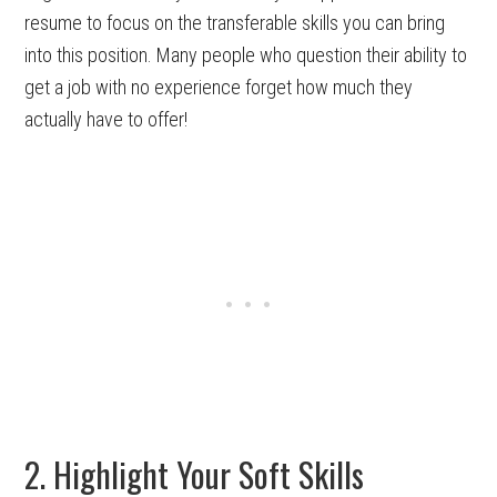
resume to focus on the transferable skills you can bring
into this position. Many people who question their ability to
get a job with no experience forget how much they
actually have to offer!
2. Highlight Your Soft Skills