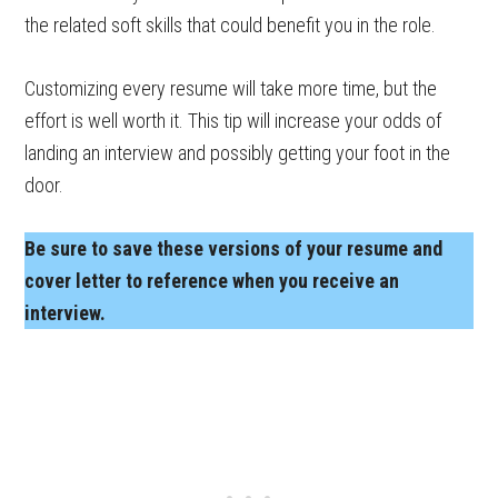
the related soft skills that could benefit you in the role.
Customizing every resume will take more time, but the
effort is well worth it. This tip will increase your odds of
landing an interview and possibly getting your foot in the
door.
Be sure to save these versions of your resume and
cover letter to reference when you receive an
interview.