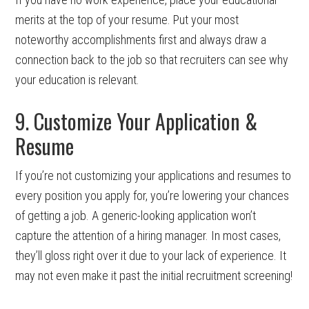
merits at the top of your resume. Put your most
noteworthy accomplishments first and always draw a
connection back to the job so that recruiters can see why
your education is relevant.
9. Customize Your Application &
Resume
If you’re not customizing your applications and resumes to
every position you apply for, you’re lowering your chances
of getting a job. A generic-looking application won’t
capture the attention of a hiring manager. In most cases,
they’ll gloss right over it due to your lack of experience. It
may not even make it past the initial recruitment screening!