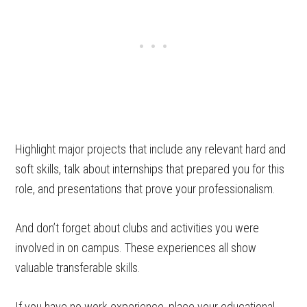
Highlight major projects that include any relevant hard and
soft skills, talk about internships that prepared you for this
role, and presentations that prove your professionalism.
And don’t forget about clubs and activities you were
involved in on campus. These experiences all show
valuable transferable skills.
If you have no work experience, place your educational