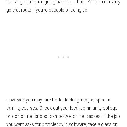
are far greater than going back to school. You can certainly
go that route if you’re capable of doing so.
However, you may fare better looking into job-specific
training courses. Check out your local community college
or look online for boot camp-style online classes. If the job
you want asks for proficiency in software, take a class on