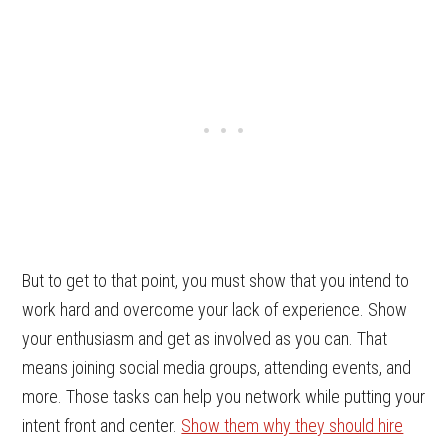
But to get to that point, you must show that you intend to
work hard and overcome your lack of experience. Show
your enthusiasm and get as involved as you can. That
means joining social media groups, attending events, and
more. Those tasks can help you network while putting your
intent front and center.
Show them why they should hire