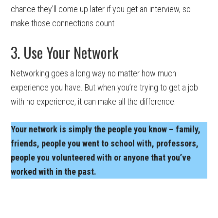
chance they’ll come up later if you get an interview, so
make those connections count.
3. Use Your Network
Networking goes a long way no matter how much
experience you have. But when you’re trying to get a job
with no experience, it can make all the difference.
Your network is simply the people you know – family,
friends, people you went to school with, professors,
people you volunteered with or anyone that you’ve
worked with in the past.