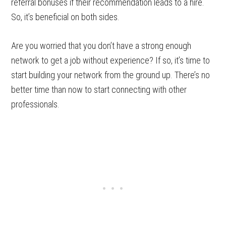
referral bonuses if their recommendation leads to a hire.
So, it’s beneficial on both sides.
Are you worried that you don’t have a strong enough
network to get a job without experience? If so, it’s time to
start building your network from the ground up. There’s no
better time than now to start connecting with other
professionals.