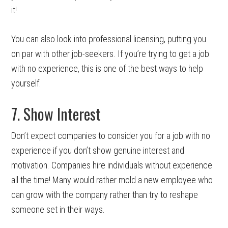
it!
You can also look into professional licensing, putting you
on par with other job-seekers. If you’re trying to get a job
with no experience, this is one of the best ways to help
yourself.
7. Show Interest
Don’t expect companies to consider you for a job with no
experience if you don’t show genuine interest and
motivation. Companies hire individuals without experience
all the time! Many would rather mold a new employee who
can grow with the company rather than try to reshape
someone set in their ways.