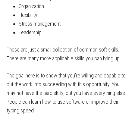
Organization
Flexibility
Stress management
Leadership
Those are just a small collection of common soft skills.
There are many more applicable skills you can bring up.
The goal here is to show that you’re willing and capable to
put the work into succeeding with this opportunity. You
may not have the hard skills, but you have everything else.
People can learn how to use software or improve their
typing speed.