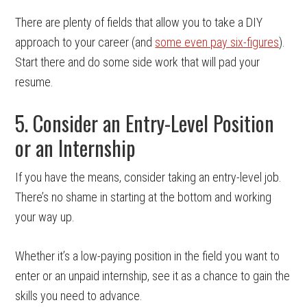
There are plenty of fields that allow you to take a DIY
approach to your career (and
some even pay six-figures
).
Start there and do some side work that will pad your
resume.
5. Consider an Entry-Level Position
or an Internship
If you have the means, consider taking an entry-level job.
There’s no shame in starting at the bottom and working
your way up.
Whether it’s a low-paying position in the field you want to
enter or an unpaid internship, see it as a chance to gain the
skills you need to advance.