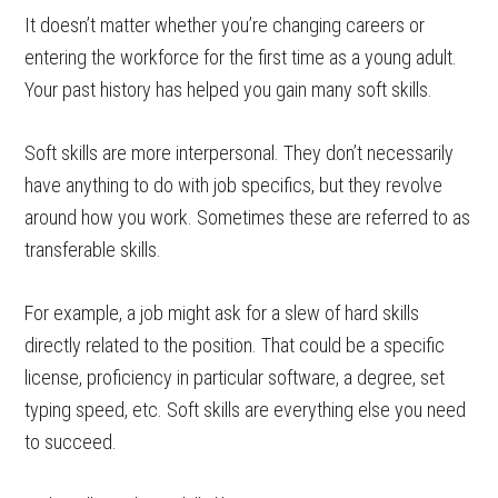
It doesn’t matter whether you’re changing careers or
entering the workforce for the first time as a young adult.
Your past history has helped you gain many soft skills.
Soft skills are more interpersonal. They don’t necessarily
have anything to do with job specifics, but they revolve
around how you work. Sometimes these are referred to as
transferable skills.
For example, a job might ask for a slew of hard skills
directly related to the position. That could be a specific
license, proficiency in particular software, a degree, set
typing speed, etc. Soft skills are everything else you need
to succeed.