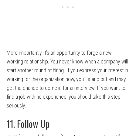
More importantly, it’s an opportunity to forge a new
working relationship. You never know when a company will
start another round of hiring. If you express your interest in
working for the organization now, you’ll stand out and may
get the chance to come in for an interview. If you want to
find a job with no experience, you should take this step
seriously.
11. Follow Up