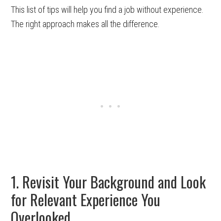
This list of tips will help you find a job without experience.
The right approach makes all the difference.
1. Revisit Your Background and Look
for Relevant Experience You
Overlooked