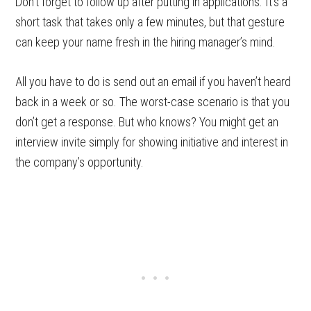
Don’t forget to follow up after putting in applications. It’s a
short task that takes only a few minutes, but that gesture
can keep your name fresh in the hiring manager’s mind.
All you have to do is send out an email if you haven’t heard
back in a week or so. The worst-case scenario is that you
don’t get a response. But who knows? You might get an
interview invite simply for showing initiative and interest in
the company’s opportunity.