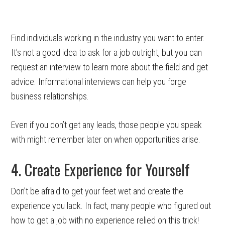
Find individuals working in the industry you want to enter.
It’s not a good idea to ask for a job outright, but you can
request an interview to learn more about the field and get
advice. Informational interviews can help you forge
business relationships.
Even if you don’t get any leads, those people you speak
with might remember later on when opportunities arise.
4. Create Experience for Yourself
Don’t be afraid to get your feet wet and create the
experience you lack. In fact, many people who figured out
how to get a job with no experience relied on this trick!