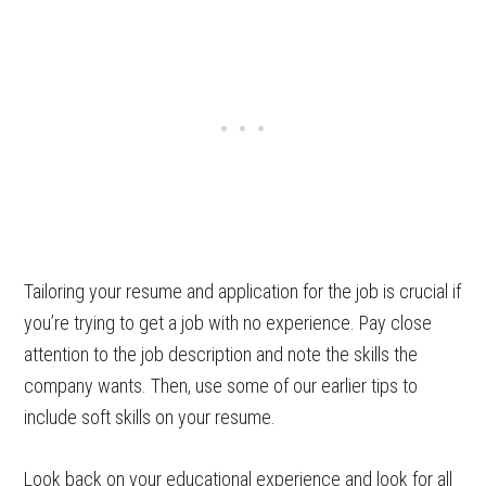
Tailoring your resume and application for the job is crucial if
you’re trying to get a job with no experience. Pay close
attention to the job description and note the skills the
company wants. Then, use some of our earlier tips to
include soft skills on your resume.
Look back on your educational experience and look for all