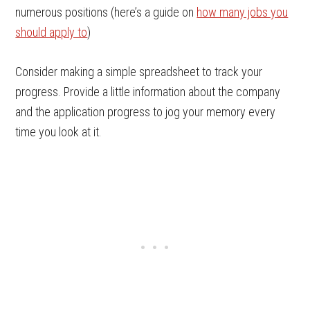
numerous positions (here’s a guide on
how many jobs you
should apply to
)
Consider making a simple spreadsheet to track your
progress. Provide a little information about the company
and the application progress to jog your memory every
time you look at it.