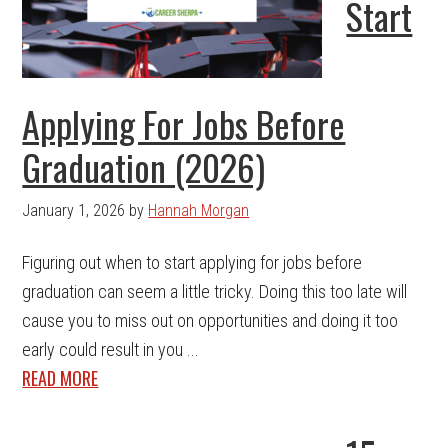
Start
Applying For Jobs Before
Graduation (2026)
January 1, 2026
by
Hannah Morgan
Figuring out when to start applying for jobs before
graduation can seem a little tricky. Doing this too late will
cause you to miss out on opportunities and doing it too
early could result in you ...
READ MORE