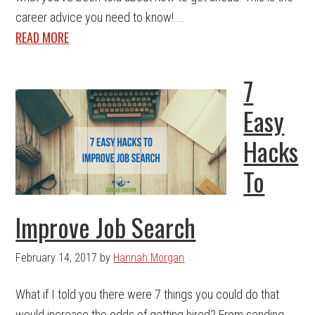
career advice you need to know! ...
READ MORE
7
Easy
Hacks
To
Improve Job Search
February 14, 2017
by
Hannah Morgan
What if I told you there were 7 things you could do that
would increase the odds of getting hired? From sending