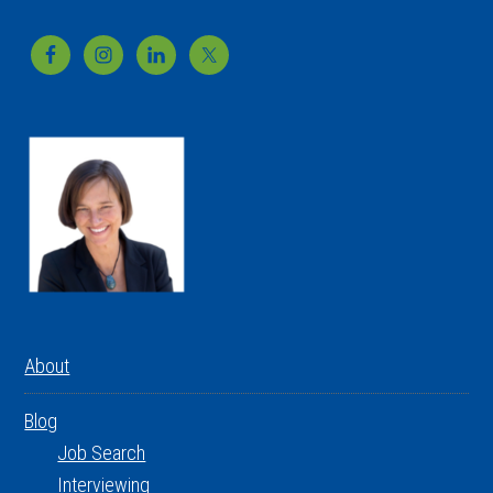
Footer
About
Blog
Job Search
Interviewing