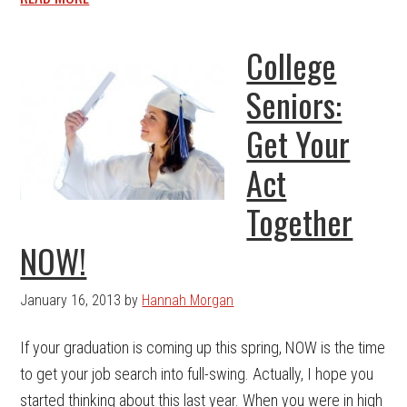
College
Seniors:
Get Your
Act
Together
NOW!
January 16, 2013
by
Hannah Morgan
If your graduation is coming up this spring, NOW is the time
to get your job search into full-swing. Actually, I hope you
started thinking about this last year. When you were in high