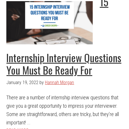
15
Internship Interview Questions
You Must Be Ready For
January 19, 2022
by
Hannah Morgan
There are a number of internship interview questions that
give you a great opportunity to impress your interviewer.
Some are straightforward, others are tricky, but they’re all
important! ...