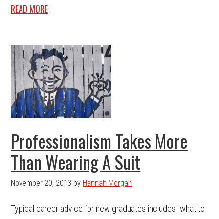
READ MORE
Professionalism Takes More
Than Wearing A Suit
November 20, 2013
by
Hannah Morgan
Typical career advice for new graduates includes "what to