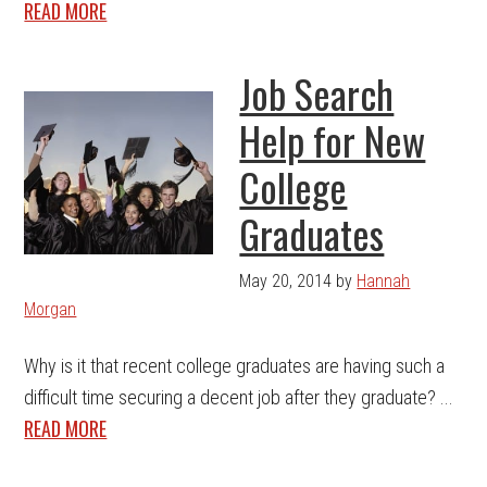
READ MORE
Job Search
Help for New
College
Graduates
May 20, 2014
by
Hannah
Morgan
Why is it that recent college graduates are having such a
difficult time securing a decent job after they graduate? ...
READ MORE