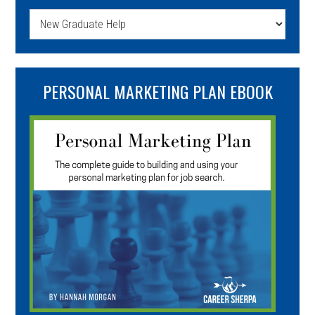
Categories
PERSONAL MARKETING PLAN EBOOK