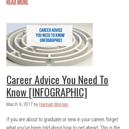
READ MORE
Career Advice You Need To
Know [INFOGRAPHIC]
March 9, 2017
by
Hannah Morgan
If you are about to graduate or new in your career, forget
what you've been told about how to get ahead. This is the