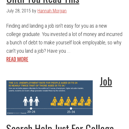
July 28, 2015
by
Hannah Morgan
Finding and landing a job isn't easy for you as a new
college graduate. You invested a lot of money and incurred
a bunch of debt to make yourself look employable, so why
can't you land a job? Have you ...
READ MORE
Job
Search Help Just For College