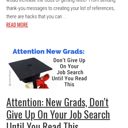
thank-you messages to creating your list of references,
there are hacks that you can ...
READ MORE
Attention: New Grads, Don’t
Give Up On Your Job Search
Until You Read This