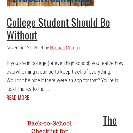
College Student Should Be
Without
November 21, 2014
by
Hannah Morgan
If you are in college (or even high school) you realize how
overwhelming it can be to keep track of everything.
Wouldn't be nice if there were an app for that? You're in
luck! Thanks to the ...
READ MORE
The