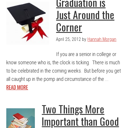
Graduation is
Just Around the
Corner
April 25, 2012
by
Hannah Morgan
If you are a senior in college or
know someone who is, the clock is ticking. There is much
to be celebrated in the coming weeks. But before you get
all caught up in the pomp and circumstance of the ...
READ MORE
Two Things More
Important than Good