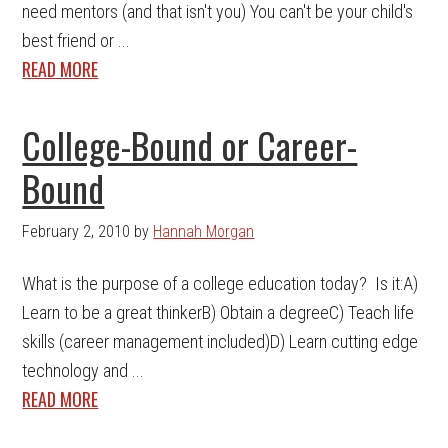
need mentors (and that isn't you) You can't be your child's
best friend or ...
READ MORE
College-Bound or Career-
Bound
February 2, 2010
by
Hannah Morgan
What is the purpose of a college education today? Is it:A)
Learn to be a great thinkerB) Obtain a degreeC) Teach life
skills (career management included)D) Learn cutting edge
technology and ...
READ MORE