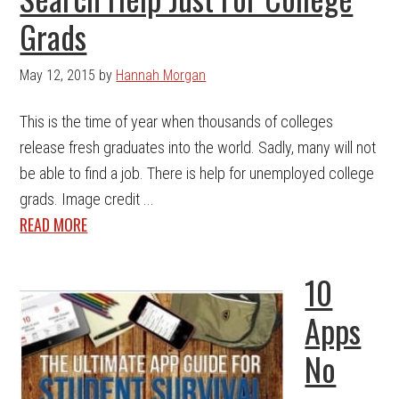
Grads
May 12, 2015
by
Hannah Morgan
This is the time of year when thousands of colleges
release fresh graduates into the world. Sadly, many will not
be able to find a job. There is help for unemployed college
grads. Image credit ...
READ MORE
10
Apps
No