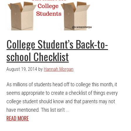
College Student’s Back-to-
school Checklist
August 19, 2014
by
Hannah Morgan
As millions of students head off to college this month, it
seems appropriate to create a checklist of things every
college student should know and that parents may not
have mentioned. This list isn’t ...
READ MORE