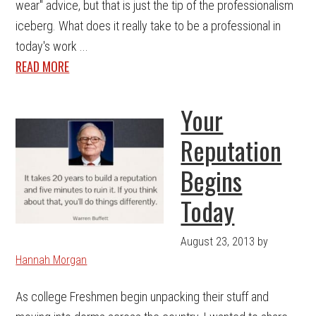
wear" advice, but that is just the tip of the professionalism
iceberg. What does it really take to be a professional in
today's work ...
READ MORE
Your
Reputation
Begins
Today
August 23, 2013
by
Hannah Morgan
As college Freshmen begin unpacking their stuff and