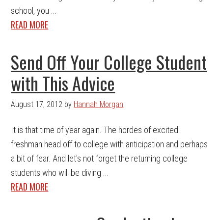
school, you ...
READ MORE
Send Off Your College Student
with This Advice
August 17, 2012
by
Hannah Morgan
It is that time of year again. The hordes of excited
freshman head off to college with anticipation and perhaps
a bit of fear. And let's not forget the returning college
students who will be diving ...
READ MORE