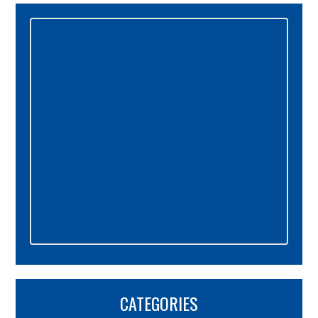
Primary
Sidebar
CATEGORIES