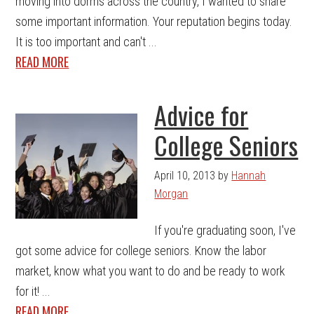
moving into dorms across the country, I wanted to share
some important information. Your reputation begins today.
It is too important and can't ...
READ MORE
Advice for
College Seniors
April 10, 2013
by
Hannah
Morgan
If you're graduating soon, I've
got some advice for college seniors. Know the labor
market, know what you want to do and be ready to work
for it! ...
READ MORE