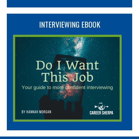
INTERVIEWING EBOOK