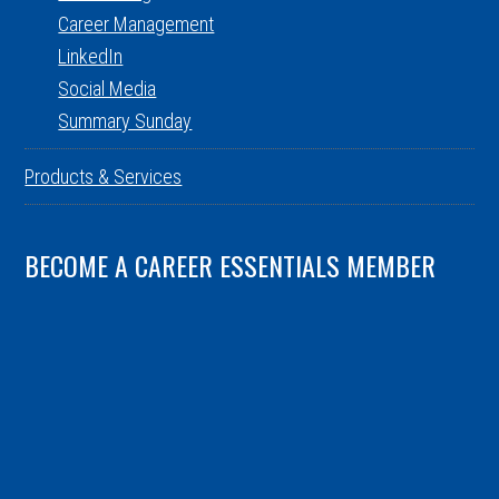
Career Management
LinkedIn
Social Media
Summary Sunday
Products & Services
BECOME A CAREER ESSENTIALS MEMBER