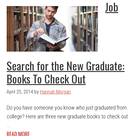
Job
Search for the New Graduate:
Books To Check Out
April 25, 2014
by
Hannah Morgan
Do you have someone you know who just graduated from
college? Here are three new graduate books to check out.
...
READ MORE