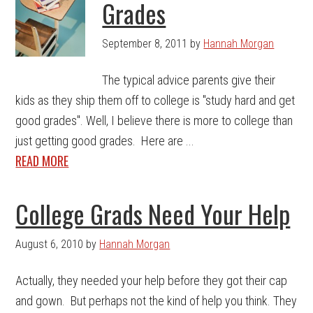
Grades
September 8, 2011
by
Hannah Morgan
The typical advice parents give their
kids as they ship them off to college is "study hard and get
good grades". Well, I believe there is more to college than
just getting good grades. Here are ...
READ MORE
College Grads Need Your Help
August 6, 2010
by
Hannah Morgan
Actually, they needed your help before they got their cap
and gown. But perhaps not the kind of help you think. They