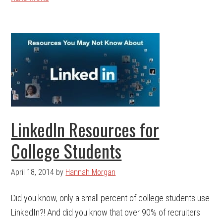
LinkedIn Resources for
College Students
April 18, 2014
by
Hannah Morgan
Did you know, only a small percent of college students use
LinkedIn?! And did you know that over 90% of recruiters