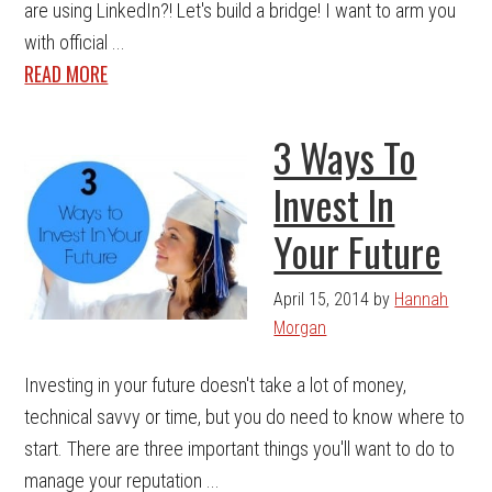
are using LinkedIn?! Let's build a bridge! I want to arm you
with official ...
READ MORE
3 Ways To
Invest In
Your Future
April 15, 2014
by
Hannah
Morgan
Investing in your future doesn't take a lot of money,
technical savvy or time, but you do need to know where to
start. There are three important things you'll want to do to
manage your reputation ...