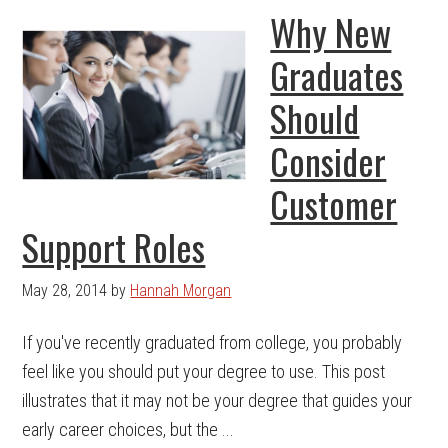
Why New
Graduates
Should
Consider
Customer
Support Roles
May 28, 2014
by
Hannah Morgan
If you've recently graduated from college, you probably
feel like you should put your degree to use. This post
illustrates that it may not be your degree that guides your
early career choices, but the ...