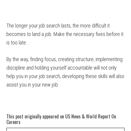
The longer your job search lasts, the more difficult it
becomes to land a job. Make the necessary fixes before it
is too late.
By the way, finding focus, creating structure, implementing
discipline and holding yourself accountable will not only
help you in your job search; developing these skills will also
assist you in your new job.
This post originally appeared on US News & World Report On
Careers