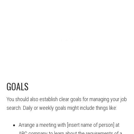
GOALS
You should also establish clear goals for managing your job
search. Daily or weekly goals might include things like:
Arrange a meeting with [insert name of person] at
ABC company to learn about the requirements of a