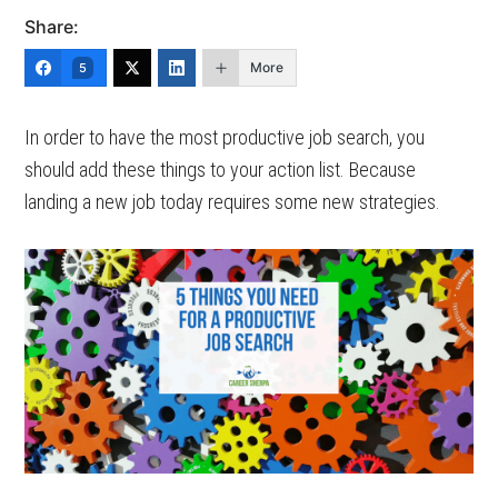
Share:
More
5
In order to have the most productive job search, you
should add these things to your action list. Because
landing a new job today requires some new strategies.