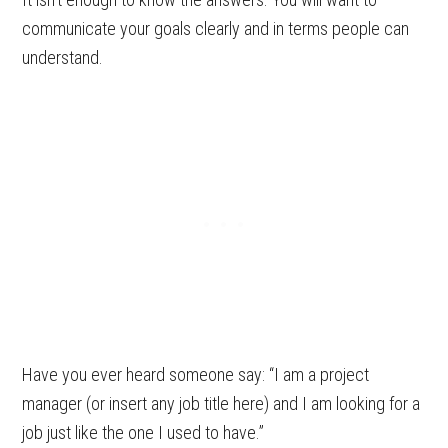
communicate your goals clearly and in terms people can
understand.
Have you ever heard someone say: “I am a project
manager (or insert any job title here) and I am looking for a
job just like the one I used to have.”