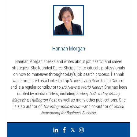
Hannah Morgan
Hannah Morgan speaks and writes about job search and career
strategies. She founded CareerSherpa.net to educate professionals
on how to maneuver through today’s job search process. Hannah
was nominated as a LinkedIn Top Voice in Job Search and Careers
and is a regular contributor to
US News & World Report.
She has been
quoted by media outlets, including
Forbes,
USA Today, Money
Magazine, Huffington Post,
as well as many other publications. She
is also author of
The Infographic Resume
and co-author of
Social
Networking for Business Success
.