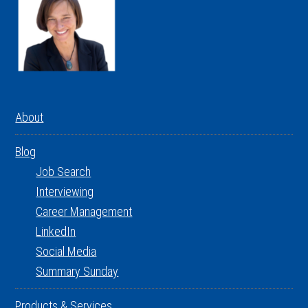
About
Blog
Job Search
Interviewing
Career Management
LinkedIn
Social Media
Summary Sunday
Products & Services