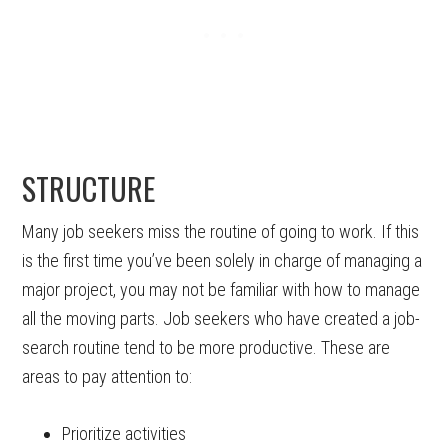
STRUCTURE
Many job seekers miss the routine of going to work. If this
is the first time you’ve been solely in charge of managing a
major project, you may not be familiar with how to manage
all the moving parts. Job seekers who have created a job-
search routine tend to be more productive. These are
areas to pay attention to:
Prioritize activities