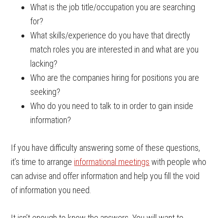
What is the job title/occupation you are searching
for?
What skills/experience do you have that directly
match roles you are interested in and what are you
lacking?
Who are the companies hiring for positions you are
seeking?
Who do you need to talk to in order to gain inside
information?
If you have difficulty answering some of these questions,
it’s time to arrange
informational meetings
with people who
can advise and offer information and help you fill the void
of information you need.
It isn’t enough to know the answers. You will want to