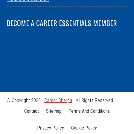
BECOME A CAREER ESSENTIALS MEMBER
© Copyright 2026 ·
Career Sherpa
· All Rights Reserved.
Contact
Sitemap
Terms And Conditions
Privacy Policy
Cookie Policy