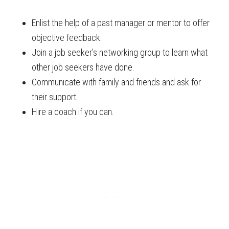
Enlist the help of a past manager or mentor to offer
objective feedback.
Join a job seeker’s networking group to learn what
other job seekers have done.
Communicate with family and friends and ask for
their support.
Hire a coach if you can.