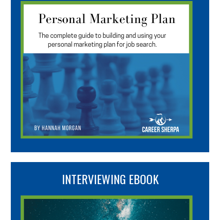
INTERVIEWING EBOOK