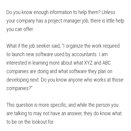
Do you know enough information to help them? Unless
your company has a project manager job, there is little help
you can offer.
What if the job seeker said, “I organize the work required
to launch new software used by accountants. I am
interested in learning more about what XYZ and ABC
companies are doing and what software they plan on
developing next. Do you know anyone who works at those
companies?”
This question is more specific, and while the person you
are talking to may not have an answer, they do know what
to be on the lookout for.