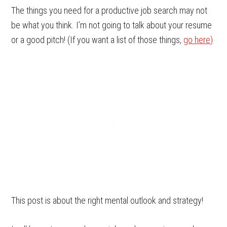
The things you need for a productive job search may not
be what you think. I’m not going to talk about your resume
or a good pitch! (If you want a list of those things,
go here)
This post is about the right mental outlook and strategy!