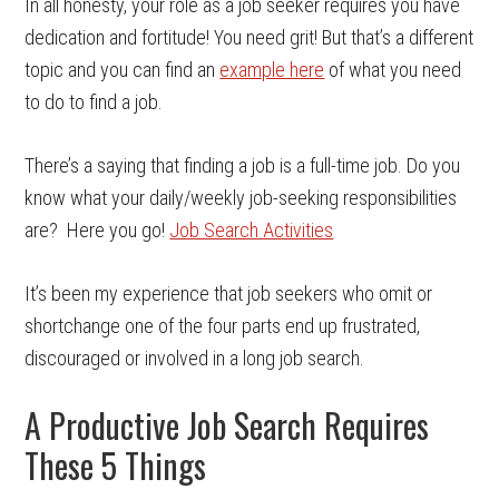
In all honesty, your role as a job seeker requires you have
dedication and fortitude! You need grit! But that’s a different
topic and you can find an
example here
of what you need
to do to find a job.
There’s a saying that finding a job is a full-time job. Do you
know what your daily/weekly job-seeking responsibilities
are? Here you go!
Job Search Activities
It’s been my experience that job seekers who omit or
shortchange one of the four parts end up frustrated,
discouraged or involved in a long job search.
A Productive Job Search Requires
These 5 Things