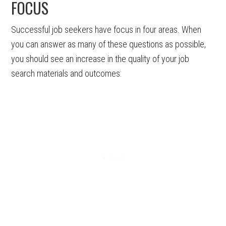
FOCUS
Successful job seekers have focus in four areas. When
you can answer as many of these questions as possible,
you should see an increase in the quality of your job
search materials and outcomes: