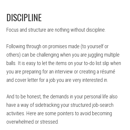
DISCIPLINE
Focus and structure are nothing without discipline.
Following through on promises made (to yourself or
others) can be challenging when you are juggling multiple
balls. It is easy to let the items on your to-do list slip when
you are preparing for an interview or creating a résumé
and cover letter for a job you are very interested in.
And to be honest, the demands in your personal life also
have a way of sidetracking your structured job-search
activities. Here are some pointers to avoid becoming
overwhelmed or stressed.