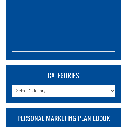
CATEGORIES
Categories
PERSONAL MARKETING PLAN EBOOK