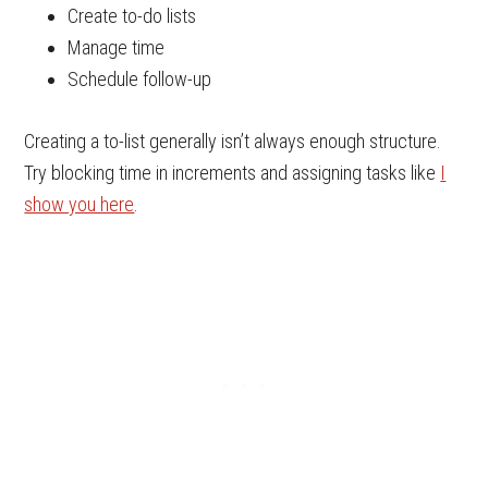
Create to-do lists
Manage time
Schedule follow-up
Creating a to-list generally isn’t always enough structure.
Try blocking time in increments and assigning tasks like
I
show you here
.