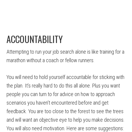
ACCOUNTABILITY
Attempting to run your job search alone is like training for a
marathon without a coach or fellow runners.
You will need to hold yourself accountable for sticking with
the plan. It’s really hard to do this all alone. Plus you want
people you can turn to for advice on how to approach
scenarios you haven’t encountered before and get
feedback. You are too close to the forest to see the trees
and will want an objective eye to help you make decisions.
You will also need motivation. Here are some suggestions: