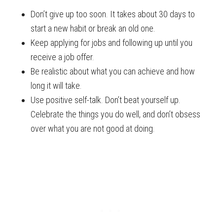
Don’t give up too soon. It takes about 30 days to
start a new habit or break an old one.
Keep applying for jobs and following up until you
receive a job offer.
Be realistic about what you can achieve and how
long it will take.
Use positive self-talk. Don’t beat yourself up.
Celebrate the things you do well, and don’t obsess
over what you are not good at doing.