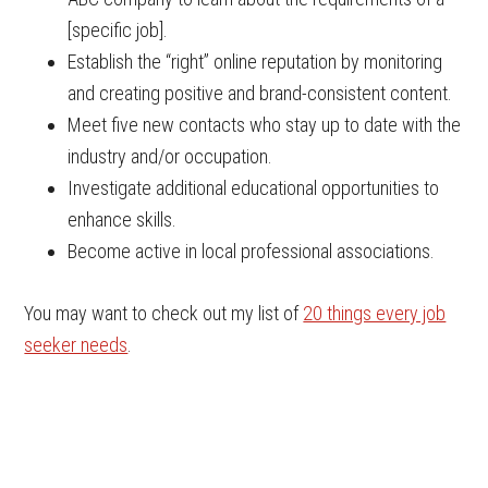
[specific job].
Establish the “right” online reputation by monitoring
and creating positive and brand-consistent content.
Meet five new contacts who stay up to date with the
industry and/or occupation.
Investigate additional educational opportunities to
enhance skills.
Become active in local professional associations.
You may want to check out my list of
20 things every job
seeker needs
.