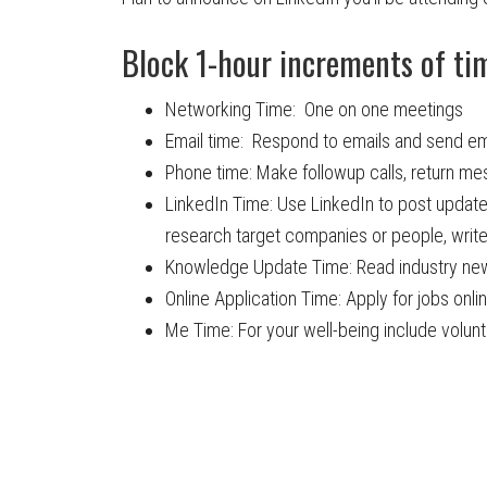
Block 1-hour increments of time
Networking Time: One on one meetings
Email time: Respond to emails and send em
Phone time: Make followup calls, return m
LinkedIn Time: Use LinkedIn to post updat
research target companies or people, wri
Knowledge Update Time: Read industry new
Online Application Time: Apply for jobs onli
Me Time: For your well-being include volunte