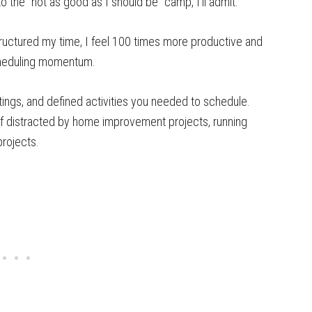
to the “not as good as I should be” camp, I’ll admit.
tructured my time, I feel 100 times more productive and
scheduling momentum.
ngs, and defined activities you needed to schedule.
elf distracted by home improvement projects, running
projects.