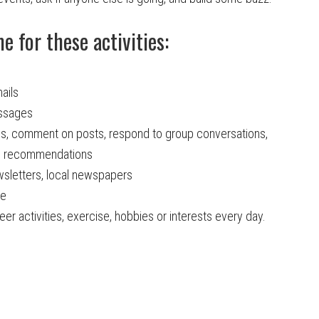
 for these activities:
ails
essages
es, comment on posts, respond to group conversations,
te recommendations
sletters, local newspapers
ne
er activities, exercise, hobbies or interests every day.