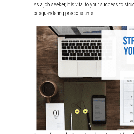
As a job seeker, it is vital to your success to str
or squandering precious time.