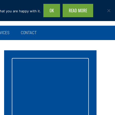
OK
READ MORE
hat you are happy with it.
Search
this
site...
VICES
CONTACT
Primary
Sidebar