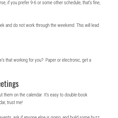
, if you prefer 9-6 or some other schedule, that’s fine,
 and do not work through the weekend. This will lead
s that working for you? Paper or electronic, get a
eetings
ut them on the calendar. It’s easy to double-book
dar, trust me!
events, ask if anyone else is going, and build some buzz.