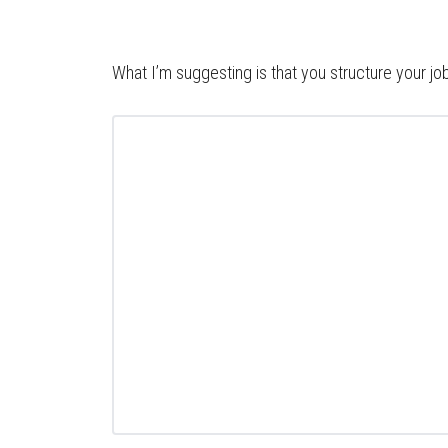
What I’m suggesting is that you structure your jo