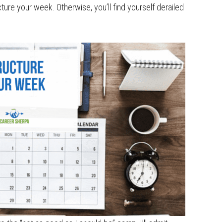
ucture your week. Otherwise, you’ll find yourself derailed