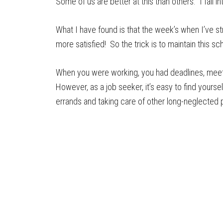
Some of us are better at this than others. I fall in
What I have found is that the week’s when I’ve s
more satisfied! So the trick is to maintain this 
When you were working, you had deadlines, meeti
However, as a job seeker, it’s easy to find yours
errands and taking care of other long-neglected 