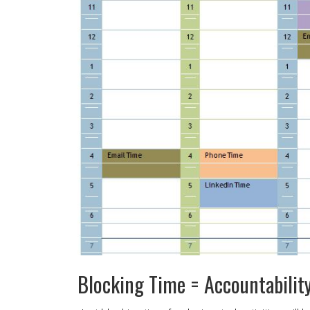
Blocking Time = Accountabilit