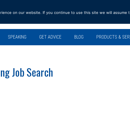
ence on our website. If you continue to use this site we will assume t
SPEAKING
GET ADVICE
BLOG
PRODUCTS & SER
ing Job Search