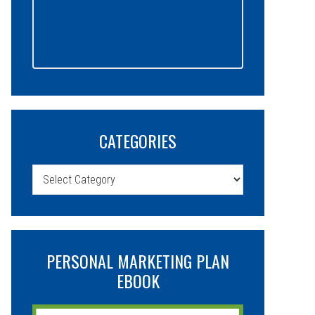
CATEGORIES
Categories
PERSONAL MARKETING PLAN
EBOOK