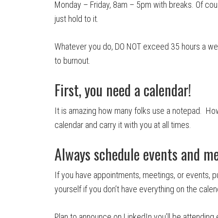
Monday – Friday, 8am – 5pm with breaks. Of course
just hold to it.
Whatever you do, DO NOT exceed 35 hours a week
to burnout.
First, you need a calendar!
It is amazing how many folks use a notepad. How’
calendar and carry it with you at all times.
Always schedule events and m
If you have appointments, meetings, or events, p
yourself if you don’t have everything on the calen
Plan to announce on LinkedIn you’ll be attending 