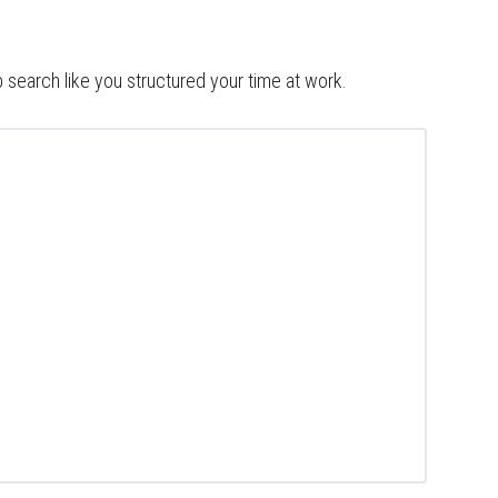
b search like you structured your time at work.