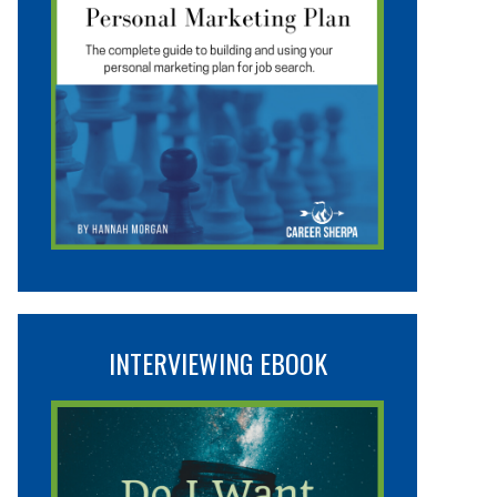
INTERVIEWING EBOOK