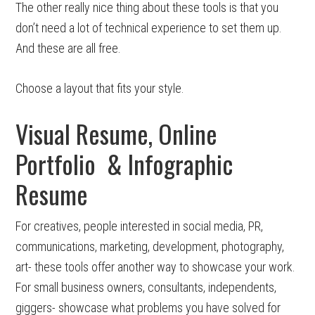
The other really nice thing about these tools is that you
don’t need a lot of technical experience to set them up.
And these are all free.
Choose a layout that fits your style.
Visual Resume, Online
Portfolio & Infographic
Resume
For creatives, people interested in social media, PR,
communications, marketing, development, photography,
art- these tools offer another way to showcase your work.
For small business owners, consultants, independents,
giggers- showcase what problems you have solved for