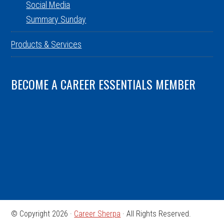
Social Media
Summary Sunday
Products & Services
BECOME A CAREER ESSENTIALS MEMBER
© Copyright 2026 ·
Career Sherpa
· All Rights Reserved.