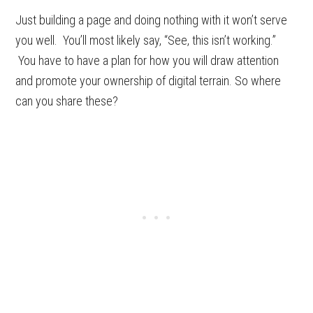
Just building a page and doing nothing with it won’t serve
you well. You’ll most likely say, “See, this isn’t working.”
You have to have a plan for how you will draw attention
and promote your ownership of digital terrain. So where
can you share these?