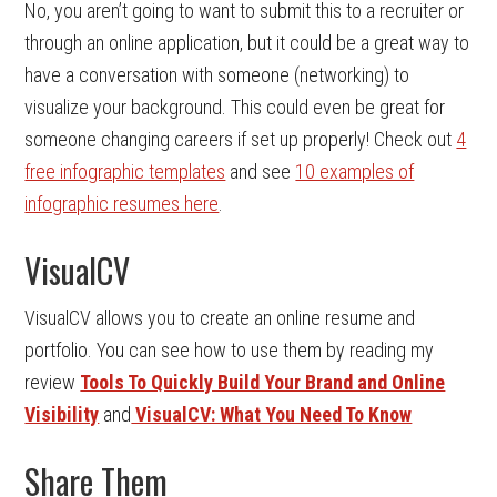
No, you aren’t going to want to submit this to a recruiter or
through an online application, but it could be a great way to
have a conversation with someone (networking) to
visualize your background. This could even be great for
someone changing careers if set up properly! Check out
4
free infographic templates
and see
10 examples of
infographic resumes here
.
VisualCV
VisualCV allows you to create an online resume and
portfolio. You can see how to use them by reading my
review
Tools To Quickly Build Your Brand and Online
Visibility
and
VisualCV: What You Need To Know
Share Them