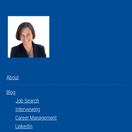
About
Blog
Job Search
Interviewing
Career Management
LinkedIn