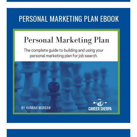
PERSONAL MARKETING PLAN EBOOK