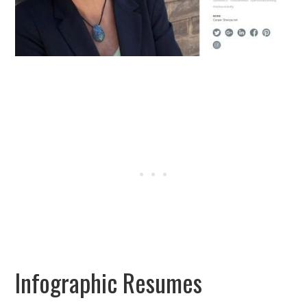
Infographic Resumes