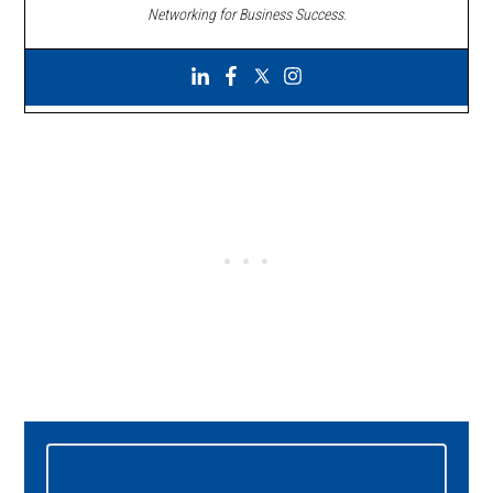
Networking for Business Success
.
Primary
Sidebar