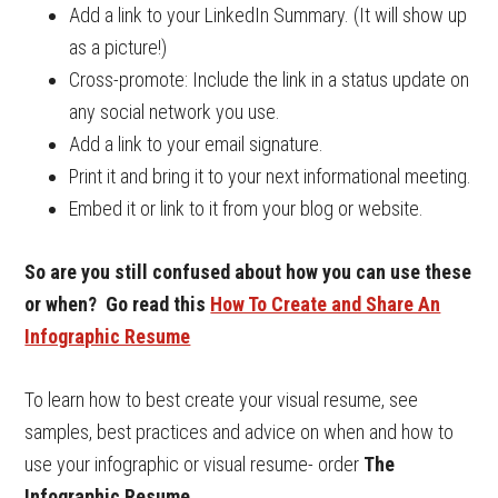
Add a link to your LinkedIn Summary. (It will show up
as a picture!)
Cross-promote: Include the link in a status update on
any social network you use.
Add a link to your email signature.
Print it and bring it to your next informational meeting.
Embed it or link to it from your blog or website.
So are you still confused about how you can use these
or when? Go read this
How To Create and Share An
Infographic Resume
To learn how to best create your visual resume, see
samples, best practices and advice on when and how to
use your infographic or visual resume- order
The
Infographic Resume
.