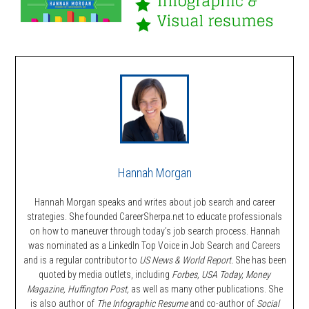
Hannah Morgan
Hannah Morgan speaks and writes about job search and career
strategies. She founded CareerSherpa.net to educate professionals
on how to maneuver through today’s job search process. Hannah
was nominated as a LinkedIn Top Voice in Job Search and Careers
and is a regular contributor to
US News & World Report.
She has been
quoted by media outlets, including
Forbes,
USA Today, Money
Magazine, Huffington Post,
as well as many other publications. She
is also author of
The Infographic Resume
and co-author of
Social