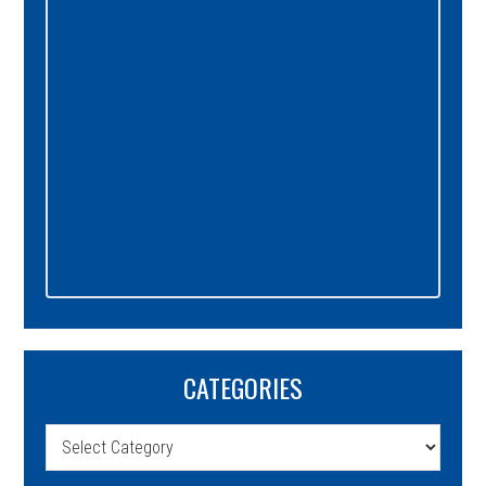
CATEGORIES
Categories