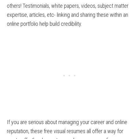
others! Testimonials, white papers, videos, subject matter
expertise, articles, etc- linking and sharing these within an
online portfolio help build credibility.
If you are serious about managing your career and online
reputation, these free visual resumes all offer a way for