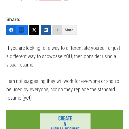
Share:
More
0
If you are looking for a way to differentiate yourself or just
a different way to showcase YOU, then consider using a
visual resume.
I am not suggesting they will work for everyone or should
be used by everyone, nor do they replace the standard
resume (yet).