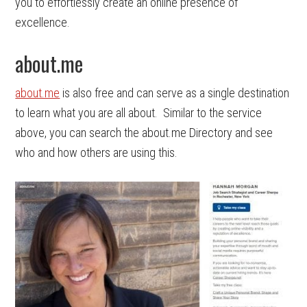
you to effortlessly create an online presence of
excellence.
about.me
about.me
is also free and can serve as a single destination
to learn what you are all about. Similar to the service
above, you can search the about.me Directory and see
who and how others are using this.