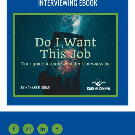
INTERVIEWING EBOOK
Footer