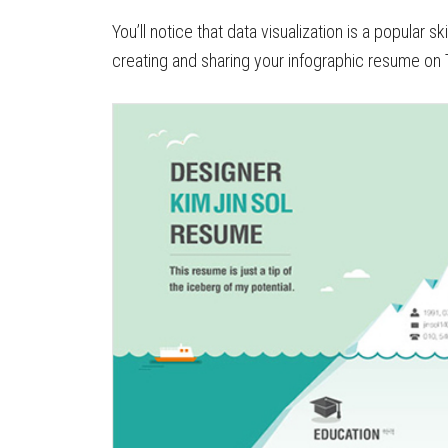
You’ll notice that data visualization is a popular 
creating and sharing your infographic resume on 