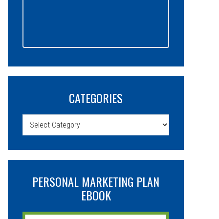
CATEGORIES
Categories
PERSONAL MARKETING PLAN
EBOOK