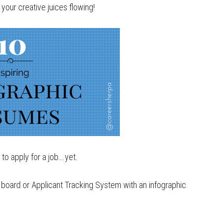
your creative juices flowing!
to apply for a job….yet.
b board or Applicant Tracking System with an infographic