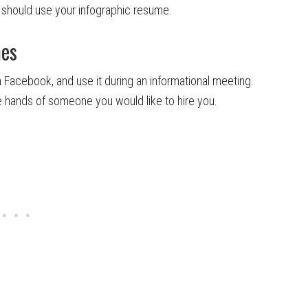
should use your infographic resume.
mes
 on Facebook, and use it during an informational meeting.
the hands of someone you would like to hire you.