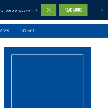
OK
READ MORE
hat you are happy with it.
Search
this
site...
VICES
CONTACT
Primary
Sidebar