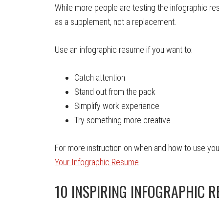
While more people are testing the infographic r
as a supplement, not a replacement.
Use an infographic resume if you want to:
Catch attention
Stand out from the pack
Simplify work experience
Try something more creative
For more instruction on when and how to use you
Your Infographic Resume
.
10 INSPIRING INFOGRAPHIC 