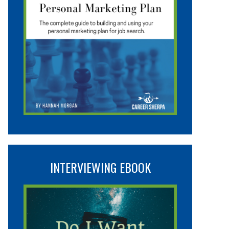
INTERVIEWING EBOOK