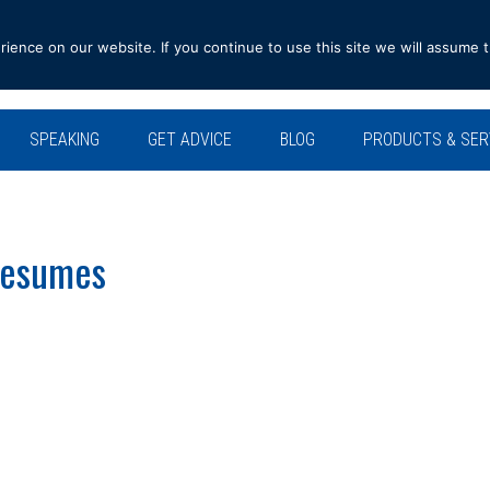
ence on our website. If you continue to use this site we will assume t
SPEAKING
GET ADVICE
BLOG
PRODUCTS & SER
 Resumes