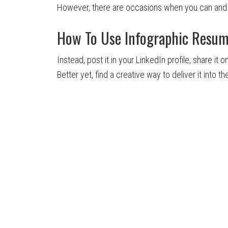
However, there are occasions when you can and 
How To Use Infographic Resu
Instead, post it in your LinkedIn profile, share it
Better yet, find a creative way to deliver it into 