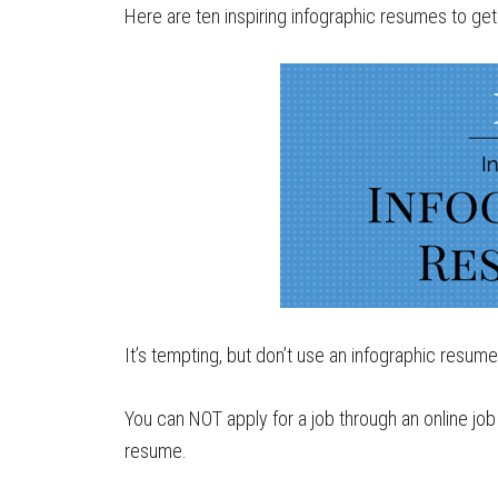
Here are ten inspiring infographic resumes to get 
It’s tempting, but don’t use an infographic resume 
You can NOT apply for a job through an online jo
resume.