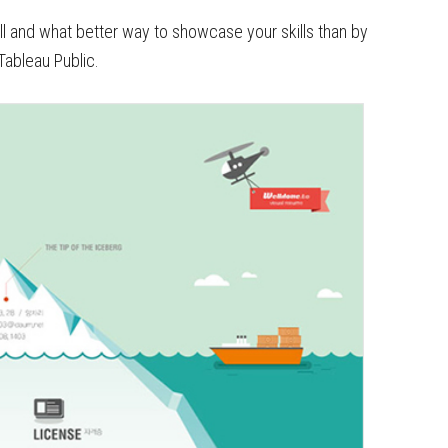
skill and what better way to showcase your skills than by
Tableau Public.