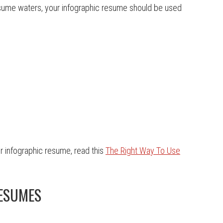
esume waters, your infographic resume should be used
r infographic resume, read this
The Right Way To Use
RESUMES