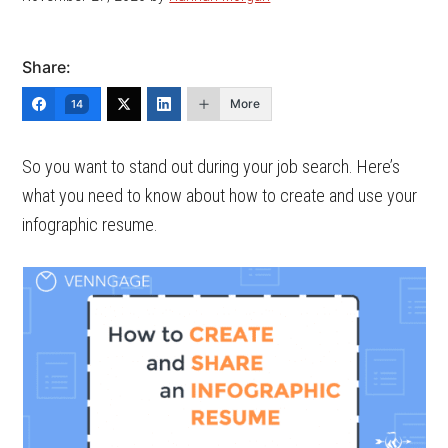
Share:
More
14
So you want to stand out during your job search. Here’s
what you need to know about how to create and use your
infographic resume.