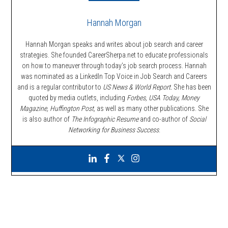
Hannah Morgan
Hannah Morgan speaks and writes about job search and career
strategies. She founded CareerSherpa.net to educate professionals
on how to maneuver through today’s job search process. Hannah
was nominated as a LinkedIn Top Voice in Job Search and Careers
and is a regular contributor to
US News & World Report.
She has been
quoted by media outlets, including
Forbes,
USA Today, Money
Magazine, Huffington Post,
as well as many other publications. She
is also author of
The Infographic Resume
and co-author of
Social
Networking for Business Success
.