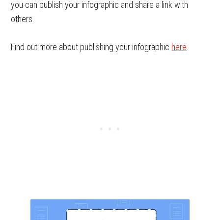
you can publish your infographic and share a link with
others.
Find out more about publishing your infographic
here
.