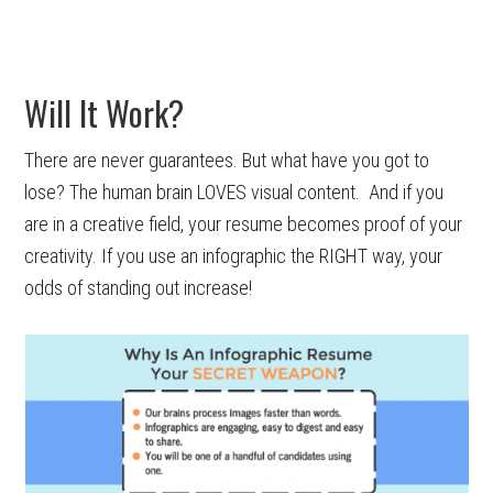
Will It Work?
There are never guarantees. But what have you got to
lose? The human brain LOVES visual content. And if you
are in a creative field, your resume becomes proof of your
creativity. If you use an infographic the RIGHT way, your
odds of standing out increase!