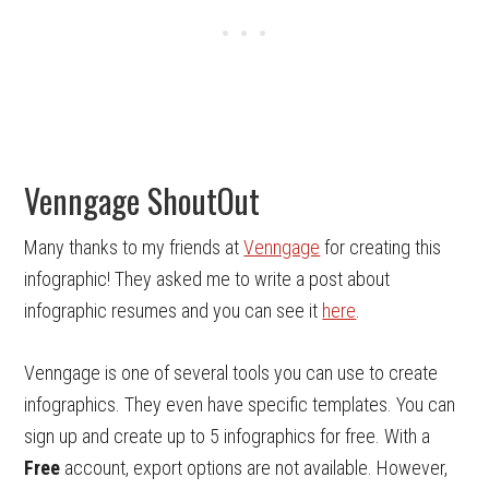
Venngage ShoutOut
Many thanks to my friends at
Venngage
for creating this
infographic! They asked me to write a post about
infographic resumes and you can see it
here
.
Venngage is one of several tools you can use to create
infographics. They even have specific templates. You can
sign up and create up to 5 infographics for free. With a
Free
account, export options are not available. However,