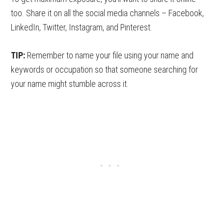
too. Share it on all the social media channels – Facebook,
LinkedIn, Twitter, Instagram, and Pinterest.
TIP:
Remember to name your file using your name and
keywords or occupation so that someone searching for
your name might stumble across it.