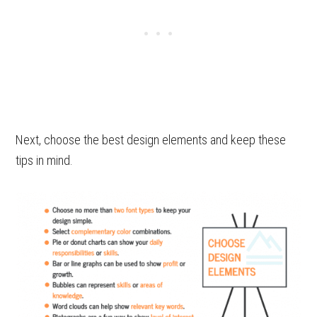
Next, choose the best design elements and keep these
tips in mind.