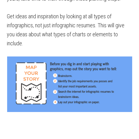
Get ideas and inspiration by looking at all types of
infographics, not just infographic resumes. This will give
you ideas about what types of charts or elements to
include.