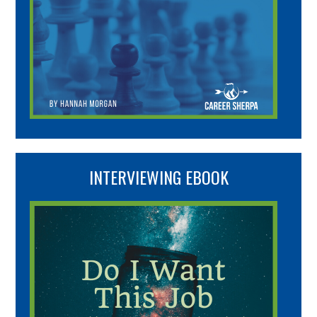
INTERVIEWING EBOOK