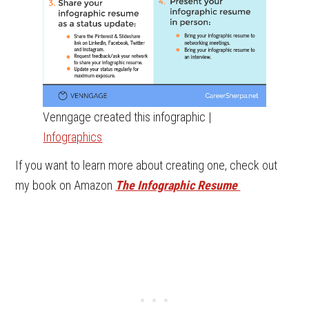
Venngage created this infographic |
Infographics
If you want to learn more about creating one, check out
my book on Amazon
The Infographic Resume