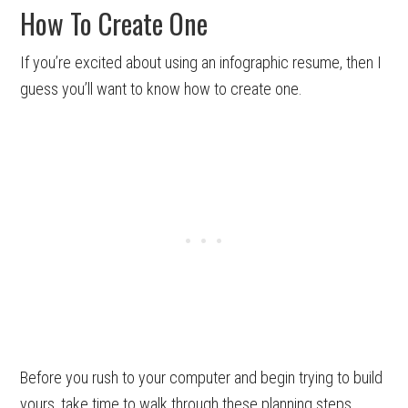
How To Create One
If you’re excited about using an infographic resume, then I
guess you’ll want to know how to create one.
Before you rush to your computer and begin trying to build
yours, take time to walk through these planning steps.