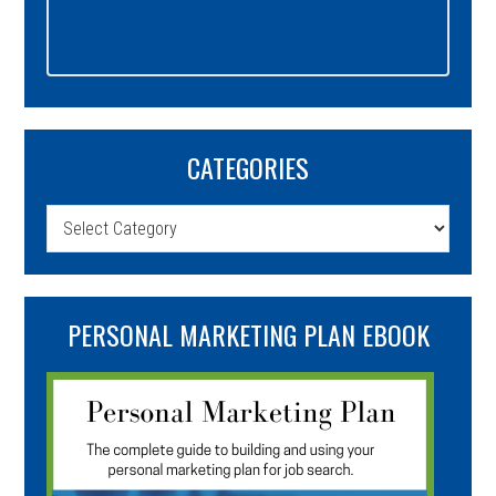
CATEGORIES
Categories
PERSONAL MARKETING PLAN EBOOK