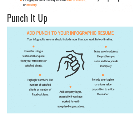
Punch It Up