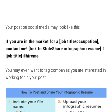
Your post on social media may look like this:
If you are in the market for a [job title/occupation],
contact me! [link to SlideShare infographic resume] #
[job title] #hireme
You may even want to tag companies you are interested in
working for in your post.