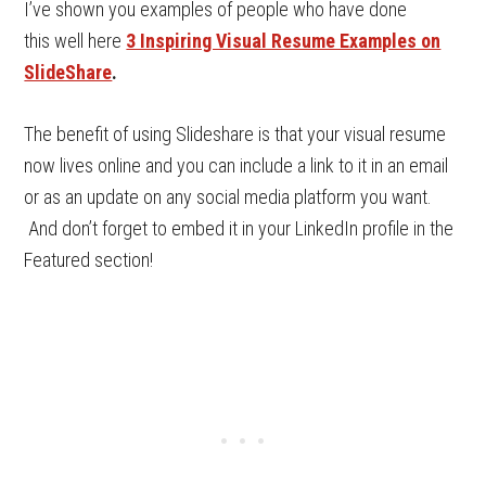
I’ve shown you examples of people who have done
this well here
3 Inspiring Visual Resume Examples on
SlideShare
.
The benefit of using Slideshare is that your visual resume
now lives online and you can include a link to it in an email
or as an update on any social media platform you want.
And don’t forget to embed it in your LinkedIn profile in the
Featured section!