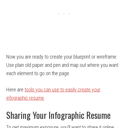
Now you are ready to create your blueprint or wireframe.
Use plain old paper and pen and map out where you want
each element to go on the page.
Here are
tools you can use to easily create your
infographic resume
.
Sharing Your Infographic Resume
To get maximum exposure, you’ll want to share it online