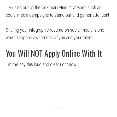
Try using out-of-the-box marketing strategies such as
social media campaigns to stand out and garner attention!
Sharing your infographic resume on social media is one
way to expand awareness of you and your talent.
You Will NOT Apply Online With It
Let me say this loud and clear right now…