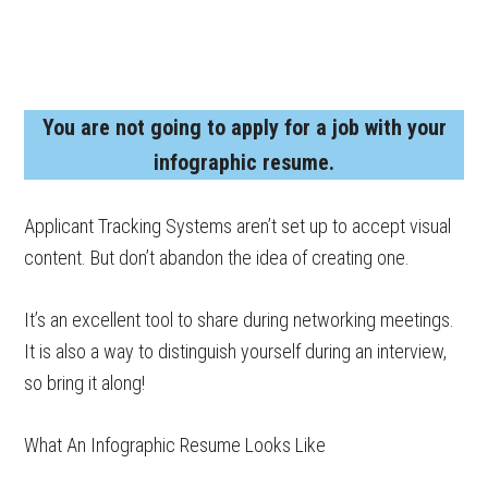
You are not going to apply for a job with your
infographic resume.
Applicant Tracking Systems aren’t set up to accept visual
content. But don’t abandon the idea of creating one.
It’s an excellent tool to share during networking meetings.
It is also a way to distinguish yourself during an interview,
so bring it along!
What An Infographic Resume Looks Like