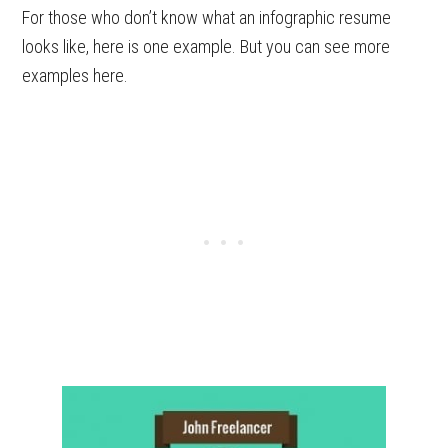
For those who don’t know what an infographic resume
looks like, here is one example. But you can see more
examples here.