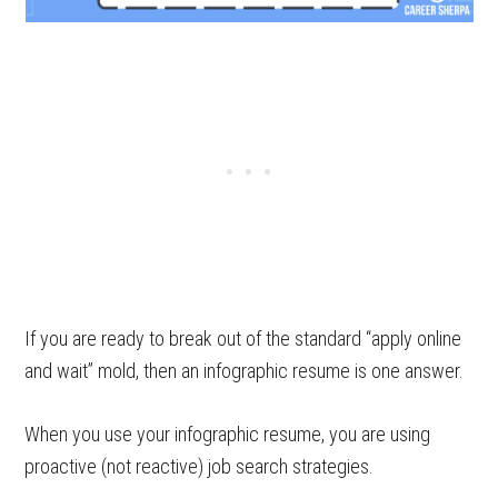
If you are ready to break out of the standard “apply online
and wait” mold, then an infographic resume is one answer.
When you use your infographic resume, you are using
proactive (not reactive) job search strategies.