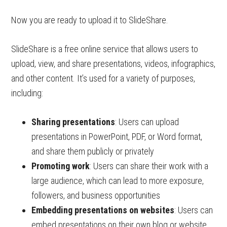
Now you are ready to upload it to SlideShare.
SlideShare is a free online service that allows users to
upload, view, and share presentations, videos, infographics,
and other content. It’s used for a variety of purposes,
including:
Sharing presentations
: Users can upload
presentations in PowerPoint, PDF, or Word format,
and share them publicly or privately
Promoting work
: Users can share their work with a
large audience, which can lead to more exposure,
followers, and business opportunities
Embedding presentations on websites
: Users can
embed presentations on their own blog or website