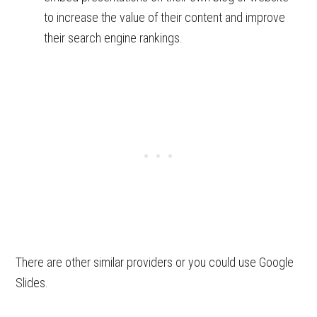
to increase the value of their content and improve
their search engine rankings.
There are other similar providers or you could use Google
Slides.