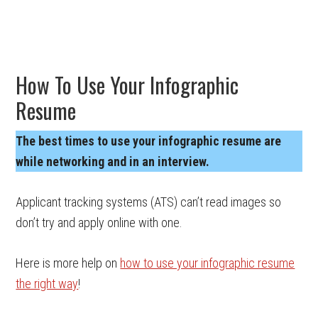
How To Use Your Infographic
Resume
The best times to use your infographic resume are
while networking and in an interview.
Applicant tracking systems (ATS) can’t read images so
don’t try and apply online with one.
Here is more help on
how to use your infographic resume
the right way
!