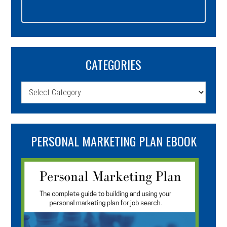
CATEGORIES
Categories
PERSONAL MARKETING PLAN EBOOK