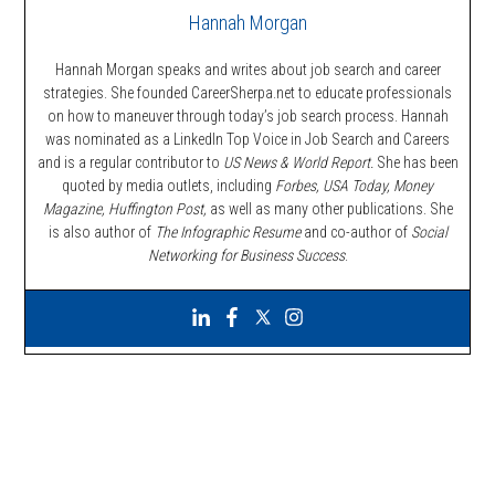
Hannah Morgan
Hannah Morgan speaks and writes about job search and career
strategies. She founded CareerSherpa.net to educate professionals
on how to maneuver through today’s job search process. Hannah
was nominated as a LinkedIn Top Voice in Job Search and Careers
and is a regular contributor to
US News & World Report.
She has been
quoted by media outlets, including
Forbes,
USA Today, Money
Magazine, Huffington Post,
as well as many other publications. She
is also author of
The Infographic Resume
and co-author of
Social
Networking for Business Success
.