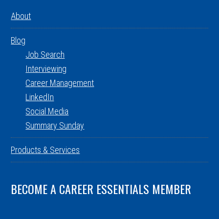
About
Blog
Job Search
Interviewing
Career Management
LinkedIn
Social Media
Summary Sunday
Products & Services
BECOME A CAREER ESSENTIALS MEMBER