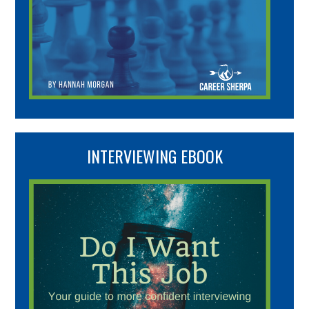
INTERVIEWING EBOOK