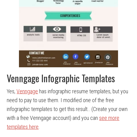
Venngage Infographic Templates
Yes,
Venngage
has infographic resume templates, but you
need to pay to use them. I modified one of the free
infographic templates to get this result… (Create your own
with a free Venngage account) and you can
see more
templates here
.