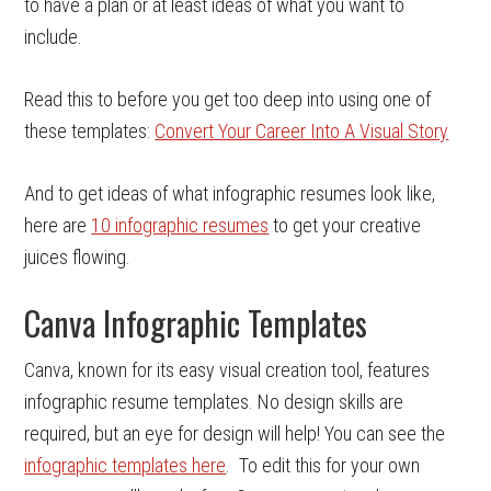
to have a plan or at least ideas of what you want to
include.
Read this to before you get too deep into using one of
these templates:
Convert Your Career Into A Visual Story
And to get ideas of what infographic resumes look like,
here are
10 infographic resumes
to get your creative
juices flowing.
Canva Infographic Templates
Canva, known for its easy visual creation tool, features
infographic resume templates. No design skills are
required, but an eye for design will help! You can see the
infographic templates here
. To edit this for your own