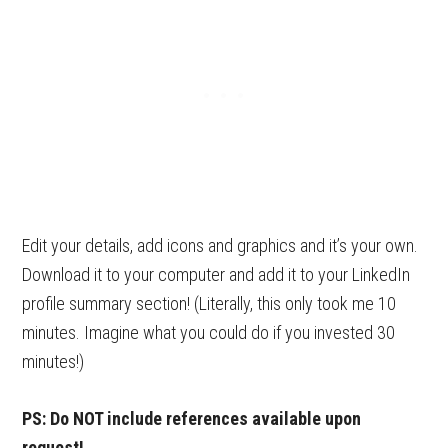
Edit your details, add icons and graphics and it’s your own.
Download it to your computer and add it to your LinkedIn
profile summary section! (Literally, this only took me 10
minutes. Imagine what you could do if you invested 30
minutes!)
PS: Do NOT include references available upon
request!