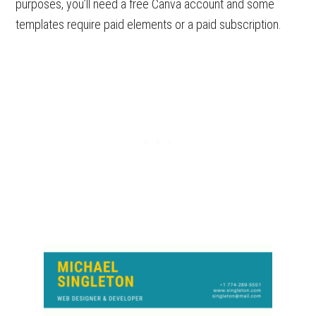
purposes, you’ll need a free Canva account and some
templates require paid elements or a paid subscription.