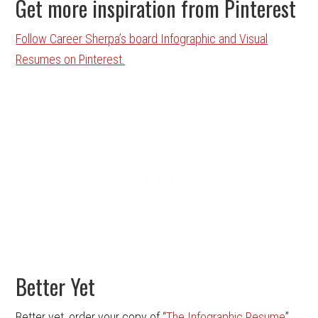
Get more inspiration from Pinterest
Follow Career Sherpa’s board Infographic and Visual
Resumes on Pinterest.
Better Yet
Better yet, order your copy of “
The Infographic Resume
”