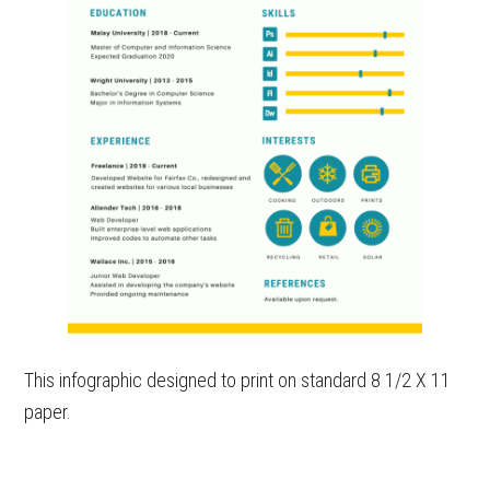
This infographic designed to print on standard 8 1/2 X 11
paper.