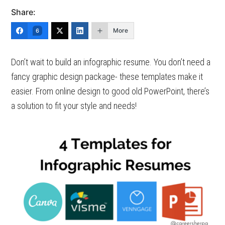
Share:
More
6
Don’t wait to build an infographic resume. You don’t need a
fancy graphic design package- these templates make it
easier. From online design to good old PowerPoint, there’s
a solution to fit your style and needs!