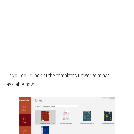
Or you could look at the templates PowerPoint has
available now.