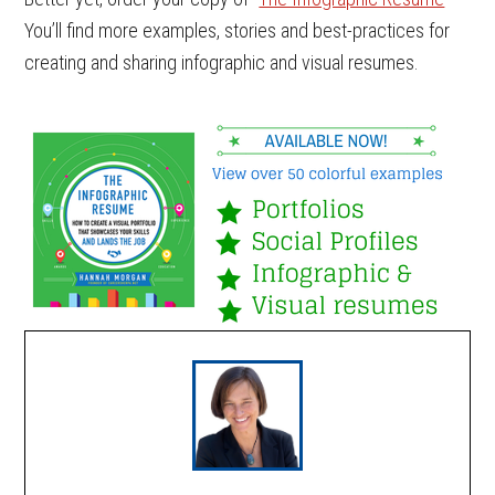
You’ll find more examples, stories and best-practices for
creating and sharing infographic and visual resumes.