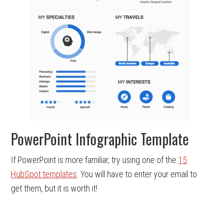
PowerPoint Infographic Template
If PowerPoint is more familiar, try using one of the
15
HubSpot templates
. You will have to enter your email to
get them, but it is worth it!