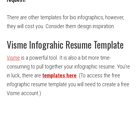
There are other templates for bio infographics, however,
they will cost you. Consider them design inspiration.
Visme Infograhic Resume Template
Visme
is a powerful tool. It is also a bit more time-
consuming to pull together your infographic resume. You’re
in luck, there are
templates here
. (To access the free
infographic resume template you will need to create a free
Visme account.)