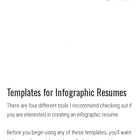
Templates for Infographic Resumes
There are four different tools I recommend checking out if
you are interested in creating an infographic resume.
Before you begin using any of these templates, you’ll want