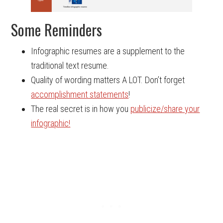
Some Reminders
Infographic resumes are a supplement to the
traditional text resume.
Quality of wording matters A LOT. Don’t forget
accomplishment statements
!
The real secret is in how you
publicize/share your
infographic!