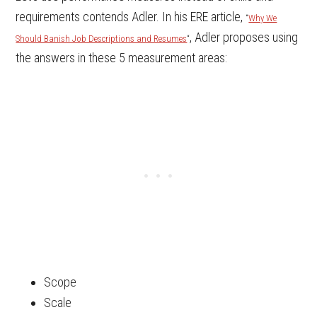
requirements contends Adler. In his ERE article,
“
Why We
, Adler proposes using
Should Banish Job Descriptions and Resumes
“
the answers in these 5 measurement areas:
Scope
Scale