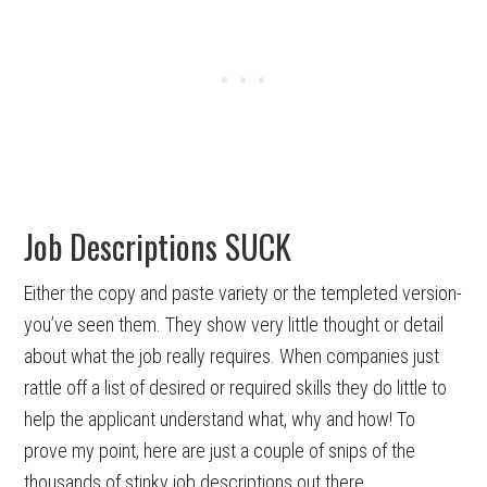
Job Descriptions SUCK
Either the copy and paste variety or the templeted version-
you’ve seen them. They show very little thought or detail
about what the job really requires. When companies just
rattle off a list of desired or required skills they do little to
help the applicant understand what, why and how! To
prove my point, here are just a couple of snips of the
thousands of stinky job descriptions out there.