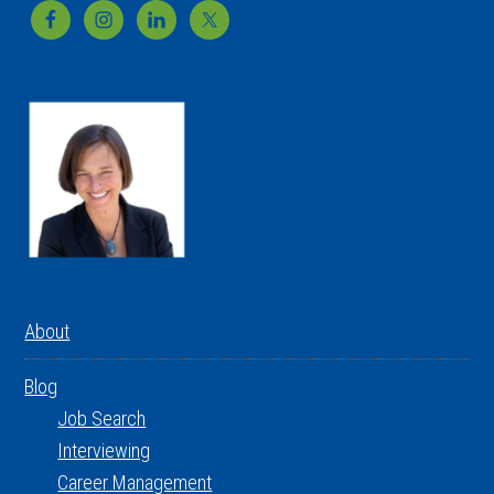
Footer
About
Blog
Job Search
Interviewing
Career Management