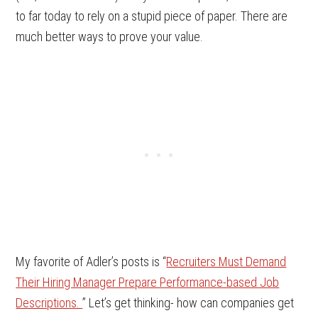
to far today to rely on a stupid piece of paper. There are
much better ways to prove your value.
My favorite of Adler’s posts is “
Recruiters Must Demand
Their Hiring Manager Prepare Performance-based Job
Descriptions.
” Let’s get thinking- how can companies get