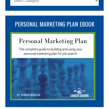
PERSONAL MARKETING PLAN EBOOK