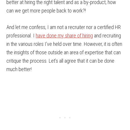
better at hiring the right talent and as a by-product, how
can we get more people back to work?!
And let me confess, I am not a recruiter nor a certified HR
professional. I
have done my share of hiring
and recruiting
in the various roles I’ve held over time. However, it is often
the insights of those outside an area of expertise that can
critique the process. Let’s all agree that it can be done
much better!