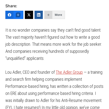
Share:
More
0
It is no wonder companies say they can’t find good talent.
The vast majority haven’t figured out how to write a good
job description. That means more work for the job seeker.
And companies receiving hundreds of supposedly
“unqualified” applicants.
Lou Adler, CEO and founder of
The Adler Group
— a training
and search firm helping companies implement
Performance-based hiring, has written a collection of posts
on ERE about using performance based hiring criteria. I
was initially drawn to Adler for his Anti-Resume movement.
(FYI, I hate resumes!) In my little old opinion, we’ve come