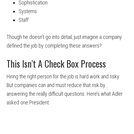
Sophistication
Systems
Staff
Though he doesn’t go into detail, just imagine a company
defined the job by completing these answers?
This Isn’t A Check Box Process
Hiring the right person for the job is hard work and risky.
But companies can and must reduce that risk by
answering the really difficult questions. Here’s what Adler
asked one President: