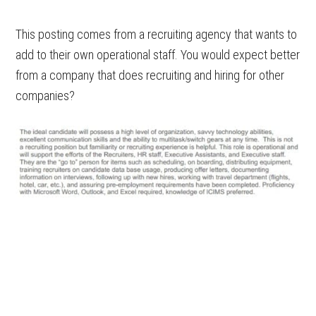
This posting comes from a recruiting agency that wants to
add to their own operational staff. You would expect better
from a company that does recruiting and hiring for other
companies?