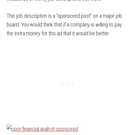
This job description is a “sponsored post” on a major job
board. You would think that if a company is willing to pay
the extra money for this ad that it would be better.