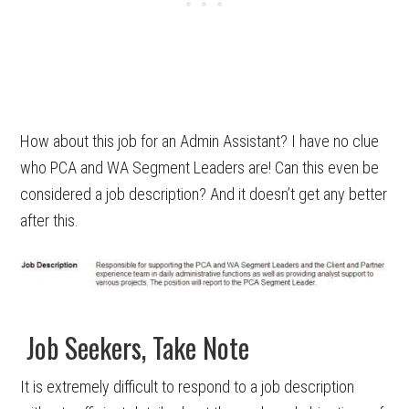
How about this job for an Admin Assistant? I have no clue
who PCA and WA Segment Leaders are! Can this even be
considered a job description? And it doesn’t get any better
after this.
Job Seekers, Take Note
It is extremely difficult to respond to a job description