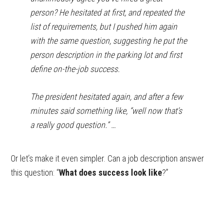
person? He hesitated at first, and repeated the
list of requirements, but I pushed him again
with the same question, suggesting he put the
person description in the parking lot and first
define on-the-job success.
The president hesitated again, and after a few
minutes said something like, “well now that’s
a really good question.” …
Or let’s make it even simpler. Can a job description answer
this question: “
What does success look like
?”