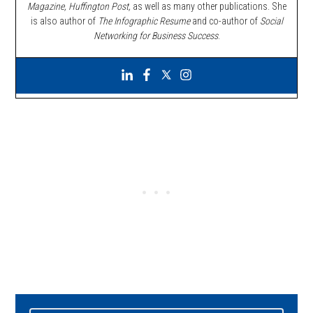
Magazine, Huffington Post,
as well as many other publications. She
is also author of
The Infographic Resume
and co-author of
Social
Networking for Business Success
.
Primary