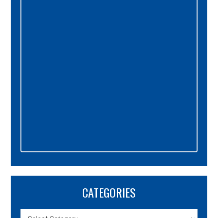
Sidebar
CATEGORIES
Categories