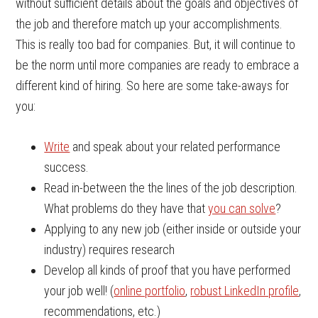
without sufficient details about the goals and objectives of
the job and therefore match up your accomplishments.
This is really too bad for companies. But, it will continue to
be the norm until more companies are ready to embrace a
different kind of hiring. So here are some take-aways for
you:
Write
and speak about your related performance
success.
Read in-between the the lines of the job description.
What problems do they have that
you can solve
?
Applying to any new job (either inside or outside your
industry) requires research
Develop all kinds of proof that you have performed
your job well! (
online portfolio
,
robust LinkedIn profile
,
recommendations, etc.)