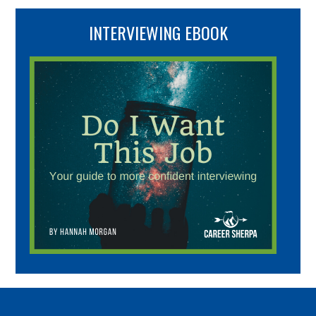
INTERVIEWING EBOOK