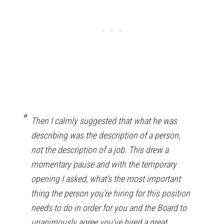
Then I calmly suggested that what he was
describing was the description of a person,
not the description of a job. This drew a
momentary pause and with the temporary
opening I asked, what’s the most important
thing the person you’re hiring for this position
needs to do in order for you and the Board to
unanimously agree you’ve hired a great