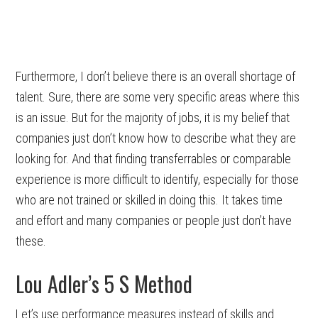
Furthermore, I don’t believe there is an overall shortage of
talent. Sure, there are some very specific areas where this
is an issue. But for the majority of jobs, it is my belief that
companies just don’t know how to describe what they are
looking for. And that finding transferrables or comparable
experience is more difficult to identify, especially for those
who are not trained or skilled in doing this. It takes time
and effort and many companies or people just don’t have
these.
Lou Adler’s 5 S Method
Let’s use performance measures instead of skills and