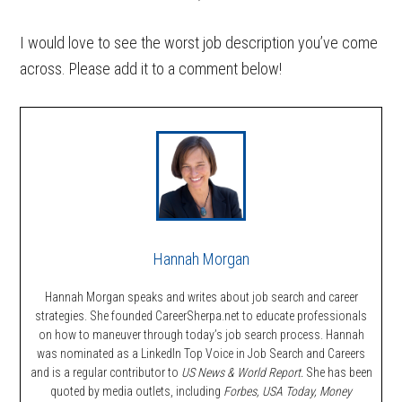
I would love to see the worst job description you’ve come
across. Please add it to a comment below!
Hannah Morgan
Hannah Morgan speaks and writes about job search and career
strategies. She founded CareerSherpa.net to educate professionals
on how to maneuver through today’s job search process. Hannah
was nominated as a LinkedIn Top Voice in Job Search and Careers
and is a regular contributor to
US News & World Report.
She has been
quoted by media outlets, including
Forbes,
USA Today, Money