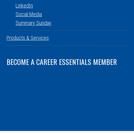
LinkedIn
Social Media
Summary Sunday
Products & Services
BECOME A CAREER ESSENTIALS MEMBER