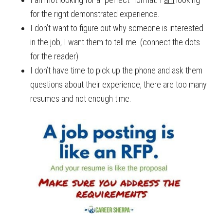
for the right demonstrated experience.
I don’t want to figure out why someone is interested
in the job, I want them to tell me. (connect the dots
for the reader)
I don’t have time to pick up the phone and ask them
questions about their experience, there are too many
resumes and not enough time.