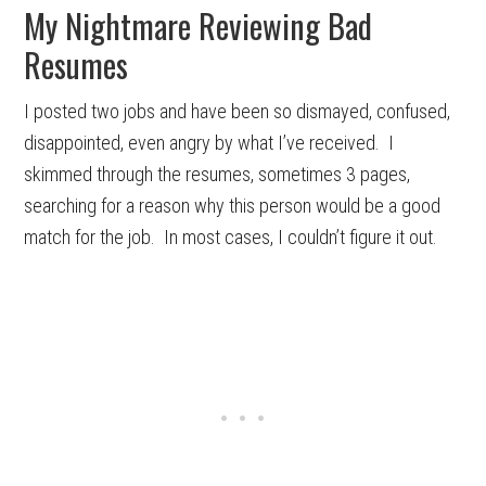
My Nightmare Reviewing Bad
Resumes
I posted two jobs and have been so dismayed, confused,
disappointed, even angry by what I’ve received. I
skimmed through the resumes, sometimes 3 pages,
searching for a reason why this person would be a good
match for the job. In most cases, I couldn’t figure it out.