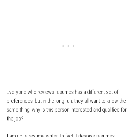
Everyone who reviews resumes has a different set of
preferences, but in the long run, they all want to know the
same thing, why is this person interested and qualified for
the job?
I am not a resume writer. In fact, I despise resumes.