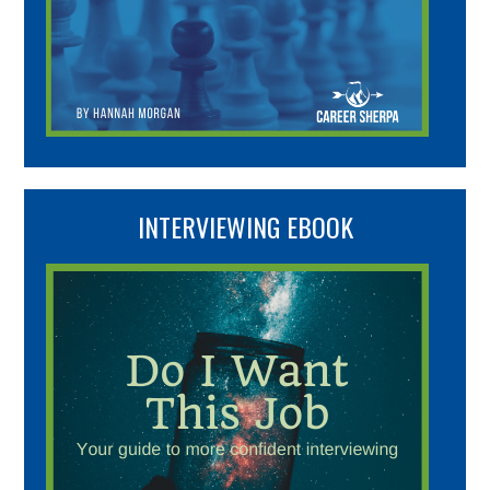
INTERVIEWING EBOOK