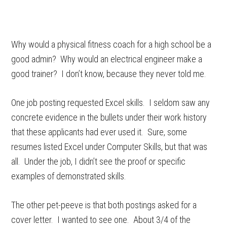
Why would a physical fitness coach for a high school be a
good admin? Why would an electrical engineer make a
good trainer? I don’t know, because they never told me.
One job posting requested Excel skills. I seldom saw any
concrete evidence in the bullets under their work history
that these applicants had ever used it. Sure, some
resumes listed Excel under Computer Skills, but that was
all. Under the job, I didn’t see the proof or specific
examples of demonstrated skills.
The other pet-peeve is that both postings asked for a
cover letter. I wanted to see one. About 3/4 of the