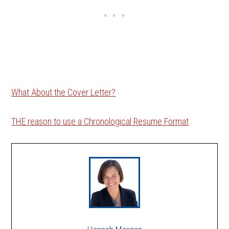
What About the Cover Letter?
THE reason to use a Chronological Resume Format