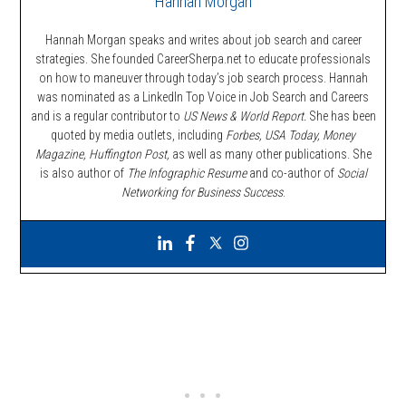
Hannah Morgan
Hannah Morgan speaks and writes about job search and career
strategies. She founded CareerSherpa.net to educate professionals
on how to maneuver through today’s job search process. Hannah
was nominated as a LinkedIn Top Voice in Job Search and Careers
and is a regular contributor to
US News & World Report.
She has been
quoted by media outlets, including
Forbes,
USA Today, Money
Magazine, Huffington Post,
as well as many other publications. She
is also author of
The Infographic Resume
and co-author of
Social
Networking for Business Success
.