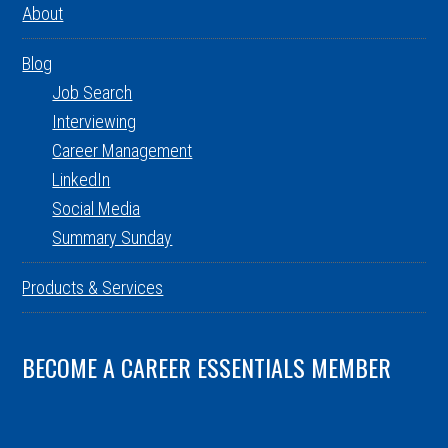
About
Blog
Job Search
Interviewing
Career Management
LinkedIn
Social Media
Summary Sunday
Products & Services
BECOME A CAREER ESSENTIALS MEMBER