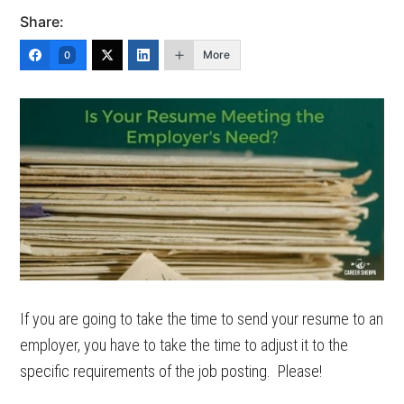
Share:
More
0
If you are going to take the time to send your resume to an
employer, you have to take the time to adjust it to the
specific requirements of the job posting. Please!