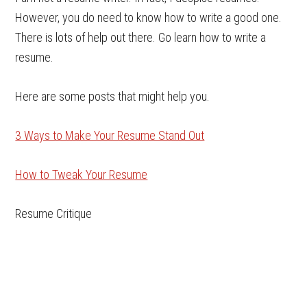
However, you do need to know how to write a good one.
There is lots of help out there. Go learn how to write a
resume.
Here are some posts that might help you.
3 Ways to Make Your Resume Stand Out
How to Tweak Your Resume
Resume Critique