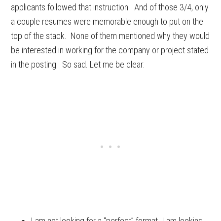
applicants followed that instruction. And of those 3/4, only
a couple resumes were memorable enough to put on the
top of the stack. None of them mentioned why they would
be interested in working for the company or project stated
in the posting. So sad. Let me be clear:
I am not looking for a “perfect” format. I
am
looking