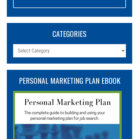
CATEGORIES
Categories
PERSONAL MARKETING PLAN EBOOK