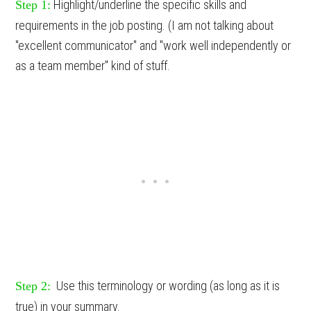
Highlight/underline the specific skills and
Step 1:
requirements in the job posting. (I am not talking about
"excellent communicator" and "work well independently or
as a team member" kind of stuff.
Use this terminology or wording (as long as it is
Step 2:
true) in your summary.