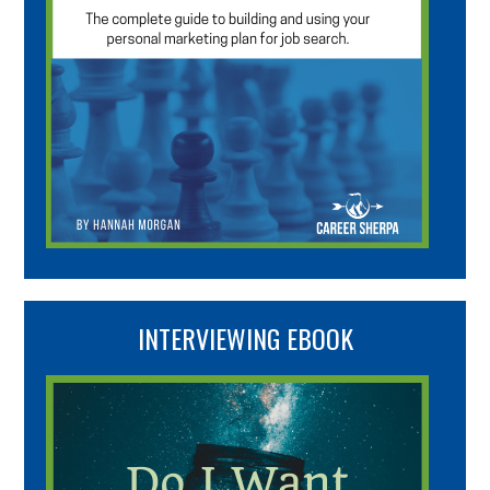
INTERVIEWING EBOOK