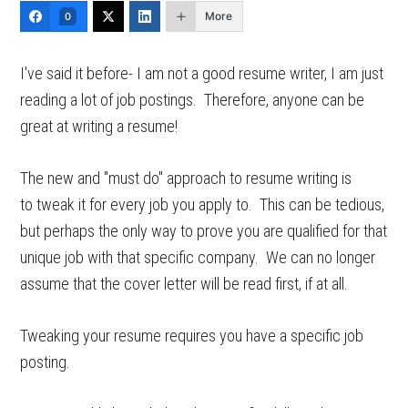
More
0
I've said it before- I am not a good resume writer, I am just
reading a lot of job postings. Therefore, anyone can be
great at writing a resume!
The new and "must do" approach to resume writing is
to tweak it for every job you apply to. This can be tedious,
but perhaps the only way to prove you are qualified for that
unique job with that specific company. We can no longer
assume that the cover letter will be read first, if at all.
Tweaking your resume requires you have a specific job
posting.