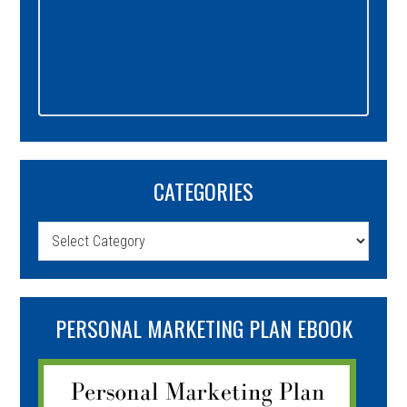
CATEGORIES
Categories
PERSONAL MARKETING PLAN EBOOK