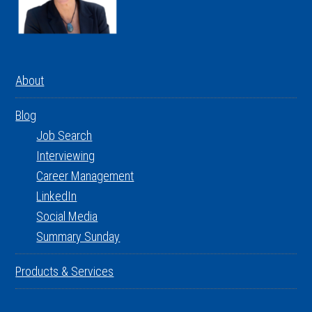
About
Blog
Job Search
Interviewing
Career Management
LinkedIn
Social Media
Summary Sunday
Products & Services