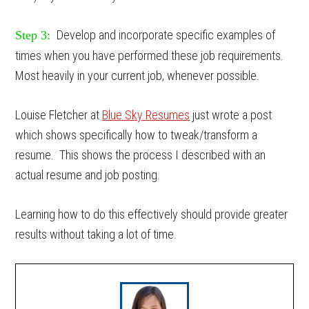
Develop and incorporate specific examples of
Step 3:
times when you have performed these job requirements.
Most heavily in your current job, whenever possible.
Louise Fletcher at
Blue Sky Resumes
just wrote a post
which shows specifically how to tweak/transform a
resume. This shows the process I described with an
actual resume and job posting.
Learning how to do this effectively should provide greater
results without taking a lot of time.