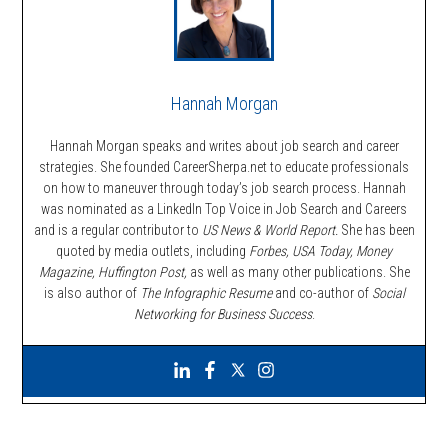
Hannah Morgan
Hannah Morgan speaks and writes about job search and career
strategies. She founded CareerSherpa.net to educate professionals
on how to maneuver through today’s job search process. Hannah
was nominated as a LinkedIn Top Voice in Job Search and Careers
and is a regular contributor to
US News & World Report.
She has been
quoted by media outlets, including
Forbes,
USA Today, Money
Magazine, Huffington Post,
as well as many other publications. She
is also author of
The Infographic Resume
and co-author of
Social
Networking for Business Success
.