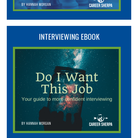
INTERVIEWING EBOOK