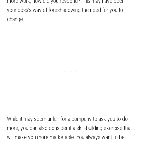
more work, how did you respond?
This may have been
your boss’s way of foreshadowing the need for you to
change.
While it may seem unfair for a company to ask you to do
more, you can also consider it a skill-building exercise that
will make you more marketable. You always want to be