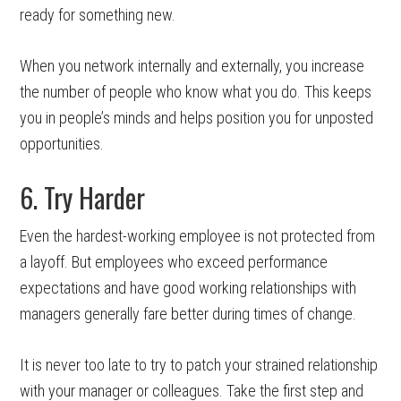
ready for something new.
When you network internally and externally, you increase
the number of people who know what you do. This keeps
you in people’s minds and helps position you for unposted
opportunities.
6. Try Harder
Even the hardest-working employee is not protected from
a layoff. But employees who exceed performance
expectations and have good working relationships with
managers generally fare better during times of change.
It is never too late to try to patch your strained relationship
with your manager or colleagues. Take the first step and