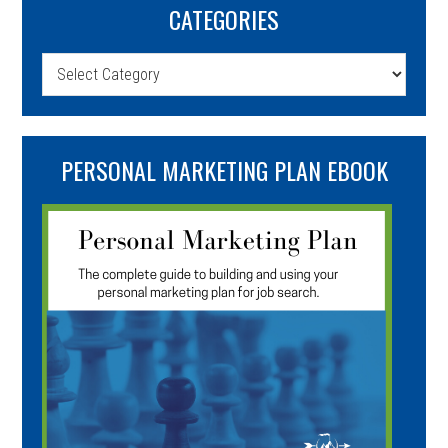
CATEGORIES
Categories
PERSONAL MARKETING PLAN EBOOK