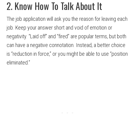
2. Know How To Talk About It
The job application will ask you the reason for leaving each
job. Keep your answer short and void of emotion or
negativity. “Laid off” and “fired” are popular terms, but both
can have a negative connotation. Instead, a better choice
is “reduction in force,” or you might be able to use “position
eliminated.”