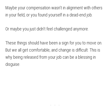
Maybe your compensation wasn’t in alignment with others
in your field, or you found yourself in a dead-end job.
Or maybe you just didn’t feel challenged anymore.
These things should have been a sign for you to move on.
But we all get comfortable, and change is difficult. This is
why being released from your job can be a blessing in
disguise.