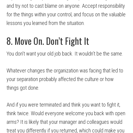
and try not to cast blame on anyone. Accept responsibility
for the things within your control, and focus on the valuable
lessons you learned from the situation.
8. Move On. Don’t Fight It
You don’t want your old job back. It wouldn’t be the same.
Whatever changes the organization was facing that led to
your separation probably affected the culture or how
things got done.
And if you were terminated and think you want to fight it,
think twice. Would everyone welcome you back with open
arms? It is likely that your manager and colleagues would
treat you differently if you returned, which could make you