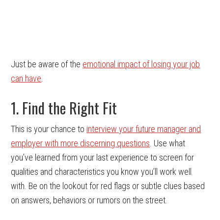
Just be aware of the
emotional impact of losing your job
can have
.
1. Find the Right Fit
This is your chance to
interview your future manager and
employer with more discerning questions
. Use what
you’ve learned from your last experience to screen for
qualities and characteristics you know you’ll work well
with. Be on the lookout for red flags or subtle clues based
on answers, behaviors or rumors on the street.