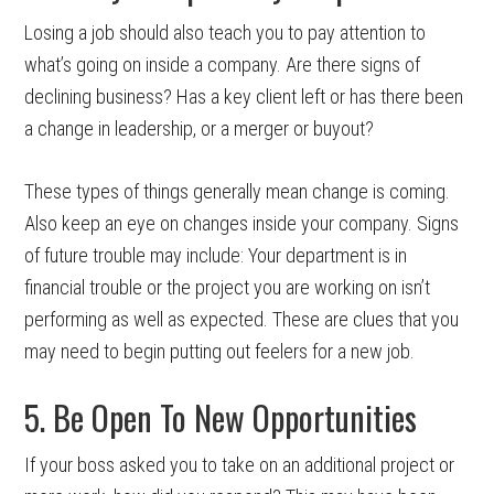
Losing a job should also teach you to pay attention to
what’s going on inside a company. Are there signs of
declining business? Has a key client left or has there been
a change in leadership, or a merger or buyout?
These types of things generally mean change is coming.
Also keep an eye on changes inside your company. Signs
of future trouble may include: Your department is in
financial trouble or the project you are working on isn’t
performing as well as expected. These are clues that you
may need to begin putting out feelers for a new job.
5. Be Open To New Opportunities
If your boss asked you to take on an additional project or