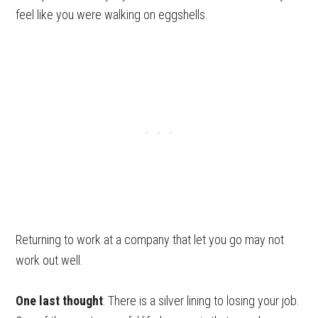
feel like you were walking on eggshells.
Returning to work at a company that let you go may not
work out well.
One last thought
: There is a silver lining to losing your job.