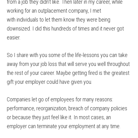
from a job they didn’t like. Then later in my career, while
working for an outplacement company, I met
with individuals to let them know they were being
downsized. I did this hundreds of times and it never got
easier.
So I share with you some of the life-lessons you can take
away from your job loss that will serve you well throughout
the rest of your career. Maybe getting fired is the greatest
gift your employer could have given you.
Companies let go of employees for many reasons:
performance, reorganization, breach of company policies
or because they just feel like it. In most cases, an
employer can terminate your employment at any time.