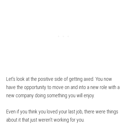
Let’s look at the positive side of getting axed. You now
have the opportunity to move on and into a new role with a
new company doing something you will enjoy.
Even if you think you loved your last job, there were things
about it that just weren’t working for you.