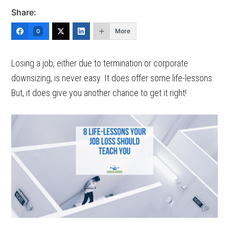
Share:
More
0
Losing a job, either due to termination or corporate
downsizing, is never easy. It does offer some life-lessons.
But, it does give you another chance to get it right!