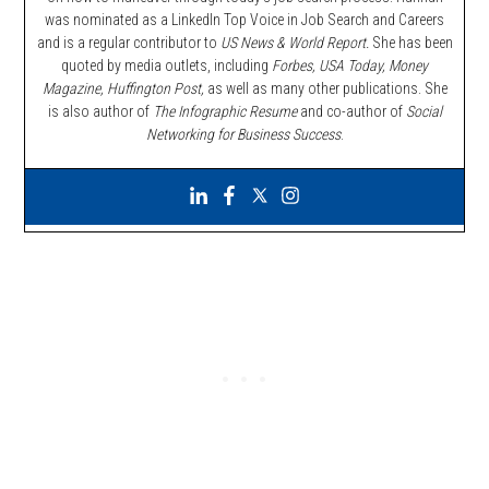
was nominated as a LinkedIn Top Voice in Job Search and Careers
and is a regular contributor to
US News & World Report.
She has been
quoted by media outlets, including
Forbes,
USA Today, Money
Magazine, Huffington Post,
as well as many other publications. She
is also author of
The Infographic Resume
and co-author of
Social
Networking for Business Success
.