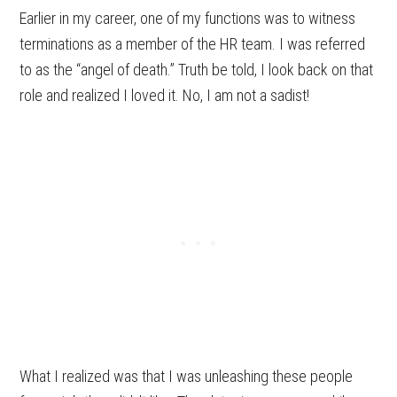
Earlier in my career, one of my functions was to witness
terminations as a member of the HR team. I was referred
to as the “angel of death.” Truth be told, I look back on that
role and realized I loved it. No, I am not a sadist!
What I realized was that I was unleashing these people