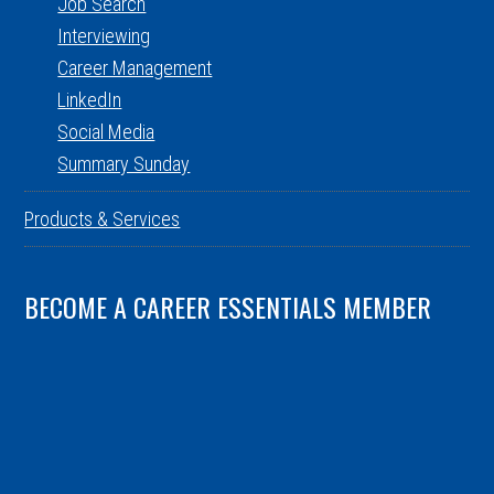
Job Search
Interviewing
Career Management
LinkedIn
Social Media
Summary Sunday
Products & Services
BECOME A CAREER ESSENTIALS MEMBER