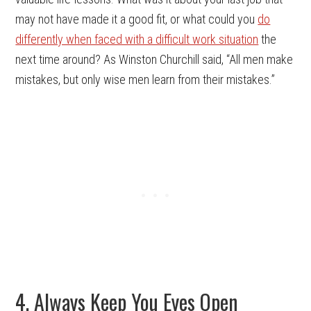
may not have made it a good fit, or what could you
do
differently when faced with a difficult work situation
the
next time around? As Winston Churchill said, “All men make
mistakes, but only wise men learn from their mistakes.”
4. Always Keep You Eyes Open