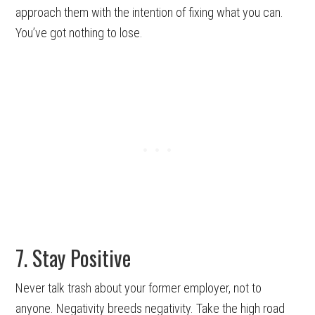
approach them with the intention of fixing what you can.
You’ve got nothing to lose.
7. Stay Positive
Never talk trash about your former employer, not to
anyone. Negativity breeds negativity. Take the high road