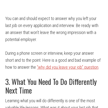
You can and should expect to answer why you left your
last job on every application and interview. Be ready with
an answer that won’t leave the wrong impression with a
potential employer.
During a phone screen or interview, keep your answer
short and to the point. Here is a good and bad example of
how to answer the
“why did you leave your job” question
.
3. What You Need To Do Differently
Next Time
Learning what you will do differently is one of the most
valuable life-lessons. What was it about your last job that