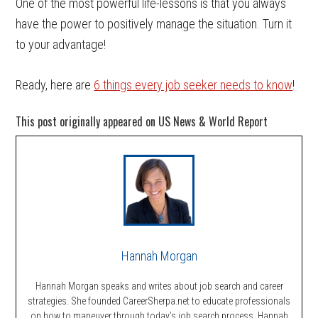
One of the most powerful life-lessons is that you always
have the power to positively manage the situation. Turn it
to your advantage!
Ready, here are
6 things every job seeker needs to know
!
This post originally appeared on US News & World Report
Hannah Morgan
Hannah Morgan speaks and writes about job search and career
strategies. She founded CareerSherpa.net to educate professionals
on how to maneuver through today’s job search process. Hannah