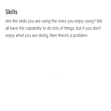
Skills
Are the skills you are using the ones you enjoy using? We
all have the capability to do lots of things, but if you don’t
enjoy what you are doing, then there’s a problem.