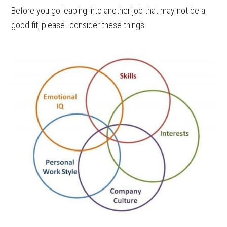
Before you go leaping into another job that may not be a
good fit, please…consider these things!