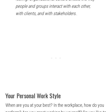
people and groups interact with each other,
with clients, and with stakeholders.
Your Personal Work Style
When are you at your best? In the workplace, how do you