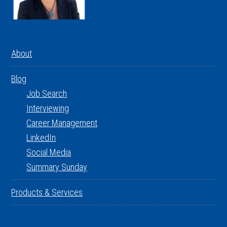
About
Blog
Job Search
Interviewing
Career Management
LinkedIn
Social Media
Summary Sunday
Products & Services