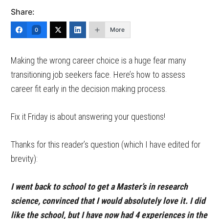
Share:
More
0
Making the wrong career choice is a huge fear many
transitioning job seekers face. Here’s how to assess
career fit early in the decision making process.
Fix it Friday is about answering your questions!
Thanks for this reader’s question (which I have edited for
brevity):
I went back to school to get a Master’s in research
science, convinced that I would absolutely love it. I did
like the school, but I have now had 4 experiences in the