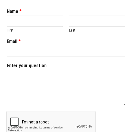
Name
*
First
Last
Email
*
Enter your question