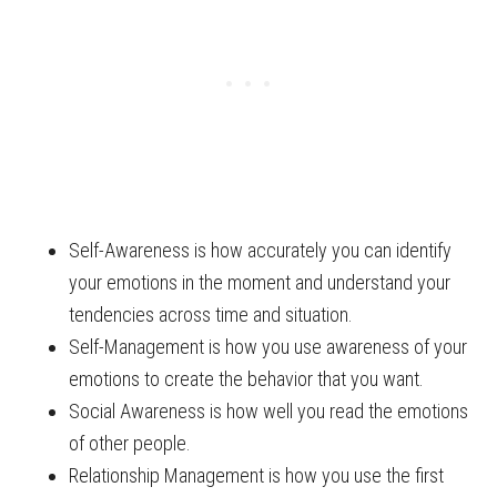
Self-Awareness is how accurately you can identify
your emotions in the moment and understand your
tendencies across time and situation.
Self-Management is how you use awareness of your
emotions to create the behavior that you want.
Social Awareness is how well you read the emotions
of other people.
Relationship Management is how you use the first