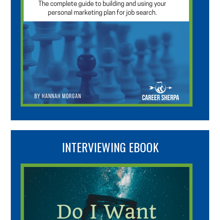
INTERVIEWING EBOOK