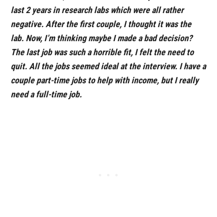
last 2 years in research labs which were all rather
negative. After the first couple, I thought it was the
lab. Now, I’m thinking maybe I made a bad decision?
The last job was such a horrible fit, I felt the need to
quit. All the jobs seemed ideal at the interview. I have a
couple part-time jobs to help with income, but I really
need a full-time job.