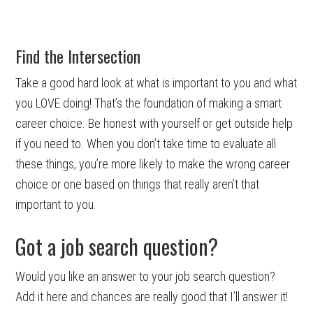
Find the Intersection
Take a good hard look at what is important to you and what
you LOVE doing! That’s the foundation of making a smart
career choice. Be honest with yourself or get outside help
if you need to. When you don’t take time to evaluate all
these things, you’re more likely to make the wrong career
choice or one based on things that really aren’t that
important to you.
Got a job search question?
Would you like an answer to your job search question?
Add it here and chances are really good that I’ll answer it!