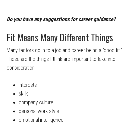
Do you have any suggestions for career guidance?
Fit Means Many Different Things
Many factors go in to a job and career being a “good fit.”
These are the things I think are important to take into
consideration:
interests
skills
company culture
personal work style
emotional intelligence