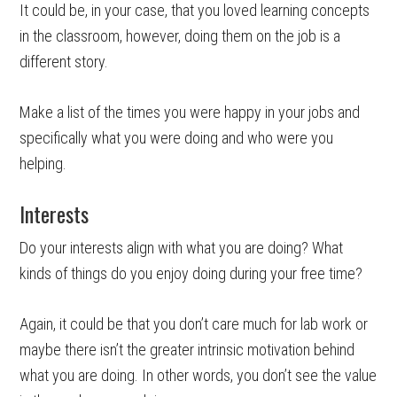
It could be, in your case, that you loved learning concepts
in the classroom, however, doing them on the job is a
different story.
Make a list of the times you were happy in your jobs and
specifically what you were doing and who were you
helping.
Interests
Do your interests align with what you are doing? What
kinds of things do you enjoy doing during your free time?
Again, it could be that you don’t care much for lab work or
maybe there isn’t the greater intrinsic motivation behind
what you are doing. In other words, you don’t see the value