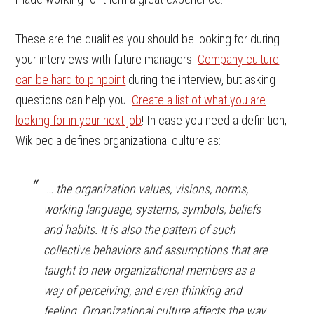
These are the qualities you should be looking for during
your interviews with future managers.
Company culture
can be hard to pinpoint
during the interview, but asking
questions can help you.
Create a list of what you are
looking for in your next job
! In case you need a definition,
Wikipedia defines organizational culture as:
… the organization values, visions, norms,
working language, systems, symbols, beliefs
and habits. It is also the pattern of such
collective behaviors and assumptions that are
taught to new organizational members as a
way of perceiving, and even thinking and
feeling. Organizational culture affects the way