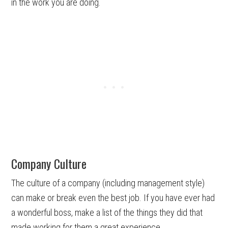
in the work you are doing.
Company Culture
The culture of a company (including management style)
can make or break even the best job. If you have ever had
a wonderful boss, make a list of the things they did that
made working for them a great experience.