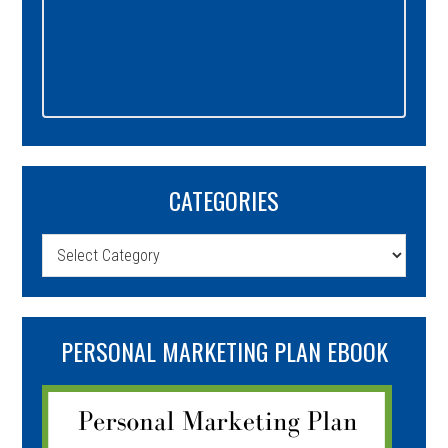
CATEGORIES
Categories
PERSONAL MARKETING PLAN EBOOK