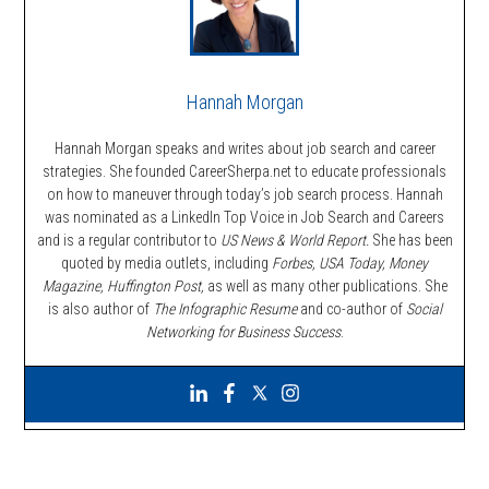
Hannah Morgan
Hannah Morgan speaks and writes about job search and career
strategies. She founded CareerSherpa.net to educate professionals
on how to maneuver through today’s job search process. Hannah
was nominated as a LinkedIn Top Voice in Job Search and Careers
and is a regular contributor to
US News & World Report.
She has been
quoted by media outlets, including
Forbes,
USA Today, Money
Magazine, Huffington Post,
as well as many other publications. She
is also author of
The Infographic Resume
and co-author of
Social
Networking for Business Success
.