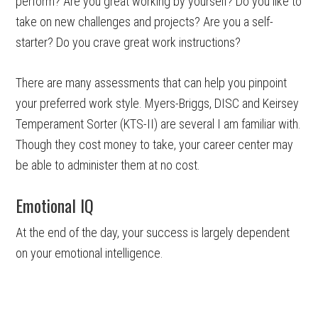
perform? Are you great working by yourself? Do you like to
take on new challenges and projects? Are you a self-
starter? Do you crave great work instructions?
There are many assessments that can help you pinpoint
your preferred work style. Myers-Briggs, DISC and Keirsey
Temperament Sorter (KTS-II) are several I am familiar with.
Though they cost money to take, your career center may
be able to administer them at no cost.
Emotional IQ
At the end of the day, your success is largely dependent
on your emotional intelligence.