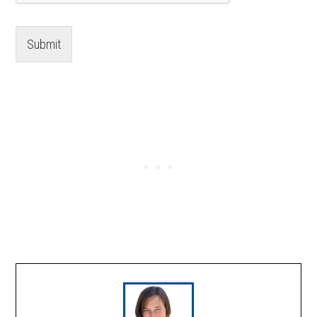
Submit