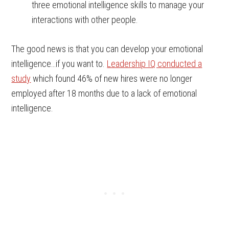
three emotional intelligence skills to manage your
interactions with other people.
The good news is that you can develop your emotional
intelligence…if you want to.
Leadership IQ conducted a
study
which found 46% of new hires were no longer
employed after 18 months due to a lack of emotional
intelligence.