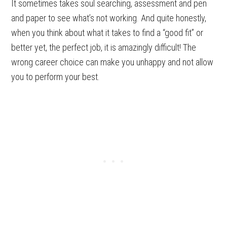
It sometimes takes soul searching, assessment and pen
and paper to see what’s not working. And quite honestly,
when you think about what it takes to find a “good fit” or
better yet, the perfect job, it is amazingly difficult! The
wrong career choice can make you unhappy and not allow
you to perform your best.