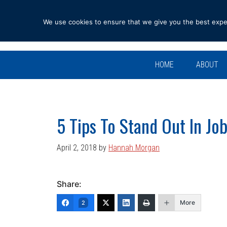
Skip
Skip
Skip
Skip
to
to
to
to
We use cookies to ensure that we give you the best experi
primary
main
primary
footer
navigation
content
sidebar
HOME
ABOUT
5 Tips To Stand Out In Jo
April 2, 2018
by
Hannah Morgan
Share:
More
2