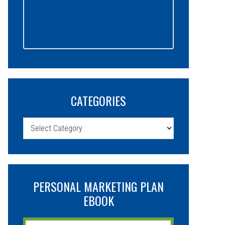
CATEGORIES
Categories
PERSONAL MARKETING PLAN
EBOOK