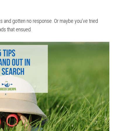
s and gotten no response. Or maybe you’ve tried
ads that ensued.