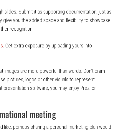
gh slides. Submit it as supporting documentation, just as
y give you the added space and flexibility to showcase
ther recognition.
es
. Get extra exposure by uploading yours into
hat images are more powerful than words. Don’t cram
use pictures, logos or other visuals to represent
nt presentation software, you may enjoy Prezi or
rmational meeting
ld like, perhaps sharing a personal marketing plan would