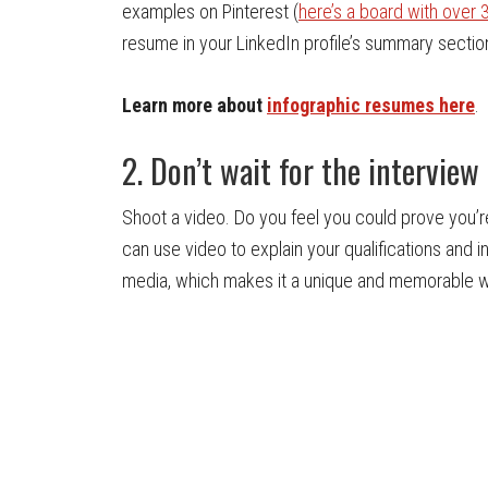
examples on Pinterest (
here’s a board with over
resume in your LinkedIn profile’s summary section
Learn more about
infographic resumes here
.
2. Don’t wait for the interview
Shoot a video. Do you feel you could prove you’re 
can use video to explain your qualifications and i
media, which makes it a unique and memorable wa