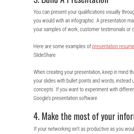
You can present your qualifications visually throu
you would with an infographic. A presentation ma
your samples of work, customer testimonials or o
Here are some examples of
presentation resum
SlideShare.
When creating your presentation, keep in mind t
your slides with bullet points and words, instead 
concepts. If you want to experiment with differe
Google’s presentation software.
4. Make the most of your info
If your networking isn’t as productive as you wou