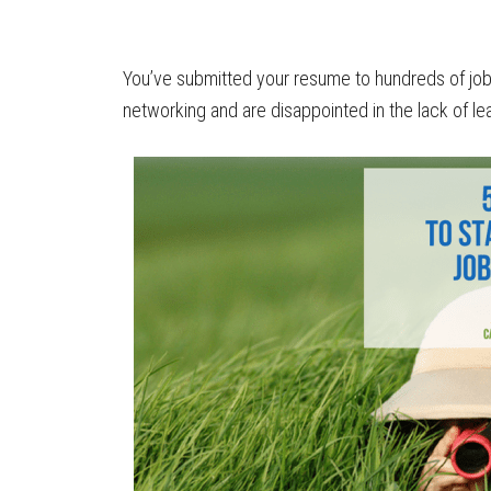
You’ve submitted your resume to hundreds of job
networking and are disappointed in the lack of le