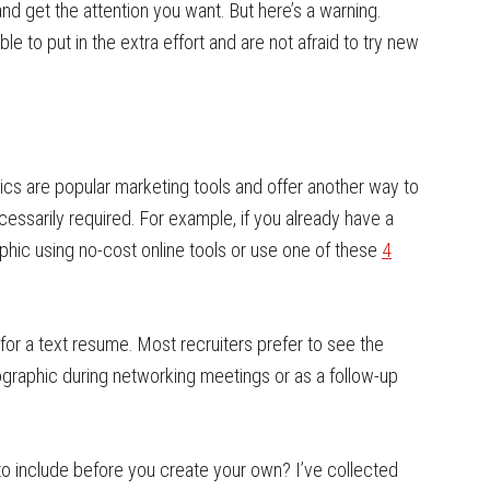
d get the attention you want. But here’s a warning.
ble to put in the extra effort and are not afraid to try new
ics are popular marketing tools and offer another way to
cessarily required. For example, if you already have a
raphic using no-cost online tools or use one of these
4
e for a text resume. Most recruiters prefer to see the
fographic during networking meetings or as a follow-up
o include before you create your own? I’ve collected