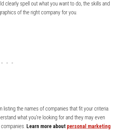
d clearly spell out what you want to do, the skills and
graphics of the right company for you.
n listing the names of companies that fit your criteria.
nderstand what you’re looking for and they may even
t companies.
Learn more about
personal marketing