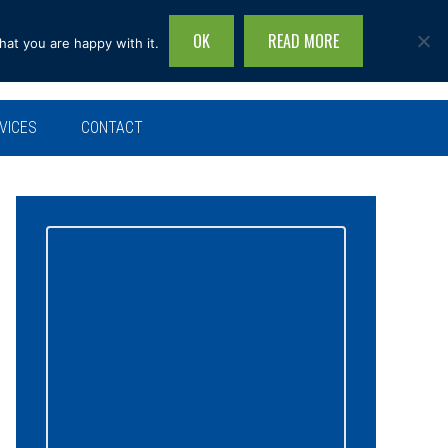
OK
READ MORE
hat you are happy with it.
Search
this
site...
VICES
CONTACT
Primary
Sidebar