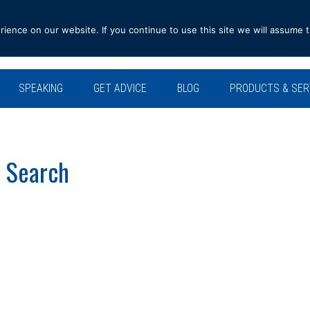
ence on our website. If you continue to use this site we will assume t
SPEAKING
GET ADVICE
BLOG
PRODUCTS & SER
b Search