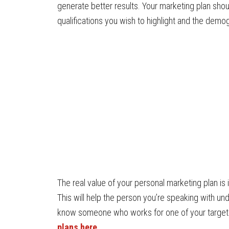
generate better results. Your marketing plan shoul
qualifications you wish to highlight and the demo
The real value of your personal marketing plan is i
This will help the person you’re speaking with u
know someone who works for one of your targe
plans here
.