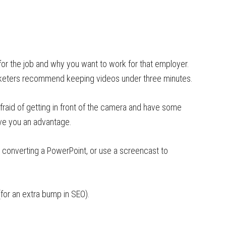
for the job and why you want to work for that employer.
marketers recommend keeping videos under three minutes.
afraid of getting in front of the camera and have some
ive you an advantage.
 converting a PowerPoint, or use a screencast to
for an extra bump in SEO).