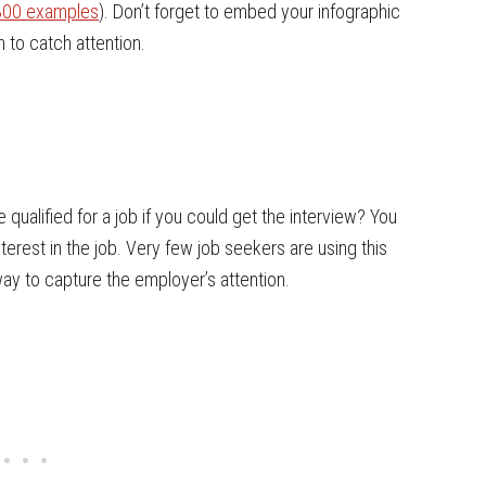
 300 examples
). Don’t forget to embed your infographic
 to catch attention.
qualified for a job if you could get the interview? You
nterest in the job. Very few job seekers are using this
y to capture the employer’s attention.