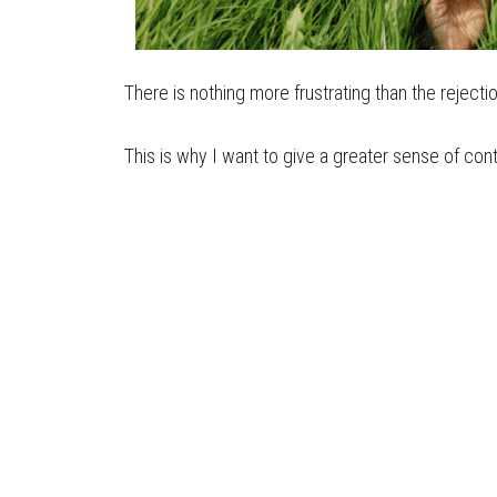
There is nothing more frustrating than the reject
This is why I want to give a greater sense of con