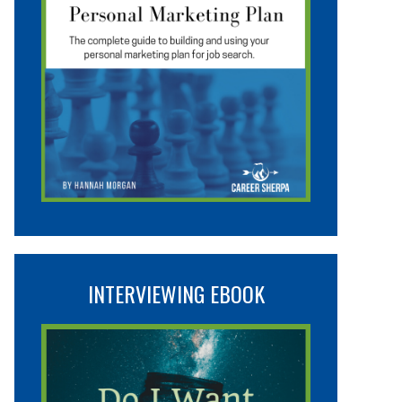
INTERVIEWING EBOOK