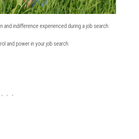
ion and indifference experienced during a job search.
trol and power in your job search.