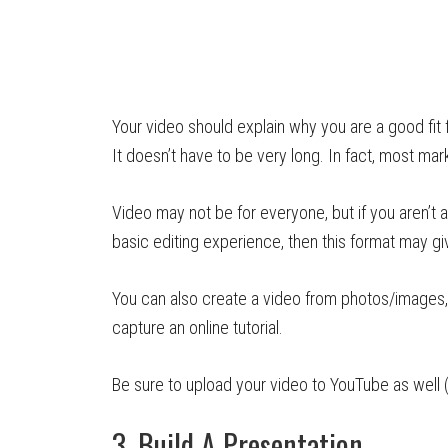
Your video should explain why you are a good fit 
It doesn’t have to be very long. In fact, most 
Video may not be for everyone, but if you aren’t 
basic editing experience, then this format may g
You can also create a video from photos/images,
capture an online tutorial.
Be sure to upload your video to YouTube as well (
3. Build A Presentation