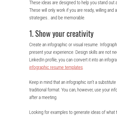
These ideas are designed to help you stand out an
These will only work if you are ready, willing and a
strategies… and be memorable.
1. Show your creativity
Create an infographic or visual resume. Infograph
present your experience. Design skills are not ne
LinkedIn profile, you can convert it into an infog
infographic resume templates
.
Keep in mind that an infographic isn’t a substitut
traditional format. You can, however, use your in
after a meeting.
Looking for examples to generate ideas of what t