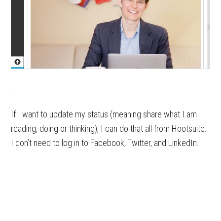
If I want to update my status (meaning share what I am
reading, doing or thinking), I can do that all from Hootsuite.
I don’t need to log in to Facebook, Twitter, and LinkedIn.