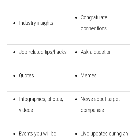
Congratulate
Industry insights
connections
Job-related tips/hacks
Ask a question
Quotes
Memes
Infographics, photos,
News about target
videos
companies
Events you will be
Live updates during an