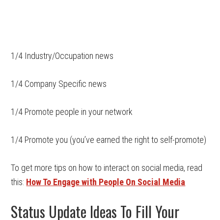
1/4 Industry/Occupation news
1/4 Company Specific news
1/4 Promote people in your network
1/4 Promote you (you’ve earned the right to self-promote)
To get more tips on how to interact on social media, read
this:
How To Engage with People On Social Media
Status Update Ideas To Fill Your