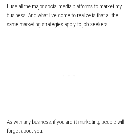
I use all the major social media platforms to market my
business. And what I’ve come to realize is that all the
same marketing strategies apply to job seekers.
As with any business, if you aren’t marketing, people will
forget about you.