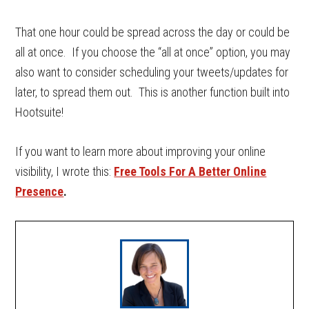
That one hour could be spread across the day or could be
all at once. If you choose the “all at once” option, you may
also want to consider scheduling your tweets/updates for
later, to spread them out. This is another function built into
Hootsuite!
If you want to learn more about improving your online
visibility, I wrote this:
Free Tools For A Better Online
Presence
.