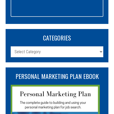
CATEGORIES
Categories
PERSONAL MARKETING PLAN EBOOK