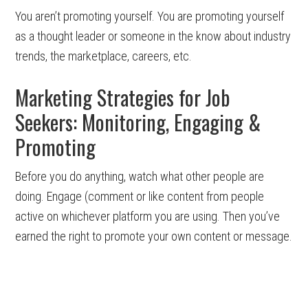
You aren’t promoting yourself. You are promoting yourself
as a thought leader or someone in the know about industry
trends, the marketplace, careers, etc.
Marketing Strategies for Job
Seekers: Monitoring, Engaging &
Promoting
Before you do anything, watch what other people are
doing. Engage (comment or like content from people
active on whichever platform you are using. Then you’ve
earned the right to promote your own content or message.