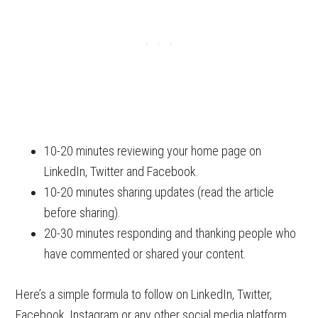
10-20 minutes reviewing your home page on
LinkedIn, Twitter and Facebook.
10-20 minutes sharing updates (read the article
before sharing).
20-30 minutes responding and thanking people who
have commented or shared your content.
Here’s a simple formula to follow on LinkedIn, Twitter,
Facebook, Instagram or any other social media platform.