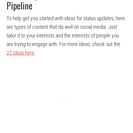
Pipeline
To help get you started with ideas for status updates, here
are types of content that do well on social media. Just
tailor it to your interests and the interests of people you
are trying to engage with. For more ideas, check out the
25 ideas here
.