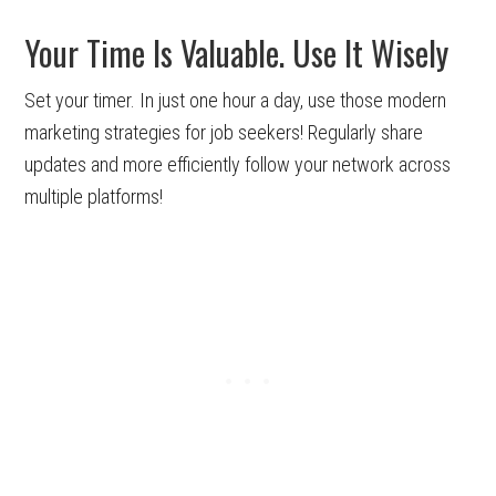
Your Time Is Valuable. Use It Wisely
Set your timer. In just one hour a day, use those modern
marketing strategies for job seekers! Regularly share
updates and more efficiently follow your network across
multiple platforms!