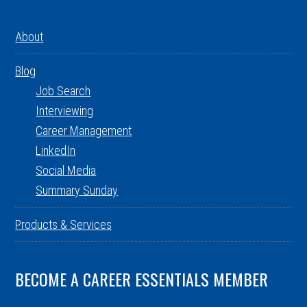
About
Blog
Job Search
Interviewing
Career Management
LinkedIn
Social Media
Summary Sunday
Products & Services
BECOME A CAREER ESSENTIALS MEMBER