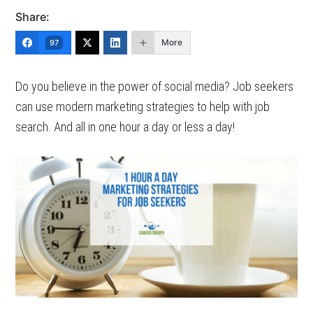
Share:
More
97
Do you believe in the power of social media? Job seekers
can use modern marketing strategies to help with job
search. And all in one hour a day or less a day!