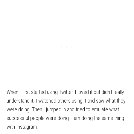
When I first started using Twitter, I loved it but didn’t really
understand it. I watched others using it and saw what they
were doing. Then I jumped in and tried to emulate what
successful people were doing. I am doing the same thing
with Instagram.