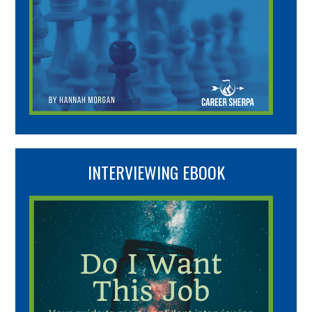
INTERVIEWING EBOOK