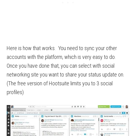
Here is how that works. You need to sync your other
accounts with the platform, which is very easy to do.
Once you have done that, you can select with social
networking site you want to share your status update on.
(The free version of Hootsuite limits you to 3
social
profiles)