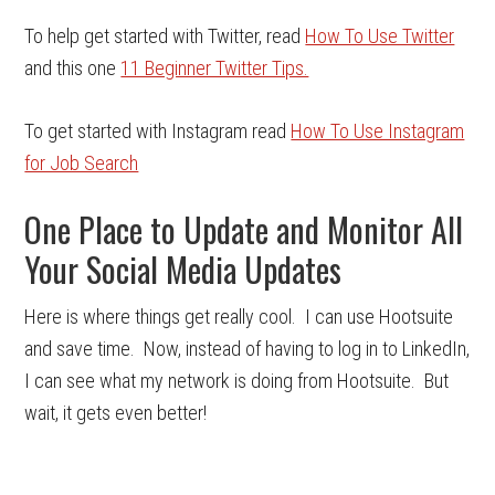
To help get started with Twitter, read
How To Use Twitter
and this one
11 Beginner Twitter Tips.
To get started with Instagram read
How To Use Instagram
for Job Search
One Place to Update and Monitor All
Your Social Media Updates
Here is where things get really cool. I can use Hootsuite
and save time. Now, instead of having to log in to LinkedIn,
I can see what my network is doing from Hootsuite. But
wait, it gets even better!