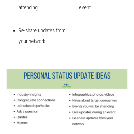
attending
event
Re-share updates from
your network