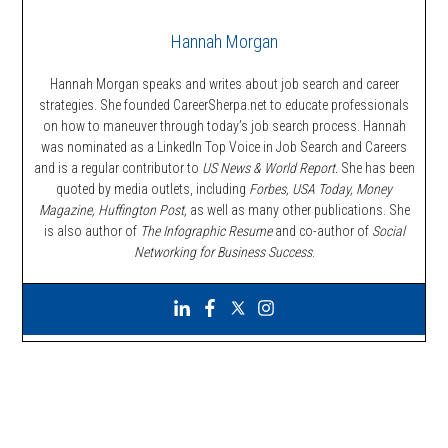
Hannah Morgan
Hannah Morgan speaks and writes about job search and career
strategies. She founded CareerSherpa.net to educate professionals
on how to maneuver through today’s job search process. Hannah
was nominated as a LinkedIn Top Voice in Job Search and Careers
and is a regular contributor to
US News & World Report.
She has been
quoted by media outlets, including
Forbes,
USA Today, Money
Magazine, Huffington Post,
as well as many other publications. She
is also author of
The Infographic Resume
and co-author of
Social
Networking for Business Success
.