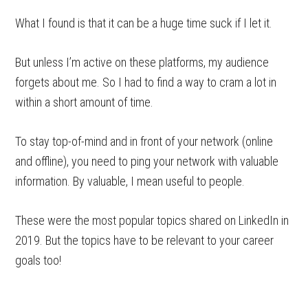
What I found is that it can be a huge time suck if I let it.
But unless I’m active on these platforms, my audience
forgets about me. So I had to find a way to cram a lot in
within a short amount of time.
To stay top-of-mind and in front of your network (online
and offline), you need to ping your network with valuable
information. By valuable, I mean useful to people.
These were the most popular topics shared on LinkedIn in
2019. But the topics have to be relevant to your career
goals too!