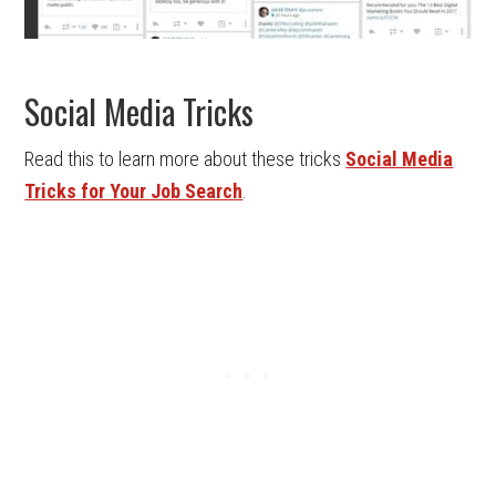
Social Media Tricks
Read this to learn more about these tricks
Social Media
Tricks for Your Job Search
.