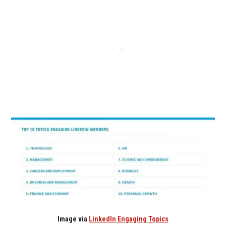
Image via
LinkedIn Engaging Topics