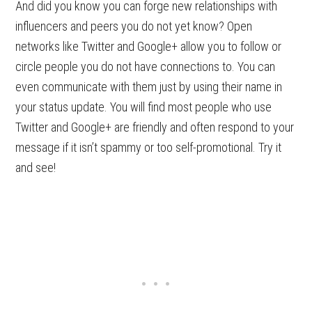
And did you know you can forge new relationships with
influencers and peers you do not yet know? Open
networks like Twitter and Google+ allow you to follow or
circle people you do not have connections to. You can
even communicate with them just by using their name in
your status update. You will find most people who use
Twitter and Google+ are friendly and often respond to your
message if it isn’t spammy or too self-promotional. Try it
and see!