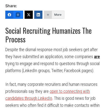
Share:
More
0
Social Recruiting Humanizes The
Process
Despite the dismal response most job seekers get after
they have submitted an application, some companies
are
trying to engage and respond to questions through social
platforms (LinkedIn groups, Twitter, Facebook pages).
In fact, many corporate recruiters and human resources
professionals say they are
open to connecting with
candidates through LinkedIn
. This is good news for job
seekers who often find it difficult to make contacts within