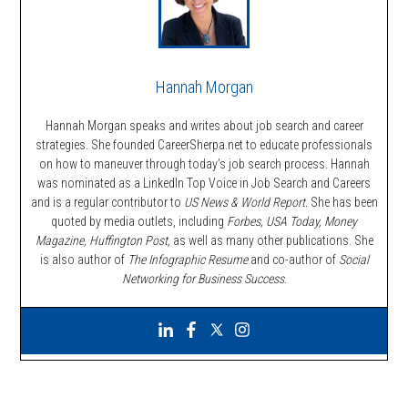
Hannah Morgan
Hannah Morgan speaks and writes about job search and career
strategies. She founded CareerSherpa.net to educate professionals
on how to maneuver through today’s job search process. Hannah
was nominated as a LinkedIn Top Voice in Job Search and Careers
and is a regular contributor to
US News & World Report.
She has been
quoted by media outlets, including
Forbes,
USA Today, Money
Magazine, Huffington Post,
as well as many other publications. She
is also author of
The Infographic Resume
and co-author of
Social
Networking for Business Success
.