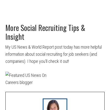
More Social Recruiting Tips &
Insight
My US News & World Report post today has more helpful
information about social recruiting for job seekers (and
companies). I hope you’ll check it out!