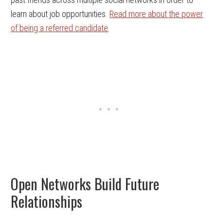
learn about job opportunities.
Read more about the power
of being a referred candidate
.
Open Networks Build Future
Relationships