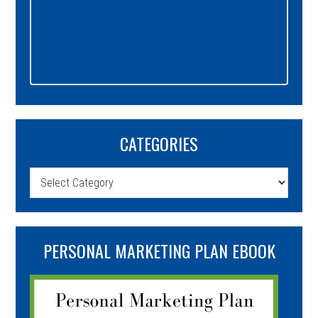
CATEGORIES
Categories
PERSONAL MARKETING PLAN EBOOK