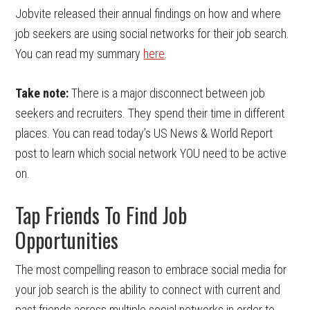
Jobvite released their annual findings on how and where
job seekers are using social networks for their job search.
You can read my summary
here
.
Take note:
There is a major disconnect between job
seekers and recruiters. They spend their time in different
places. You can read today’s US News & World Report
post to learn which social network YOU need to be active
on.
Tap Friends To Find Job
Opportunities
The most compelling reason to embrace social media for
your job search is the ability to connect with current and
past friends across multiple social networks in order to