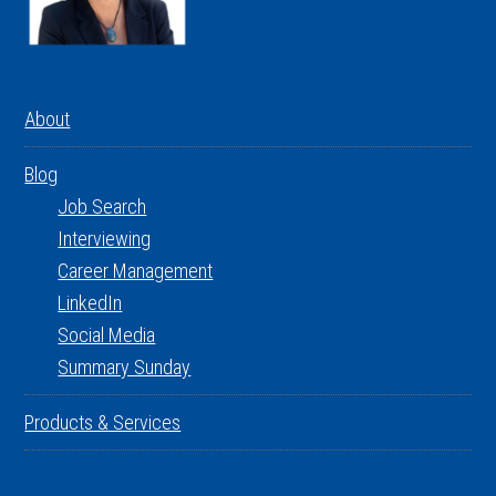
About
Blog
Job Search
Interviewing
Career Management
LinkedIn
Social Media
Summary Sunday
Products & Services