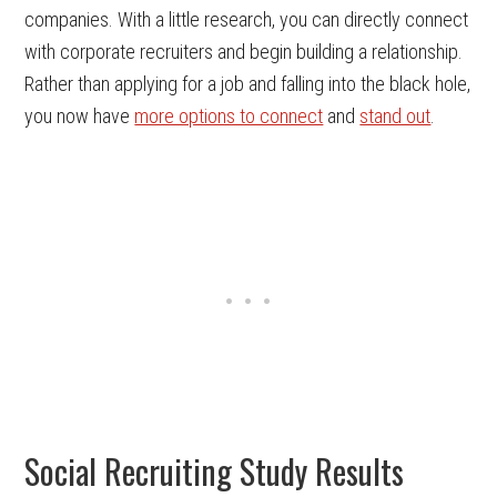
companies. With a little research, you can directly connect
with corporate recruiters and begin building a relationship.
Rather than applying for a job and falling into the black hole,
you now have
more options to connect
and
stand out
.
Social Recruiting Study Results