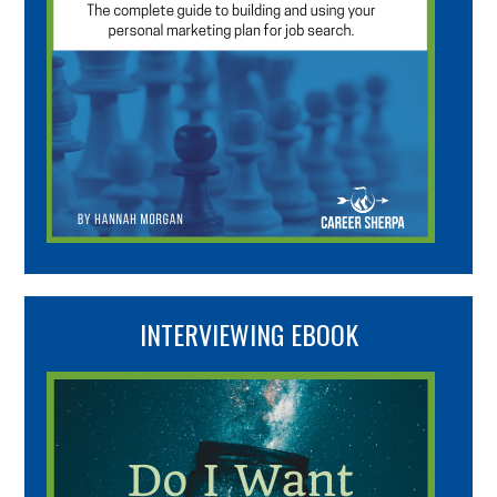
INTERVIEWING EBOOK