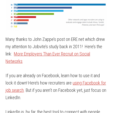
Many thanks to John Zappe’s post on ERE.net which drew
my attention to Jobvite’s study back in 2011! Here’s the
link:
More Employers Than Ever Recruit on Social
Networks
If you are already on Facebook, learn how to use it and
lock it down! Here’s how recruiters are
using Facebook for
job search
. But if you aren’t on Facebook yet, just focus on
LinkedIn.
LinkedIn is, by far, the best tool to connect with people