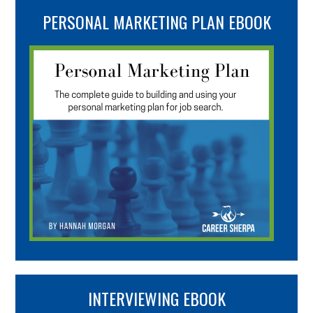
PERSONAL MARKETING PLAN EBOOK
INTERVIEWING EBOOK