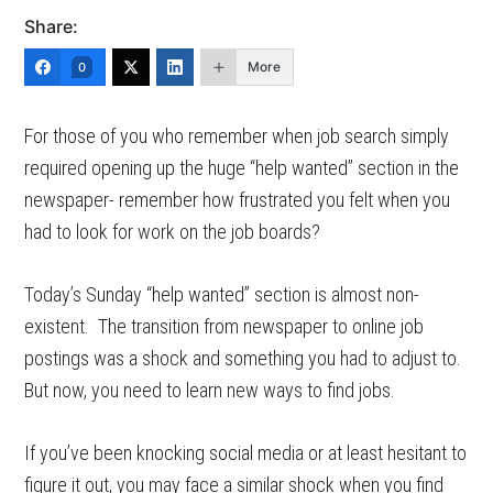
Share:
More
0
For those of you who remember when job search simply
required opening up the huge “help wanted” section in the
newspaper- remember how frustrated you felt when you
had to look for work on the job boards?
Today’s Sunday “help wanted” section is almost non-
existent. The transition from newspaper to online job
postings was a shock and something you had to adjust to.
But now, you need to learn new ways to find jobs.
If you’ve been knocking social media or at least hesitant to
figure it out, you may face a similar shock when you find