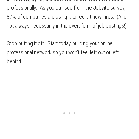
professionally. As you can see from the Jobvite survey,
87% of companies are using it to recruit new hires. (And
not always necessarily in the overt form of job postings!)
Stop putting it off. Start today building your online
professional network so you won’t feel left out or left
behind.