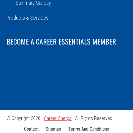
Summary Sunday
Products & Services
BECOME A CAREER ESSENTIALS MEMBER
© Copyright 2026 ·
Career Sherpa
· All Rights Reserved.
Contact
Sitemap
Terms And Conditions