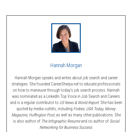
Hannah Morgan
Hannah Morgan speaks and writes about job search and career
strategies. She founded CareerSherpa.net to educate professionals
on how to maneuver through today’s job search process. Hannah
was nominated as a LinkedIn Top Voice in Job Search and Careers
and is a regular contributor to
US News & World Report.
She has been
quoted by media outlets, including
Forbes,
USA Today, Money
Magazine, Huffington Post,
as well as many other publications. She
is also author of
The Infographic Resume
and co-author of
Social
Networking for Business Success
.