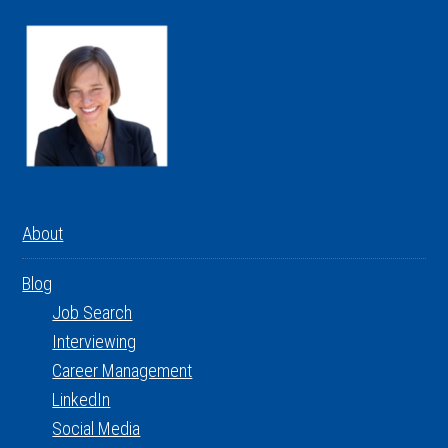
About
Blog
Job Search
Interviewing
Career Management
LinkedIn
Social Media