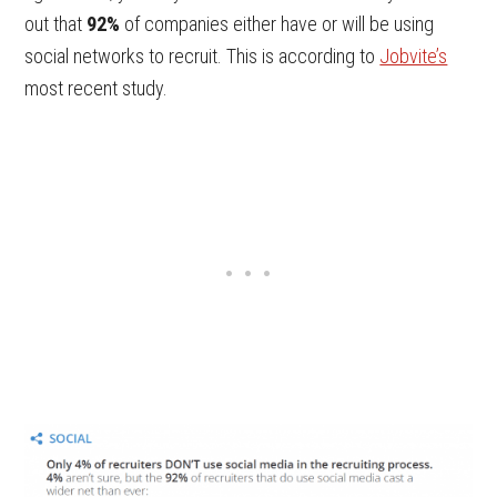
out that
92%
of companies either have or will be using
social networks to recruit. This is according to
Jobvite’s
most recent study.