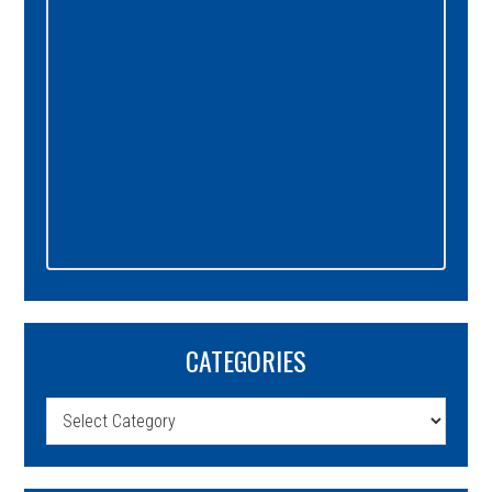
CATEGORIES
Categories