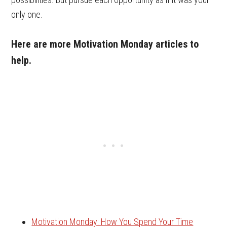
only one.
Here are more Motivation Monday articles to
help.
Motivation Monday: How You Spend Your Time