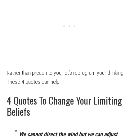
Rather than preach to you, let’s reprogram your thinking.
These 4 quotes can help.
4 Quotes To Change Your Limiting
Beliefs
We cannot direct the wind but we can adjust