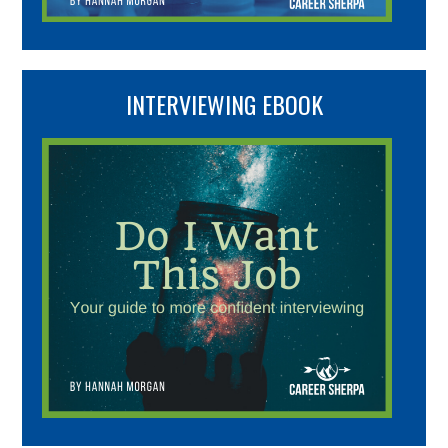
INTERVIEWING EBOOK