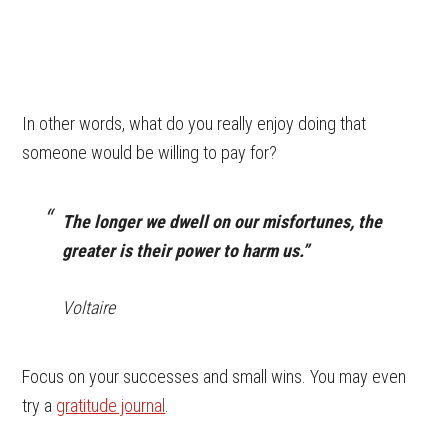
In other words, what do you really enjoy doing that
someone would be willing to pay for?
The longer we dwell on our misfortunes, the
greater is their power to harm us.”
Voltaire
Focus on your successes and small wins. You may even
try a
gratitude journal
.