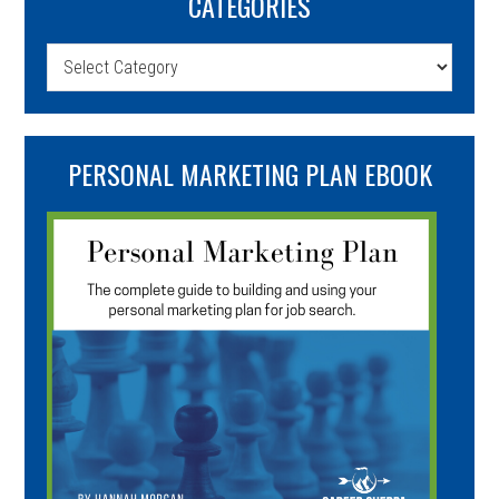
CATEGORIES
Categories
PERSONAL MARKETING PLAN EBOOK