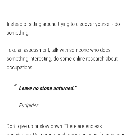
Instead of sitting around trying to discover yourself- do
something.
Take an assessment, talk with someone who does
something interesting, do some online research about
occupations.
Leave no stone unturned.”
Euripides
Don’t give up or slow down. There are endless
possibilities. But pursue each opportunity as if it was your