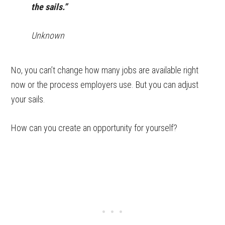
the sails.”
Unknown
No, you can’t change how many jobs are available right
now or the process employers use. But you can adjust
your sails.
How can you create an opportunity for yourself?