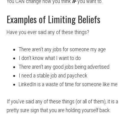
You CAN change how you think
IF
you want to.
Examples of Limiting Beliefs
Have you ever said any of these things?
There aren’t any jobs for someone my age
I don’t know what I want to do
There aren’t any good jobs being advertised
I need a stable job and paycheck
LinkedIn is a waste of time for someone like me
If you’ve said any of these things (or all of them), it is a
pretty sure sign that you are holding yourself back.