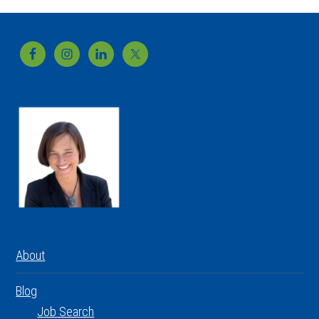
Footer
About
Blog
Job Search