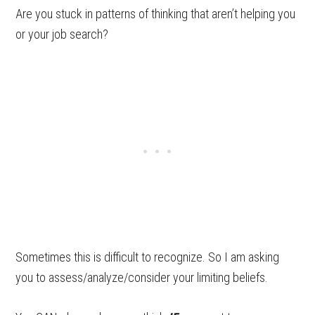
Are you stuck in patterns of thinking that aren’t helping you
or your job search?
Sometimes this is difficult to recognize. So I am asking
you to assess/analyze/consider your limiting beliefs.