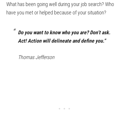
What has been going well during your job search? Who
have you met or helped because of your situation?
Do you want to know who you are? Don’t ask.
Act! Action will delineate and define you.”
Thomas Jefferson