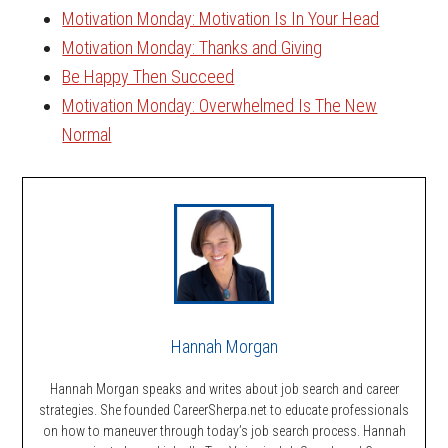
Motivation Monday: Motivation Is In Your Head
Motivation Monday: Thanks and Giving
Be Happy Then Succeed
Motivation Monday: Overwhelmed Is The New
Normal
Hannah Morgan
Hannah Morgan speaks and writes about job search and career
strategies. She founded CareerSherpa.net to educate professionals
on how to maneuver through today’s job search process. Hannah