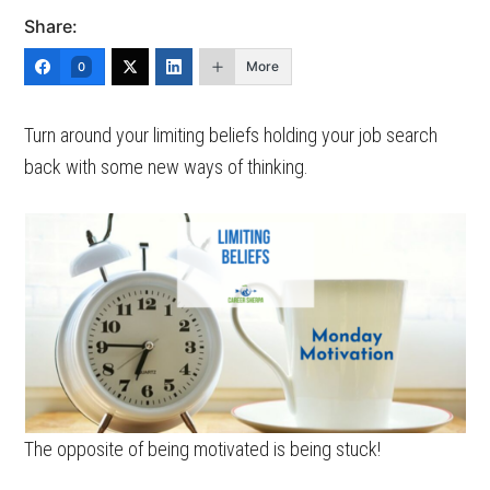
Share:
More
0
Turn around your limiting beliefs holding your job search
back with some new ways of thinking.
The opposite of being motivated is being stuck!