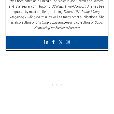
was nominated as a LinkedIn Top Voice in Job Search and Careers
and is a regular contributor to
US News & World Report.
She has been
quoted by media outlets, including
Forbes,
USA Today, Money
Magazine, Huffington Post,
as well as many other publications. She
is also author of
The Infographic Resume
and co-author of
Social
Networking for Business Success
.