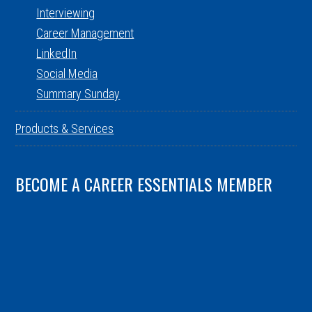
Interviewing
Career Management
LinkedIn
Social Media
Summary Sunday
Products & Services
BECOME A CAREER ESSENTIALS MEMBER