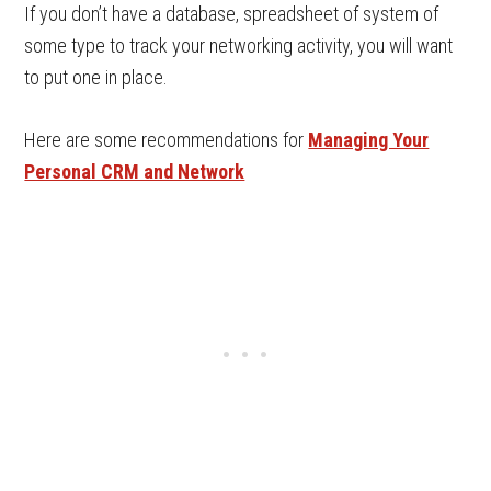
If you don’t have a database, spreadsheet of system of
some type to track your networking activity, you will want
to put one in place.
Here are some recommendations for
Managing Your
Personal CRM and Network