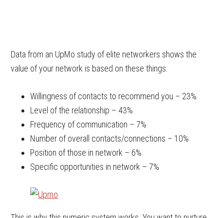
Data from an UpMo study of elite networkers shows the
value of your network is based on these things:
Willingness of contacts to recommend you – 23%
Level of the relationship – 43%
Frequency of communication – 7%
Number of overall contacts/connections – 10%
Position of those in network – 6%
Specific opportunities in network – 7%
This is why this numeric system works. You want to nurture