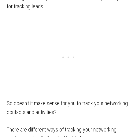
for tracking leads.
So doesn’t it make sense for you to track your networking
contacts and activities?
There are different ways of tracking your networking