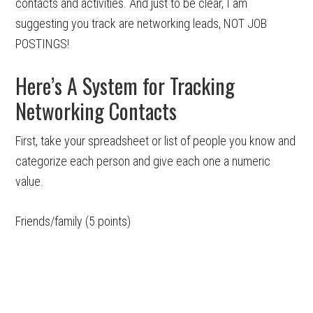
contacts and activities. And just to be clear, I am
suggesting you track are networking leads, NOT JOB
POSTINGS!
Here’s A System for Tracking
Networking Contacts
First, take your spreadsheet or list of people you know and
categorize each person and give each one a numeric
value.
Friends/family (5 points)