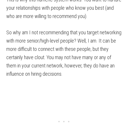
your relationships with people who know you best (and
who are more willing to recommend you).
So why am I not recommending that you target networking
with more senior/high-level people? Well, I am. It can be
more difficult to connect with these people, but they
certainly have clout. You may not have many or any of
them in your current network, however, they do have an
influence on hiring decisions.