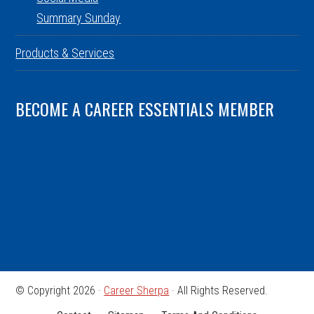
Summary Sunday
Products & Services
BECOME A CAREER ESSENTIALS MEMBER
© Copyright 2026 ·
Career Sherpa
· All Rights Reserved.