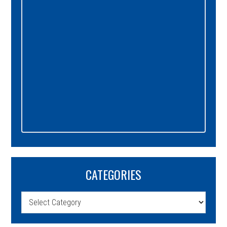
CATEGORIES
Categories