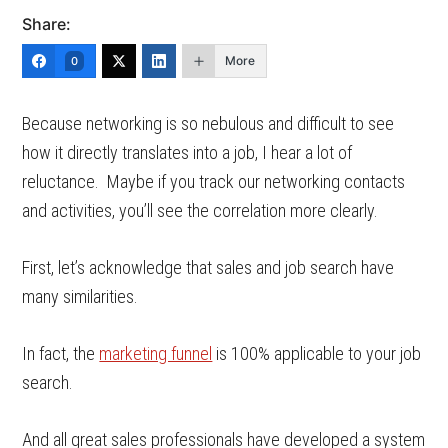
Share:
More
0
Because networking is so nebulous and difficult to see
how it directly translates into a job, I hear a lot of
reluctance. Maybe if you track our networking contacts
and activities, you’ll see the correlation more clearly.
First, let’s acknowledge that sales and job search have
many similarities.
In fact, the
marketing funnel
is 100% applicable to your job
search.
And all great sales professionals have developed a system