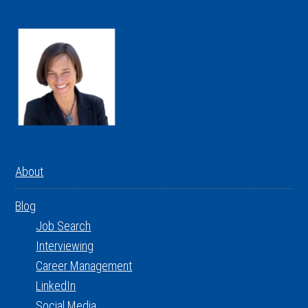
About
Blog
Job Search
Interviewing
Career Management
LinkedIn
Social Media