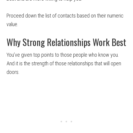
Proceed down the list of contacts based on their numeric
value.
Why Strong Relationships Work Best
You’ve given top points to those people who know you.
And it is the strength of those relationships that will open
doors.