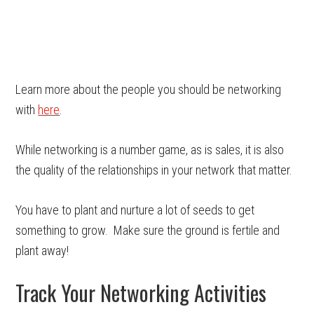
Learn more about the people you should be networking
with
here
.
While networking is a number game, as is sales, it is also
the quality of the relationships in your network that matter.
You have to plant and nurture a lot of seeds to get
something to grow. Make sure the ground is fertile and
plant away!
Track Your Networking Activities