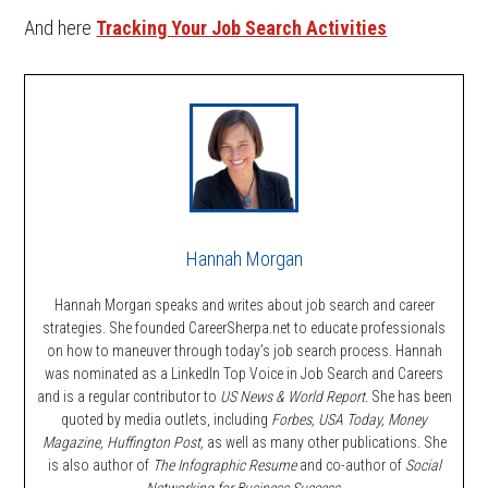
And here
Tracking Your Job Search Activities
Hannah Morgan
Hannah Morgan speaks and writes about job search and career
strategies. She founded CareerSherpa.net to educate professionals
on how to maneuver through today’s job search process. Hannah
was nominated as a LinkedIn Top Voice in Job Search and Careers
and is a regular contributor to
US News & World Report.
She has been
quoted by media outlets, including
Forbes,
USA Today, Money
Magazine, Huffington Post,
as well as many other publications. She
is also author of
The Infographic Resume
and co-author of
Social