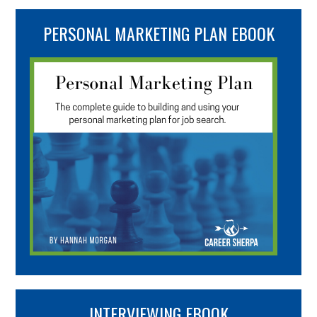
PERSONAL MARKETING PLAN EBOOK
INTERVIEWING EBOOK