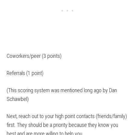
Coworkers/peer (3 points)
Referrals (1 point)
(This scoring system was mentioned long ago by Dan
Schawbel)
Next, reach out to your high point contacts (friends/family)
first. They should be a priority because they know you
best and are more willing to help you.