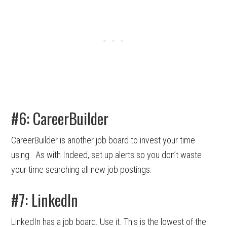
#6: CareerBuilder
CareerBuilder is another job board to invest your time
using. As with Indeed, set up alerts so you don’t waste
your time searching all new job postings.
#7: LinkedIn
LinkedIn has a job board. Use it. This is the lowest of the