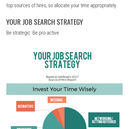
top sources of hires, so allocate your time appropriately.
YOUR JOB SEARCH STRATEGY
Be strategic. Be pro-active.