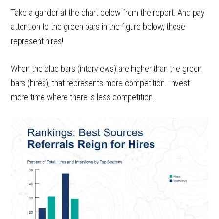
Take a gander at the chart below from the report. And pay
attention to the green bars in the figure below, those
represent hires!
When the blue bars (interviews) are higher than the green
bars (hires), that represents more competition. Invest
more time where there is less competition!