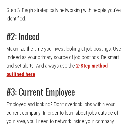
Step 3: Begin strategically networking with people you’ve
identified.
#2: Indeed
Maximize the time you invest looking at job postings. Use
Indeed as your primary source of job postings. Be smart
and set alerts. And always use the
2-Step method
outlined here
.
#3: Current Employee
Employed and looking? Don’t overlook jobs within your
current company. In order to learn about jobs outside of
your area, you’ll need to network inside your company.