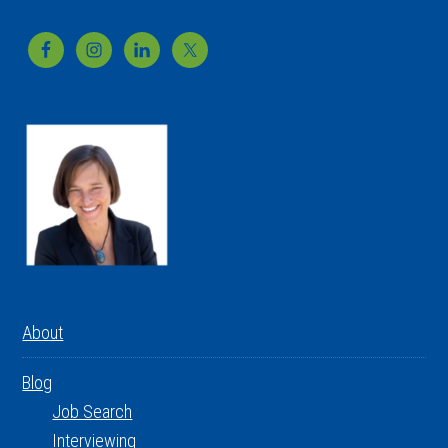
Footer
About
Blog
Job Search
Interviewing