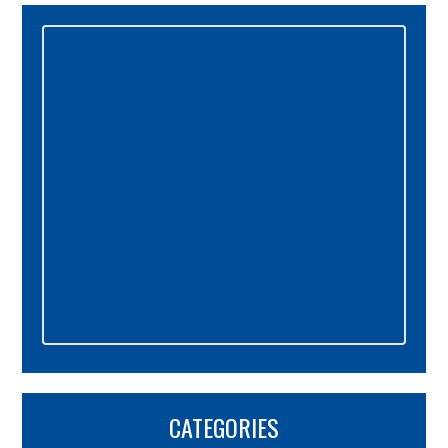
Primary
Sidebar
CATEGORIES