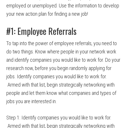
employed or unemployed. Use the information to develop
your new action plan for finding a new job!
#1: Employee Referrals
To tap into the power of employee referrals, you need to
do two things. Know where people in your network work
and identify companies you would like to work for. Do your
research now, before you begin randomly applying for
jobs. Identify companies you would like to work for.
Armed with that list, begin strategically networking with
people and let them know what companies and types of
jobs you are interested in.
Step 1: Identify companies you would like to work for.
Armed with that list, begin strategically networking with