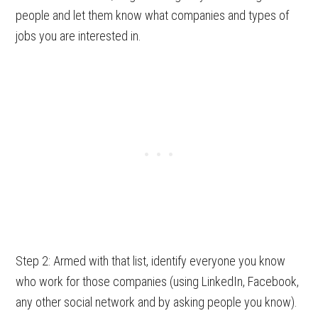
people and let them know what companies and types of
jobs you are interested in.
Step 2: Armed with that list, identify everyone you know
who work for those companies (using LinkedIn, Facebook,
any other social network and by asking people you know).