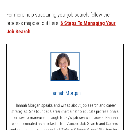
For more help structuring your job search, follow the
process mapped out here:
6 Steps To Managing Your
Job Search
Hannah Morgan
Hannah Morgan speaks and writes about job search and career
strategies. She founded CareerSherpa.net to educate professionals
on how to maneuver through today’s job search process. Hannah
was nominated as a LinkedIn Top Voice in Job Search and Careers
and is a regular contributor to
US News & World Report.
She has been