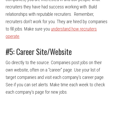
recruiters they have had success working with. Build
relationships with reputable recruiters. Remember,
recruiters don’t work for you. They are hired by companies
to fill jobs. Make sure you
understand how recruiters
operate
.
#5: Career Site/Website
Go directly to the source. Companies post jobs on their
own website, often on a “career” page. Use your list of
target companies and visit each company’s career page.
See if you can set alerts. Make time each week to check
each company’s page for new jobs.