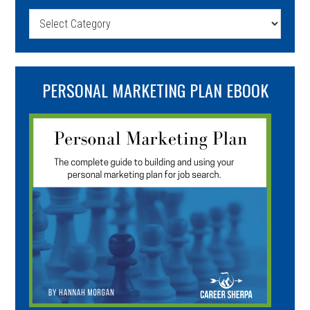
Categories
PERSONAL MARKETING PLAN EBOOK