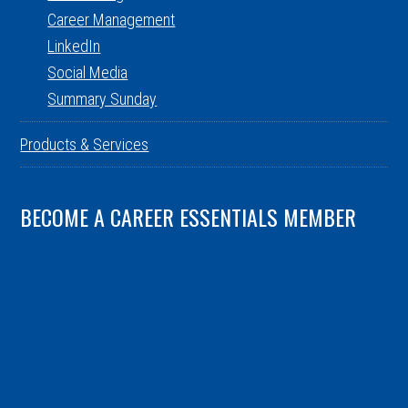
Career Management
LinkedIn
Social Media
Summary Sunday
Products & Services
BECOME A CAREER ESSENTIALS MEMBER