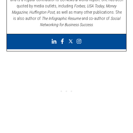
quoted by media outlets, including
Forbes,
USA Today, Money
Magazine, Huffington Post,
as well as many other publications. She
is also author of
The Infographic Resume
and co-author of
Social
Networking for Business Success
.