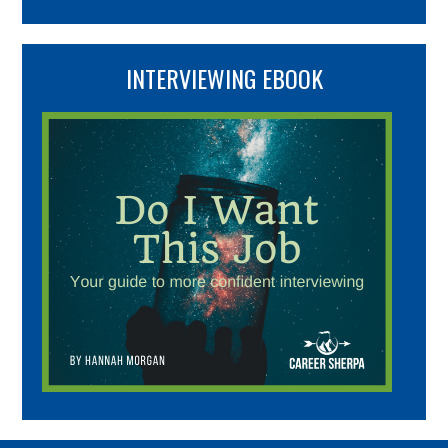
INTERVIEWING EBOOK