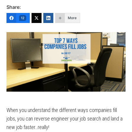
Share:
More
12
When you understand the different ways companies fill
jobs, you can reverse engineer your job search and land a
new job faster…really!