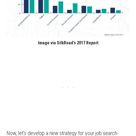
Image via SilkRoad’s 2017 Report
Now, let’s develop a new strategy for your job search-