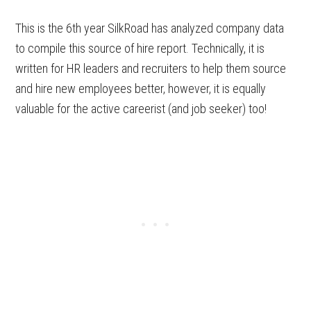
This is the 6th year SilkRoad has analyzed company data
to compile this source of hire report. Technically, it is
written for HR leaders and recruiters to help them source
and hire new employees better, however, it is equally
valuable for the active careerist (and job seeker) too!