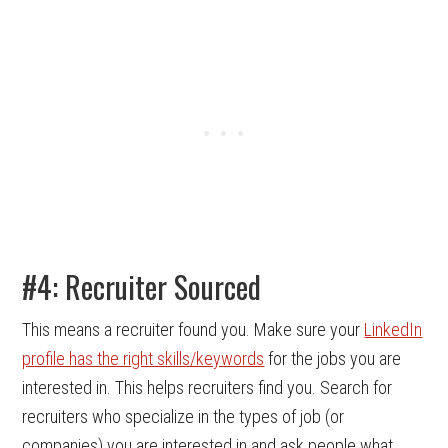
#4: Recruiter Sourced
This means a recruiter found you. Make sure your
LinkedIn
profile has the right skills/keywords
for the jobs you are
interested in. This helps recruiters find you. Search for
recruiters who specialize in the types of job (or
companies) you are interested in and ask people what