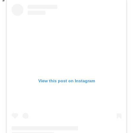
View this post on Instagram