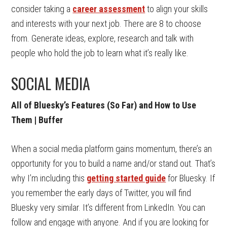
consider taking a
career assessment
to align your skills
and interests with your next job. There are 8 to choose
from. Generate ideas, explore, research and talk with
people who hold the job to learn what it’s really like.
SOCIAL MEDIA
All of Bluesky’s Features (So Far) and How to Use
Them | Buffer
When a social media platform gains momentum, there’s an
opportunity for you to build a name and/or stand out. That’s
why I’m including this
getting started guide
for Bluesky. If
you remember the early days of Twitter, you will find
Bluesky very similar. It’s different from LinkedIn. You can
follow and engage with anyone. And if you are looking for