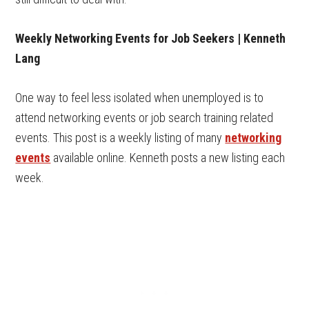
Weekly Networking Events for Job Seekers | Kenneth
Lang
One way to feel less isolated when unemployed is to
attend networking events or job search training related
events. This post is a weekly listing of many
networking
events
available online. Kenneth posts a new listing each
week.