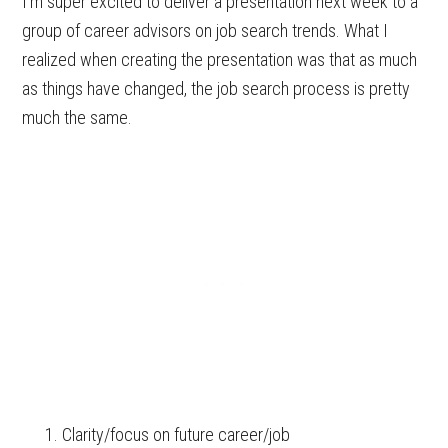
I’m super excited to deliver a presentation next week to a
group of career advisors on job search trends. What I
realized when creating the presentation was that as much
as things have changed, the job search process is pretty
much the same.
Clarity/focus on future career/job