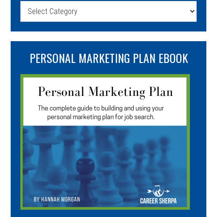
Categories
PERSONAL MARKETING PLAN EBOOK