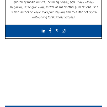
quoted by media outlets, including
Forbes,
USA Today, Money
Magazine, Huffington Post,
as well as many other publications. She
is also author of
The Infographic Resume
and co-author of
Social
Networking for Business Success
.