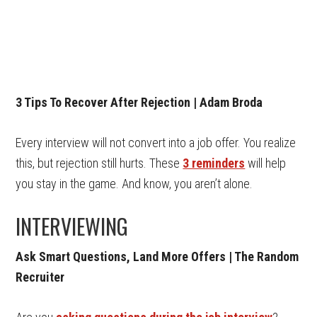
3 Tips To Recover After Rejection | Adam Broda
Every interview will not convert into a job offer. You realize
this, but rejection still hurts. These
3 reminders
will help
you stay in the game. And know, you aren’t alone.
INTERVIEWING
Ask Smart Questions, Land More Offers | The Random
Recruiter