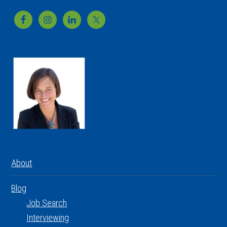
Footer
About
Blog
Job Search
Interviewing