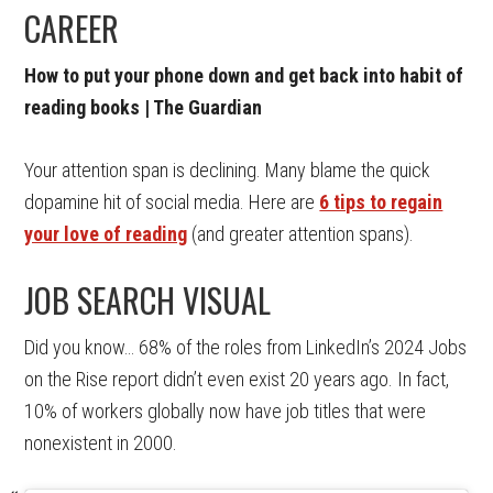
CAREER
How to put your phone down and get back into habit of
reading books | The Guardian
Your attention span is declining. Many blame the quick
dopamine hit of social media. Here are
6 tips to regain
your love of reading
(and greater attention spans).
JOB SEARCH VISUAL
Did you know… 68% of the roles from LinkedIn’s 2024 Jobs
on the Rise report didn’t even exist 20 years ago. In fact,
10% of workers globally now have job titles that were
nonexistent in 2000.