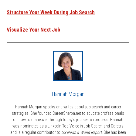
Structure Your Week During Job Search
Visualize Your Next Job
Hannah Morgan
Hannah Morgan speaks and writes about job search and career
strategies. She founded CareerSherpa.net to educate professionals
on how to maneuver through today’s job search process. Hannah
was nominated as a LinkedIn Top Voice in Job Search and Careers
and is a regular contributor to
US News & World Report.
She has been