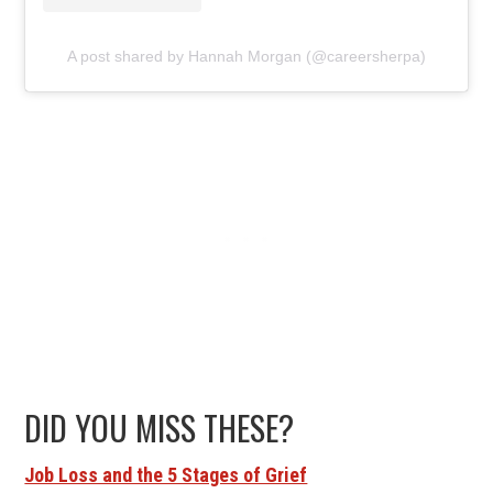
A post shared by Hannah Morgan (@careersherpa)
DID YOU MISS THESE?
Job Loss and the 5 Stages of Grief