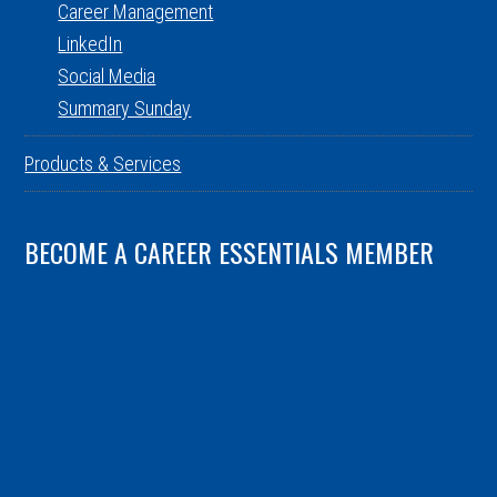
Career Management
LinkedIn
Social Media
Summary Sunday
Products & Services
BECOME A CAREER ESSENTIALS MEMBER