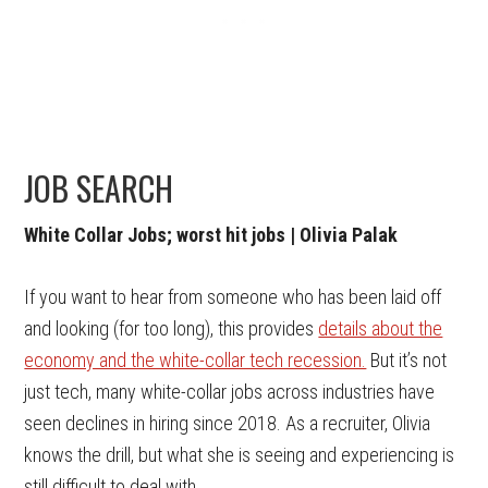
JOB SEARCH
White Collar Jobs; worst hit jobs | Olivia Palak
If you want to hear from someone who has been laid off
and looking (for too long), this provides
details about the
economy and the white-collar tech recession.
But it’s not
just tech, many white-collar jobs across industries have
seen declines in hiring since 2018. As a recruiter, Olivia
knows the drill, but what she is seeing and experiencing is
still difficult to deal with.