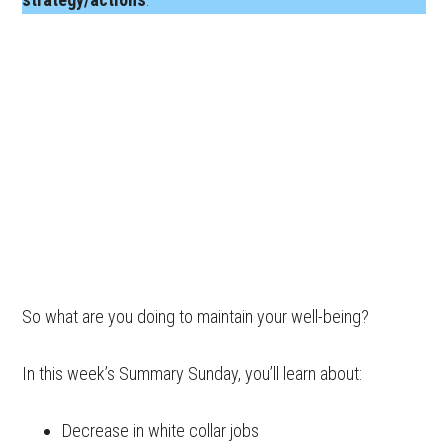
So what are you doing to maintain your well-being?
In this week’s Summary Sunday, you’ll learn about:
Decrease in white collar jobs