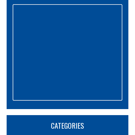
Primary
Sidebar
CATEGORIES