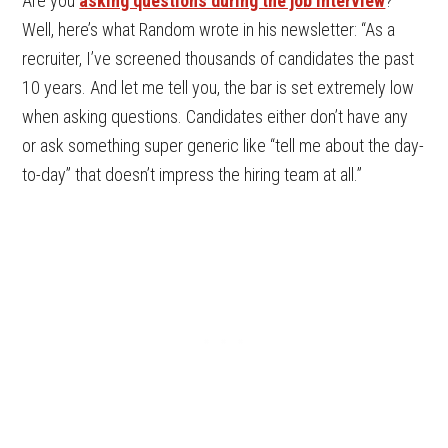
Are you
asking questions during the job interview
?
Well, here’s what Random wrote in his newsletter: “As a
recruiter, I’ve screened thousands of candidates the past
10 years. And let me tell you, the bar is set extremely low
when asking questions. Candidates either don’t have any
or ask something super generic like “tell me about the day-
to-day” that doesn’t impress the hiring team at all.”