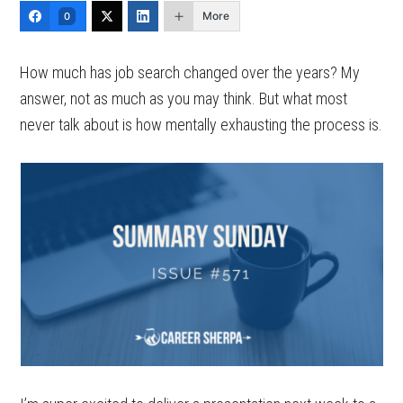
More
0
How much has job search changed over the years? My
answer, not as much as you may think. But what most
never talk about is how mentally exhausting the process is.