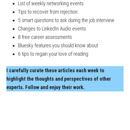
List of weekly networking events
Tips to recover from rejection
5 smart questions to ask during the job interview
Changes to LinkedIn Audio events
8 free career assessments
Bluesky features you should know about
6 tips to regain your love of reading
I carefully curate these articles each week to
highlight the thoughts and perspectives of other
experts. Follow and enjoy their work.