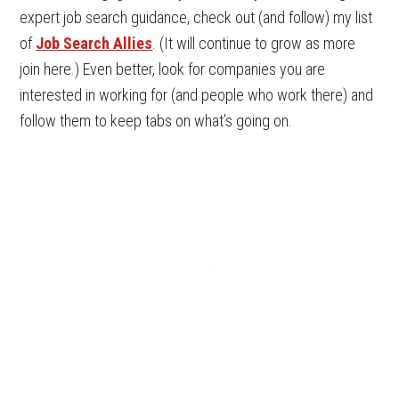
expert job search guidance, check out (and follow) my list
of
Job Search Allies
. (It will continue to grow as more
join here.) Even better, look for companies you are
interested in working for (and people who work there) and
follow them to keep tabs on what’s going on.