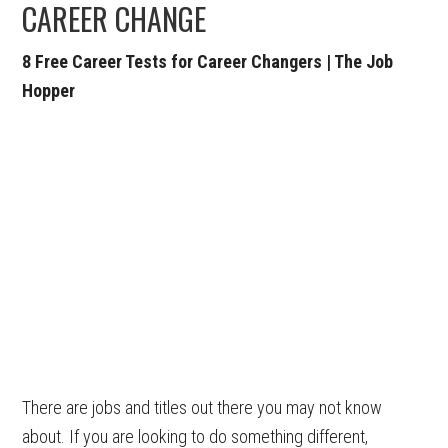
CAREER CHANGE
8 Free Career Tests for Career Changers | The Job
Hopper
There are jobs and titles out there you may not know
about. If you are looking to do something different,