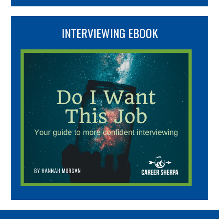
INTERVIEWING EBOOK