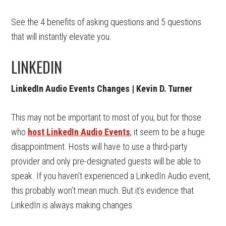
See the 4 benefits of asking questions and 5 questions
that will instantly elevate you.
LINKEDIN
LinkedIn Audio Events Changes | Kevin D. Turner
This may not be important to most of you, but for those
who
host LinkedIn Audio Events
, it seem to be a huge
disappointment. Hosts will have to use a third-party
provider and only pre-designated guests will be able to
speak. If you haven’t experienced a LinkedIn Audio event,
this probably won’t mean much. But it’s evidence that
LinkedIn is always making changes.