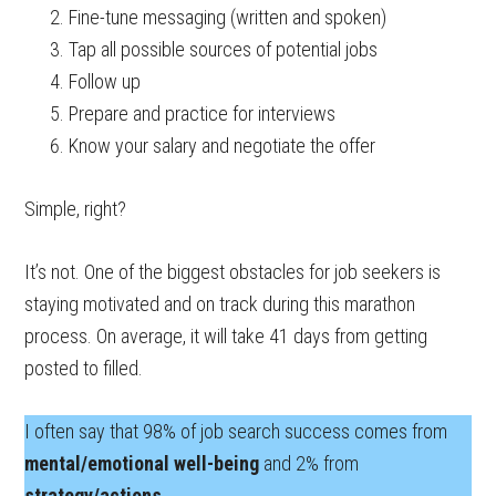
Fine-tune messaging (written and spoken)
Tap all possible sources of potential jobs
Follow up
Prepare and practice for interviews
Know your salary and negotiate the offer
Simple, right?
It’s not. One of the biggest obstacles for job seekers is
staying motivated and on track during this marathon
process. On average, it will take 41 days from getting
posted to filled.
I often say that 98% of job search success comes from
mental/emotional well-being
and 2% from
strategy/actions
.