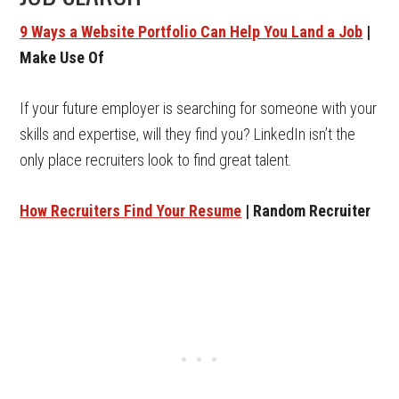
9 Ways a Website Portfolio Can Help You Land a Job
|
Make Use Of
If your future employer is searching for someone with your
skills and expertise, will they find you? LinkedIn isn’t the
only place recruiters look to find great talent.
How Recruiters Find Your Resume
| Random Recruiter