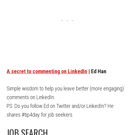
A secret to commenting on LinkedIn
| Ed Han
Simple wisdom to help you leave better (more engaging)
comments on LinkedIn.
PS: Do you follow Ed on Twitter and/or LinkedIn? He
shares #tip4day for job seekers.
JOB SEARCH