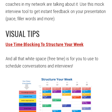
coaches in my network are talking about it. Use this mock
interview tool to get instant feedback on your presentation
(pace, filler words and more).
VISUAL TIPS
Use Time Blocking To Structure Your Week
And all that white space (free time) is for you to use to
schedule conversations and interviews!