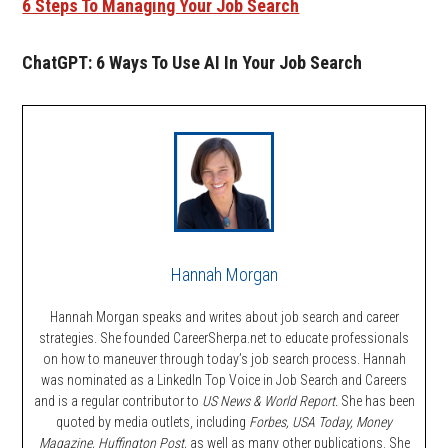
6 Steps To Managing Your Job Search
ChatGPT: 6 Ways To Use AI In Your Job Search
Hannah Morgan
Hannah Morgan speaks and writes about job search and career
strategies. She founded CareerSherpa.net to educate professionals
on how to maneuver through today’s job search process. Hannah
was nominated as a LinkedIn Top Voice in Job Search and Careers
and is a regular contributor to
US News & World Report.
She has been
quoted by media outlets, including
Forbes,
USA Today, Money
Magazine, Huffington Post,
as well as many other publications. She