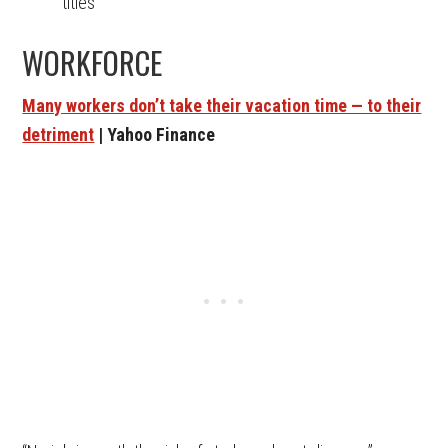
titles
WORKFORCE
Many workers don’t take their vacation time — to their
detriment
| Yahoo Finance