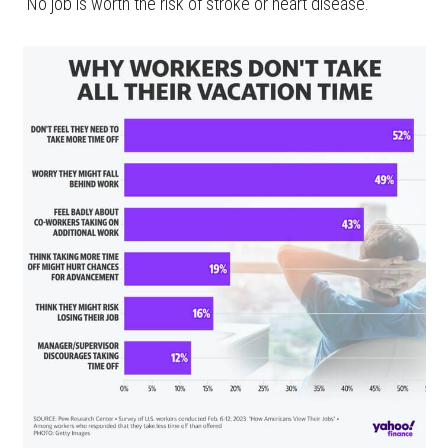
“No job is worth the risk of stroke or heart disease.”