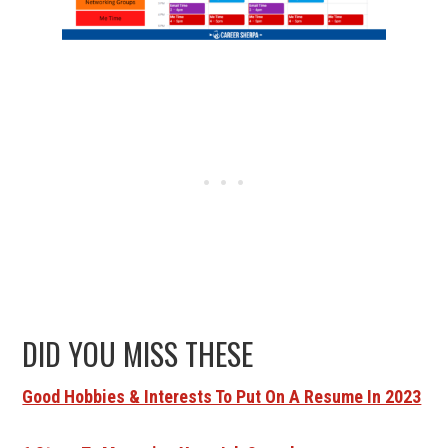
DID YOU MISS THESE
Good Hobbies & Interests To Put On A Resume In 2023