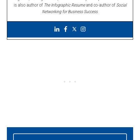
is also author of
The Infographic Resume
and co-author of
Social
Networking for Business Success
.
Primary