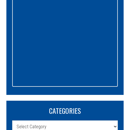
Sidebar
CATEGORIES
Categories