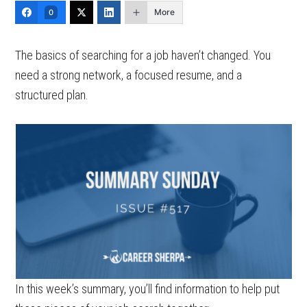
More
0
The basics of searching for a job haven’t changed. You
need a strong network, a focused resume, and a
structured plan.
In this week’s summary, you’ll find information to help put