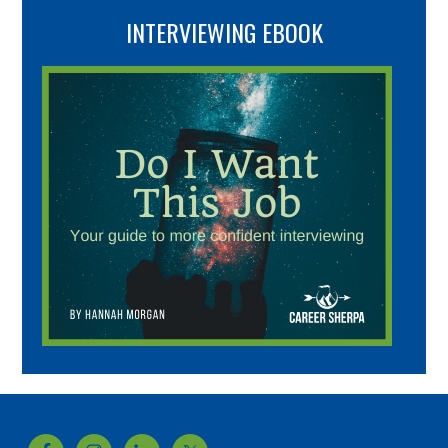
INTERVIEWING EBOOK