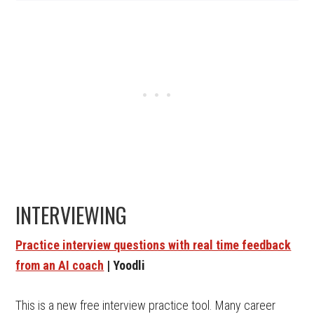
INTERVIEWING
Practice interview questions with real time feedback
from an AI coach
| Yoodli
This is a new free interview practice tool. Many career