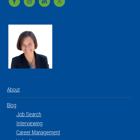
Footer
About
Blog
Job Search
Interviewing
Career Management