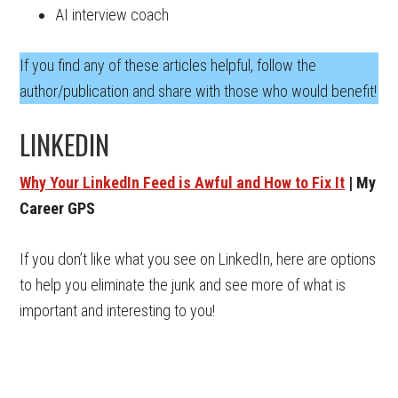
AI interview coach
If you find any of these articles helpful, follow the
author/publication and share with those who would benefit!
LINKEDIN
Why Your LinkedIn Feed is Awful and How to Fix It
| My
Career GPS
If you don’t like what you see on LinkedIn, here are options
to help you eliminate the junk and see more of what is
important and interesting to you!