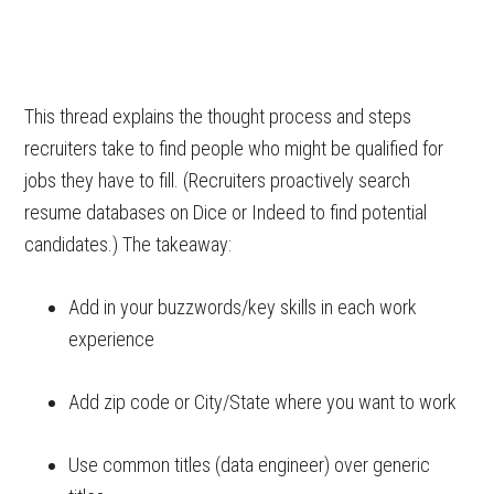
This thread explains the thought process and steps
recruiters take to find people who might be qualified for
jobs they have to fill. (Recruiters proactively search
resume databases on Dice or Indeed to find potential
candidates.) The takeaway:
Add in your buzzwords/key skills in each work
experience
Add zip code or City/State where you want to work
Use common titles (data engineer) over generic