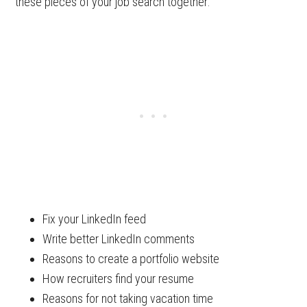
these pieces of your job search together:
Fix your LinkedIn feed
Write better LinkedIn comments
Reasons to create a portfolio website
How recruiters find your resume
Reasons for not taking vacation time