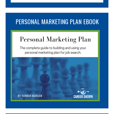
PERSONAL MARKETING PLAN EBOOK