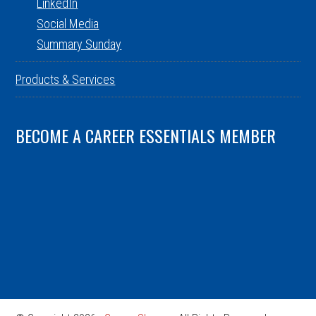
LinkedIn
Social Media
Summary Sunday
Products & Services
BECOME A CAREER ESSENTIALS MEMBER