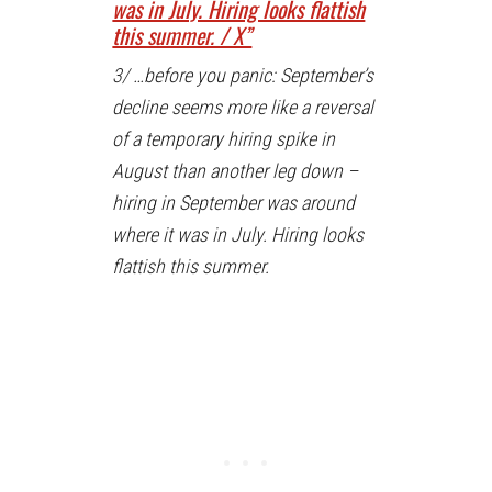
was in July. Hiring looks flattish
this summer. / X”
3/ …before you panic: September’s
decline seems more like a reversal
of a temporary hiring spike in
August than another leg down –
hiring in September was around
where it was in July. Hiring looks
flattish this summer.