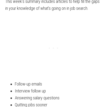
This week’s summary includes articles to help fill the gaps
in your knowledge of what’s going on in job search.
Follow-up emails
Interview follow up
Answering salary questions
Quitting jobs sooner