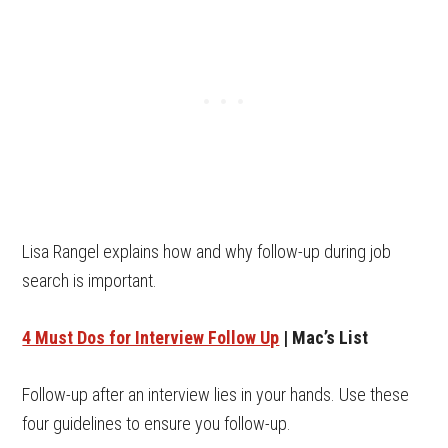
Lisa Rangel explains how and why follow-up during job
search is important.
4 Must Dos for Interview Follow Up
| Mac’s List
Follow-up after an interview lies in your hands. Use these
four guidelines to ensure you follow-up.