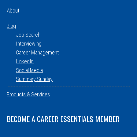
About
Blog
Job Search
Interviewing
Career Management
LinkedIn
Social Media
Summary Sunday
Products & Services
BECOME A CAREER ESSENTIALS MEMBER