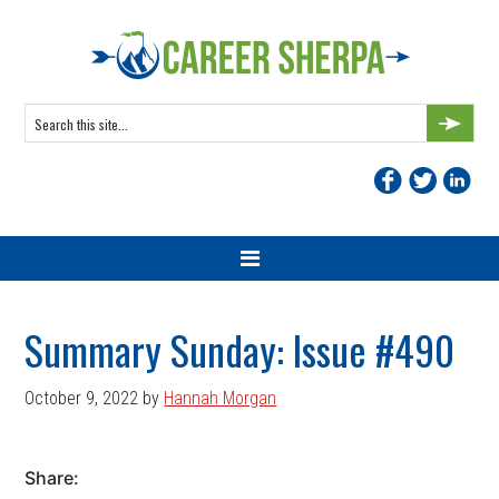
Skip
Skip
Skip
Skip
to
to
to
to
primary
main
primary
footer
navigation
content
sidebar
Search
this
site...
Summary Sunday: Issue #490
October 9, 2022
by
Hannah Morgan
Share: