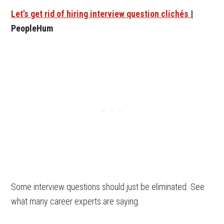
Let’s get rid of hiring interview question clichés
|
PeopleHum
Some interview questions should just be eliminated. See
what many career experts are saying.