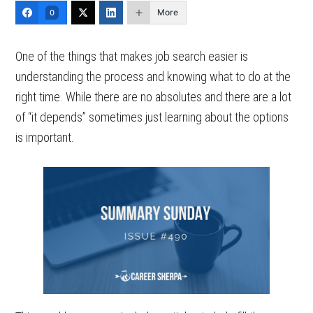
More
0
One of the things that makes job search easier is
understanding the process and knowing what to do at the
right time. While there are no absolutes and there are a lot
of “it depends” sometimes just learning about the options
is important.