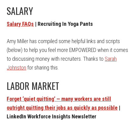
SALARY
Salary FAQs
| Recruiting In Yoga Pants
Amy Miller has compiled some helpful links and scripts
(below) to help you feel more EMPOWERED when it comes
to discussing money with recruiters. Thanks to
Sarah
Johnston
for sharing this.
LABOR MARKET
Forget ‘quiet quitting’ — many workers are still
outright quitting their jobs as quickly as possible
|
LinkedIn Workforce Insights Newsletter