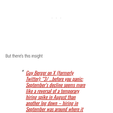
But there’s this insight
Guy Berger on X (formerly
Twitter): “3/ …before you panic:
September’s decline seems more
like a reversal of a temporary
hiring spike in August than
another leg down – hiring in
September was around where it