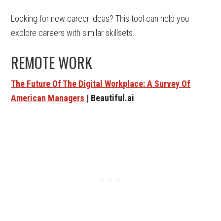
Looking for new career ideas? This tool can help you
explore careers with similar skillsets.
REMOTE WORK
The Future Of The Digital Workplace: A Survey Of
American Managers
| Beautiful.ai