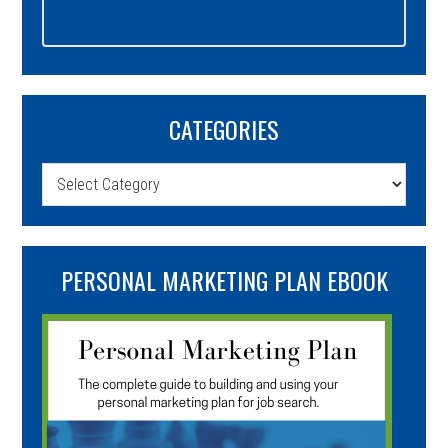
CATEGORIES
Categories
PERSONAL MARKETING PLAN EBOOK