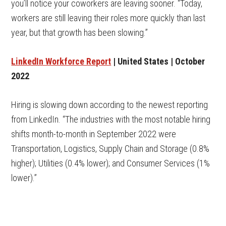
you’ll notice your coworkers are leaving sooner. “Today,
workers are still leaving their roles more quickly than last
year, but that growth has been slowing.”
LinkedIn Workforce Report
| United States | October
2022
Hiring is slowing down according to the newest reporting
from LinkedIn. “The industries with the most notable hiring
shifts month-to-month in September 2022 were
Transportation, Logistics, Supply Chain and Storage (0.8%
higher); Utilities (0.4% lower); and Consumer Services (1%
lower).”