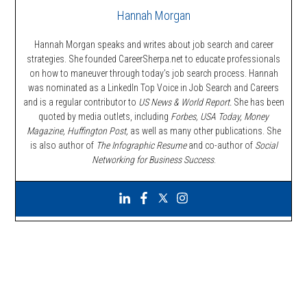
Hannah Morgan
Hannah Morgan speaks and writes about job search and career
strategies. She founded CareerSherpa.net to educate professionals
on how to maneuver through today’s job search process. Hannah
was nominated as a LinkedIn Top Voice in Job Search and Careers
and is a regular contributor to
US News & World Report.
She has been
quoted by media outlets, including
Forbes,
USA Today, Money
Magazine, Huffington Post,
as well as many other publications. She
is also author of
The Infographic Resume
and co-author of
Social
Networking for Business Success
.