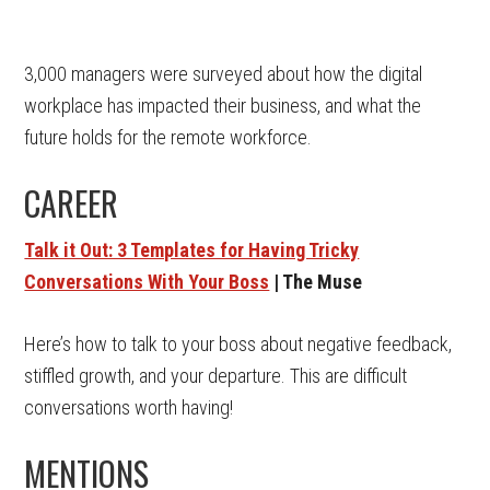
3,000 managers were surveyed about how the digital
workplace has impacted their business, and what the
future holds for the remote workforce.
CAREER
Talk it Out: 3 Templates for Having Tricky
Conversations With Your Boss
| The Muse
Here’s how to talk to your boss about negative feedback,
stiffled growth, and your departure. This are difficult
conversations worth having!
MENTIONS