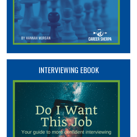
INTERVIEWING EBOOK