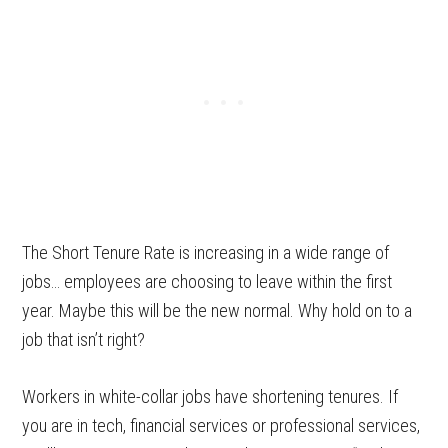
The Short Tenure Rate is increasing in a wide range of
jobs… employees are choosing to leave within the first
year. Maybe this will be the new normal. Why hold on to a
job that isn’t right?
Workers in white-collar jobs have shortening tenures. If
you are in tech, financial services or professional services,