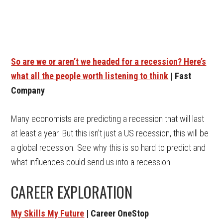
So are we or aren’t we headed for a recession? Here’s
what all the people worth listening to think
| Fast
Company
Many economists are predicting a recession that will last
at least a year. But this isn’t just a US recession, this will be
a global recession. See why this is so hard to predict and
what influences could send us into a recession.
CAREER EXPLORATION
My Skills My Future
| Career OneStop