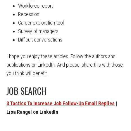
Workforce report
Recession
Career exploration tool
Survey of managers
Difficult conversations
I hope you enjoy these articles. Follow the authors and
publications on LinkedIn. And please, share this with those
you think will benefit.
JOB SEARCH
3 Tactics To Increase Job Follow-Up Email Replies
|
Lisa Rangel on LinkedIn