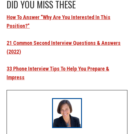
DID YOU MISS THESE
How To Answer “Why Are You Interested In This
Position?”
21 Common Second Interview Questions & Answers
(2022)
33 Phone Interview Tips To Help You Prepare &
Impress