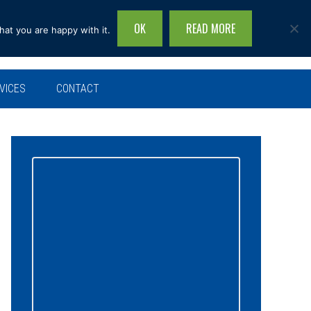
OK
READ MORE
hat you are happy with it.
Search
this
site...
VICES
CONTACT
Primary
Sidebar