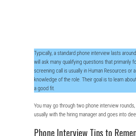
Typically, a standard phone interview lasts aroun
will ask many qualifying questions that primarily 
screening call is usually in Human Resources or a
knowledge of the role. Their goal is to learn abou
a good fit.
You may go through two phone interview rounds,
usually with the hiring manager and goes into deep
Phone Interview Tips to Reme