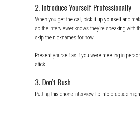
2. Introduce Yourself Professionally
When you get the call, pick it up yourself and ma
so the interviewer knows they’re speaking with t
skip the nicknames for now.
Present yourself as if you were meeting in person.
stick.
3. Don’t Rush
Putting this phone interview tip into practice migh