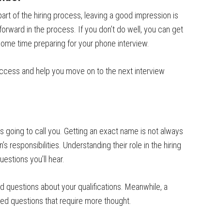
part of the hiring process, leaving a good impression is
forward in the process. If you don’t do well, you can get
 some time preparing for your phone interview.
ccess and help you move on to the next interview
is going to call you. Getting an exact name is not always
s responsibilities. Understanding their role in the hiring
uestions you’ll hear.
ad questions about your qualifications. Meanwhile, a
ed questions that require more thought.