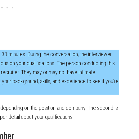
d 30 minutes. During the conversation, the interviewer
focus on your qualifications. The person conducting this
 recruiter. They may or may not have intimate
t your background, skills, and experience to see if you’re
 depending on the position and company. The second is
er detail about your qualifications.
mber