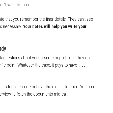
on’t want to forget.
te that you remember the finer details. They can’t see
as necessary.
Your notes will help you write your
ndy
sk questions about your resume or portfolio. They might
ific point. Whatever the case, it pays to have that
nts for reference or have the digital file open. You can
terview to fetch the documents mid-call.