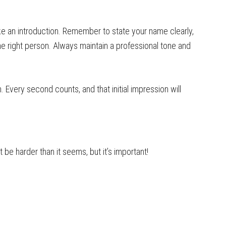
ke an introduction. Remember to state your name clearly,
he right person. Always maintain a professional tone and
 Every second counts, and that initial impression will
t be harder than it seems, but it’s important!