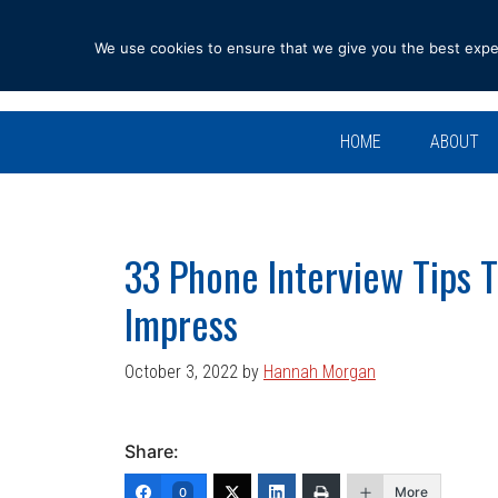
Skip
Skip
Skip
Skip
to
to
to
to
We use cookies to ensure that we give you the best experi
primary
main
primary
footer
navigation
content
sidebar
HOME
ABOUT
33 Phone Interview Tips 
Impress
October 3, 2022
by
Hannah Morgan
Share:
More
0