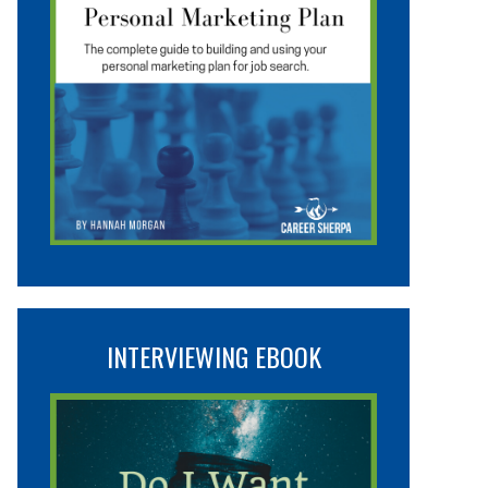
INTERVIEWING EBOOK