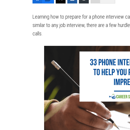
Learning how to prepare for a phone interview can
similar to any job interview, there are a few hur
calls.