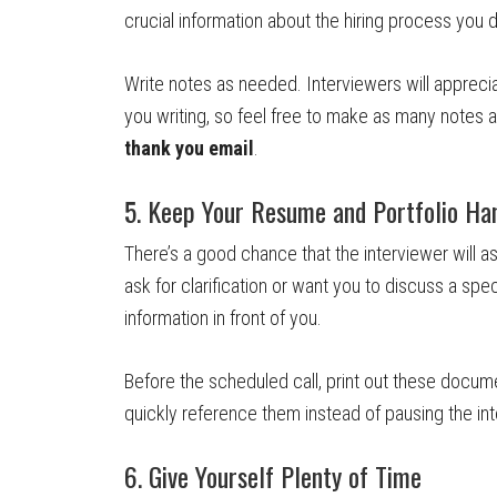
crucial information about the hiring process you d
Write notes as needed. Interviewers will apprecia
you writing, so feel free to make as many notes 
thank you email
.
5. Keep Your Resume and Portfolio Ha
There’s a good chance that the interviewer will a
ask for clarification or want you to discuss a spec
information in front of you.
Before the scheduled call, print out these docume
quickly reference them instead of pausing the in
6. Give Yourself Plenty of Time