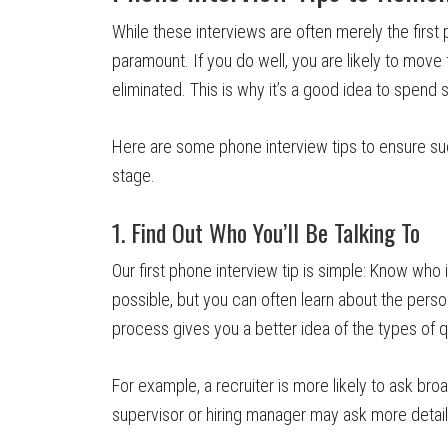
While these interviews are often merely the first 
paramount. If you do well, you are likely to move 
eliminated. This is why it’s a good idea to spend
Here are some phone interview tips to ensure su
stage.
1. Find Out Who You’ll Be Talking To
Our first phone interview tip is simple: Know who 
possible, but you can often learn about the person’
process gives you a better idea of the types of q
For example, a recruiter is more likely to ask bro
supervisor or hiring manager may ask more detail