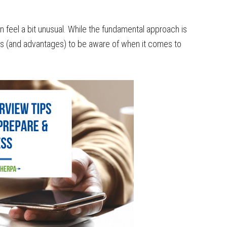
 feel a bit unusual. While the fundamental approach is
dles (and advantages) to be aware of when it comes to