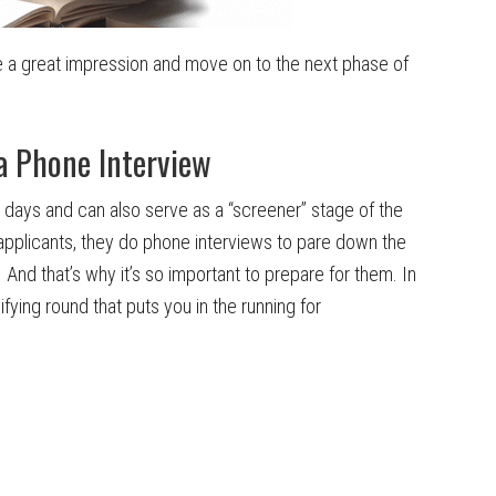
ave a great impression and move on to the next phase of
a Phone Interview
days and can also serve as a “screener” stage of the
plicants, they do phone interviews to pare down the
nd that’s why it’s so important to prepare for them. In
ifying round that puts you in the running for