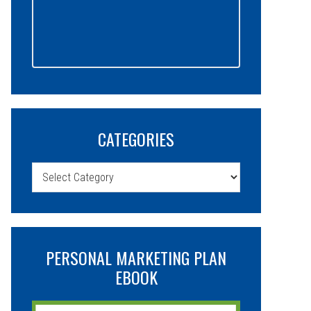
CATEGORIES
Categories
PERSONAL MARKETING PLAN
EBOOK