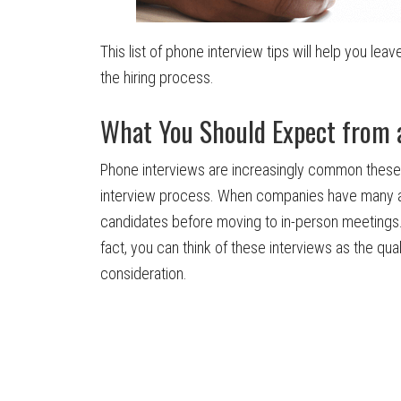
This list of phone interview tips will help you le
the hiring process.
What You Should Expect from 
Phone interviews are increasingly common these 
interview process. When companies have many ap
candidates before moving to in-person meetings. A
fact, you can think of these interviews as the qual
consideration.