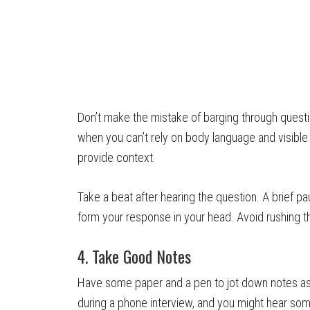
Don’t make the mistake of barging through question
when you can’t rely on body language and visible
provide context.
Take a beat after hearing the question. A brief p
form your response in your head. Avoid rushing t
4. Take Good Notes
Have some paper and a pen to jot down notes as
during a phone interview, and you might hear some