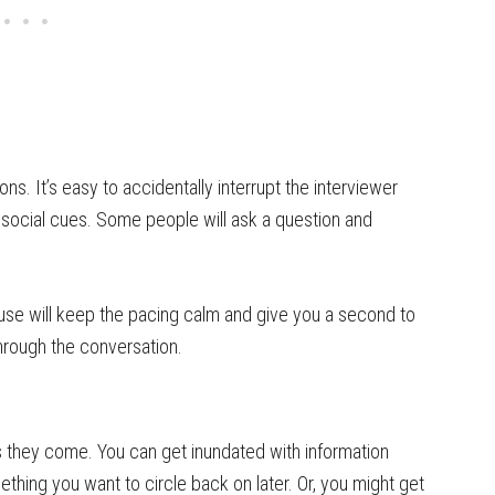
s. It’s easy to accidentally interrupt the interviewer
 social cues. Some people will ask a question and
ause will keep the pacing calm and give you a second to
hrough the conversation.
 they come. You can get inundated with information
thing you want to circle back on later. Or, you might get