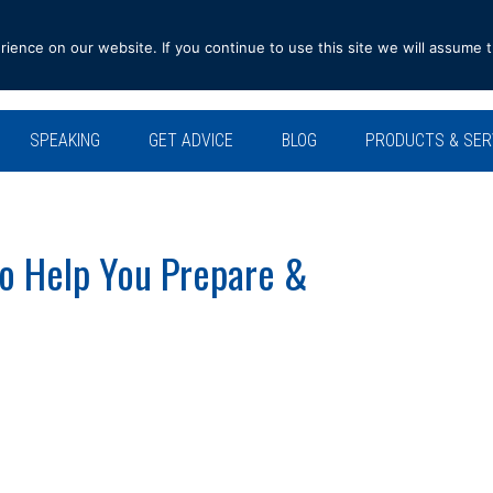
ence on our website. If you continue to use this site we will assume t
SPEAKING
GET ADVICE
BLOG
PRODUCTS & SER
To Help You Prepare &