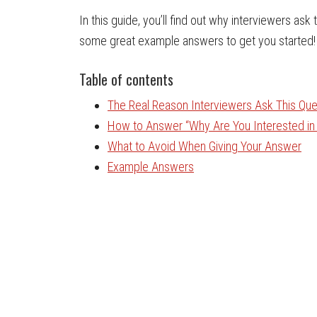
In this guide, you’ll find out why interviewers ask
some great example answers to get you started!
Table of contents
The Real Reason Interviewers Ask This Que
How to Answer “Why Are You Interested in 
What to Avoid When Giving Your Answer
Example Answers