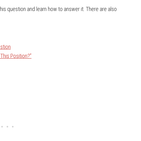
 this question and learn how to answer it. There are also
stion
This Position?”