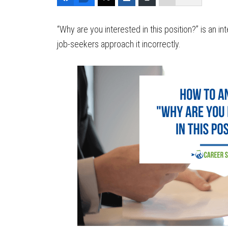
“Why are you interested in this position?” is an 
job-seekers approach it incorrectly.