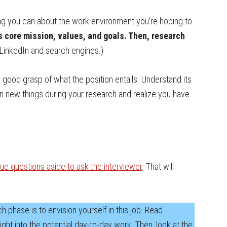
ng you can about the work environment you’re hoping to
s core mission, values, and goals. Then, research
inkedIn and search engines.)
a good grasp of what the position entails. Understand its
earn new things during your research and realize you have
ue questions aside to ask the interviewer
. That will
 phase is to envision yourself in this job. Read
ght into the potential day-to-day work. Then, look at the