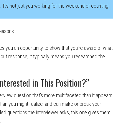
rk. It’s not just you working for the weekend or counting
reasons.
ives you an opportunity to show that you’re aware of what
-out response, it typically means you researched the
terested in This Position?”
nterview question that’s more multifaceted than it appears
han you might realize, and can make or break your
nded questions the interviewer asks, this one gives them
.