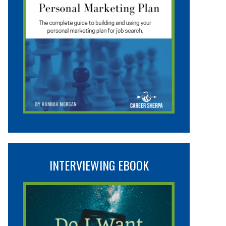
INTERVIEWING EBOOK