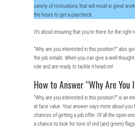
variety of motivations that will result in great wo
the hours to get a paycheck.
It’s about ensuring that you’re there for the right 
“Why are you interested in this position?” also g
the job entails. When you can give a well-thought
role and are ready to tackle it head-on!
How to Answer “Why Are You In
“Why are you interested in this position?” is an i
at face value. Your answer says more about you t
chances of getting a job offer. Of all the open-e
a chance to look for tons of red (and green) flags