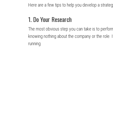
Here are a few tips to help you develop a strateg
1. Do Your Research
The most obvious step you can take is to perfor
knowing nothing about the company or the role. It’
running.