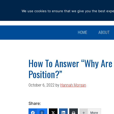
Skip
Skip
Skip
Skip
to
to
to
to
We use cookies to ensure that we give you the best experi
primary
main
primary
footer
navigation
content
sidebar
HOME
ABOUT
How To Answer “Why Are Y
Position?”
October 6, 2022
by
Hannah Morgan
Share:
More
0