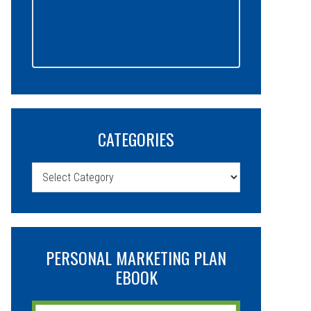
CATEGORIES
Categories
PERSONAL MARKETING PLAN
EBOOK