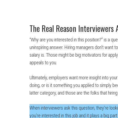
The Real Reason Interviewers 
“Why are you interested in this position?” is a que
uninspiring answer. Hiring managers don’t want to
salary is. Those might be big motivators for appl
appeals to you.
Ultimately, employers want more insight into your 
doing, or is it something you applied to simply b
latter category, and those are the folks that hir
When interviewers ask this question, they’re lookin
you’re interested in this job and it plays a big par