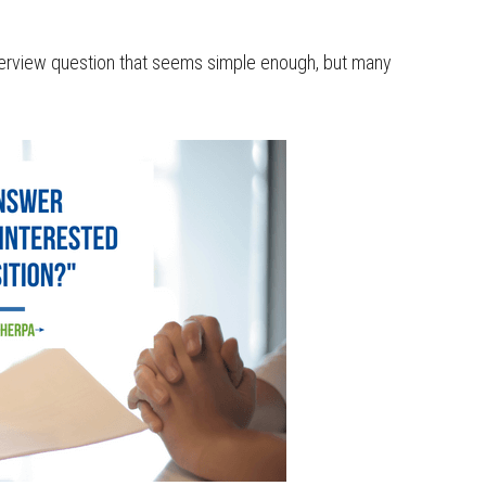
interview question that seems simple enough, but many