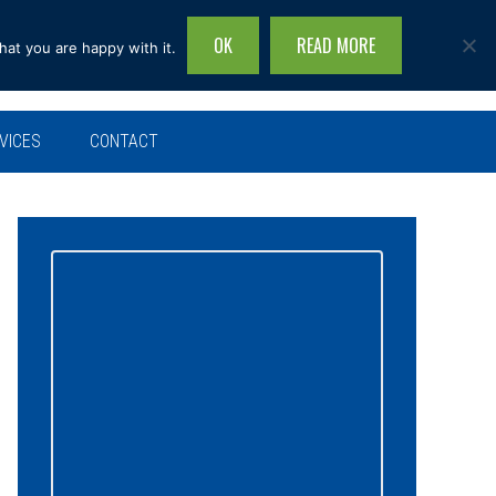
OK
READ MORE
hat you are happy with it.
Search
this
site...
VICES
CONTACT
Primary
Sidebar