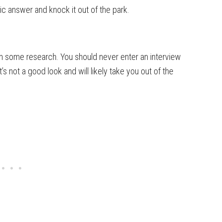
ic answer and knock it out of the park.
m some research. You should never enter an interview
s not a good look and will likely take you out of the