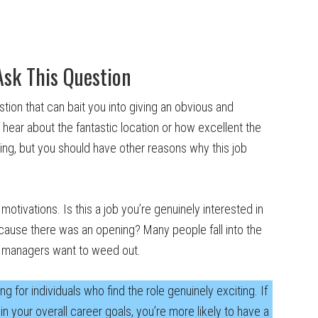
Ask This Question
stion that can bait you into giving an obvious and
 hear about the fantastic location or how excellent the
ying, but you should have other reasons why this job
motivations. Is this a job you’re genuinely interested in
ecause there was an opening? Many people fall into the
ing managers want to weed out.
g for individuals who find the role genuinely exciting. If
t in your overall career goals, you’re more likely to have a