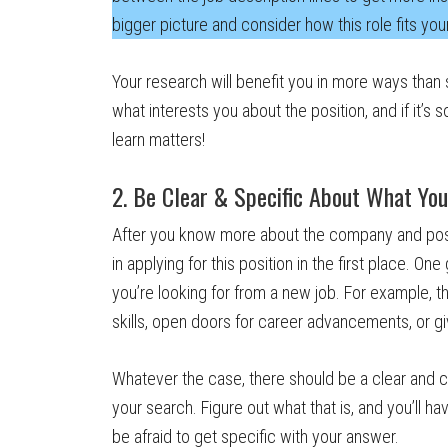
bigger picture and consider how this role fits you
Your research will benefit you in more ways than si
what interests you about the position, and if it’
learn matters!
2. Be Clear & Specific About What You
After you know more about the company and posit
in applying for this position in the first place. On
you’re looking for from a new job. For example, t
skills, open doors for career advancements, or giv
Whatever the case, there should be a clear and c
your search. Figure out what that is, and you’ll h
be afraid to get specific with your answer.