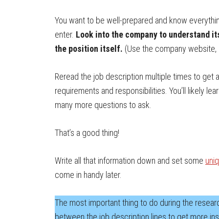
You want to be well-prepared and know everythi
enter.
Look into the company to understand it
the position itself.
(Use the company website, L
Reread the job description multiple times to get 
requirements and responsibilities. You’ll likely l
many more questions to ask.
That’s a good thing!
Write all that information down and set some
uniq
come in handy later.
The most important thing to do during the research
between the job description lines to get more insi