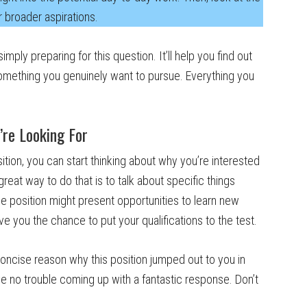
r broader aspirations.
mply preparing for this question. It’ll help you find out
s something you genuinely want to pursue. Everything you
’re Looking For
ion, you can start thinking about why you’re interested
e great way to do that is to talk about specific things
he position might present opportunities to learn new
e you the chance to put your qualifications to the test.
oncise reason why this position jumped out to you in
ave no trouble coming up with a fantastic response. Don’t