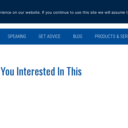
ence on our website. If you continue to use this site we will assume t
SPEAKING
GET ADVICE
BLOG
PRODUCTS & SER
ou Interested In This