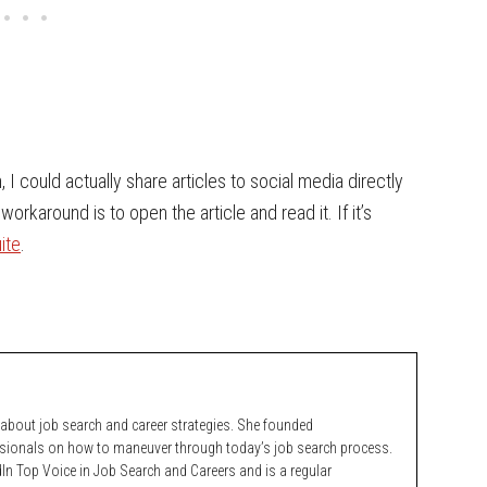
, I could actually share articles to social media directly
karound is to open the article and read it. If it’s
ite
.
bout job search and career strategies. She founded
ssionals on how to maneuver through today’s job search process.
n Top Voice in Job Search and Careers and is a regular