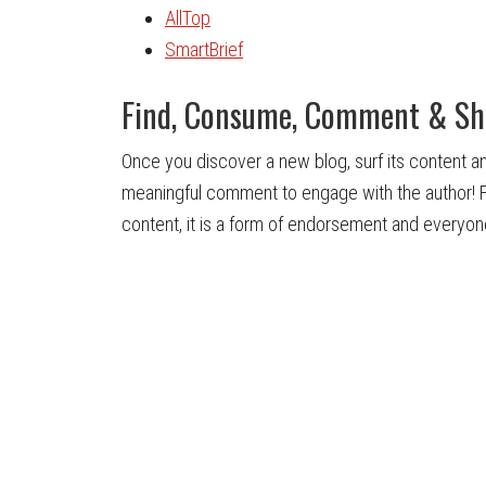
AllTop
SmartBrief
Find, Consume, Comment & Sh
Once you discover a new blog, surf its content an
meaningful comment to engage with the author! Fi
content, it is a form of endorsement and everyon