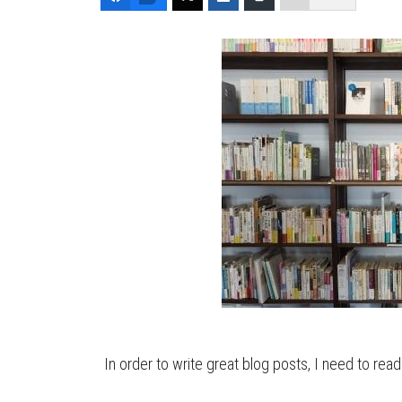
In order to write great blog posts, I need to read