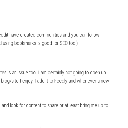
eddit have created communities and you can follow
nd using bookmarks is good for SEO too!)
tes is an issue too. I am certainly not going to open up
a blog/site I enjoy, I add it to Feedly and whenever a new
s and look for content to share or at least bring me up to