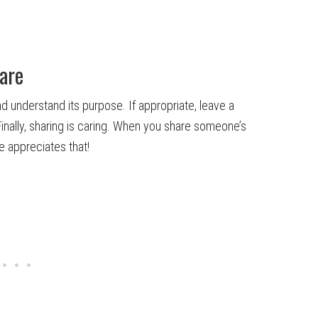
are
d understand its purpose. If appropriate, leave a
nally, sharing is caring. When you share someone’s
e appreciates that!