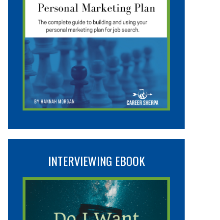
INTERVIEWING EBOOK