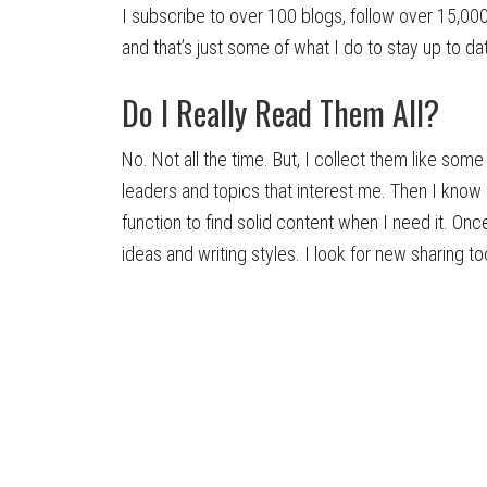
I subscribe to over 100 blogs, follow over 15,00
and that’s just some of what I do to stay up to da
Do I Really Read Them All?
No. Not all the time. But, I collect them like som
leaders and topics that interest me. Then I know
function to find solid content when I need it. Onc
ideas and writing styles. I look for new sharing to