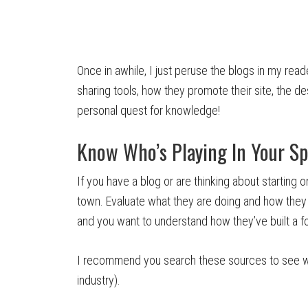
Once in awhile, I just peruse the blogs in my read
sharing tools, how they promote their site, the de
personal quest for knowledge!
Know Who’s Playing In Your S
If you have a blog or are thinking about starting 
town. Evaluate what they are doing and how they 
and you want to understand how they’ve built a fo
I recommend you search these sources to see wha
industry).