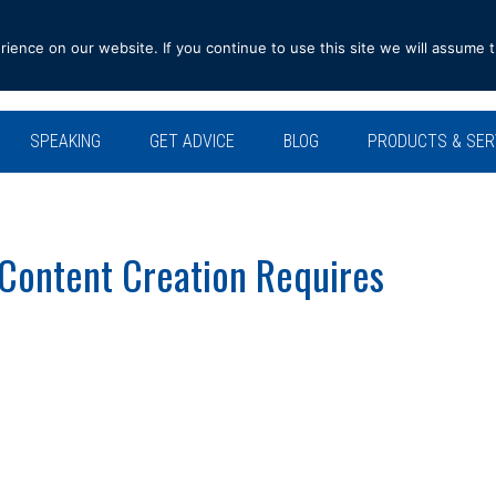
ence on our website. If you continue to use this site we will assume t
SPEAKING
GET ADVICE
BLOG
PRODUCTS & SER
 Content Creation Requires