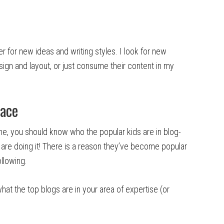
er for new ideas and writing styles. I look for new
sign and layout, or just consume their content in my
pace
one, you should know who the popular kids are in blog-
are doing it! There is a reason they’ve become popular
llowing.
t the top blogs are in your area of expertise (or