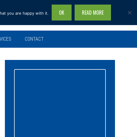
OK
READ MORE
hat you are happy with it.
Search
this
site...
VICES
CONTACT
Primary
Sidebar