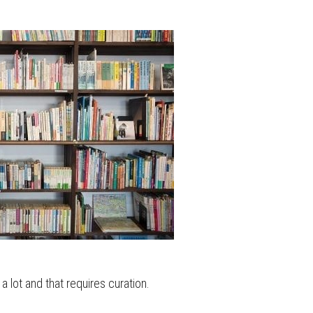
 a lot and that requires curation.