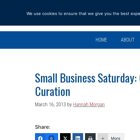
Skip
Skip
Skip
Skip
to
to
to
to
We use cookies to ensure that we give you the best experi
primary
main
primary
footer
navigation
content
sidebar
HOME
ABOUT
Small Business Saturday:
Curation
March 16, 2013
by
Hannah Morgan
Share:
More
0