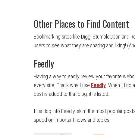
Other Places to Find Content
Bookmarking sites like Digg, StumbleUpon and R
users to see what they are sharing and liking! (A
Feedly
Having a way to easily review your favorite websi
every site. That’s why I use
Feedly
. When I find 
post is added to that blog, it is listed.
I just log into Feedly, skim the most popular post
speed on important news and topics.