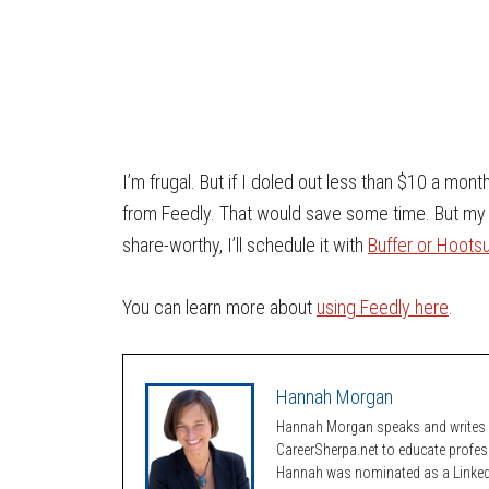
I’m frugal. But if I doled out less than $10 a month
from Feedly. That would save some time. But my wor
share-worthy, I’ll schedule it with
Buffer or Hootsu
You can learn more about
using Feedly here
.
Hannah Morgan
Hannah Morgan speaks and writes a
CareerSherpa.net to educate profe
Hannah was nominated as a LinkedI