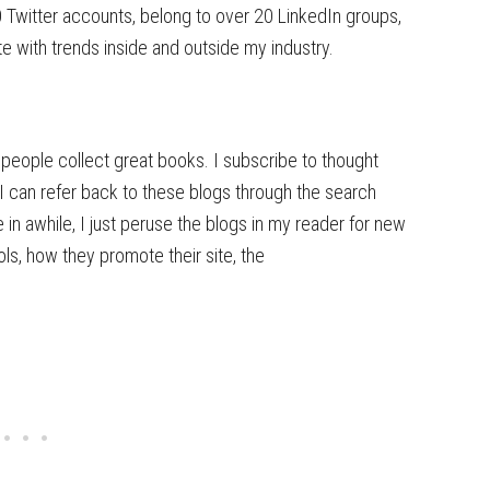
0 Twitter accounts, belong to over 20 LinkedIn groups,
te with trends inside and outside my industry.
e people collect great books. I subscribe to thought
 I can refer back to these blogs through the search
e in awhile, I just peruse the blogs in my reader for new
ols, how they promote their site, the