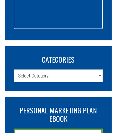
CATEGORIES
Categories
PERSONAL MARKETING PLAN
EBOOK