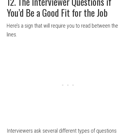
12. The Interviewer Questions if
You’d Be a Good Fit for the Job
Here’s a sign that will require you to read between the
lines.
Interviewers ask several different types of questions