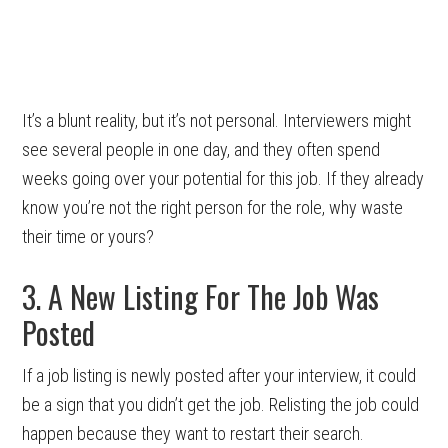
It’s a blunt reality, but it’s not personal. Interviewers might
see several people in one day, and they often spend
weeks going over your potential for this job. If they already
know you’re not the right person for the role, why waste
their time or yours?
3. A New Listing For The Job Was
Posted
If a job listing is newly posted after your interview, it could
be a sign that you didn’t get the job. Relisting the job could
happen because they want to restart their search.