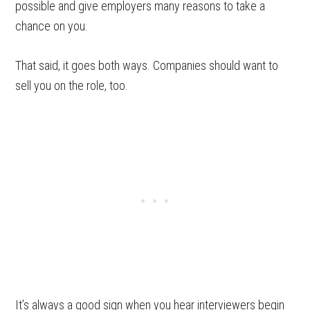
possible and give employers many reasons to take a
chance on you.
That said, it goes both ways. Companies should want to
sell you on the role, too.
It’s always a good sign when you hear interviewers begin