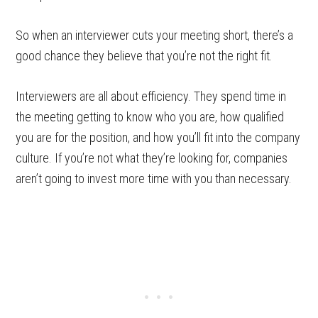
So when an interviewer cuts your meeting short, there’s a
good chance they believe that you’re not the right fit.
Interviewers are all about efficiency. They spend time in
the meeting getting to know who you are, how qualified
you are for the position, and how you’ll fit into the company
culture. If you’re not what they’re looking for, companies
aren’t going to invest more time with you than necessary.