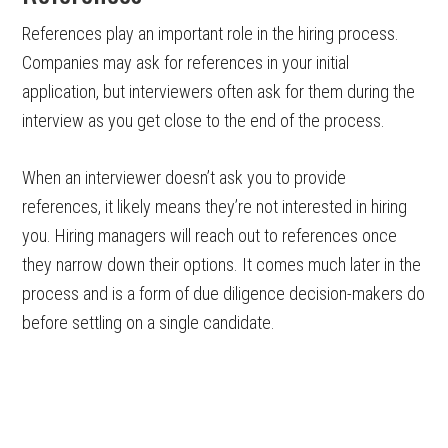
References play an important role in the hiring process.
Companies may ask for references in your initial
application, but interviewers often ask for them during the
interview as you get close to the end of the process.
When an interviewer doesn’t ask you to provide
references, it likely means they’re not interested in hiring
you. Hiring managers will reach out to references once
they narrow down their options. It comes much later in the
process and is a form of due diligence decision-makers do
before settling on a single candidate.