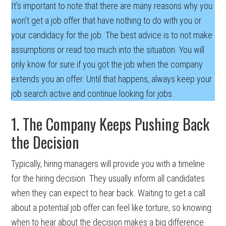
It’s important to note that there are many reasons why you
won’t get a job offer that have nothing to do with you or
your candidacy for the job. The best advice is to not make
assumptions or read too much into the situation. You will
only know for sure if you got the job when the company
extends you an offer. Until that happens, always keep your
job search active and continue looking for jobs.
1. The Company Keeps Pushing Back
the Decision
Typically, hiring managers will provide you with a timeline
for the hiring decision. They usually inform all candidates
when they can expect to hear back. Waiting to get a call
about a potential job offer can feel like torture, so knowing
when to hear about the decision makes a big difference.