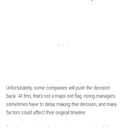
Unfortunately, some companies will push the decision
back. At first, that’s not a major red flag. Hiring managers
sometimes have to delay making that decision, and many
factors could affect their original timeline.