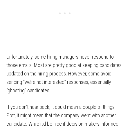
Unfortunately, some hiring managers never respond to
those emails. Most are pretty good at keeping candidates
updated on the hiring process. However, some avoid
sending “we’re not interested” responses, essentially
“ghosting” candidates.
If you don’t hear back, it could mean a couple of things.
First, it might mean that the company went with another
candidate. While it’d be nice if decision-makers informed