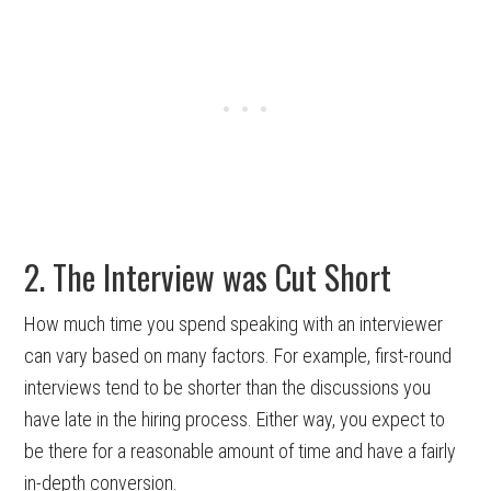
2. The Interview was Cut Short
How much time you spend speaking with an interviewer
can vary based on many factors. For example, first-round
interviews tend to be shorter than the discussions you
have late in the hiring process. Either way, you expect to
be there for a reasonable amount of time and have a fairly
in-depth conversion.