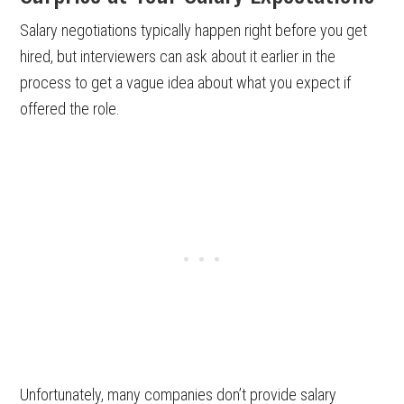
Salary negotiations typically happen right before you get
hired, but interviewers can ask about it earlier in the
process to get a vague idea about what you expect if
offered the role.
Unfortunately, many companies don’t provide salary