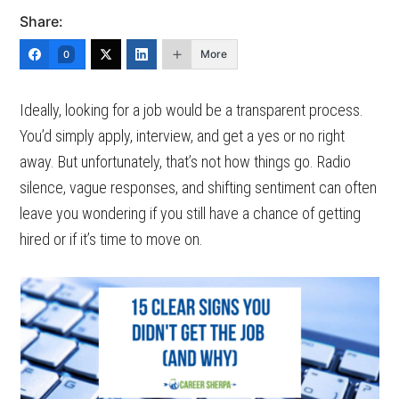
Share:
More
0
Ideally, looking for a job would be a transparent process.
You’d simply apply, interview, and get a yes or no right
away. But unfortunately, that’s not how things go. Radio
silence, vague responses, and shifting sentiment can often
leave you wondering if you still have a chance of getting
hired or if it’s time to move on.