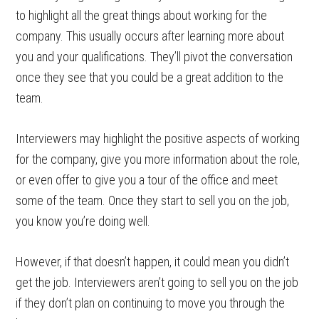
to highlight all the great things about working for the
company. This usually occurs after learning more about
you and your qualifications. They’ll pivot the conversation
once they see that you could be a great addition to the
team.
Interviewers may highlight the positive aspects of working
for the company, give you more information about the role,
or even offer to give you a tour of the office and meet
some of the team. Once they start to sell you on the job,
you know you’re doing well.
However, if that doesn’t happen, it could mean you didn’t
get the job. Interviewers aren’t going to sell you on the job
if they don’t plan on continuing to move you through the