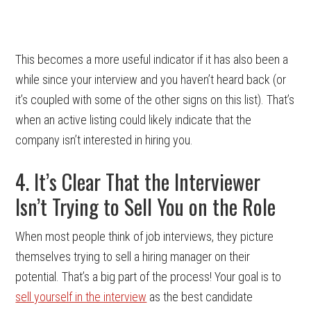
This becomes a more useful indicator if it has also been a
while since your interview and you haven’t heard back (or
it’s coupled with some of the other signs on this list). That’s
when an active listing could likely indicate that the
company isn’t interested in hiring you.
4. It’s Clear That the Interviewer
Isn’t Trying to Sell You on the Role
When most people think of job interviews, they picture
themselves trying to sell a hiring manager on their
potential. That’s a big part of the process! Your goal is to
sell yourself in the interview
as the best candidate