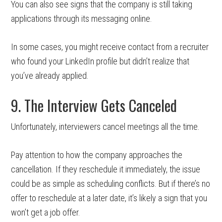
You can also see signs that the company is still taking
applications through its messaging online.
In some cases, you might receive contact from a recruiter
who found your LinkedIn profile but didn’t realize that
you’ve already applied.
9. The Interview Gets Canceled
Unfortunately, interviewers cancel meetings all the time.
Pay attention to how the company approaches the
cancellation. If they reschedule it immediately, the issue
could be as simple as scheduling conflicts. But if there’s no
offer to reschedule at a later date, it’s likely a sign that you
won’t get a job offer.