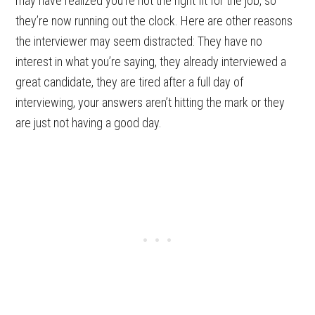
may have realized you’re not the right fit for the job, so
they’re now running out the clock. Here are other reasons
the interviewer may seem distracted: They have no
interest in what you’re saying, they already interviewed a
great candidate, they are tired after a full day of
interviewing, your answers aren’t hitting the mark or they
are just not having a good day.