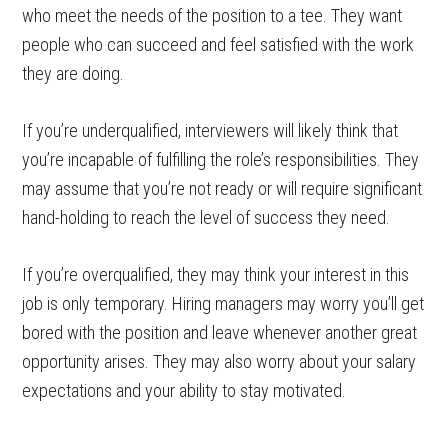
who meet the needs of the position to a tee. They want
people who can succeed and feel satisfied with the work
they are doing.
If you’re underqualified, interviewers will likely think that
you’re incapable of fulfilling the role’s responsibilities. They
may assume that you’re not ready or will require significant
hand-holding to reach the level of success they need.
If you’re overqualified, they may think your interest in this
job is only temporary. Hiring managers may worry you’ll get
bored with the position and leave whenever another great
opportunity arises. They may also worry about your salary
expectations and your ability to stay motivated.