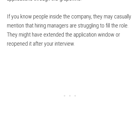
If you know people inside the company, they may casually
mention that hiring managers are struggling to fill the role.
They might have extended the application window or
reopened it after your interview.