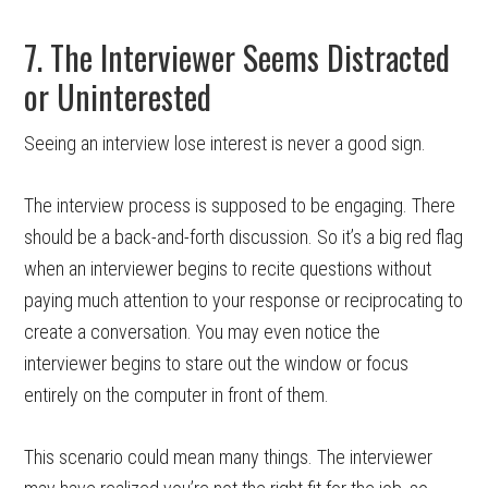
7. The Interviewer Seems Distracted
or Uninterested
Seeing an interview lose interest is never a good sign.
The interview process is supposed to be engaging. There
should be a back-and-forth discussion. So it’s a big red flag
when an interviewer begins to recite questions without
paying much attention to your response or reciprocating to
create a conversation. You may even notice the
interviewer begins to stare out the window or focus
entirely on the computer in front of them.
This scenario could mean many things. The interviewer