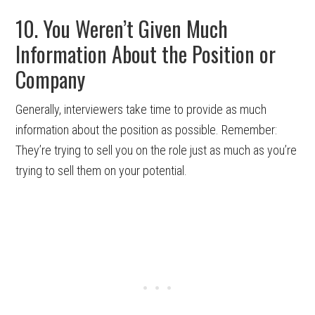
10. You Weren’t Given Much
Information About the Position or
Company
Generally, interviewers take time to provide as much
information about the position as possible. Remember:
They’re trying to sell you on the role just as much as you’re
trying to sell them on your potential.