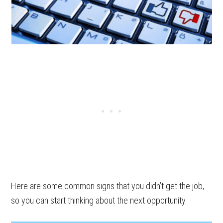
Here are some common signs that you didn’t get the job,
so you can start thinking about the next opportunity.