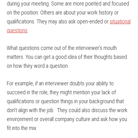
during your meeting. Some are more pointed and focused
on the position. Others are about your work history or
qualifications. They may also ask open-ended or
situational
questions
.
What questions come out of the interviewer’s mouth
matters. You can get a good idea of their thoughts based
on how they word a question.
For example, if an interviewer doubts your ability to
succeed in the role, they might mention your lack of
qualifications or question things in your background that
don’t align with the job. They could also discuss the work
environment or overall company culture and ask how you
fit into the mix.