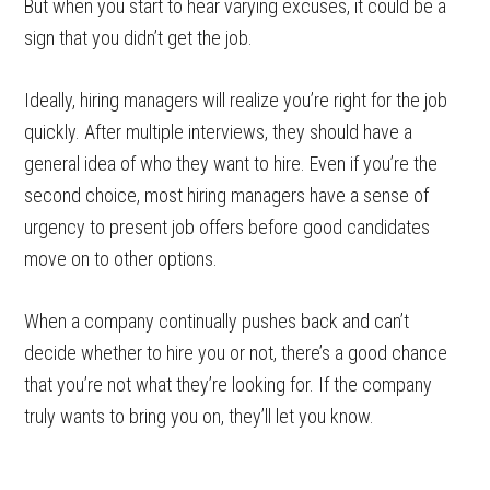
But when you start to hear varying excuses, it could be a
sign that you didn’t get the job.
Ideally, hiring managers will realize you’re right for the job
quickly. After multiple interviews, they should have a
general idea of who they want to hire. Even if you’re the
second choice, most hiring managers have a sense of
urgency to present job offers before good candidates
move on to other options.
When a company continually pushes back and can’t
decide whether to hire you or not, there’s a good chance
that you’re not what they’re looking for. If the company
truly wants to bring you on, they’ll let you know.