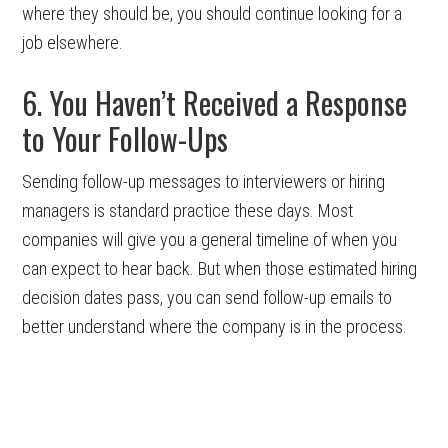
where they should be, you should continue looking for a
job elsewhere.
6. You Haven’t Received a Response
to Your Follow-Ups
Sending follow-up messages to interviewers or hiring
managers is standard practice these days. Most
companies will give you a general timeline of when you
can expect to hear back. But when those estimated hiring
decision dates pass, you can send follow-up emails to
better understand where the company is in the process.