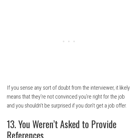
If you sense any sort of doubt from the interviewer, it likely
means that they’re not convinced you’re right for the job
and you shouldn’t be surprised if you don’t get a job offer.
13. You Weren’t Asked to Provide
References