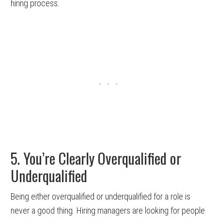
hiring process.
5. You’re Clearly Overqualified or
Underqualified
Being either overqualified or underqualified for a role is
never a good thing. Hiring managers are looking for people