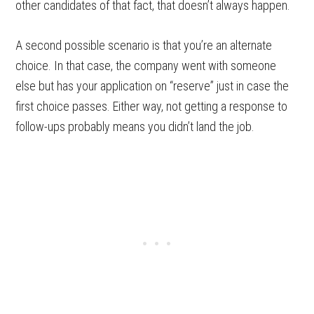
other candidates of that fact, that doesn’t always happen.
A second possible scenario is that you’re an alternate
choice. In that case, the company went with someone
else but has your application on “reserve” just in case the
first choice passes. Either way, not getting a response to
follow-ups probably means you didn’t land the job.