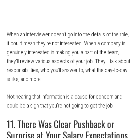
When an interviewer doesn’t go into the details of the role,
it could mean they’re not interested. When a company is
genuinely interested in making you a part of the team,
they’ll review various aspects of your job. They’ll talk about
responsibilities, who you’ll answer to, what the day-to-day
is like, and more.
Not hearing that information is a cause for concern and
could be a sign that you’re not going to get the job.
11. There Was Clear Pushback or
Surprise at Your Salary Expectations