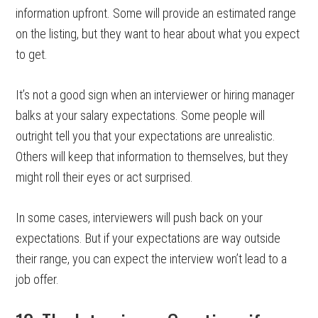
information upfront. Some will provide an estimated range
on the listing, but they want to hear about what you expect
to get.
It’s not a good sign when an interviewer or hiring manager
balks at your salary expectations. Some people will
outright tell you that your expectations are unrealistic.
Others will keep that information to themselves, but they
might roll their eyes or act surprised.
In some cases, interviewers will push back on your
expectations. But if your expectations are way outside
their range, you can expect the interview won’t lead to a
job offer.