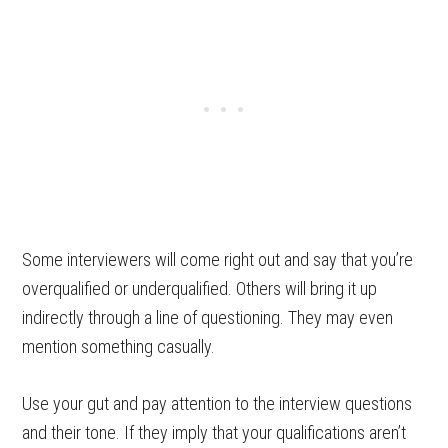
Some interviewers will come right out and say that you’re
overqualified or underqualified. Others will bring it up
indirectly through a line of questioning. They may even
mention something casually.
Use your gut and pay attention to the interview questions
and their tone. If they imply that your qualifications aren’t