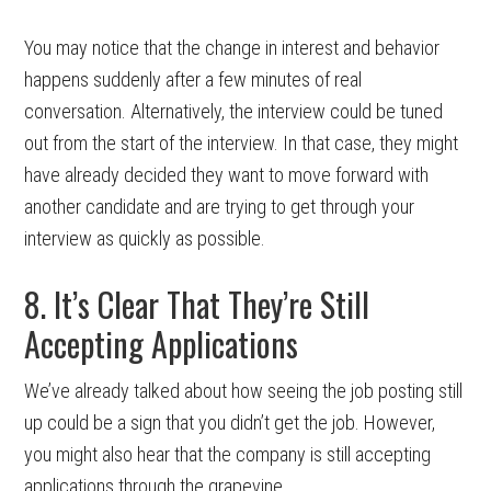
You may notice that the change in interest and behavior
happens suddenly after a few minutes of real
conversation. Alternatively, the interview could be tuned
out from the start of the interview. In that case, they might
have already decided they want to move forward with
another candidate and are trying to get through your
interview as quickly as possible.
8. It’s Clear That They’re Still
Accepting Applications
We’ve already talked about how seeing the job posting still
up could be a sign that you didn’t get the job. However,
you might also hear that the company is still accepting
applications through the grapevine.