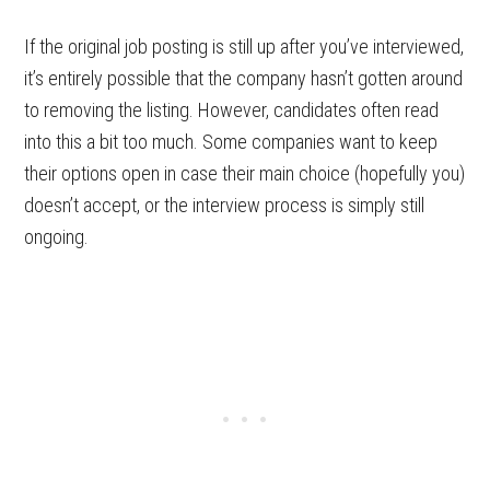
If the original job posting is still up after you’ve interviewed,
it’s entirely possible that the company hasn’t gotten around
to removing the listing. However, candidates often read
into this a bit too much. Some companies want to keep
their options open in case their main choice (hopefully you)
doesn’t accept, or the interview process is simply still
ongoing.