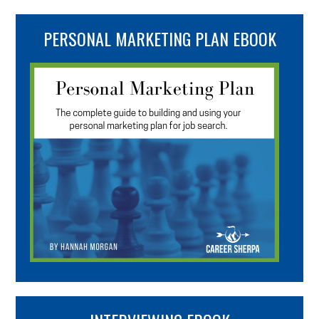
PERSONAL MARKETING PLAN EBOOK