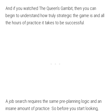
And if you watched The Queen’s Gambit, then you can
begin to understand how truly strategic the game is and all
the hours of practice it takes to be successful.
A job search requires the same pre-planning logic and an
insane amount of practice. So before you start looking,