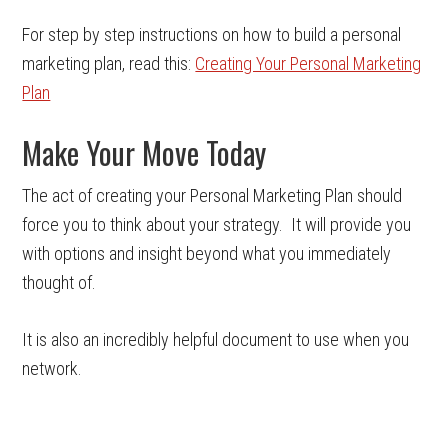
For step by step instructions on how to build a personal
marketing plan, read this:
Creating Your Personal Marketing
Plan
Make Your Move Today
The act of creating your Personal Marketing Plan should
force you to think about your strategy. It will provide you
with options and insight beyond what you immediately
thought of.
It is also an incredibly helpful document to use when you
network.