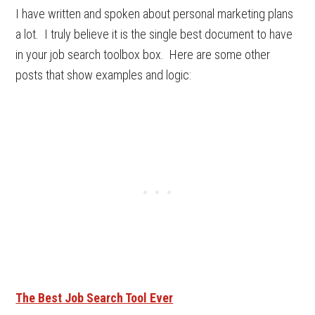
I have written and spoken about personal marketing plans
a lot. I truly believe it is the single best document to have
in your job search toolbox box. Here are some other
posts that show examples and logic:
The Best Job Search Tool Ever