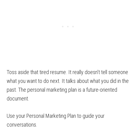
Toss aside that tired resume. It really doesn’t tell someone
what you want to do next. It talks about what you did in the
past. The personal marketing plan is a future-oriented
document.
Use your Personal Marketing Plan to guide your
conversations.