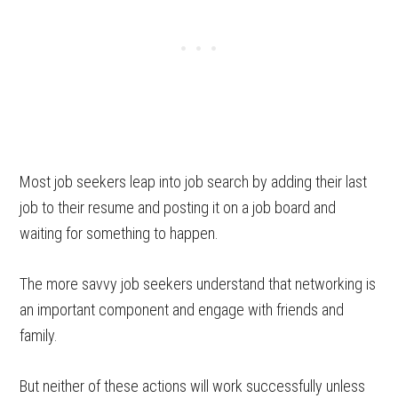
Most job seekers leap into job search by adding their last
job to their resume and posting it on a job board and
waiting for something to happen.
The more savvy job seekers understand that networking is
an important component and engage with friends and
family.
But neither of these actions will work successfully unless