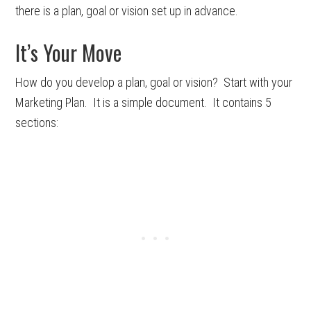
there is a plan, goal or vision set up in advance.
It’s Your Move
How do you develop a plan, goal or vision? Start with your
Marketing Plan. It is a simple document. It contains 5
sections: