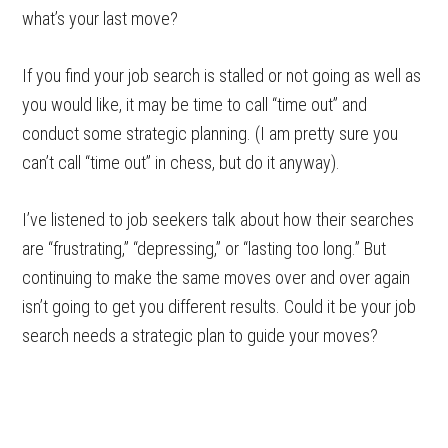
what’s your last move?
If you find your job search is stalled or not going as well as
you would like, it may be time to call “time out” and
conduct some strategic planning. (I am pretty sure you
can’t call “time out” in chess, but do it anyway).
I’ve listened to job seekers talk about how their searches
are “frustrating,” “depressing,” or “lasting too long.” But
continuing to make the same moves over and over again
isn’t going to get you different results. Could it be your job
search needs a strategic plan to guide your moves?