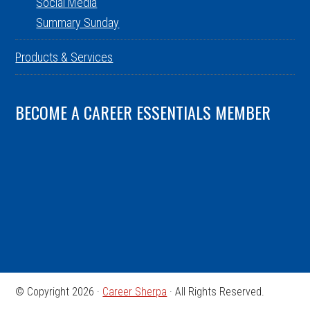
Social Media
Summary Sunday
Products & Services
BECOME A CAREER ESSENTIALS MEMBER
© Copyright 2026 ·
Career Sherpa
· All Rights Reserved.