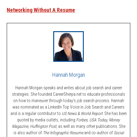
Networking Without A Resume
Hannah Morgan
Hannah Morgan speaks and writes about job search and career
strategies. She founded CareerSherpa.net to educate professionals
on how to maneuver through today’s job search process. Hannah
was nominated as a LinkedIn Top Voice in Job Search and Careers
and is a regular contributor to
US News & World Report.
She has been
quoted by media outlets, including
Forbes,
USA Today, Money
Magazine, Huffington Post,
as well as many other publications. She
is also author of
The Infographic Resume
and co-author of
Social