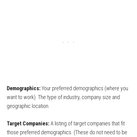
Demographics:
Your preferred demographics (where you
want to work). The type of industry, company size and
geographic location.
Target Companies:
A listing of target companies that fit
those preferred demographics. (These do not need to be