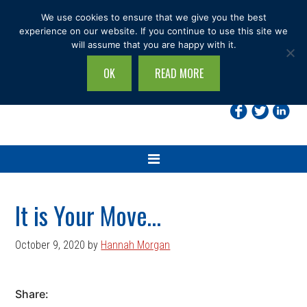
Skip
Skip
Skip
Skip
We use cookies to ensure that we give you the best
to
to
to
to
experience on our website. If you continue to use this site we
will assume that you are happy with it.
primary
main
primary
footer
navigation
content
sidebar
OK
READ MORE
Search
this
site...
It is Your Move…
October 9, 2020
by
Hannah Morgan
Share: