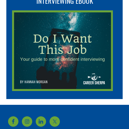
INTERVIEWING EBOOK
Footer