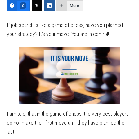
More
0
If job search is like a game of chess, have you planned
your strategy? It’s your move. You are in control!
I am told, that in the game of chess, the very best players
do not make their first move until they have planned their
last.