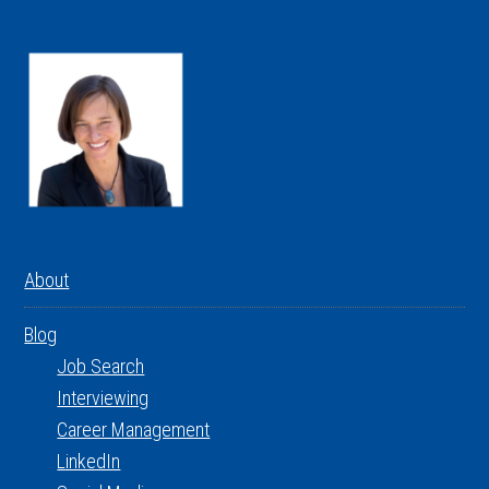
About
Blog
Job Search
Interviewing
Career Management
LinkedIn