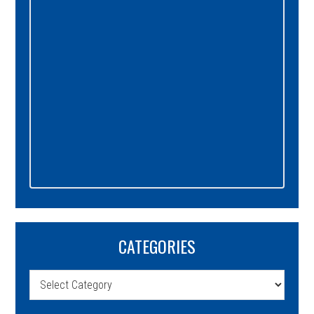
CATEGORIES
Categories