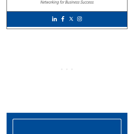
Networking for Business Success
.
Primary
Sidebar