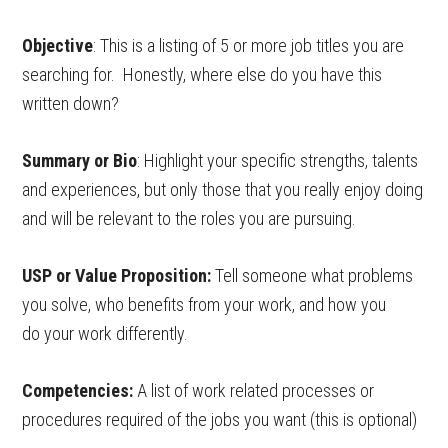
Objective
: This is a listing of 5 or more job titles you are
searching for. Honestly, where else do you have this
written down?
Summary or Bio
: Highlight your specific strengths, talents
and experiences, but only those that you really enjoy doing
and will be relevant to the roles you are pursuing.
USP or Value Proposition:
Tell someone what problems
you solve, who benefits from your work, and how you
do your work differently.
Competencies:
A list of work related processes or
procedures required of the jobs you want (this is optional)