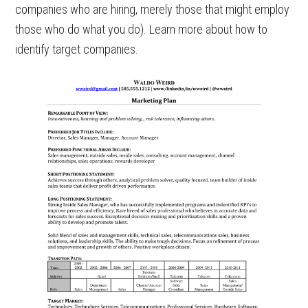
companies who are hiring, merely those that might employ
those who do what you do). Learn more about how to
identify target companies.