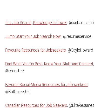
In a Job Search, Knowledge is Power
, @barbarasafani
Jump Start Your Job Search Now!
, @resumeservice
Favourite Resources for Jobseekers
, @GayleHoward
Find What You Do Best, Know Your Stuff, and Connect
,
@chandlee
Favorite Social-Media Resources for Job-seekers
,
@KatCareerGal
Canadian Resources for Job Seekers
, @EliteResumes