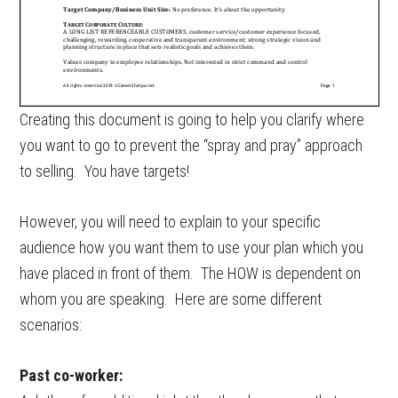
Creating this document is going to help you clarify where
you want to go to prevent the “spray and pray” approach
to selling. You have targets!
However, you will need to explain to your specific
audience how you want them to use your plan which you
have placed in front of them. The HOW is dependent on
whom you are speaking. Here are some different
scenarios:
Past co-worker: