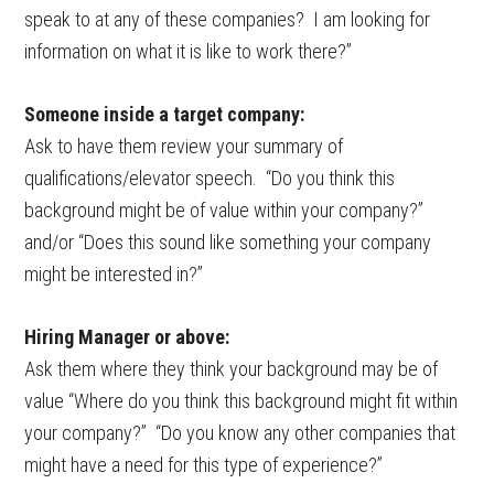
speak to at any of these companies? I am looking for
information on what it is like to work there?”
Someone inside a target company:
Ask to have them review your summary of
qualifications/elevator speech. “Do you think this
background might be of value within your company?”
and/or “Does this sound like something your company
might be interested in?”
Hiring Manager or above:
Ask them where they think your background may be of
value “Where do you think this background might fit within
your company?” “Do you know any other companies that
might have a need for this type of experience?”