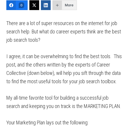
More
0
There are a lot of super resources on the internet for job
search help. But what do career experts think are the best
job search tools?
I agree, it can be overwhelming to find the best tools. This
post, and the others written by the experts of Career
Collective (down below), will help you sift through the data
to find the most useful tools for your job search toolbox.
My all-time favorite tool for building a successful job
search and keeping you on track is the MARKETING PLAN.
Your Marketing Plan lays out the following: