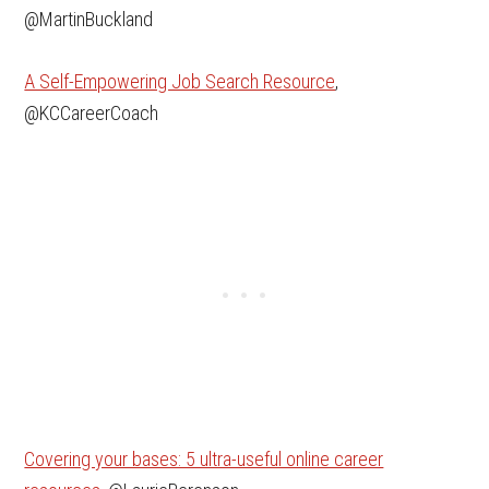
@MartinBuckland
A Self-Empowering Job Search Resource
,
@KCCareerCoach
Covering your bases: 5 ultra-useful online career