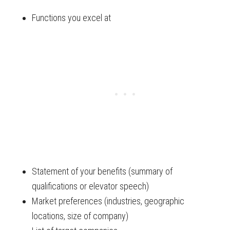
Functions you excel at
Statement of your benefits (summary of
qualifications or elevator speech)
Market preferences (industries, geographic
locations, size of company)