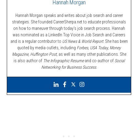
Hannah Morgan
Hannah Morgan speaks and writes about job search and career
strategies. She founded CareerSherpa.net to educate professionals
on how to maneuver through today’s job search process. Hannah
was nominated as a LinkedIn Top Voice in Job Search and Careers
and is a regular contributor to
US News & World Report.
She has been
quoted by media outlets, including
Forbes,
USA Today, Money
Magazine, Huffington Post,
as well as many other publications. She
is also author of
The Infographic Resume
and co-author of
Social
Networking for Business Success
.