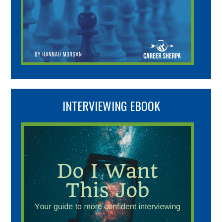
INTERVIEWING EBOOK