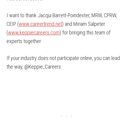
I want to thank Jacqui Barrett-Poindexter, MRW, CPRW,
CEIP (
www.careertrend.net
) and Miriam Salpeter
(
www.keppiecareers.com
) for bringing this team of
experts together.
If your industry does not participate online, you can lead
the way, @Keppie_Careers