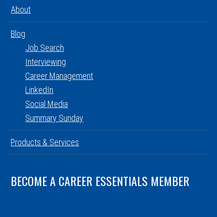
About
Blog
Job Search
Interviewing
Career Management
LinkedIn
Social Media
Summary Sunday
Products & Services
BECOME A CAREER ESSENTIALS MEMBER