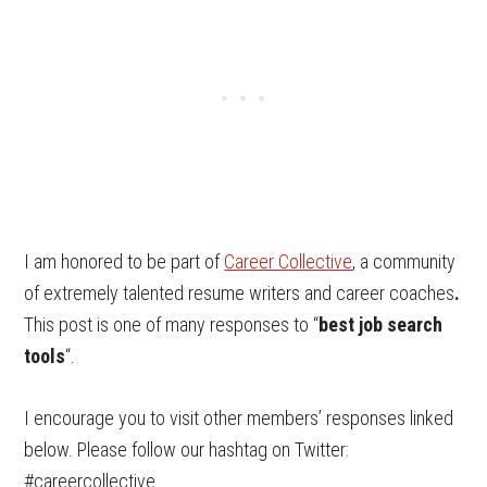
I am honored to be part of
Career Collective
, a community
of extremely talented resume writers and career coaches
.
This post is one of many responses to “
best job search
tools
“.
I encourage you to visit other members’ responses linked
below. Please follow our hashtag on Twitter:
#careercollective.