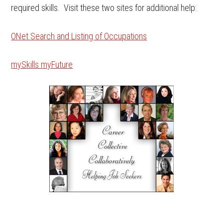
required skills. Visit these two sites for additional help:
ONet Search and Listing of Occupations
mySkills myFuture