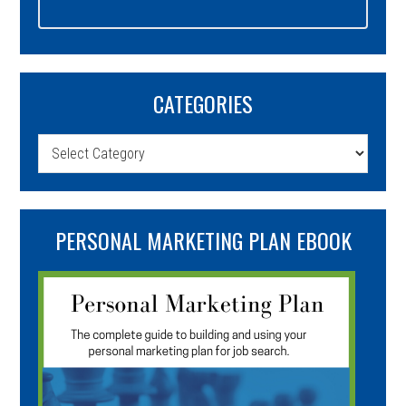
CATEGORIES
Categories
PERSONAL MARKETING PLAN EBOOK