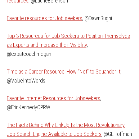
resources
, @LaurieBerenson
Favorite resources for Job seekers
, @DawnBugni
Top 3 Resources for Job Seekers to Position Themselves
as Experts and Increase their Visibility
,
@expatcoachmegan
Time as a Career Resource: How “Not” to Squander It
,
@ValueIntoWords
Favorite Internet Resources for Jobseekers
,
@ErinKennedyCPRW
The Facts Behind Why LinkUp Is the Most Revolutionary
Job Search Engine Available to Job Seekers
, @GLHoffman