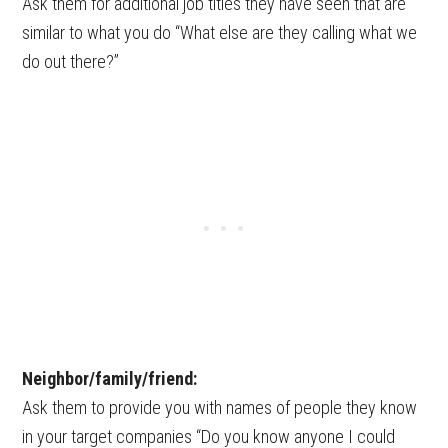
Ask them for additional job titles they have seen that are
similar to what you do “What else are they calling what we
do out there?”
Neighbor/family/friend:
Ask them to provide you with names of people they know
in your target companies “Do you know anyone I could