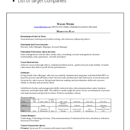
List of target companies