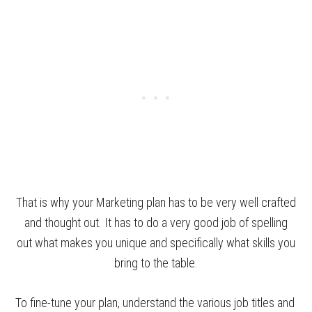
That is why your Marketing plan has to be very well crafted
and thought out. It has to do a very good job of spelling
out what makes you unique and specifically what skills you
bring to the table.
To fine-tune your plan, understand the various job titles and