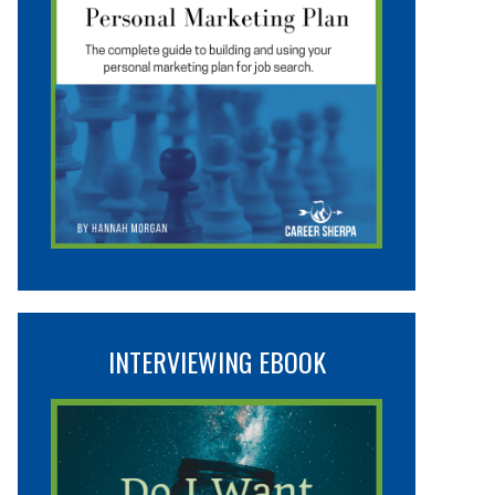
INTERVIEWING EBOOK