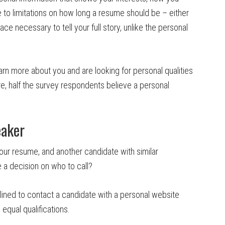
to limitations on how long a resume should be – either
e necessary to tell your full story, unlike the personal
rn more about you and are looking for personal qualities
re, half the survey respondents believe a personal
eaker
our resume, and another candidate with similar
e a decision on who to call?
lined to contact a candidate with a personal website
qual qualifications.