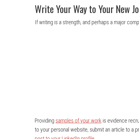
Write Your Way to Your New J
If writing is a strength, and perhaps a major compo
Providing
samples of your work
is evidence recru
to your personal website, submit an article to a 
post to your LinkedIn profile
.