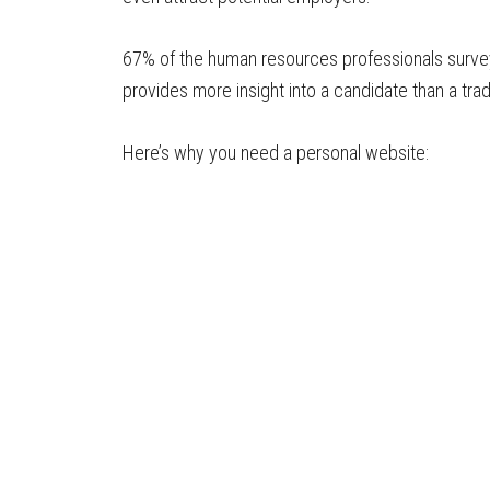
67% of the human resources professionals surv
provides more insight into a candidate than a trad
Here’s why you need a personal website: