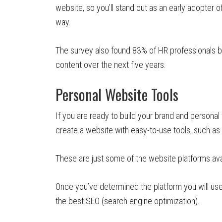
website, so you’ll stand out as an early adopter of 
way.
The survey also found 83% of HR professionals b
content over the next five years.
Personal Website Tools
If you are ready to build your brand and personal 
create a website with easy-to-use tools, such 
These are just some of the website platforms ava
Once you’ve determined the platform you will use
the best SEO (search engine optimization).