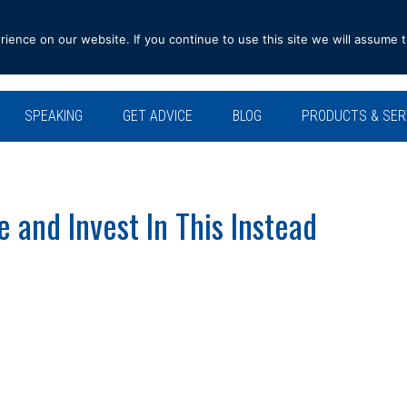
ence on our website. If you continue to use this site we will assume t
SPEAKING
GET ADVICE
BLOG
PRODUCTS & SER
and Invest In This Instead