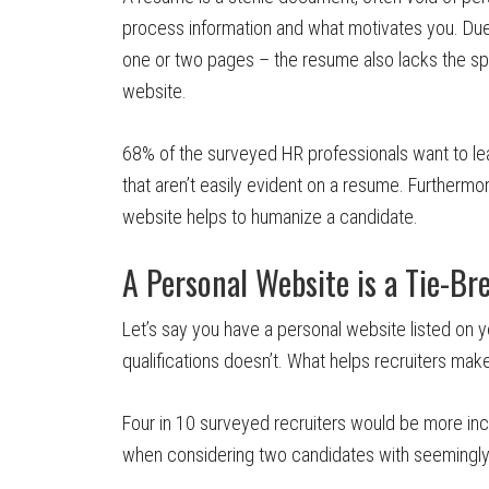
process information and what motivates you. Due 
one or two pages – the resume also lacks the spac
website.
68% of the surveyed HR professionals want to lea
that aren’t easily evident on a resume. Furthermo
website helps to humanize a candidate.
A Personal Website is a Tie-Br
Let’s say you have a personal website listed on y
qualifications doesn’t. What helps recruiters mak
Four in 10 surveyed recruiters would be more inc
when considering two candidates with seemingly e