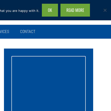
OK
READ MORE
hat you are happy with it.
Search
this
site...
VICES
CONTACT
Primary
Sidebar