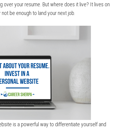
 over your resume. But where does it live? It lives on
not be enough to land your next job.
bsite is a powerful way to differentiate yourself and