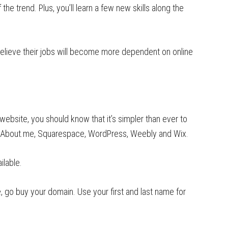
the trend. Plus, you’ll learn a few new skills along the
elieve their jobs will become more dependent on online
website, you should know that it’s simpler than ever to
as About.me, Squarespace, WordPress, Weebly and Wix.
ilable.
, go buy your domain. Use your first and last name for