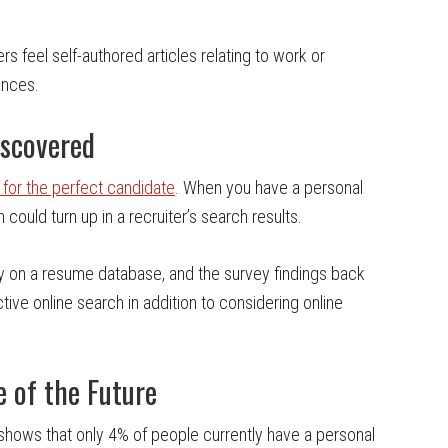
s feel self-authored articles relating to work or
ances.
iscovered
 for the perfect candidate
. When you have a personal
 could turn up in a recruiter’s search results.
ely on a resume database, and the survey findings back
ctive online search in addition to considering online
e of the Future
 shows that only 4% of people currently have a personal