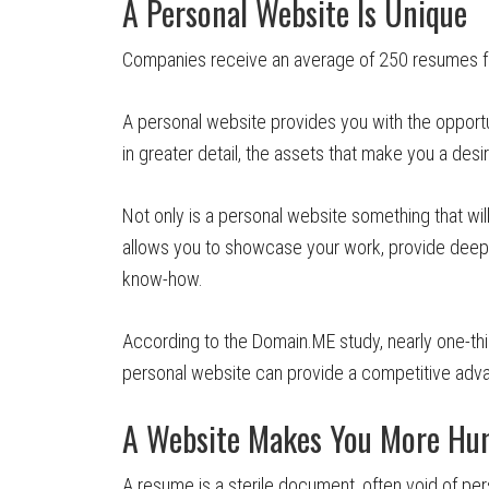
A Personal Website Is Unique
Companies receive an average of 250 resumes for
A personal website provides you with the opportu
in greater detail, the assets that make you a desi
Not only is a personal website something that w
allows you to showcase your work, provide deepe
know-how.
According to the Domain.ME study, nearly one-thi
personal website can provide a competitive advan
A Website Makes You More H
A resume is a sterile document, often void of per