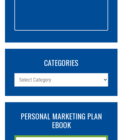
CATEGORIES
Categories
PERSONAL MARKETING PLAN
EBOOK