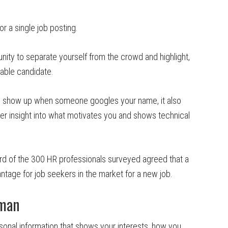
 a single job posting.
nity to separate yourself from the crowd and highlight,
rable candidate.
ill show up when someone googles your name, it also
r insight into what motivates you and shows technical
rd of the 300 HR professionals surveyed agreed that a
tage for job seekers in the market for a new job.
uman
sonal information that shows your interests, how you