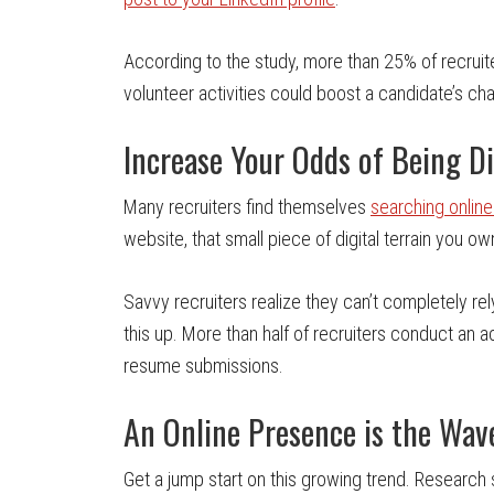
According to the study, more than 25% of recruiter
volunteer activities could boost a candidate’s ch
Increase Your Odds of Being D
Many recruiters find themselves
searching online
website, that small piece of digital terrain you own
Savvy recruiters realize they can’t completely r
this up. More than half of recruiters conduct an a
resume submissions.
An Online Presence is the Wav
Get a jump start on this growing trend. Research