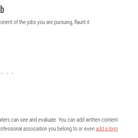
ob
nent of the jobs you are pursuing, flaunt it.
iters can see and evaluate. You can add written content
professional association you belong to or even
add a long