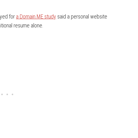
eyed for
a Domain.ME study
said a personal website
itional resume alone.