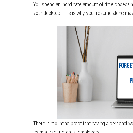
You spend an inordinate amount of time obsessing
your desktop. This is why your resume alone may 
There is mounting proof that having a personal we
even attract potential employers.