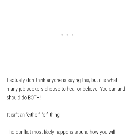
I actually don’ think anyone is saying this, but it is what
many job seekers choose to hear or believe. You can and
should do BOTH!
It isn’t an “either” “or” thing.
The conflict most likely happens around how you will