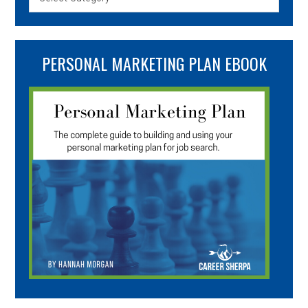
PERSONAL MARKETING PLAN EBOOK