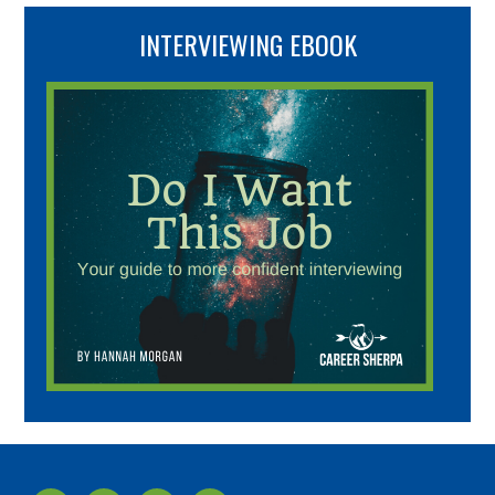
INTERVIEWING EBOOK