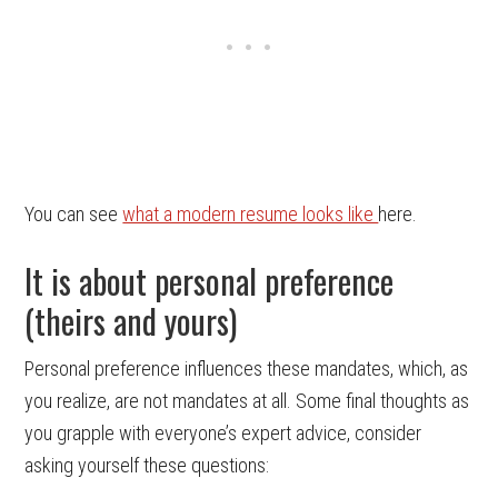
You can see
what a modern resume looks like
here.
It is about personal preference
(theirs and yours)
Personal preference influences these mandates, which, as
you realize, are not mandates at all. Some final thoughts as
you grapple with everyone’s expert advice, consider
asking yourself these questions: