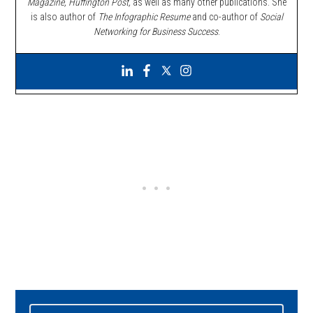
Magazine, Huffington Post,
as well as many other publications. She
is also author of
The Infographic Resume
and co-author of
Social
Networking for Business Success
.
Primary