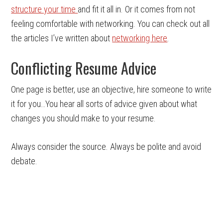
structure your time
and fit it all in. Or it comes from not
feeling comfortable with networking. You can check out all
the articles I’ve written about
networking here
.
Conflicting Resume Advice
One page is better, use an objective, hire someone to write
it for you…You hear all sorts of advice given about what
changes you should make to your resume.
Always consider the source. Always be polite and avoid
debate.