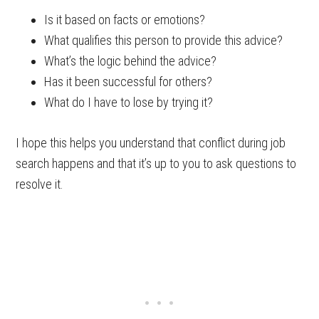
Is it based on facts or emotions?
What qualifies this person to provide this advice?
What’s the logic behind the advice?
Has it been successful for others?
What do I have to lose by trying it?
I hope this helps you understand that conflict during job
search happens and that it’s up to you to ask questions to
resolve it.