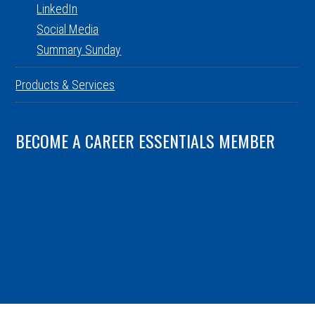
LinkedIn
Social Media
Summary Sunday
Products & Services
BECOME A CAREER ESSENTIALS MEMBER