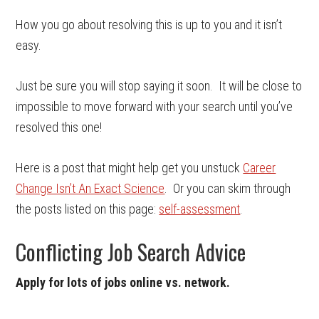
How you go about resolving this is up to you and it isn’t
easy.
Just be sure you will stop saying it soon. It will be close to
impossible to move forward with your search until you’ve
resolved this one!
Here is a post that might help get you unstuck
Career
Change Isn’t An Exact Science
. Or you can skim through
the posts listed on this page:
self-assessment
.
Conflicting Job Search Advice
Apply for lots of jobs online vs. network.