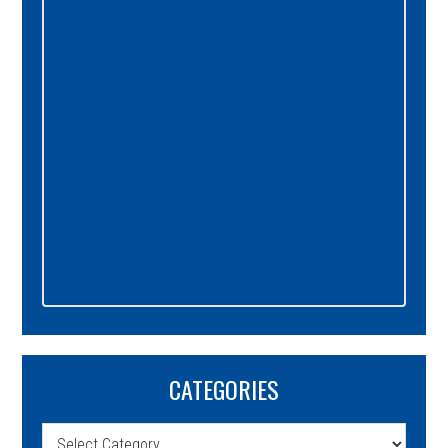
Sidebar
CATEGORIES
Categories