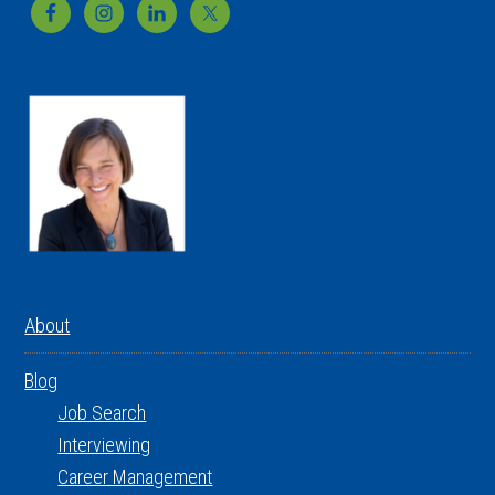
Footer
About
Blog
Job Search
Interviewing
Career Management