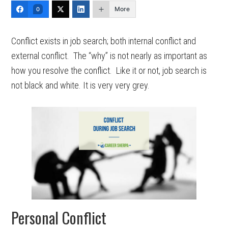
More
0
Conflict exists in job search; both internal conflict and
external conflict. The “why” is not nearly as important as
how you resolve the conflict. Like it or not, job search is
not black and white. It is very very grey.
Personal Conflict