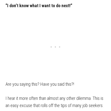
“I don’t know what I want to do next!”
Are you saying this? Have you said this?!
I hear it more often than almost any other dilemma. This is
an easy excuse that rolls off the tips of many job seekers.