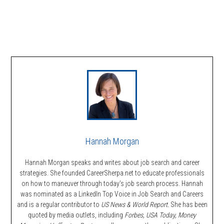
Hannah Morgan
Hannah Morgan speaks and writes about job search and career
strategies. She founded CareerSherpa.net to educate professionals
on how to maneuver through today’s job search process. Hannah
was nominated as a LinkedIn Top Voice in Job Search and Careers
and is a regular contributor to
US News & World Report.
She has been
quoted by media outlets, including
Forbes,
USA Today, Money