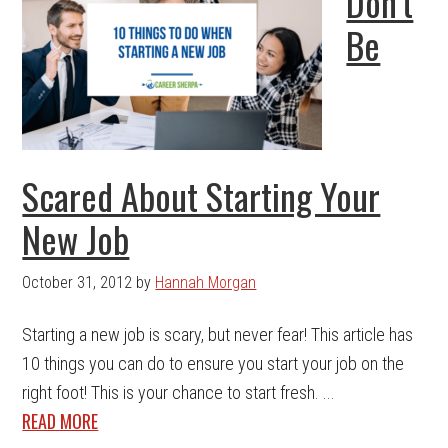
Don’t
Be
Scared About Starting Your
New Job
October 31, 2012
by
Hannah Morgan
Starting a new job is scary, but never fear! This article has
10 things you can do to ensure you start your job on the
right foot! This is your chance to start fresh. ...
READ MORE