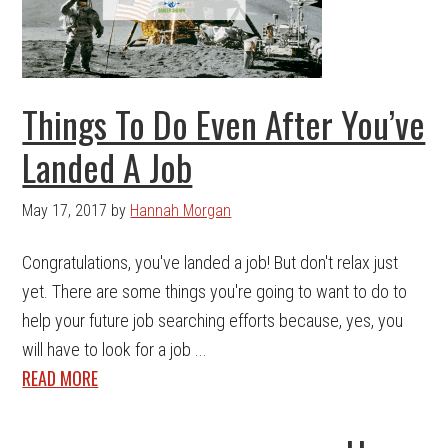
Things To Do Even After You’ve
Landed A Job
May 17, 2017
by
Hannah Morgan
Congratulations, you've landed a job! But don't relax just
yet. There are some things you're going to want to do to
help your future job searching efforts because, yes, you
will have to look for a job ...
READ MORE