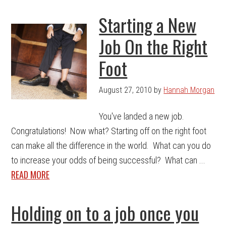
Starting a New
Job On the Right
Foot
August 27, 2010
by
Hannah Morgan
You've landed a new job.
Congratulations! Now what? Starting off on the right foot
can make all the difference in the world. What can you do
to increase your odds of being successful? What can ...
READ MORE
Holding on to a job once you