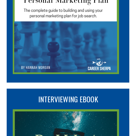
INTERVIEWING EBOOK