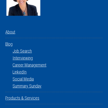
About
Blog
Job Search
Interviewing
Career Management
LinkedIn
Social Media
Summary Sunday
Products & Services