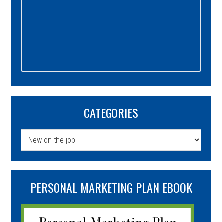
CATEGORIES
Categories
PERSONAL MARKETING PLAN EBOOK