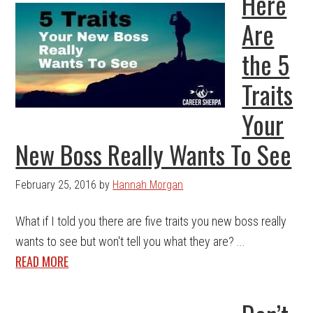
Here
Are
the 5
Traits
Your
New Boss Really Wants To See
February 25, 2016
by
Hannah Morgan
What if I told you there are five traits you new boss really
wants to see but won't tell you what they are? ...
READ MORE