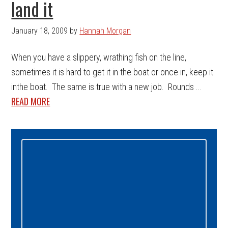
land it
January 18, 2009
by
Hannah Morgan
When you have a slippery, wrathing fish on the line,
sometimes it is hard to get it in the boat or once in, keep it
inthe boat. The same is true with a new job. Rounds ...
READ MORE
Primary
Sidebar