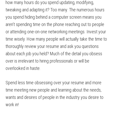
how many hours do you spend updating, modifying,
tweaking and adapting it? Too many. The numerous hours
you spend hiding behind a computer screen means you
aren’t spending time on the phone reaching out to people
or attending one-on-one networking meetings. Invest your
time wisely. How many people will actually take the time to
thoroughly review your resume and ask you questions
about each job you held? Much of the detail you obsess
over is irrelevant to hiring professionals or will be
overlooked in haste.
Spend less time obsessing over your resume and more
time meeting new people and learning about the needs,
wants and desires of people in the industry you desire to
work in!