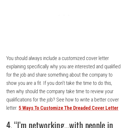
You should always include a customized cover letter
explaining specifically why you are interested and qualified
for the job and share something about the company to
show you are a fit. If you don’t take the time to do this,
then why should the company take time to review your
qualifications for the job? See how to write a better cover
letter.
5 Ways To Customize The Dreaded Cover Letter
4. “I’m networking…with people in