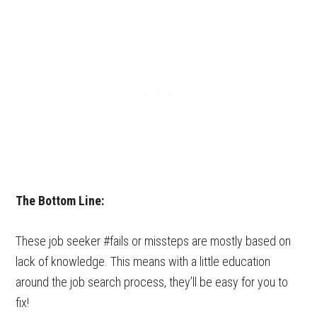
The Bottom Line:
These job seeker #fails or missteps are mostly based on
lack of knowledge. This means with a little education
around the job search process, they’ll be easy for you to
fix!