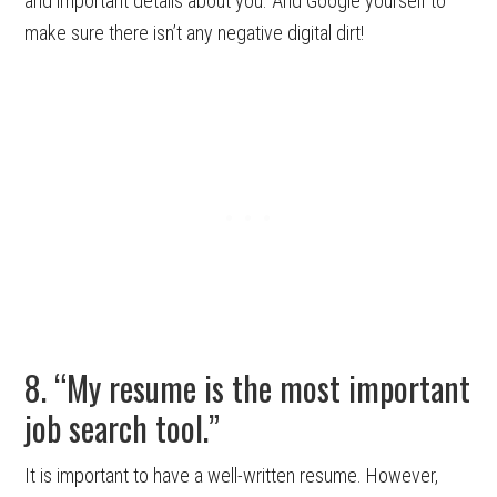
and important details about you. And Google yourself to
make sure there isn’t any negative digital dirt!
8. “My resume is the most important
job search tool.”
It is important to have a well-written resume. However,