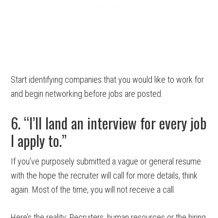
Start identifying companies that you would like to work for
and begin networking before jobs are posted.
6. “I’ll land an interview for every job
I apply to.”
If you’ve purposely submitted a vague or general resume
with the hope the recruiter will call for more details, think
again. Most of the time, you will not receive a call.
Here’s the reality: Recruiters, human resources or the hiring