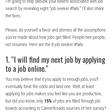
I’m going to help debunk your beliefs associated with job
search by revealing eight “job seeker #fails.” I’ll also share
the fixes.
Please, do yourself a favor and dismiss all the assumptions
you’ve made about how jobs get filled. People hire people,
not resumes. Here are the 8 job seeker #fails:
1. “I will find my next job by applying
to a job online.”
You may believe that if you apply to enough jobs, you’ll
eventually beat the odds and land one. Well, at least
applying for jobs makes you feel like you are productive,
but did you know, only
15%
of jobs are filled through job
boards according to CareerXroads sources of hire survey?