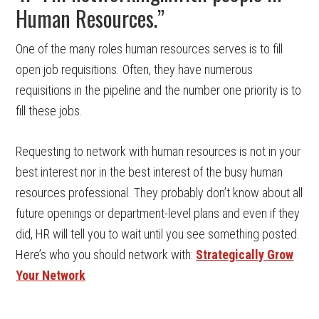
Human Resources.”
One of the many roles human resources serves is to fill
open job requisitions. Often, they have numerous
requisitions in the pipeline and the number one priority is to
fill these jobs.
Requesting to network with human resources is not in your
best interest nor in the best interest of the busy human
resources professional. They probably don’t know about all
future openings or department-level plans and even if they
did, HR will tell you to wait until you see something posted.
Here’s who you should network with:
Strategically Grow
Your Network