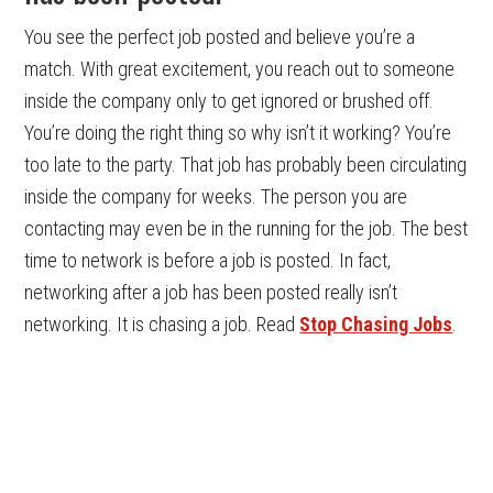
You see the perfect job posted and believe you’re a
match. With great excitement, you reach out to someone
inside the company only to get ignored or brushed off.
You’re doing the right thing so why isn’t it working? You’re
too late to the party. That job has probably been circulating
inside the company for weeks. The person you are
contacting may even be in the running for the job. The best
time to network is before a job is posted. In fact,
networking after a job has been posted really isn’t
networking. It is chasing a job. Read
Stop Chasing Jobs
.