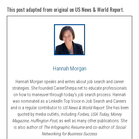
This post adapted from original on US News & World Report.
Hannah Morgan
Hannah Morgan speaks and writes about job search and career
strategies. She founded CareerSherpa.net to educate professionals
on how to maneuver through today’s job search process. Hannah
was nominated as a LinkedIn Top Voice in Job Search and Careers
and is a regular contributor to
US News & World Report.
She has been
quoted by media outlets, including
Forbes,
USA Today, Money
Magazine, Huffington Post,
as well as many other publications. She
is also author of
The Infographic Resume
and co-author of
Social
Networking for Business Success
.