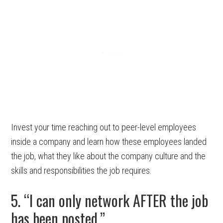
Invest your time reaching out to peer-level employees
inside a company and learn how these employees landed
the job, what they like about the company culture and the
skills and responsibilities the job requires.
5. “I can only network AFTER the job
has been posted.”