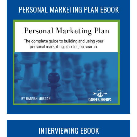
PERSONAL MARKETING PLAN EBOOK
INTERVIEWING EBOOK