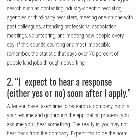
search such as contacting industry-specific recruiting
agencies or third-party recruiters, meeting one-on-one with
past colleagues, attending professional association
meetings, volunteering, and meeting new people every
day. If this sounds daunting or almost impossible,
remember, the statistic that says over 70 percent of
people land jobs through networking.
2. “I expect to hear a response
(either yes or no) soon after I apply.”
After you have taken time to research a company, modify
your resume and go through the application process, you
assume you’ll hear something. The reality is, you may not
hear back from the company. Expect this to be the norm