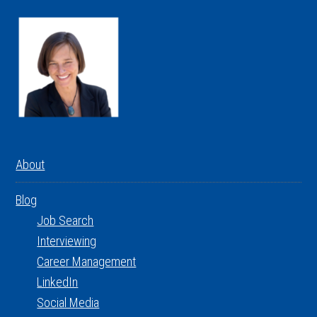
About
Blog
Job Search
Interviewing
Career Management
LinkedIn
Social Media