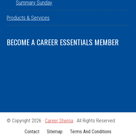
Summary Sunday
Products & Services
BECOME A CAREER ESSENTIALS MEMBER
© Copyright 2026 ·
Career Sherpa
· All Rights Reserved.
Contact
Sitemap
Terms And Conditions