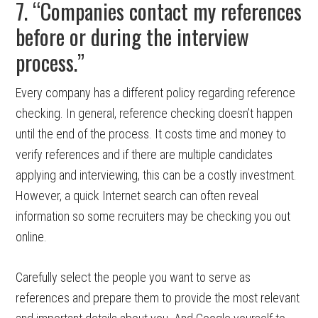
7. “Companies contact my references
before or during the interview
process.”
Every company has a different policy regarding reference
checking. In general, reference checking doesn’t happen
until the end of the process. It costs time and money to
verify references and if there are multiple candidates
applying and interviewing, this can be a costly investment.
However, a quick Internet search can often reveal
information so some recruiters may be checking you out
online.
Carefully select the people you want to serve as
references and prepare them to provide the most relevant