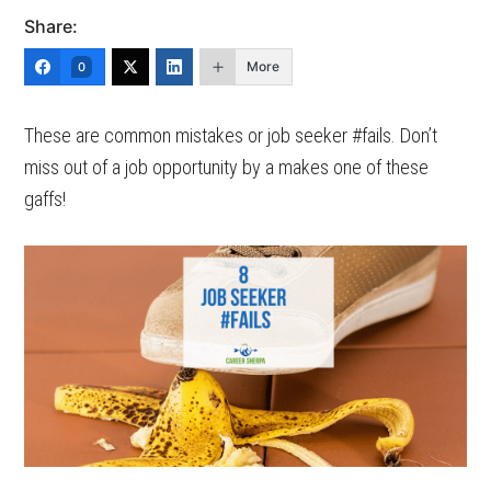
Share:
More
0
These are common mistakes or job seeker #fails. Don’t
miss out of a job opportunity by a makes one of these
gaffs!