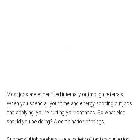
Most jobs are either filled internally or through referrals.
When you spend all your time and energy scoping out jobs
and applying, you’re hurting your chances. So what else
should you be doing? A combination of things.
Successful job seekers use a variety of tactics during job