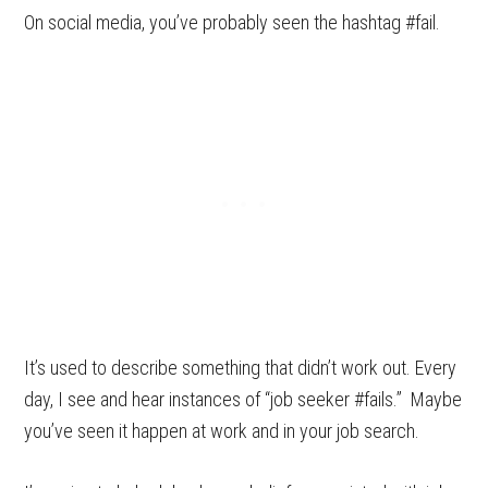
On social media, you’ve probably seen the hashtag #fail.
It’s used to describe something that didn’t work out. Every
day, I see and hear instances of “job seeker #fails.” Maybe
you’ve seen it happen at work and in your job search.