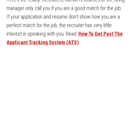
manager only call you if you are a good match for the job.
If your application and resume don’t show how you are a
perfect match for the job, the recruiter has very little
interest in speaking with you. Read:
How To Get Past The
Applicant Tracking System (ATS)