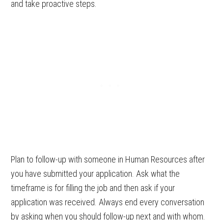
and take proactive steps.
Plan to follow-up with someone in Human Resources after
you have submitted your application. Ask what the
timeframe is for filling the job and then ask if your
application was received. Always end every conversation
by asking when you should follow-up next and with whom.