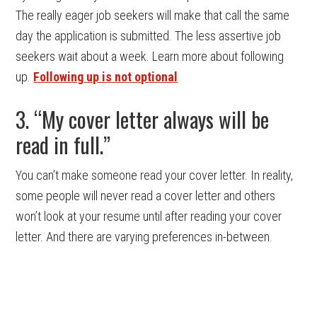
The really eager job seekers will make that call the same
day the application is submitted. The less assertive job
seekers wait about a week. Learn more about following
up.
Following up is not optional
3. “My cover letter always will be
read in full.”
You can’t make someone read your cover letter. In reality,
some people will never read a cover letter and others
won’t look at your resume until after reading your cover
letter. And there are varying preferences in-between.