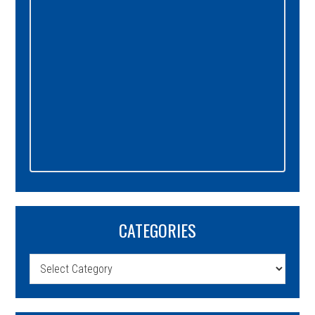
CATEGORIES
Categories