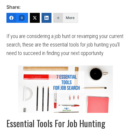
Share:
More
0
If you are considering a job hunt or revamping your current
search, these are the essential tools for job hunting you’ll
need to succeed in finding your next opportunity.
Essential Tools For Job Hunting