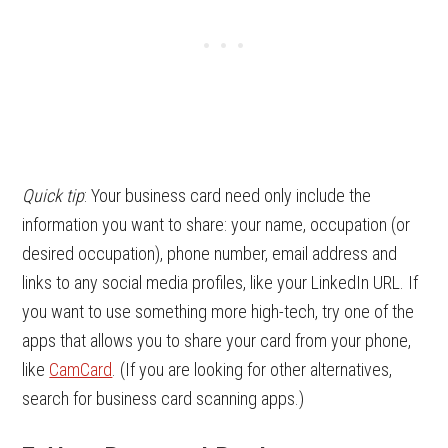
Quick tip
: Your business card need only include the
information you want to share: your name, occupation (or
desired occupation), phone number, email address and
links to any social media profiles, like your LinkedIn URL. If
you want to use something more high-tech, try one of the
apps that allows you to share your card from your phone,
like
CamCard
. (If you are looking for other alternatives,
search for business card scanning apps.)