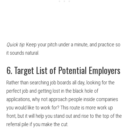
Quick tip
: Keep your pitch under a minute, and practice so
it sounds natural.
6. Target List of Potential Employers
Rather than searching job boards all day, looking for the
perfect job and getting lost in the black hole of
applications, why not approach people inside companies
you would like to work for? This route is more work up
front, but it will help you stand out and rise to the top of the
referral pile if you make the cut.