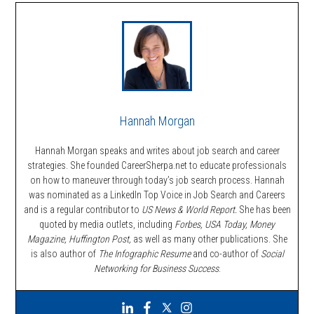
Hannah Morgan
Hannah Morgan speaks and writes about job search and career
strategies. She founded CareerSherpa.net to educate professionals
on how to maneuver through today’s job search process. Hannah
was nominated as a LinkedIn Top Voice in Job Search and Careers
and is a regular contributor to
US News & World Report.
She has been
quoted by media outlets, including
Forbes,
USA Today, Money
Magazine, Huffington Post,
as well as many other publications. She
is also author of
The Infographic Resume
and co-author of
Social
Networking for Business Success
.