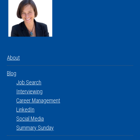
About
Blog
Job Search
Interviewing
Career Management
LinkedIn
Social Media
Summary Sunday