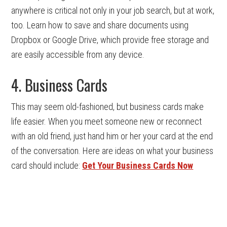
anywhere is critical not only in your job search, but at work,
too. Learn how to save and share documents using
Dropbox or Google Drive, which provide free storage and
are easily accessible from any device.
4. Business Cards
This may seem old-fashioned, but business cards make
life easier. When you meet someone new or reconnect
with an old friend, just hand him or her your card at the end
of the conversation. Here are ideas on what your business
card should include:
Get Your Business Cards Now