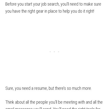
Before you start your job search, you’ll need to make sure
you have the right gear in place to help you do it right!
Sure, you need a resume, but there’s so much more.
Think about all the people you’ll be meeting with and all the