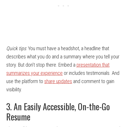
Quick tips
: You must have a headshot, a headline that
describes what you do and a summary where you tell your
story. But don’t stop there. Embed a
presentation that
summarizes your experience
or includes testimonials. And
use the platform to
share updates
and comment to gain
visibility.
3. An Easily Accessible, On-the-Go
Resume