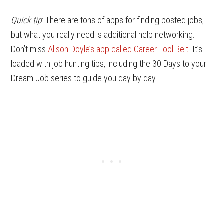
Quick tip
: There are tons of apps for finding posted jobs,
but what you really need is additional help networking.
Don’t miss
Alison Doyle’s app called Career Tool Belt
. It’s
loaded with job hunting tips, including the 30 Days to your
Dream Job series to guide you day by day.