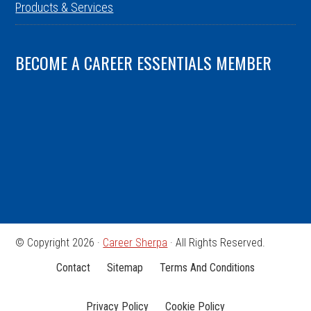
Products & Services
BECOME A CAREER ESSENTIALS MEMBER
© Copyright 2026 ·
Career Sherpa
· All Rights Reserved.
Contact
Sitemap
Terms And Conditions
Privacy Policy
Cookie Policy