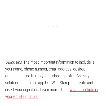
Quick tips
: The most important information to include is
your name, phone number, email address, desired
occupation and link to your LinkedIn profile. An easy
solution is to use an app like WiseStamp to create and
insert your signature. Learn more about
what to include in
your email signature
.