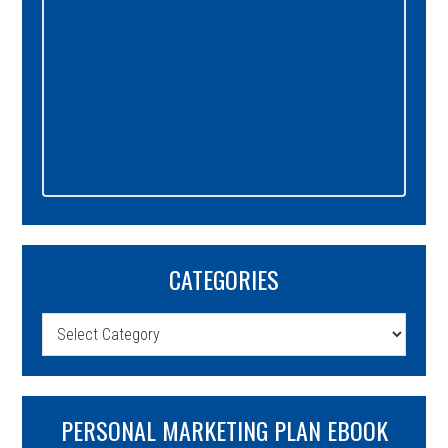
CATEGORIES
Categories
PERSONAL MARKETING PLAN EBOOK