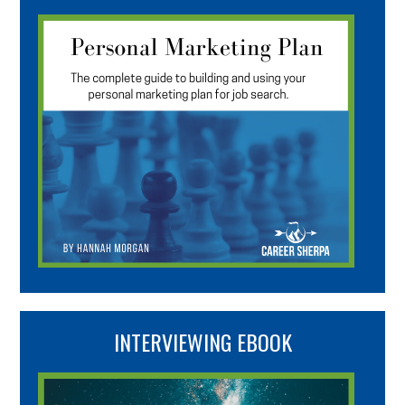
INTERVIEWING EBOOK