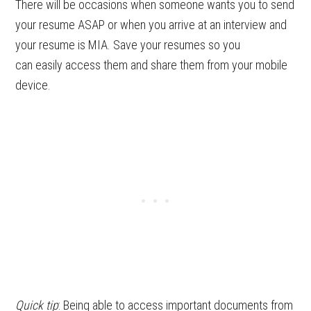
There will be occasions when someone wants you to send
your resume ASAP or when you arrive at an interview and
your resume is MIA. Save your resumes so you
can easily access them and share them from your mobile
device.
Quick tip
: Being able to access important documents from