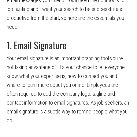
email messages you’ll send. You’ll need the right tools for
job hunting and I want your search to be successful and
productive from the start, so here are the essentials you
need.
1. Email Signature
Your email signature is an important branding tool you’re
not taking advantage of. It’s your chance to let everyone
know what your expertise is, how to contact you and
where to learn more about you online. Employees are
often required to add the company logo, tagline and
contact information to email signatures. As job seekers, an
email signature is a subtle way to remind people what you
do.