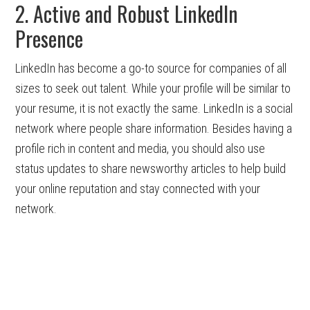
2. Active and Robust LinkedIn
Presence
LinkedIn has become a go-to source for companies of all
sizes to seek out talent. While your profile will be similar to
your resume, it is not exactly the same. LinkedIn is a social
network where people share information. Besides having a
profile rich in content and media, you should also use
status updates to share newsworthy articles to help build
your online reputation and stay connected with your
network.