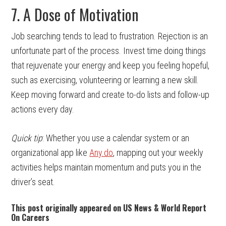
7. A Dose of Motivation
Job searching tends to lead to frustration. Rejection is an
unfortunate part of the process. Invest time doing things
that rejuvenate your energy and keep you feeling hopeful,
such as exercising, volunteering or learning a new skill.
Keep moving forward and create to-do lists and follow-up
actions every day.
Quick tip
: Whether you use a calendar system or an
organizational app like
Any.do
, mapping out your weekly
activities helps maintain momentum and puts you in the
driver’s seat.
This post originally appeared on US News & World Report
On Careers