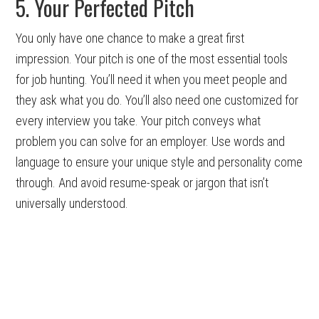
5. Your Perfected Pitch
You only have one chance to make a great first
impression. Your pitch is one of the most essential tools
for job hunting. You’ll need it when you meet people and
they ask what you do. You’ll also need one customized for
every interview you take. Your pitch conveys what
problem you can solve for an employer. Use words and
language to ensure your unique style and personality come
through. And avoid resume-speak or jargon that isn’t
universally understood.