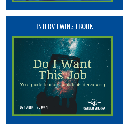
INTERVIEWING EBOOK