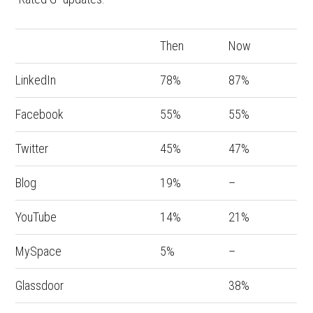
Then
Now
LinkedIn
78%
87%
Facebook
55%
55%
Twitter
45%
47%
Blog
19%
–
YouTube
14%
21%
MySpace
5%
–
Glassdoor
38%