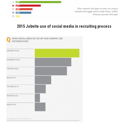
2015 Jobvite use of social media in recruiting process