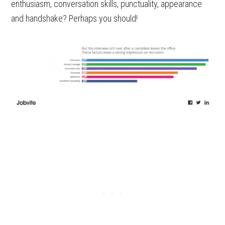
enthusiasm, conversation skills, punctuality, appearance
and handshake? Perhaps you should!