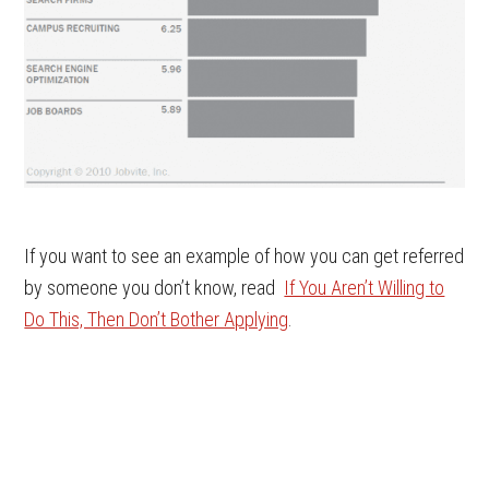
If you want to see an example of how you can get referred
by someone you don’t know, read
If You Aren’t Willing to
Do This, Then Don’t Bother Applying
.