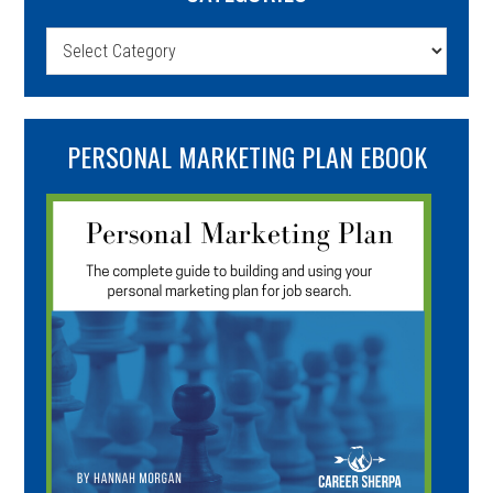
Categories
PERSONAL MARKETING PLAN EBOOK