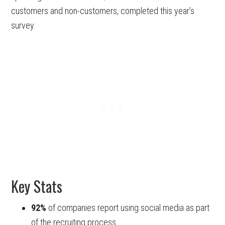
customers and non-customers, completed this year’s
survey.
Key Stats
92%
of companies report using social media as part
of the recruiting process.