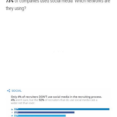
73%
of companies used social media. Which networks are
they using?