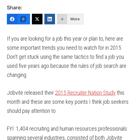
Share:
More
0
If you are looking for a job this year or plan to, here are
some important trends you need to watch for in 2015.
Don’t get stuck using the same tactics to find a job you
used five years ago because the rules of job search are
changing.
Jobvite released their
2015 Recruiter Nation Study
this
month and these are some key points I think job seekers
should pay attention to.
FYI: 1,404 recruiting and human resources professionals
spanning several industries, consisted of both Jobvite