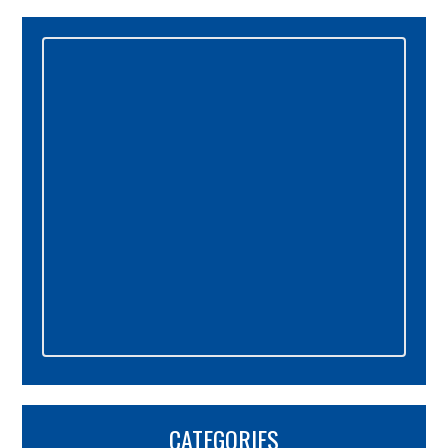
Primary
Sidebar
CATEGORIES