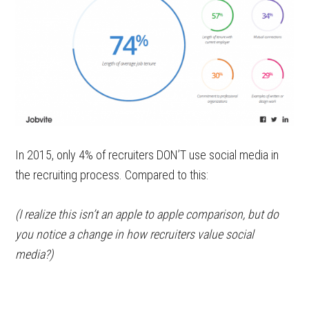
In 2015, only 4% of recruiters DON’T use social media in
the recruiting process. Compared to this:
(I realize this isn’t an apple to apple comparison, but do
you notice a change in how recruiters value social
media?)