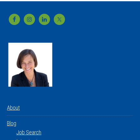
Footer
About
Blog
Job Search