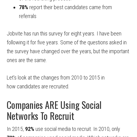
78%
report their best candidates came from
referrals
Jobvite has run this survey for eight years. I have been
following it for five years. Some of the questions asked in
the survey have changed over the years, but the important
ones are the same.
Let’s look at the changes from 2010 to 2015 in
how candidates are recruited.
Companies ARE Using Social
Networks To Recruit
In 2015,
92%
use social media to recruit. In 2010, only