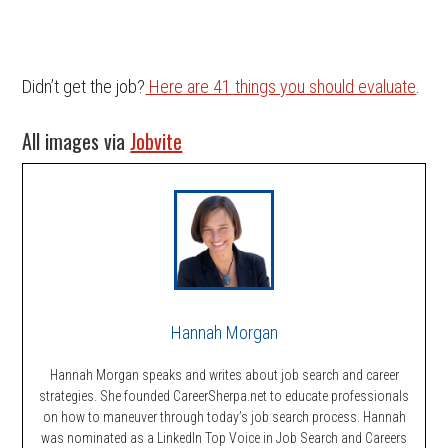
Didn’t get the job?
Here are 41 things you should evaluate
.
All images via
Jobvite
Hannah Morgan
Hannah Morgan speaks and writes about job search and career
strategies. She founded CareerSherpa.net to educate professionals
on how to maneuver through today’s job search process. Hannah
was nominated as a LinkedIn Top Voice in Job Search and Careers