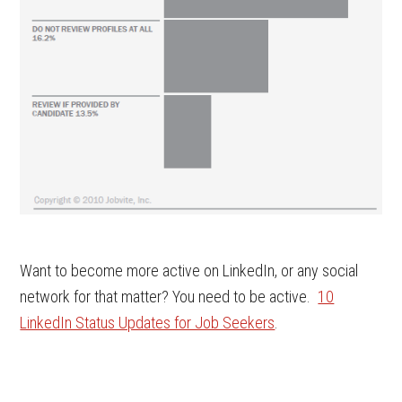
Want to become more active on LinkedIn, or any social
network for that matter? You need to be active.
10
LinkedIn Status Updates for Job Seekers
.