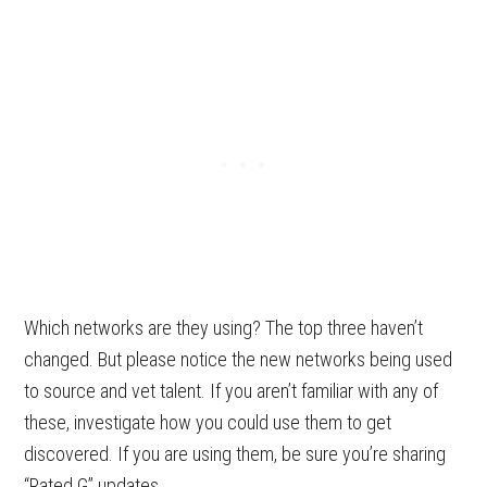
Which networks are they using? The top three haven’t
changed. But please notice the new networks being used
to source and vet talent. If you aren’t familiar with any of
these, investigate how you could use them to get
discovered. If you are using them, be sure you’re sharing
“Rated G” updates.