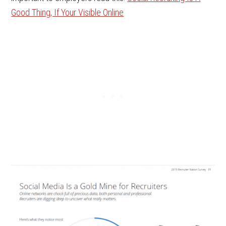
Good Thing, If Your Visible Online