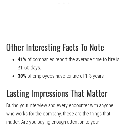
Other Interesting Facts To Note
41%
of companies report the average time to hire is
31-60 days.
30%
of employees have tenure of 1-3 years.
Lasting Impressions That Matter
During your interview and every encounter with anyone
who works for the company, these are the things that
matter. Are you paying enough attention to your