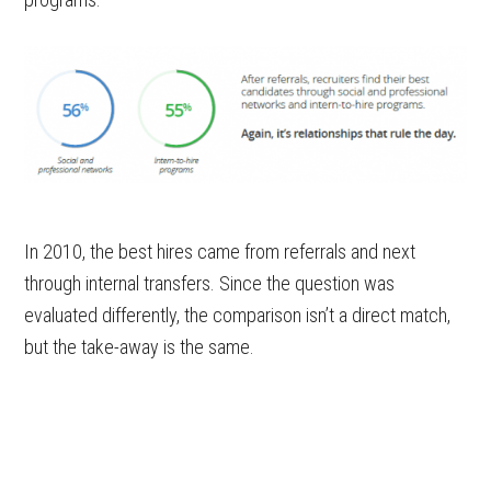
In 2010, the best hires came from referrals and next
through internal transfers. Since the question was
evaluated differently, the comparison isn’t a direct match,
but the take-away is the same.