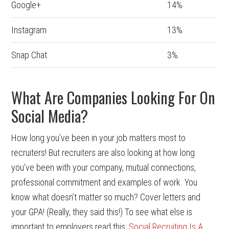
Google+
14%
Instagram
13%
Snap Chat
3%
What Are Companies Looking For On
Social Media?
How long you’ve been in your job matters most to
recruiters! But recruiters are also looking at how long
you’ve been with your company, mutual connections,
professional commitment and examples of work. You
know what doesn’t matter so much? Cover letters and
your GPA! (Really, they said this!) To see what else is
important to employers read this:
Social Recruiting Is A