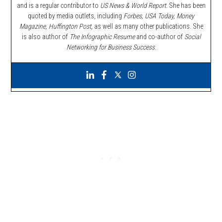
and is a regular contributor to
US News & World Report.
She has been
quoted by media outlets, including
Forbes,
USA Today, Money
Magazine, Huffington Post,
as well as many other publications. She
is also author of
The Infographic Resume
and co-author of
Social
Networking for Business Success
.