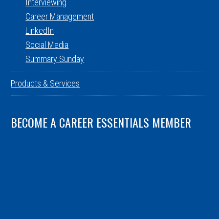
Interviewing
Career Management
LinkedIn
Social Media
Summary Sunday
Products & Services
BECOME A CAREER ESSENTIALS MEMBER