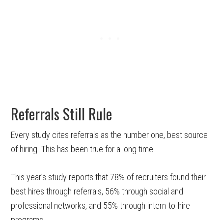
Referrals Still Rule
Every study cites referrals as the number one, best source
of hiring. This has been true for a long time.
This year’s study reports that 78% of recruiters found their
best hires through referrals, 56% through social and
professional networks, and 55% through intern-to-hire
programs.