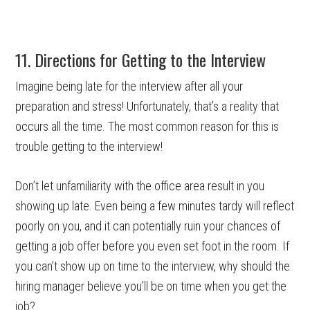
11. Directions for Getting to the Interview
Imagine being late for the interview after all your
preparation and stress! Unfortunately, that’s a reality that
occurs all the time. The most common reason for this is
trouble getting to the interview!
Don’t let unfamiliarity with the office area result in you
showing up late. Even being a few minutes tardy will reflect
poorly on you, and it can potentially ruin your chances of
getting a job offer before you even set foot in the room. If
you can’t show up on time to the interview, why should the
hiring manager believe you’ll be on time when you get the
job?