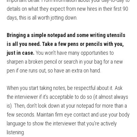
details on what they expect from new hires in their first 90
days, this is all worth jotting down.
Bringing a simple notepad and some writing utensils
is all you need. Take a few pens or pencils with you,
just in case.
You won’t have many opportunities to
sharpen a broken pencil or search in your bag for a new
pen if one runs out, so have an extra on hand.
When you start taking notes, be respectful about it. Ask
the interviewer if it’s acceptable to do so (it almost always
is). Then, don’t look down at your notepad for more than a
few seconds. Maintain firm eye contact and use your body
language to show the interviewer that you’re actively
listening.