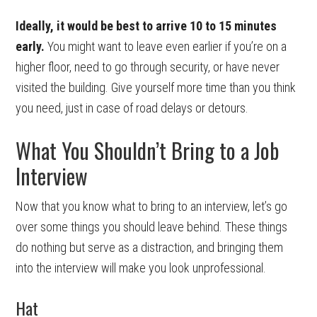
Ideally, it would be best to arrive 10 to 15 minutes
early.
You might want to leave even earlier if you’re on a
higher floor, need to go through security, or have never
visited the building. Give yourself more time than you think
you need, just in case of road delays or detours.
What You Shouldn’t Bring to a Job
Interview
Now that you know what to bring to an interview, let’s go
over some things you should leave behind. These things
do nothing but serve as a distraction, and bringing them
into the interview will make you look unprofessional.
Hat