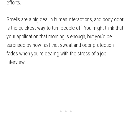
efforts.
Smells are a big deal in human interactions, and body odor
is the quickest way to turn people off. You might think that
your application that morning is enough, but you’d be
surprised by how fast that sweat and odor protection
fades when you’re dealing with the stress of a job
interview.