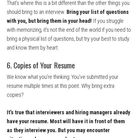
That’s where this is a bit different than the other things you
should bring to an interview.
Bring your list of questions
with you, but bring them in your head!
If you struggle
with memorizing, it’s not the end of the world if you need to
bring a physical list of questions, but try your best to study
and know them by heart.
6. Copies of Your Resume
We know what you’re thinking: You’ve submitted your
resume multiple times at this point. Why bring extra
copies?
It’s true that interviewers and hiring managers already
have your resume. Most will have it in front of them
as they interview you. But you may encounter