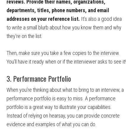
reviews. Provide their names, organizations,
departments, titles, phone numbers, and email
addresses on your reference list.
It’s also a good idea
to write a small blurb about how you know them and why
they’re on the list.
Then, make sure you take a few copies to the interview.
You’ll have it ready when or if the interviewer asks to see it!
3. Performance Portfolio
When you’re thinking about what to bring to an interview, a
performance portfolio is easy to miss. A performance
portfolio is a great way to illustrate your capabilities.
Instead of relying on hearsay, you can provide concrete
evidence and examples of what you can do.