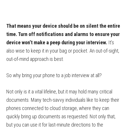
That means your device should be on silent the entire
time. Turn off notifications and alarms to ensure your
device won’t make a peep during your interview.
It’s
also wise to keep it in your bag or pocket. An out-of-sight,
out-of-mind approach is best.
So why bring your phone to a job interview at all?
Not only is it a vital lifeline, but it may hold many critical
documents. Many tech-savvy individuals like to keep their
phones connected to cloud storage, where they can
quickly bring up documents as requested. Not only that,
but you can use it for last-minute directions to the