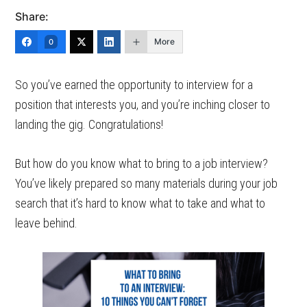
Share:
More
0
So you’ve earned the opportunity to interview for a
position that interests you, and you’re inching closer to
landing the gig. Congratulations!
But how do you know what to bring to a job interview?
You’ve likely prepared so many materials during your job
search that it’s hard to know what to take and what to
leave behind.