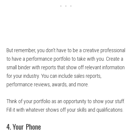
But remember, you don’t have to be a creative professional
to have a performance portfolio to take with you. Create a
small binder with reports that show off relevant information
for your industry. You can include sales reports,
performance reviews, awards, and more.
Think of your portfolio as an opportunity to show your stuff.
Fill it with whatever shows off your skills and qualifications.
4. Your Phone