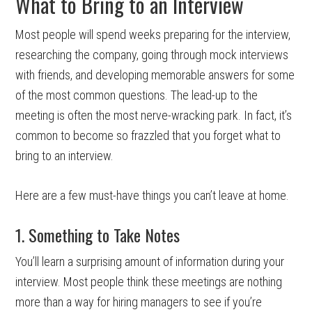
What to Bring to an Interview
Most people will spend weeks preparing for the interview,
researching the company, going through mock interviews
with friends, and developing memorable answers for some
of the most common questions. The lead-up to the
meeting is often the most nerve-wracking park. In fact, it’s
common to become so frazzled that you forget what to
bring to an interview.
Here are a few must-have things you can’t leave at home.
1. Something to Take Notes
You’ll learn a surprising amount of information during your
interview. Most people think these meetings are nothing
more than a way for hiring managers to see if you’re