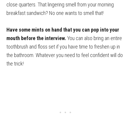
close quarters. That lingering smell from your morning
breakfast sandwich? No one wants to smell that!
Have some mints on hand that you can pop into your
mouth before the interview.
You can also bring an entire
toothbrush and floss set if you have time to freshen up in
the bathroom. Whatever you need to feel confident will do
the trick!