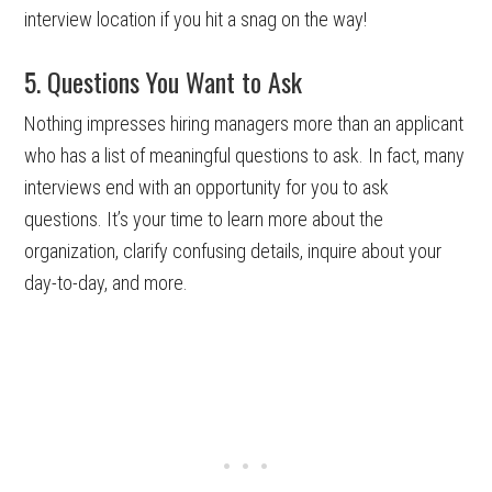
interview location if you hit a snag on the way!
5. Questions You Want to Ask
Nothing impresses hiring managers more than an applicant
who has a list of meaningful questions to ask. In fact, many
interviews end with an opportunity for you to ask
questions. It’s your time to learn more about the
organization, clarify confusing details, inquire about your
day-to-day, and more.