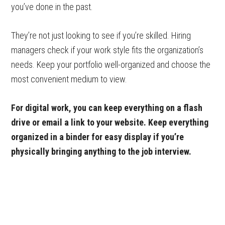
you’ve done in the past.
They’re not just looking to see if you’re skilled. Hiring
managers check if your work style fits the organization’s
needs. Keep your portfolio well-organized and choose the
most convenient medium to view.
For digital work, you can keep everything on a flash
drive or email a link to your website. Keep everything
organized in a binder for easy display if you’re
physically bringing anything to the job interview.