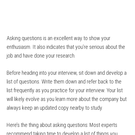
Asking questions is an excellent way to show your
enthusiasm. It also indicates that you’re serious about the
job and have done your research.
Before heading into your interview, sit down and develop a
list of questions. Write them down and refer back to the
list frequently as you practice for your interview. Your list
will likely evolve as you learn more about the company but
always keep an updated copy nearby to study.
Here’s the thing about asking questions: Most experts
recommend taking time to develop a list of things you