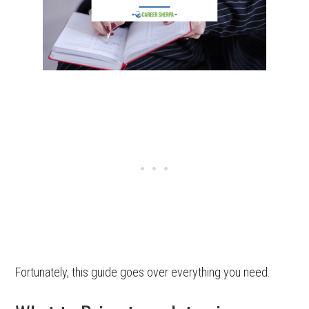
Fortunately, this guide goes over everything you need.