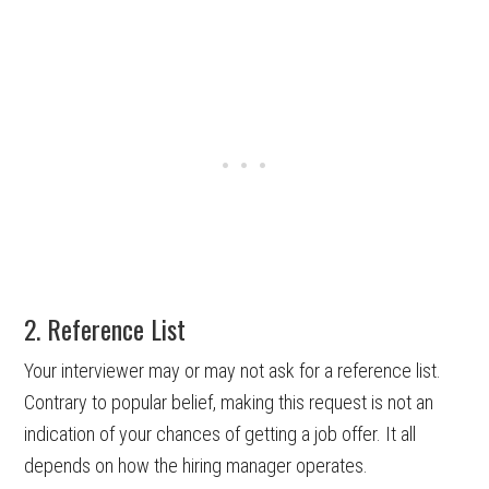
2. Reference List
Your interviewer may or may not ask for a reference list.
Contrary to popular belief, making this request is not an
indication of your chances of getting a job offer. It all
depends on how the hiring manager operates.