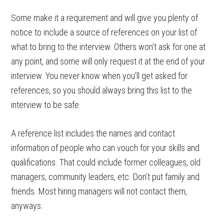
Some make it a requirement and will give you plenty of
notice to include a source of references on your list of
what to bring to the interview. Others won’t ask for one at
any point, and some will only request it at the end of your
interview. You never know when you’ll get asked for
references, so you should always bring this list to the
interview to be safe.
A reference list includes the names and contact
information of people who can vouch for your skills and
qualifications. That could include former colleagues, old
managers, community leaders, etc. Don’t put family and
friends. Most hiring managers will not contact them,
anyways.