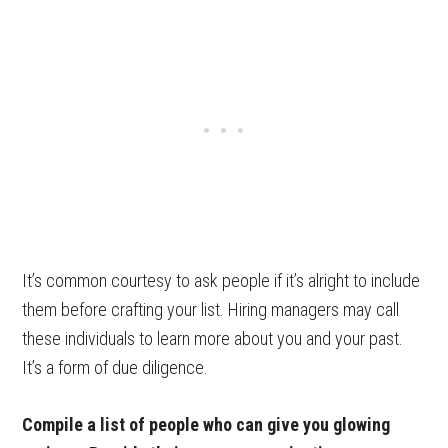
It’s common courtesy to ask people if it’s alright to include
them before crafting your list. Hiring managers may call
these individuals to learn more about you and your past.
It’s a form of due diligence.
Compile a list of people who can give you glowing