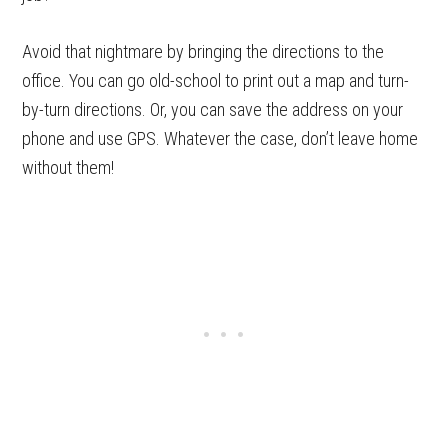
Avoid that nightmare by bringing the directions to the
office. You can go old-school to print out a map and turn-
by-turn directions. Or, you can save the address on your
phone and use GPS. Whatever the case, don’t leave home
without them!