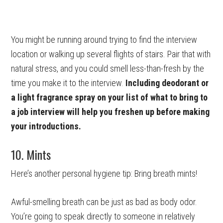
You might be running around trying to find the interview
location or walking up several flights of stairs. Pair that with
natural stress, and you could smell less-than-fresh by the
time you make it to the interview.
Including deodorant or
a light fragrance spray on your list of what to bring to
a job interview will help you freshen up before making
your introductions.
10. Mints
Here’s another personal hygiene tip: Bring breath mints!
Awful-smelling breath can be just as bad as body odor.
You’re going to speak directly to someone in relatively