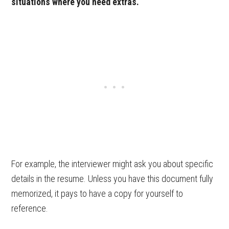
situations where you need extras.
For example, the interviewer might ask you about specific
details in the resume. Unless you have this document fully
memorized, it pays to have a copy for yourself to
reference.