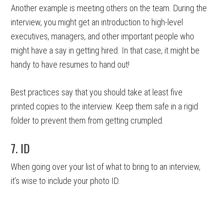
Another example is meeting others on the team. During the
interview, you might get an introduction to high-level
executives, managers, and other important people who
might have a say in getting hired. In that case, it might be
handy to have resumes to hand out!
Best practices say that you should take at least five
printed copies to the interview. Keep them safe in a rigid
folder to prevent them from getting crumpled.
7. ID
When going over your list of what to bring to an interview,
it’s wise to include your photo ID.