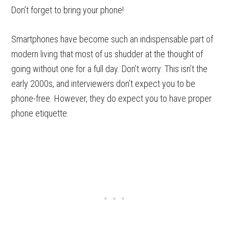
Don’t forget to bring your phone!
Smartphones have become such an indispensable part of
modern living that most of us shudder at the thought of
going without one for a full day. Don’t worry: This isn’t the
early 2000s, and interviewers don’t expect you to be
phone-free. However, they do expect you to have proper
phone etiquette.