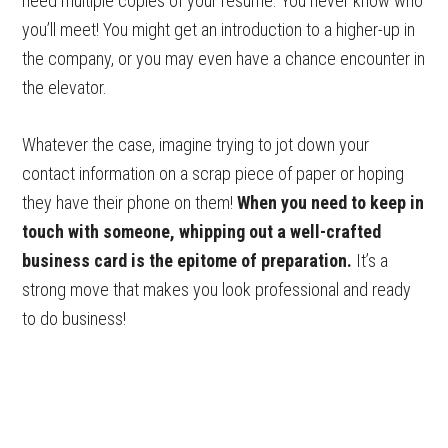
need multiple copies of your resume. You never know who
you’ll meet! You might get an introduction to a higher-up in
the company, or you may even have a chance encounter in
the elevator.
Whatever the case, imagine trying to jot down your
contact information on a scrap piece of paper or hoping
they have their phone on them!
When you need to keep in
touch with someone, whipping out a well-crafted
business card is the epitome of preparation.
It’s a
strong move that makes you look professional and ready
to do business!