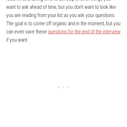
want to ask ahead of time, but you don’t want to look like
you are reading from your list as you ask your questions.
The goal is to come off organic and in the moment, but you
can even save these
questions for the end of the interview
if you want.