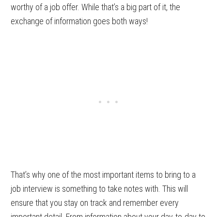
worthy of a job offer. While that’s a big part of it, the
exchange of information goes both ways!
That’s why one of the most important items to bring to a
job interview is something to take notes with. This will
ensure that you stay on track and remember every
important detail. From information about your day-to-day to