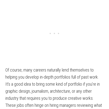
Of course, many careers naturally lend themselves to
helping you develop in-depth portfolios full of past work.
It’s a good idea to bring some kind of portfolio if you’re in
graphic design, journalism, architecture, or any other
industry that requires you to produce creative works.
These jobs often hinge on hiring managers reviewing what