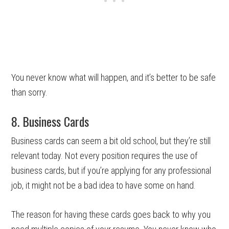
You never know what will happen, and it’s better to be safe
than sorry.
8. Business Cards
Business cards can seem a bit old school, but they’re still
relevant today. Not every position requires the use of
business cards, but if you’re applying for any professional
job, it might not be a bad idea to have some on hand.
The reason for having these cards goes back to why you