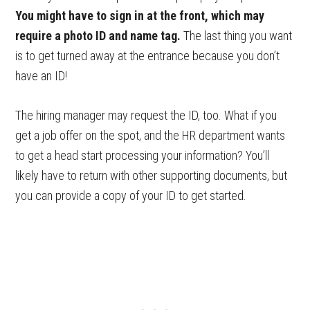
You might have to sign in at the front, which may
require a photo ID and name tag.
The last thing you want
is to get turned away at the entrance because you don’t
have an ID!
The hiring manager may request the ID, too. What if you
get a job offer on the spot, and the HR department wants
to get a head start processing your information? You’ll
likely have to return with other supporting documents, but
you can provide a copy of your ID to get started.