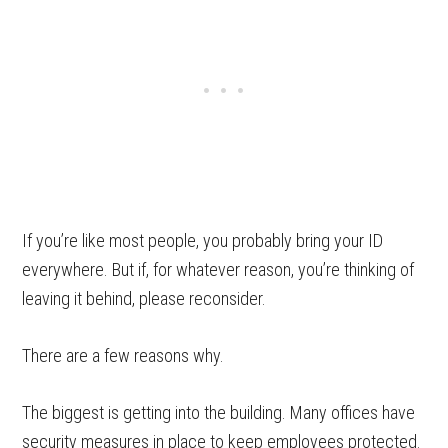
If you’re like most people, you probably bring your ID
everywhere. But if, for whatever reason, you’re thinking of
leaving it behind, please reconsider.
There are a few reasons why.
The biggest is getting into the building. Many offices have
security measures in place to keep employees protected.