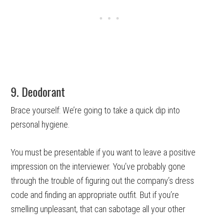
9. Deodorant
Brace yourself: We’re going to take a quick dip into
personal hygiene.
You must be presentable if you want to leave a positive
impression on the interviewer. You’ve probably gone
through the trouble of figuring out the company’s dress
code and finding an appropriate outfit. But if you’re
smelling unpleasant, that can sabotage all your other