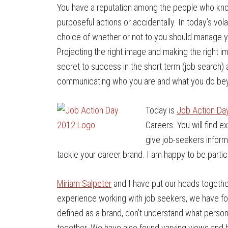
You have a reputation among the people who kno
purposeful actions or accidentally. In today’s vo
choice of whether or not to you should manage yo
Projecting the right image and making the right im
secret to success in the short term (job search)
communicating who you are and what you do beyo
Today is
Job Action Da
Careers. You will find e
give job-seekers inform
tackle your career brand. I am happy to be partici
Miriam Salpeter
and I have put our heads together
experience working with job seekers, we have fou
defined as a brand, don’t understand what personal 
together. We have also found varying views and b