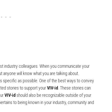
just industry colleagues. When you communicate your
ut anyone will know what you are talking about.
s specific as possible. One of the best ways to convey
cted stories to support your
VIV-id
. These stories can
our
VIV-id
should also be recognizable outside of your
pertains to being known in your industry, community and