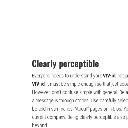
Clearly perceptible
Everyone needs to understand your
VIV-id
, not 
VIV-id
, it must be simple enough so that just abo
However, don’t confuse simple with general. Be a
a message is through stories. Use carefully sele
be told in summaries, “About” pages or in bios. Y
current company. Being clearly perceptible also 
beyond.