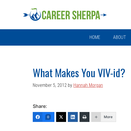
Skip
Skip
Skip
Skip
to
to
to
to
primary
main
primary
footer
navigation
content
sidebar
HOME
ABOUT
What Makes You VIV-id?
November 5, 2012
by
Hannah Morgan
Share:
More
0