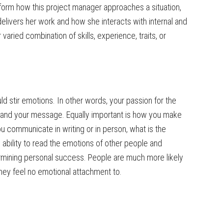
form how this project manager approaches a situation,
livers her work and how she interacts with internal and
varied combination of skills, experience, traits, or
d stir emotions. In other words, your passion for the
 and your message. Equally important is how you make
u communicate in writing or in person, what is the
ability to read the emotions of other people and
ermining personal success. People are much more likely
ey feel no emotional attachment to.