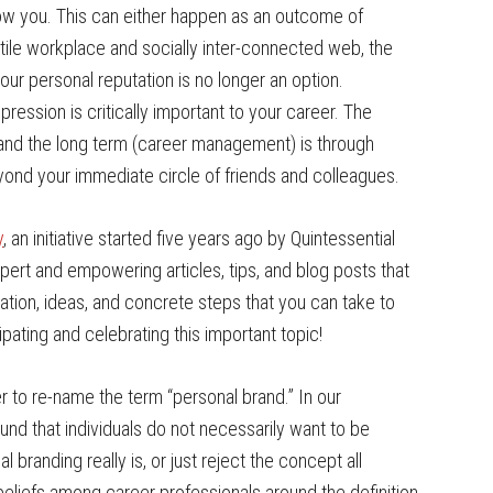
w you. This can either happen as an outcome of
latile workplace and socially inter-connected web, the
ur personal reputation is no longer an option.
pression is critically important to your career. The
 and the long term (career management) is through
nd your immediate circle of friends and colleagues.
y
, an initiative started five years ago by Quintessential
xpert and empowering articles, tips, and blog posts that
ation, ideas, and concrete steps that you can take to
pating and celebrating this important topic!
 to re-name the term “personal brand.” In our
nd that individuals do not necessarily want to be
branding really is, or just reject the concept all
eliefs among career professionals around the definition