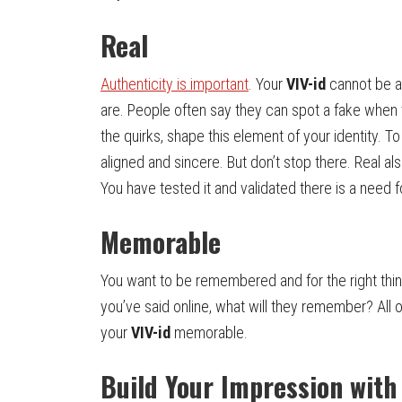
Real
Authenticity is important
. Your
VIV-id
cannot be a 
are. People often say they can spot a fake when 
the quirks, shape this element of your identity. T
aligned and sincere. But don’t stop there. Real a
You have tested it and validated there is a need 
Memorable
You want to be remembered and for the right thi
you’ve said online, what will they remember? All
your
VIV-id
memorable.
Build Your Impression wit