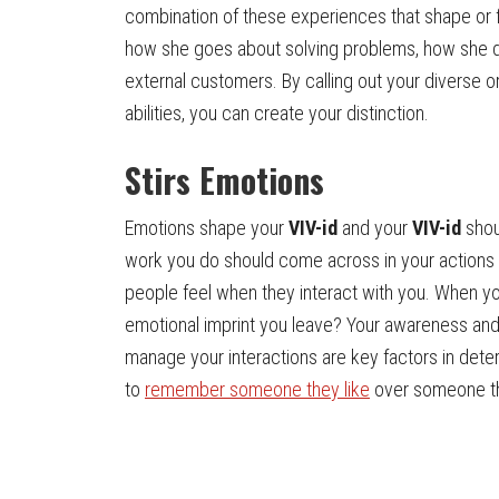
combination of these experiences that shape or 
how she goes about solving problems, how she de
external customers. By calling out your diverse or 
abilities, you can create your distinction.
Stirs Emotions
Emotions shape your
VIV-id
and your
VIV-id
shoul
work you do should come across in your actions
people feel when they interact with you. When yo
emotional imprint you leave? Your awareness and 
manage your interactions are key factors in det
to
remember someone they like
over someone th