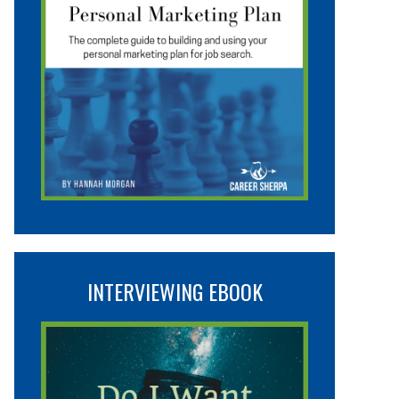
INTERVIEWING EBOOK