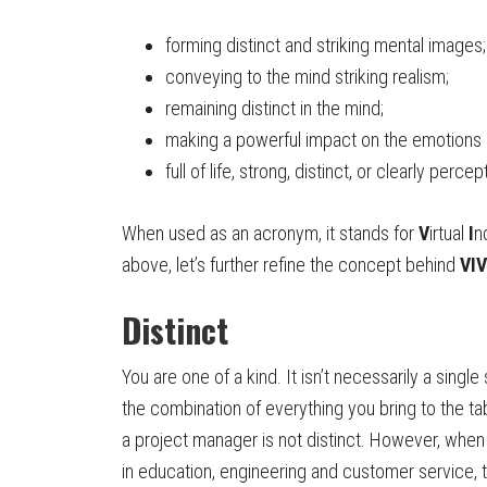
forming distinct and striking mental images;
conveying to the mind striking realism;
remaining distinct in the mind;
making a powerful impact on the emotions 
full of life, strong, distinct, or clearly percep
When used as an acronym, it stands for
V
irtual
I
n
above, let’s further refine the concept behind
VIV
Distinct
You are one of a kind. It isn’t necessarily a single 
the combination of everything you bring to the ta
a project manager is not distinct. However, whe
in education, engineering and customer service,