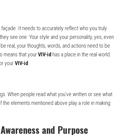
façade. It needs to accurately reflect who you truly
they see one. Your style and your personality, yes, even
o be real, your thoughts, words, and actions need to be
lso means that your
VIV-id
has a place in the real world.
for your
VIV-id
.
ngs. When people read what you’ve written or see what
 of the elements mentioned above play a role in making
h Awareness and Purpose