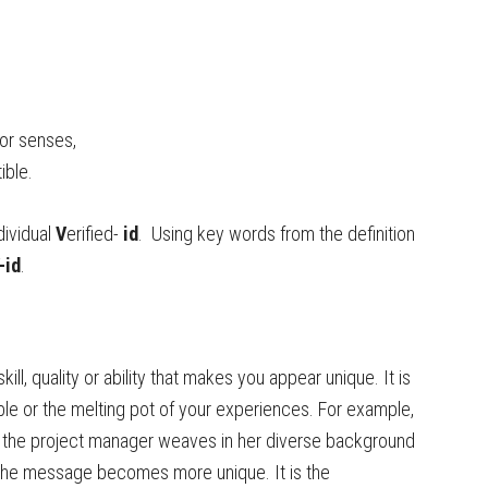
or senses,
tible.
dividual
V
erified-
id
. Using key words from the definition
-id
.
skill, quality or ability that makes you appear unique. It is
ble or the melting pot of your experiences. For example,
n the project manager weaves in her diverse background
 the message becomes more unique. It is the