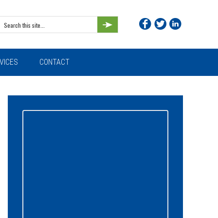
Search
this
site...
VICES
CONTACT
Primary
Sidebar