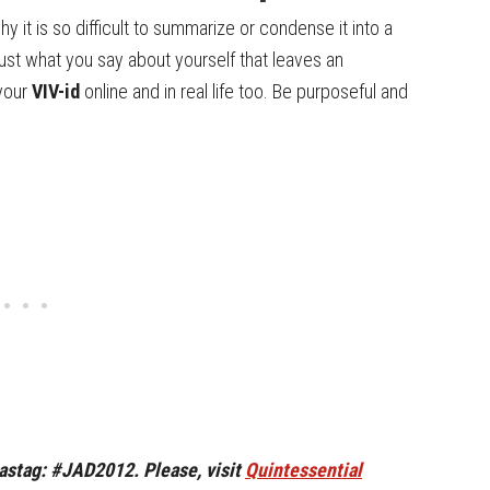
y it is so difficult to summarize or condense it into a
t just what you say about yourself that leaves an
 your
VIV-id
online and in real life too. Be purposeful and
hastag: #JAD2012. Please, visit
Quintessential