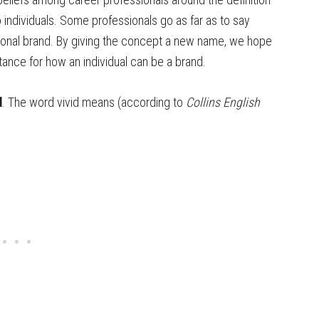
 individuals. Some professionals go as far as to say
sonal brand. By giving the concept a new name, we hope
ance for how an individual can be a brand.
d
. The word vivid means (according to
Collins English