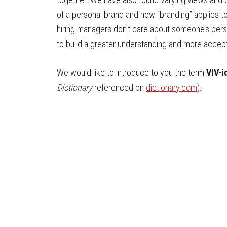
of a personal brand and how “branding” applies to
hiring managers don’t care about someone’s per
to build a greater understanding and more accept
We would like to introduce to you the term
VIV-i
Dictionary
referenced on
dictionary.com
):