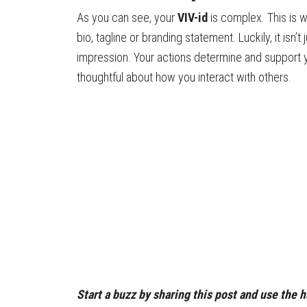
As you can see, your
VIV-id
is complex. This is wh
bio, tagline or branding statement. Luckily, it isn’
impression. Your actions determine and support
thoughtful about how you interact with others.
Start a buzz by sharing this post and use the 