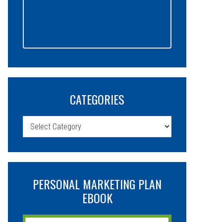
CATEGORIES
Categories
PERSONAL MARKETING PLAN
EBOOK