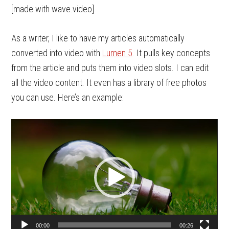
[made with wave.video]
As a writer, I like to have my articles automatically
converted into video with
Lumen 5
. It pulls key concepts
from the article and puts them into video slots. I can edit
all the video content. It even has a library of free photos
you can use. Here’s an example:
Video
Player
00:00
00:26