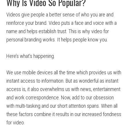
Why Is Video So Popular?
Videos give people a better sense of who you are and
reinforce your brand. Video puts a face and voice with a
name and helps establish trust. This is why video for
personal branding works. It helps people know you.
Here’s what’s happening.
We use mobile devices all the time which provides us with
instant access to information. But as wonderful as instant
access is, it also overwhelms us with news, entertainment
and work correspondence. Now, add to our obsession
with multi-tasking and our short attention spans. When all
these factors combine it results in our increased fondness
for video.