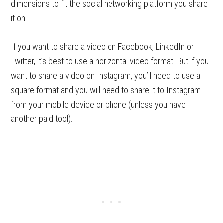
dimensions to fit the social networking platform you share
it on.
If you want to share a video on Facebook, LinkedIn or
Twitter, it’s best to use a horizontal video format. But if you
want to share a video on Instagram, you’ll need to use a
square format and you will need to share it to Instagram
from your mobile device or phone (unless you have
another paid tool).