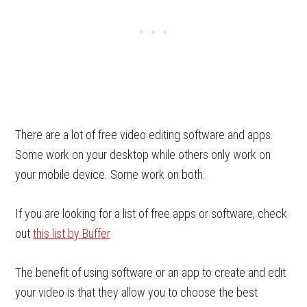
There are a lot of free video editing software and apps.
Some work on your desktop while others only work on
your mobile device. Some work on both.
If you are looking for a list of free apps or software, check
out
this list by Buffer
The benefit of using software or an app to create and edit
your video is that they allow you to choose the best