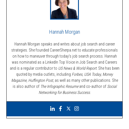
Hannah Morgan
Hannah Morgan speaks and writes about job search and career
strategies. She founded CareerSherpa.net to educate professionals
on how to maneuver through today’s job search process. Hannah
was nominated as a LinkedIn Top Voice in Job Search and Careers
and is a regular contributor to
US News & World Report.
She has been
quoted by media outlets, including
Forbes,
USA Today, Money
Magazine, Huffington Post,
as well as many other publications. She
is also author of
The Infographic Resume
and co-author of
Social
Networking for Business Success
.