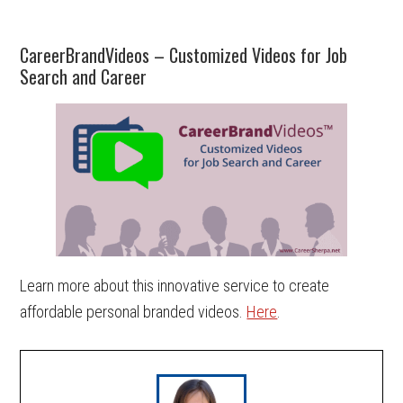
CareerBrandVideos – Customized Videos for Job
Search and Career
Learn more about this innovative service to create
affordable personal branded videos.
Here
.