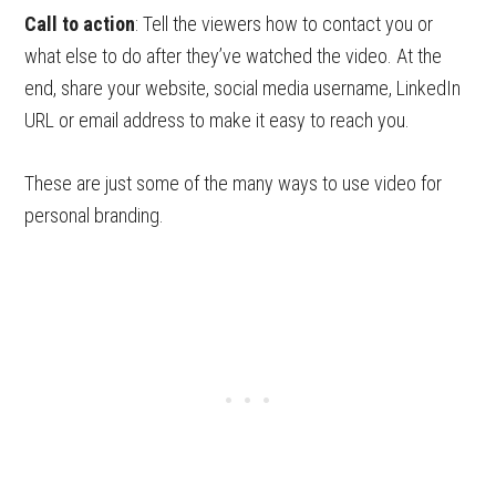
Call to action
: Tell the viewers how to contact you or
what else to do after they’ve watched the video. At the
end, share your website, social media username, LinkedIn
URL or email address to make it easy to reach you.
These are just some of the many ways to use video for
personal branding.