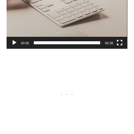
00:00
00:38