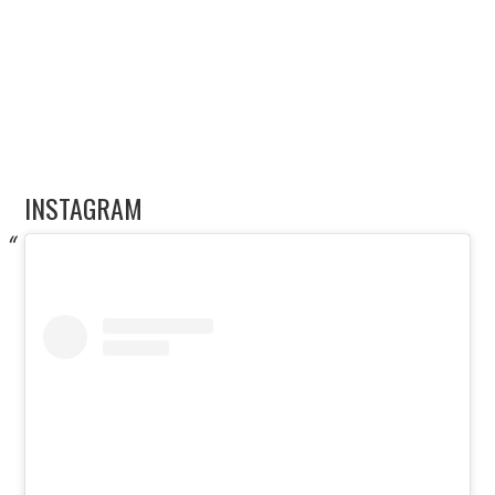
INSTAGRAM