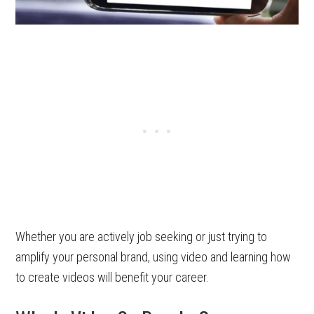
Whether you are actively job seeking or just trying to
amplify your personal brand, using video and learning how
to create videos will benefit your career.