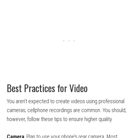
Best Practices for Video
You aren’t expected to create videos using professional
cameras; cellphone recordings are common. You should,
however, follow these tips to ensure higher quality.
Camera
: Plan to use your phone’s rear camera. Most