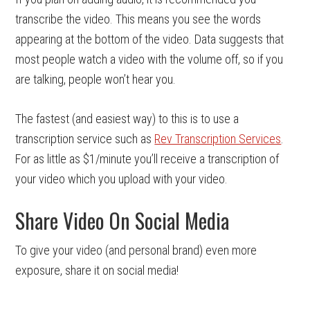
transcribe the video. This means you see the words
appearing at the bottom of the video. Data suggests that
most people watch a video with the volume off, so if you
are talking, people won’t hear you.
The fastest (and easiest way) to this is to use a
transcription service such as
Rev Transcription Services
.
For as little as $1/minute you’ll receive a transcription of
your video which you upload with your video.
Share Video On Social Media
To give your video (and personal brand) even more
exposure, share it on social media!