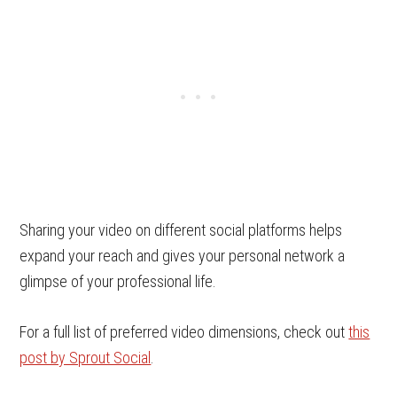
Sharing your video on different social platforms helps
expand your reach and gives your personal network a
glimpse of your professional life.
For a full list of preferred video dimensions, check out
this
post by Sprout Social
.