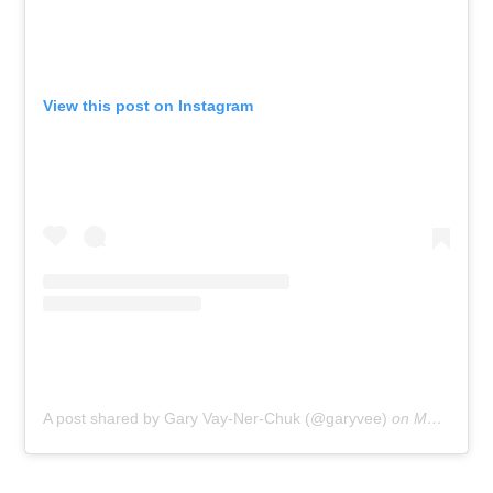
View this post on Instagram
A post shared by Gary Vay-Ner-Chuk (@garyvee)
on
May 7, 2019 at 4:44pm PDT