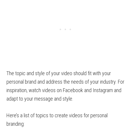
The topic and style of your video should fit with your
personal brand and address the needs of your industry. For
inspiration, watch videos on Facebook and Instagram and
adapt to your message and style.
Here’s a list of topics to create videos for personal
branding: