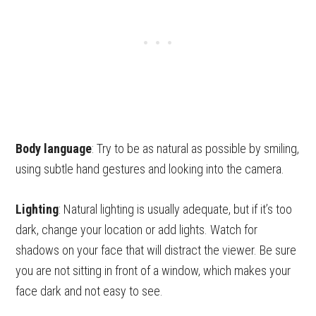
Body language
: Try to be as natural as possible by smiling,
using subtle hand gestures and looking into the camera.
Lighting
: Natural lighting is usually adequate, but if it’s too
dark, change your location or add lights. Watch for
shadows on your face that will distract the viewer. Be sure
you are not sitting in front of a window, which makes your
face dark and not easy to see.