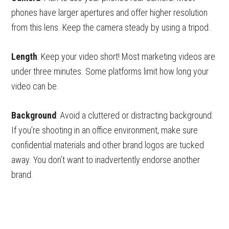
phones have larger apertures and offer higher resolution
from this lens. Keep the camera steady by using a tripod.
Length
: Keep your video short! Most marketing videos are
under three minutes. Some platforms limit how long your
video can be.
Background
: Avoid a cluttered or distracting background.
If you’re shooting in an office environment, make sure
confidential materials and other brand logos are tucked
away. You don’t want to inadvertently endorse another
brand.