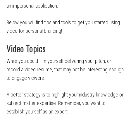
an impersonal application.
Below you will find tips and tools to get you started using
video for personal branding!
Video Topics
While you could film yourself delivering your pitch, or
record a video resume, that may not be interesting enough
to engage viewers.
A better strategy is to highlight your industry knowledge or
subject matter expertise. Remember, you want to
establish yourself as an expert.