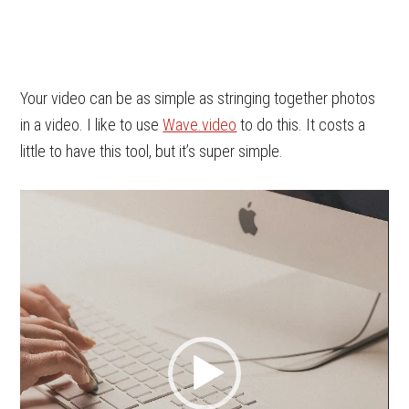
Your video can be as simple as stringing together photos
in a video. I like to use
Wave.video
to do this. It costs a
little to have this tool, but it’s super simple.
Video
Player