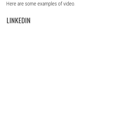
Here are some examples of video.
LINKEDIN