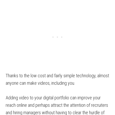
Thanks to the low cost and fairly simple technology, almost
anyone can make videos, including you.
Adding video to your digital portfolio can improve your
reach online and perhaps attract the attention of recruiters
and hiring managers without having to clear the hurdle of