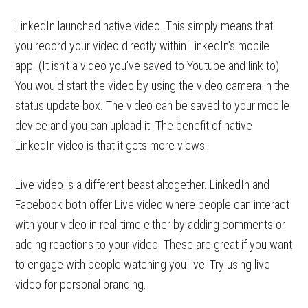
LinkedIn launched native video. This simply means that
you record your video directly within LinkedIn’s mobile
app. (It isn’t a video you’ve saved to Youtube and link to)
You would start the video by using the video camera in the
status update box. The video can be saved to your mobile
device and you can upload it. The benefit of native
LinkedIn video is that it gets more views.
Live video is a different beast altogether. LinkedIn and
Facebook both offer Live video where people can interact
with your video in real-time either by adding comments or
adding reactions to your video. These are great if you want
to engage with people watching you live! Try using live
video for personal branding.