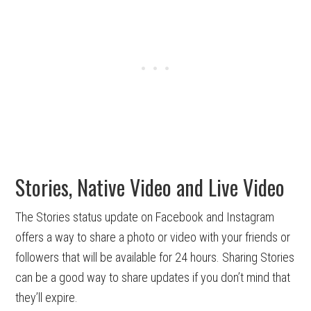
Stories, Native Video and Live Video
The Stories status update on Facebook and Instagram
offers a way to share a photo or video with your friends or
followers that will be available for 24 hours. Sharing Stories
can be a good way to share updates if you don’t mind that
they’ll expire.