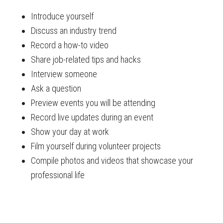
Introduce yourself
Discuss an industry trend
Record a how-to video
Share job-related tips and hacks
Interview someone
Ask a question
Preview events you will be attending
Record live updates during an event
Show your day at work
Film yourself during volunteer projects
Compile photos and videos that showcase your
professional life