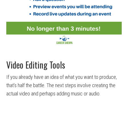
Video Editing Tools
If you already have an idea of what you want to produce,
that’s half the battle. The next steps involve creating the
actual video and perhaps adding music or audio.