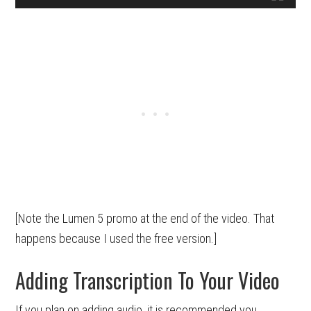
[Note the Lumen 5 promo at the end of the video. That
happens because I used the free version.]
Adding Transcription To Your Video
If you plan on adding audio, it is recommended you