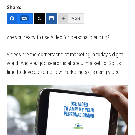
Share:
More
129
Are you ready to use video for personal branding?
Videos are the cornerstone of marketing in today’s digital
world. And your job search is all about marketing! So it’s
time to develop some new marketing skills using video!