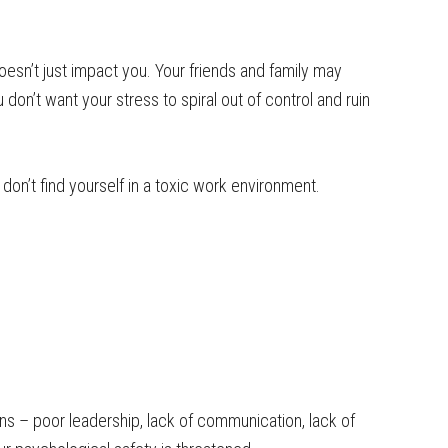
oesn’t just impact you. Your friends and family may
 don’t want your stress to spiral out of control and ruin
 don’t find yourself in a toxic work environment.
ns – poor leadership, lack of communication, lack of