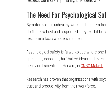
respect, but more importantly, it happens when o
The Need For Psychological Sa
Symptoms of an unhealthy work setting stem fro
don’t feel valued and respected, they exhibit beh
results in a toxic work environment.
Psychological safety is “a workplace where one f
questions, concerns, half-baked ideas and even 
behavioral scientist at Harvard, in
CNBC Make It
.
Research has proven that organizations with psyc
trust and productivity from their workforce.