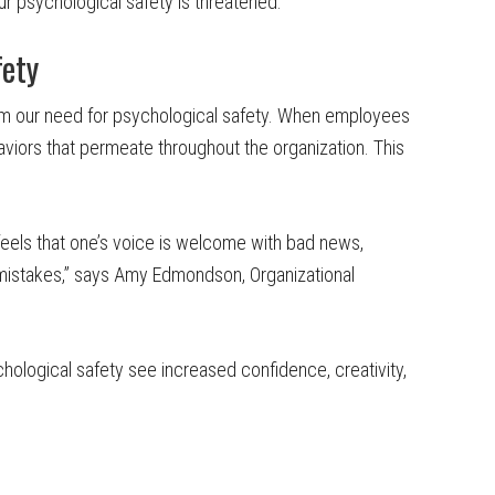
ur psychological safety is threatened.
fety
m our need for psychological safety. When employees
aviors that permeate throughout the organization. This
eels that one’s voice is welcome with bad news,
mistakes,” says Amy Edmondson, Organizational
hological safety see increased confidence, creativity,