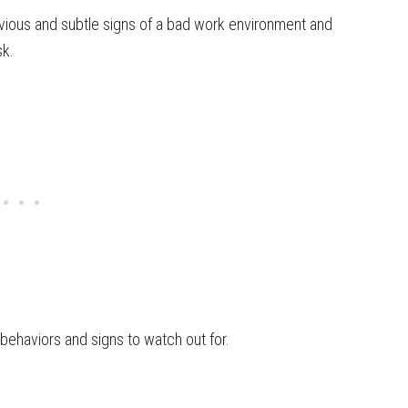
obvious and subtle signs of a bad work environment and
sk.
 behaviors and signs to watch out for.