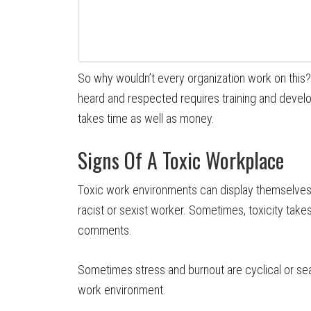
So why wouldn’t every organization work on this
heard and respected requires training and develop
takes time as well as money.
Signs Of A Toxic Workplace
Toxic work environments can display themselves i
racist or sexist worker. Sometimes, toxicity take
comments.
Sometimes stress and burnout are cyclical or seas
work environment.