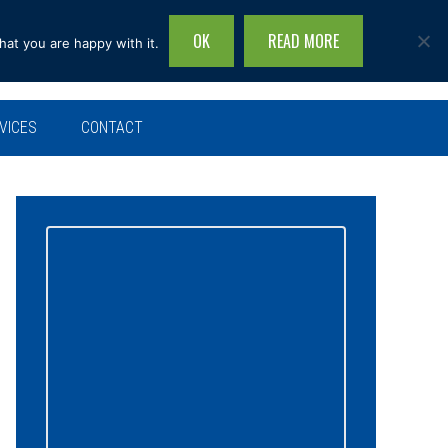
OK
READ MORE
hat you are happy with it.
Search
this
site...
VICES
CONTACT
Primary
Sidebar