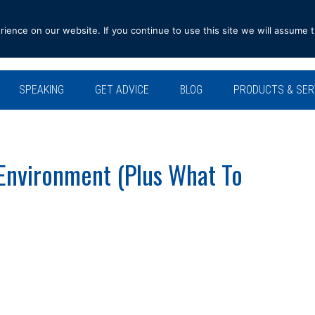
ence on our website. If you continue to use this site we will assume t
SPEAKING
GET ADVICE
BLOG
PRODUCTS & SER
 Environment (Plus What To