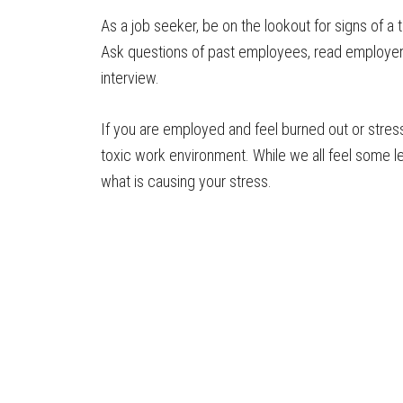
As a job seeker, be on the lookout for signs of a
Ask questions of past employees, read employer
interview.
If you are employed and feel burned out or stres
toxic work environment. While we all feel some le
what is causing your stress.