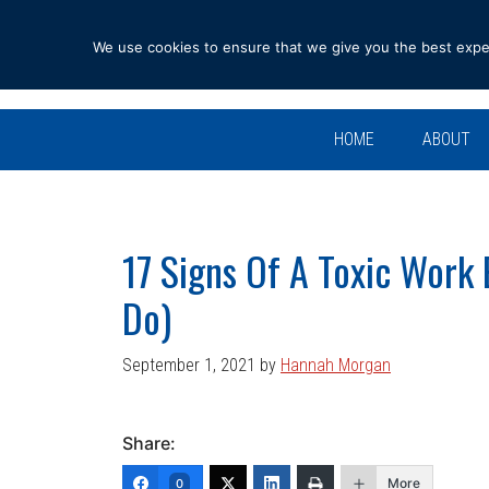
Skip
Skip
Skip
Skip
to
to
to
to
We use cookies to ensure that we give you the best experi
primary
main
primary
footer
navigation
content
sidebar
HOME
ABOUT
17 Signs Of A Toxic Work
Do)
September 1, 2021
by
Hannah Morgan
Share:
More
0