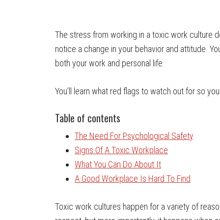
The stress from working in a toxic work culture d
notice a change in your behavior and attitude. You
both your work and personal life.
You’ll learn what red flags to watch out for so you
Table of contents
The Need For Psychological Safety
Signs Of A Toxic Workplace
What You Can Do About It
A Good Workplace Is Hard To Find
Toxic work cultures happen for a variety of reaso