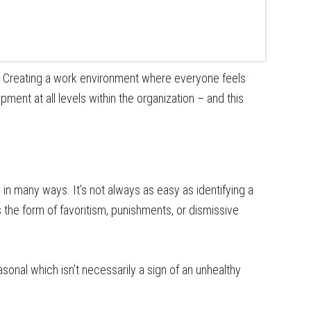
? Creating a work environment where everyone feels
ment at all levels within the organization – and this
n many ways. It’s not always as easy as identifying a
s the form of favoritism, punishments, or dismissive
onal which isn’t necessarily a sign of an unhealthy