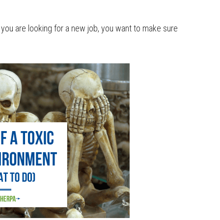
if you are looking for a new job, you want to make sure