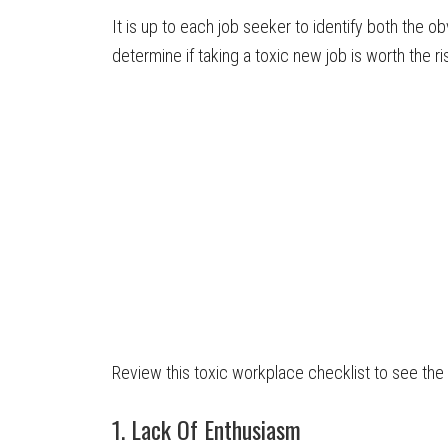
It is up to each job seeker to identify both the 
determine if taking a toxic new job is worth the ri
Review this toxic workplace checklist to see the
1. Lack Of Enthusiasm