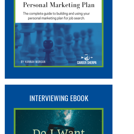
INTERVIEWING EBOOK