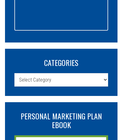
CATEGORIES
Categories
PERSONAL MARKETING PLAN
EBOOK