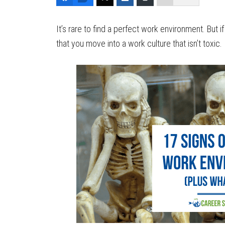
It’s rare to find a perfect work environment. But 
that you move into a work culture that isn’t toxic.