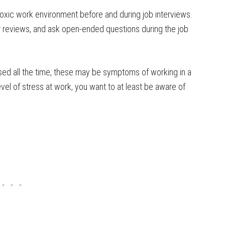
 toxic work environment before and during job interviews.
 reviews, and ask open-ended questions during the job
sed all the time, these may be symptoms of working in a
vel of stress at work, you want to at least be aware of