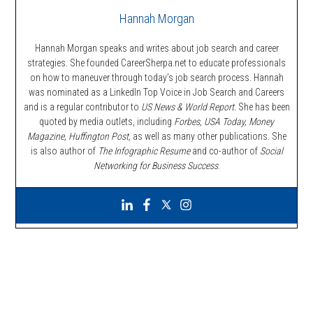
Hannah Morgan
Hannah Morgan speaks and writes about job search and career
strategies. She founded CareerSherpa.net to educate professionals
on how to maneuver through today’s job search process. Hannah
was nominated as a LinkedIn Top Voice in Job Search and Careers
and is a regular contributor to
US News & World Report.
She has been
quoted by media outlets, including
Forbes,
USA Today, Money
Magazine, Huffington Post,
as well as many other publications. She
is also author of
The Infographic Resume
and co-author of
Social
Networking for Business Success
.