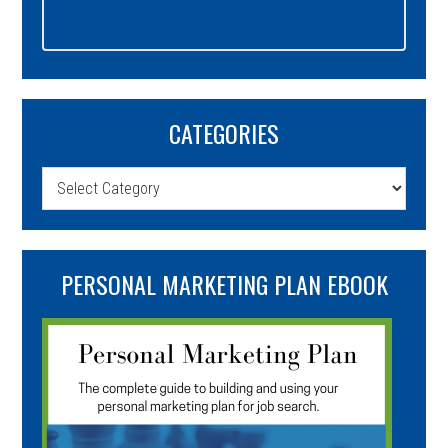
CATEGORIES
Categories
PERSONAL MARKETING PLAN EBOOK