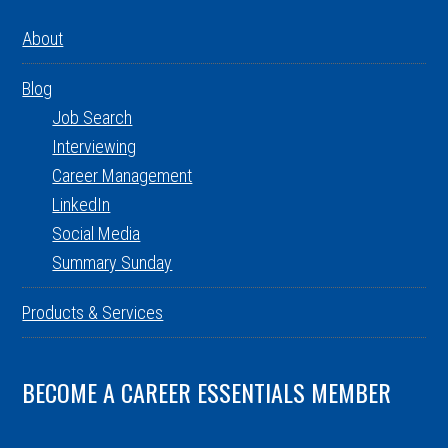
About
Blog
Job Search
Interviewing
Career Management
LinkedIn
Social Media
Summary Sunday
Products & Services
BECOME A CAREER ESSENTIALS MEMBER