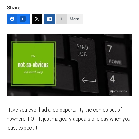
Share:
More
0
Have you ever had a job opportunity the comes out of
nowhere. POP! It just magically appears one day when you
least expect it.