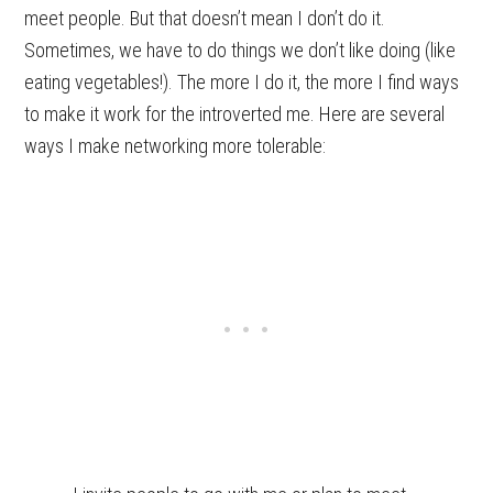
meet people. But that doesn’t mean I don’t do it.
Sometimes, we have to do things we don’t like doing (like
eating vegetables!). The more I do it, the more I find ways
to make it work for the introverted me. Here are several
ways I make networking more tolerable: