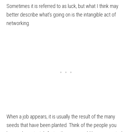
Sometimes it is referred to as luck, but what I think may
better describe what’s going on is the intangible act of
networking.
When a job appears, it is usually the result of the many
seeds that have been planted. Think of the people you