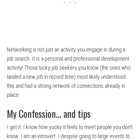
Networking is not just an activity you engage in during a
job search. It is a personal and professional development
activity! Those lucky job seekers you know (the ones who
landed a new job in record time) most likely understood
this and had a strong network of connections already in
place.
My Confession… and tips
I get it. I know how yucky it feels to meet people you don’t
know. I am an introvert. I despise going to large events to