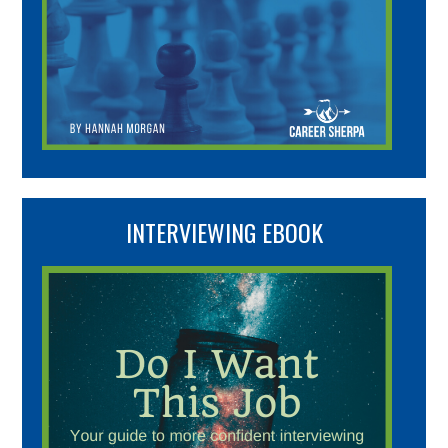
INTERVIEWING EBOOK