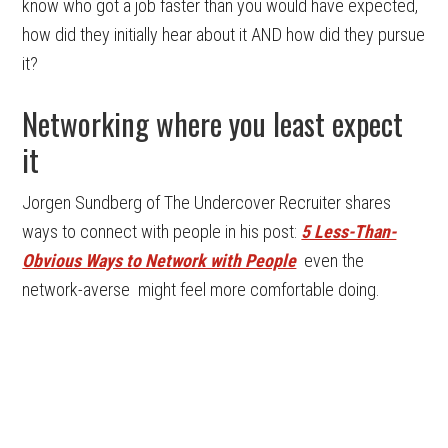
know who got a job faster than you would have expected,
how did they initially hear about it AND how did they pursue
it?
Networking where you least expect
it
Jorgen Sundberg of The Undercover Recruiter shares
ways to connect with people in his post:
5 Less-Than-
Obvious Ways to Network with People
even the
network-averse might feel more comfortable doing.