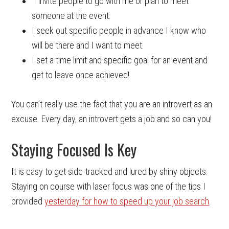
I invite people to go with me or plan to meet
someone at the event.
I seek out specific people in advance I know who
will be there and I want to meet.
I set a time limit and specific goal for an event and
get to leave once achieved!
You can’t really use the fact that you are an introvert as an
excuse. Every day, an introvert gets a job and so can you!
Staying Focused Is Key
It is easy to get side-tracked and lured by shiny objects.
Staying on course with laser focus was one of the tips I
provided
yesterday for how to speed up your job search
.