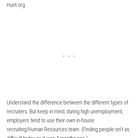
Hunt.org
Understand the difference between the different types of
recruiters. But keep in mind, during high unemployment,
employers tend to use their own in-house
recruiting/Human Resources team. (Finding people isn’t as