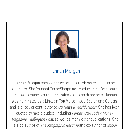
Hannah Morgan
Hannah Morgan speaks and writes about job search and career
strategies. She founded CareerSherpa.net to educate professionals
on how to maneuver through today’s job search process. Hannah
was nominated as a LinkedIn Top Voice in Job Search and Careers
and is a regular contributor to
US News & World Report.
She has been
quoted by media outlets, including
Forbes,
USA Today, Money
Magazine, Huffington Post,
as well as many other publications. She
is also author of
The Infographic Resume
and co-author of
Social