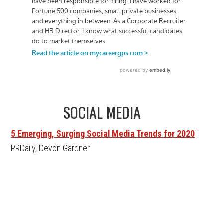
SOCIAL MEDIA
5 Emerging, Surging Social Media Trends for 2020
|
PRDaily, Devon Gardner