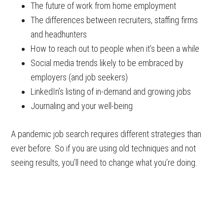
The future of work from home employment
The differences between recruiters, staffing firms
and headhunters
How to reach out to people when it’s been a while
Social media trends likely to be embraced by
employers (and job seekers)
LinkedIn’s listing of in-demand and growing jobs
Journaling and your well-being
A pandemic job search requires different strategies than
ever before. So if you are using old techniques and not
seeing results, you’ll need to change what you’re doing.