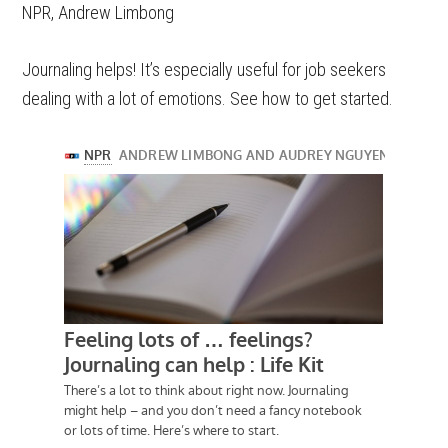
NPR, Andrew Limbong
Journaling helps! It’s especially useful for job seekers
dealing with a lot of emotions. See how to get started.