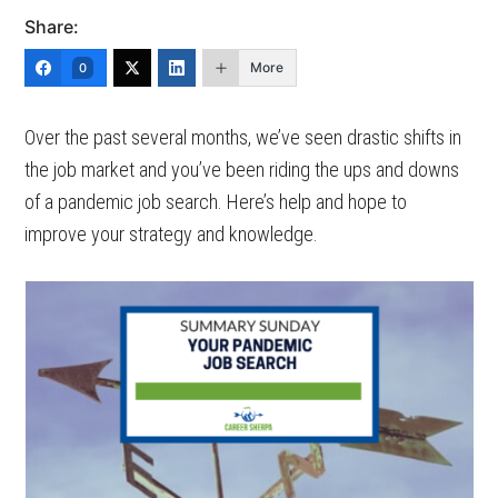
Share:
More
0
Over the past several months, we’ve seen drastic shifts in
the job market and you’ve been riding the ups and downs
of a pandemic job search. Here’s help and hope to
improve your strategy and knowledge.