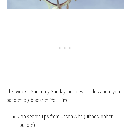
This week’s Summary Sunday includes articles about your
pandemic job search. You’ll find
Job search tips from Jason Alba (JibberJobber
founder)