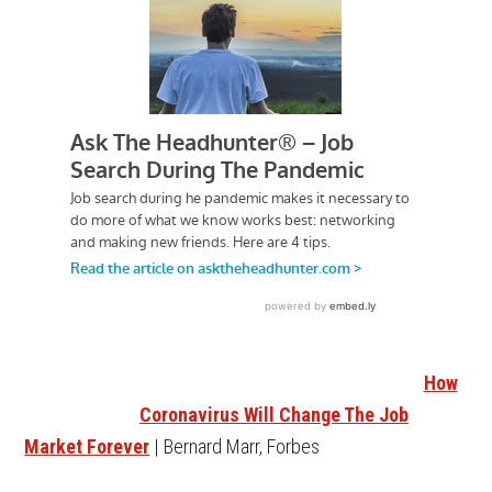
How
Coronavirus Will Change The Job
Market Forever
| Bernard Marr, Forbes