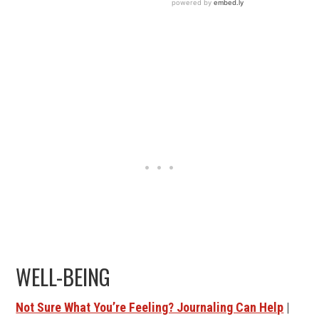
WELL-BEING
Not Sure What You’re Feeling? Journaling Can Help
|