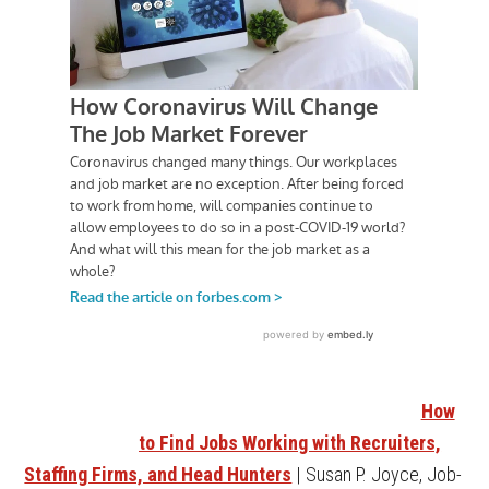
How
to Find Jobs Working with Recruiters,
Staffing Firms, and Head Hunters
| Susan P. Joyce, Job-