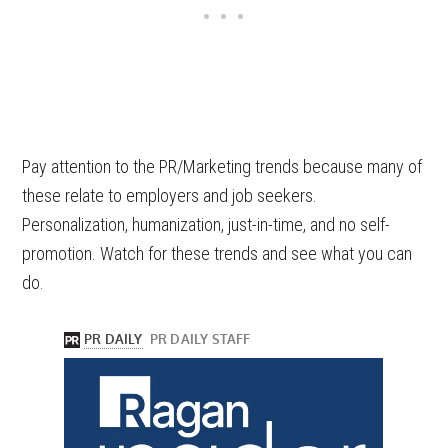
Pay attention to the PR/Marketing trends because many of
these relate to employers and job seekers.
Personalization, humanization, just-in-time, and no self-
promotion. Watch for these trends and see what you can
do.