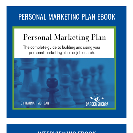
PERSONAL MARKETING PLAN EBOOK