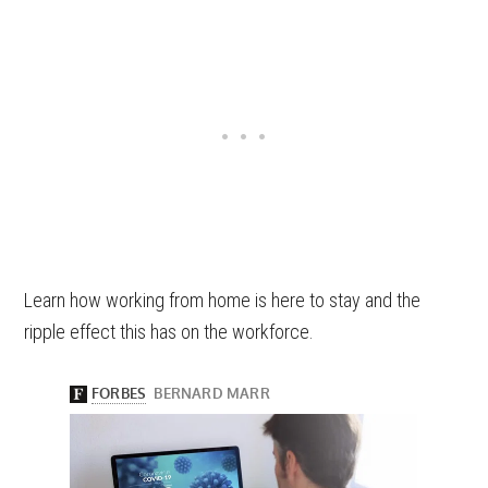
Learn how working from home is here to stay and the
ripple effect this has on the workforce.