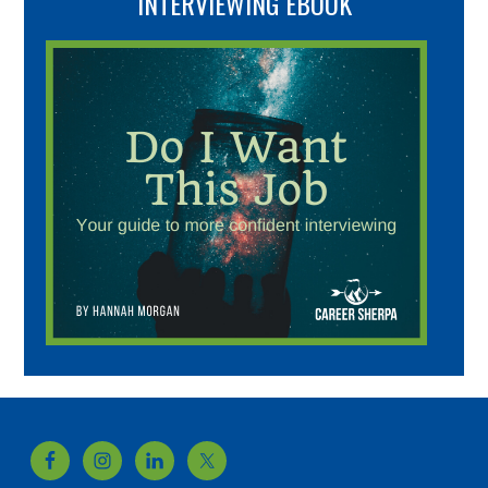
INTERVIEWING EBOOK
Footer