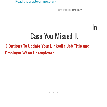
In
Case You Missed It
3 Options To Update Your LinkedIn Job Title and
Employer When Unemployed