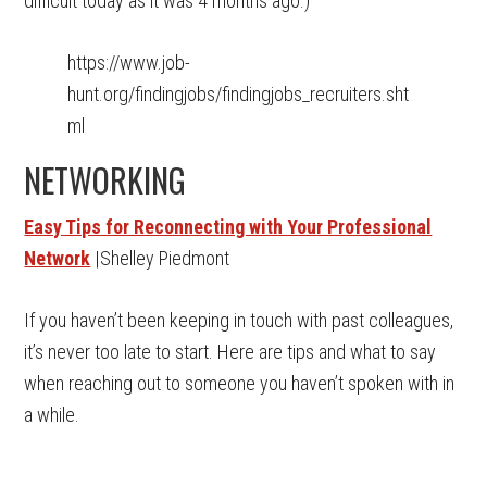
difficult today as it was 4 months ago.)
https://www.job-
hunt.org/findingjobs/findingjobs_recruiters.sht
ml
NETWORKING
Easy Tips for Reconnecting with Your Professional
Network
|Shelley Piedmont
If you haven’t been keeping in touch with past colleagues,
it’s never too late to start. Here are tips and what to say
when reaching out to someone you haven’t spoken with in
a while.