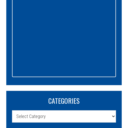
CATEGORIES
Categories