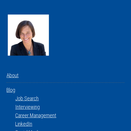
About
Blog
Job Search
Interviewing
Career Management
LinkedIn