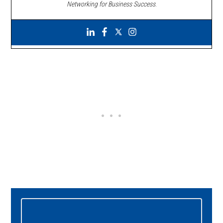
Networking for Business Success
.
Primary
Sidebar