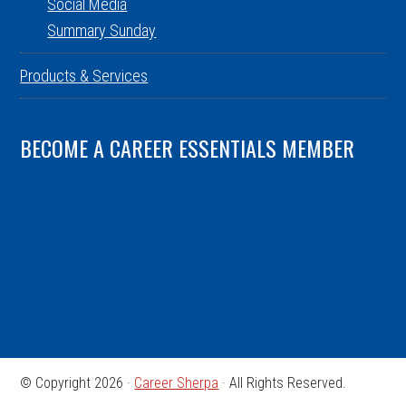
Social Media
Summary Sunday
Products & Services
BECOME A CAREER ESSENTIALS MEMBER
© Copyright 2026 ·
Career Sherpa
· All Rights Reserved.