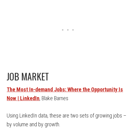
JOB MARKET
The Most In-demand Jobs: Where the Opportunity Is
Now | LinkedIn
, Blake Barnes
Using LinkedIn data, these are two sets of growing jobs –
by volume and by growth.