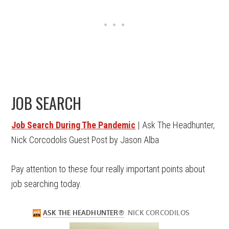
JOB SEARCH
Job Search During The Pandemic
| Ask The Headhunter,
Nick Corcodolis Guest Post by Jason Alba
Pay attention to these four really important points about
job searching today.