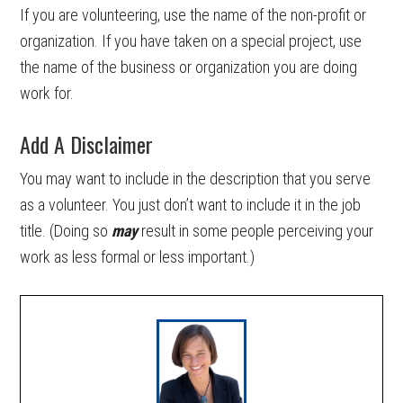
If you are volunteering, use the name of the non-profit or
organization. If you have taken on a special project, use
the name of the business or organization you are doing
work for.
Add A Disclaimer
You may want to include in the description that you serve
as a volunteer. You just don’t want to include it in the job
title. (Doing so
may
result in some people perceiving your
work as less formal or less important.)