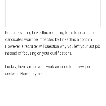
Recruiters using LinkedIn’s recruiting tools to search for
candidates won’t be impacted by LinkedIn’s algorithm.
However, a recruiter will question why you left your last job
instead of focusing on your qualifications.
Luckily, there are several work arounds for savvy job
seekers. Here they are.