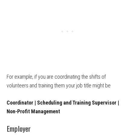
For example, if you are coordinating the shifts of
volunteers and training them your job title might be
Coordinator | Scheduling and Training Supervisor |
Non-Profit Management
Employer