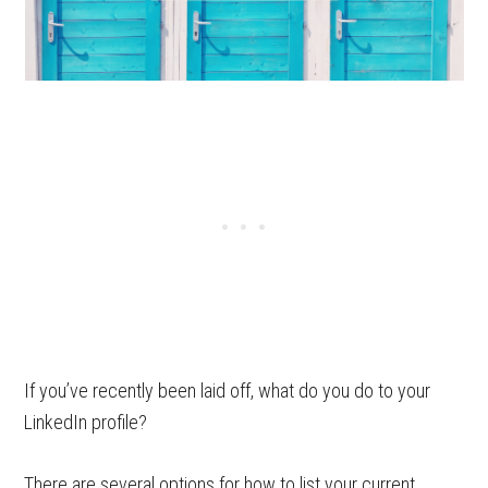
If you’ve recently been laid off, what do you do to your
LinkedIn profile?
There are several options for how to list your current