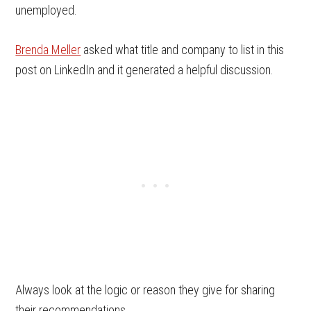
unemployed.
Brenda Meller
asked what title and company to list in this
post on LinkedIn and it generated a helpful discussion.
Always look at the logic or reason they give for sharing
their recommendations.