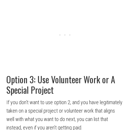
Option 3: Use Volunteer Work or A
Special Project
If you don’t want to use option 2, and you have legitimately
taken on a special project or volunteer work that aligns
well with what you want to do next, you can list that
instead, even if you aren’t getting paid.