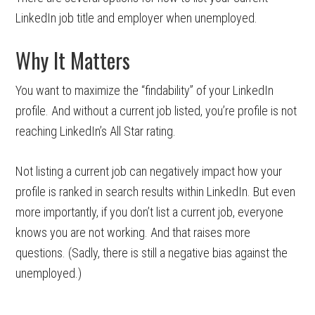
LinkedIn job title and employer when unemployed.
Why It Matters
You want to maximize the “findability” of your LinkedIn
profile. And without a current job listed, you’re profile is not
reaching LinkedIn’s All Star rating.
Not listing a current job can negatively impact how your
profile is ranked in search results within LinkedIn. But even
more importantly, if you don’t list a current job, everyone
knows you are not working. And that raises more
questions. (Sadly, there is still a negative bias against the
unemployed.)