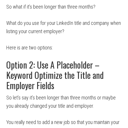
So what if it’s been longer than three months?
What do you use for your LinkedIn title and company when
listing your current employer?
Here is are two options:
Option 2: Use A Placeholder –
Keyword Optimize the Title and
Employer Fields
So let’s say it’s been longer than three months or maybe
you already changed your title and employer.
You really need to add a new job so that you maintain your