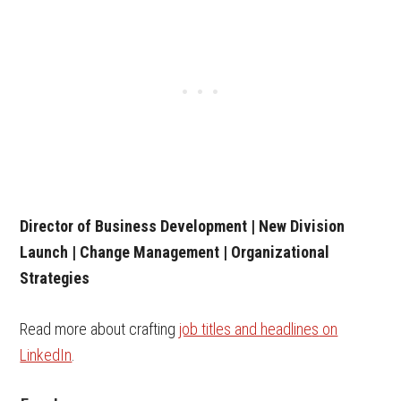
Director of Business Development | New Division
Launch | Change Management | Organizational
Strategies
Read more about crafting
job titles and headline
s
on
LinkedIn
.