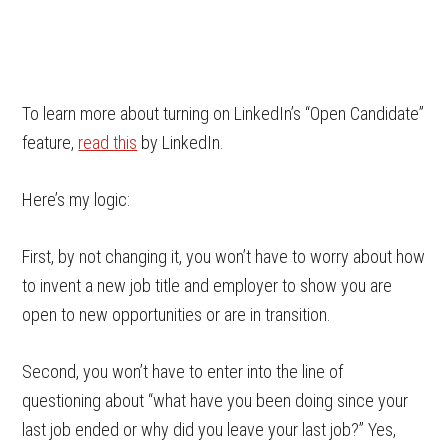
To learn more about turning on LinkedIn’s “Open Candidate”
feature,
read this
by LinkedIn.
Here’s my logic:
First, by not changing it, you won’t have to worry about how
to invent a new job title and employer to show you are
open to new opportunities or are in transition.
Second, you won’t have to enter into the line of
questioning about “what have you been doing since your
last job ended or why did you leave your last job?” Yes,