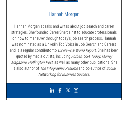
Hannah Morgan
Hannah Morgan speaks and writes about job search and career
strategies. She founded CareerSherpa.net to educate professionals
on how to maneuver through today’s job search process. Hannah
was nominated as a LinkedIn Top Voice in Job Search and Careers
and is a regular contributor to
US News & World Report.
She has been
quoted by media outlets, including
Forbes,
USA Today, Money
Magazine, Huffington Post,
as well as many other publications. She
is also author of
The Infographic Resume
and co-author of
Social
Networking for Business Success
.