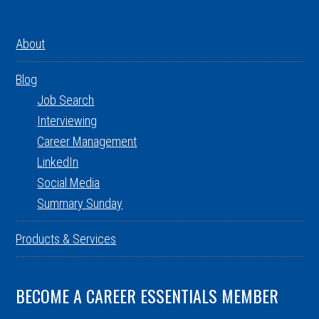
About
Blog
Job Search
Interviewing
Career Management
LinkedIn
Social Media
Summary Sunday
Products & Services
BECOME A CAREER ESSENTIALS MEMBER