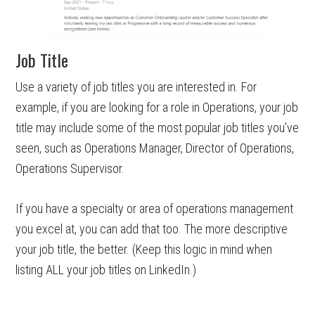
Job Title
Use a variety of job titles you are interested in. For
example, if you are looking for a role in Operations, your job
title may include some of the most popular job titles you’ve
seen, such as Operations Manager, Director of Operations,
Operations Supervisor.
If you have a specialty or area of operations management
you excel at, you can add that too. The more descriptive
your job title, the better. (Keep this logic in mind when
listing ALL your job titles on LinkedIn.)