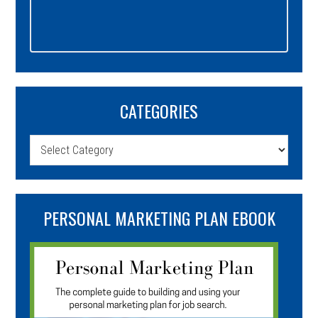
CATEGORIES
Categories
PERSONAL MARKETING PLAN EBOOK