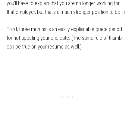
you’ll have to explain that you are no longer working for
that employer, but that’s a much stronger position to be in.
Third, three months is an easily explainable grace period
for not updating your end date. (The same rule of thumb
can be true on your resume as well.)