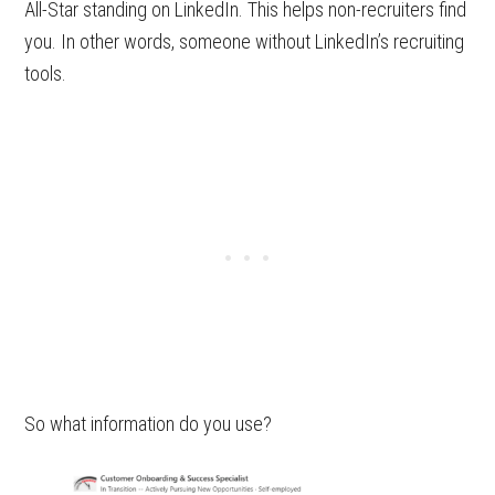
All-Star standing on LinkedIn. This helps non-recruiters find
you. In other words, someone without LinkedIn’s recruiting
tools.
So what information do you use?