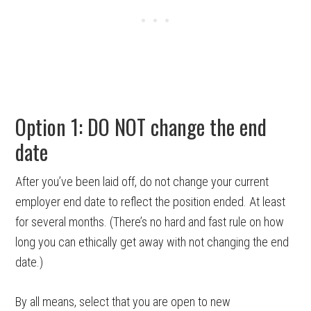
Option 1: DO NOT change the end
date
After you’ve been laid off, do not change your current
employer end date to reflect the position ended. At least
for several months. (There’s no hard and fast rule on how
long you can ethically get away with not changing the end
date.)
By all means, select that you are open to new