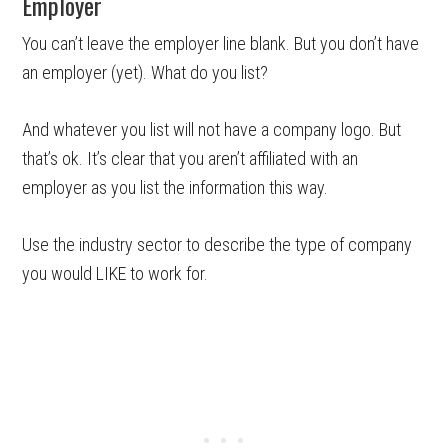
Employer
You can’t leave the employer line blank. But you don’t have
an employer (yet). What do you list?
And whatever you list will not have a company logo. But
that’s ok. It’s clear that you aren’t affiliated with an
employer as you list the information this way.
Use the industry sector to describe the type of company
you would LIKE to work for.