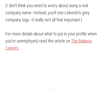
(I don’t think you need to worry about using a real
company name. Instead, you’ll see LinkedIn’s grey
company logo. It really isn’t all that important.)
For more details about what to put in your profile when
you’re unemployed, read this article on
The Balance
Careers
.