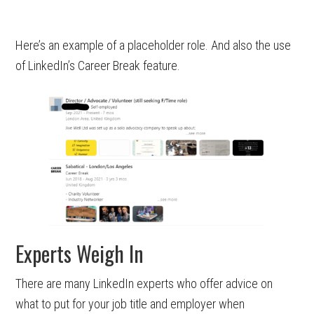
Here’s an example of a placeholder role. And also the use
of LinkedIn’s Career Break feature.
Experts Weigh In
There are many LinkedIn experts who offer advice on
what to put for your job title and employer when