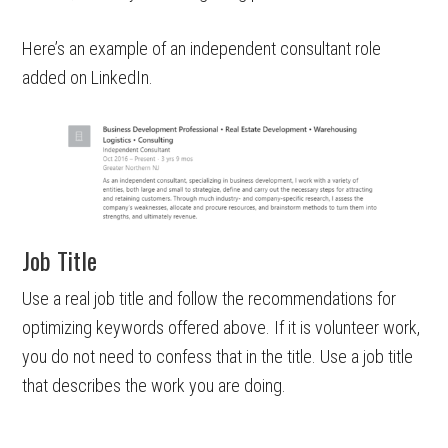
Here’s an example of an independent consultant role
added on LinkedIn.
Job Title
Use a real job title and follow the recommendations for
optimizing keywords offered above. If it is volunteer work,
you do not need to confess that in the title. Use a job title
that describes the work you are doing.