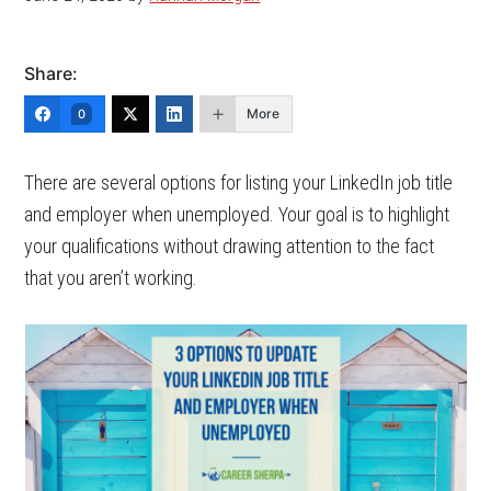
Share:
More
0
There are several options for listing your LinkedIn job title
and employer when unemployed. Your goal is to highlight
your qualifications without drawing attention to the fact
that you aren’t working.