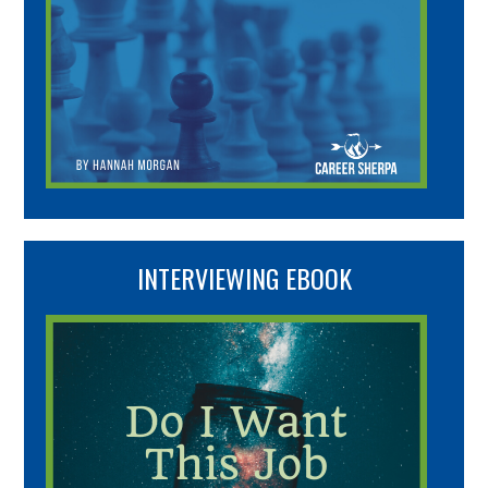
INTERVIEWING EBOOK