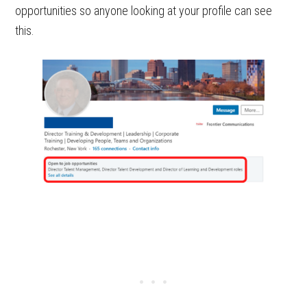
opportunities so anyone looking at your profile can see
this.