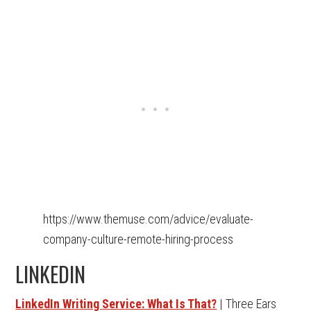
https://www.themuse.com/advice/evaluate-
company-culture-remote-hiring-process
LINKEDIN
LinkedIn Writing Service: What Is That?
| Three Ears