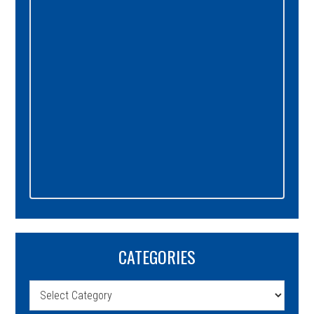
CATEGORIES
Categories