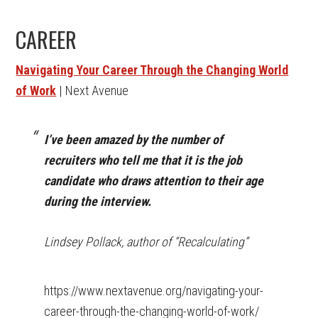
CAREER
Navigating Your Career Through the Changing World
of Work
| Next Avenue
I’ve been amazed by the number of
recruiters who tell me that it is the job
candidate who draws attention to their age
during the interview.
Lindsey Pollack, author of “Recalculating”
https://www.nextavenue.org/navigating-your-
career-through-the-changing-world-of-work/