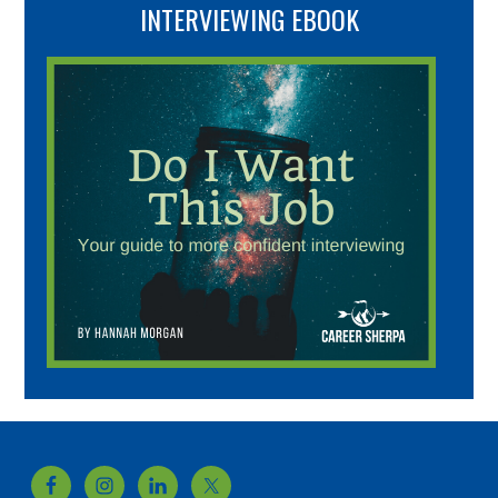
INTERVIEWING EBOOK
Footer