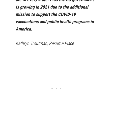
is growing in 2021 due to the additional
mission to support the COVID-19
vaccinations and public health programs in
America.
Kathryn Troutman, Resume Place