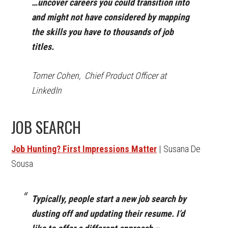
…uncover careers you could transition into
and might not have considered by mapping
the skills you have to thousands of job
titles.
Tomer Cohen, Chief Product Officer at
LinkedIn
JOB SEARCH
Job Hunting? First Impressions Matter
| Susana De
Sousa
Typically, people start a new job search by
dusting off and updating their resume. I’d