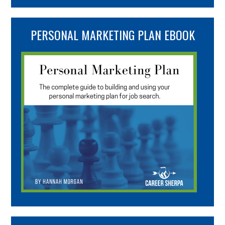
PERSONAL MARKETING PLAN EBOOK