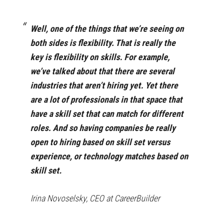
Well, one of the things that we’re seeing on
both sides is flexibility. That is really the
key is flexibility on skills. For example,
we’ve talked about that there are several
industries that aren’t hiring yet. Yet there
are a lot of professionals in that space that
have a skill set that can match for different
roles. And so having companies be really
open to hiring based on skill set versus
experience, or technology matches based on
skill set.
Irina Novoselsky, CEO at CareerBuilder