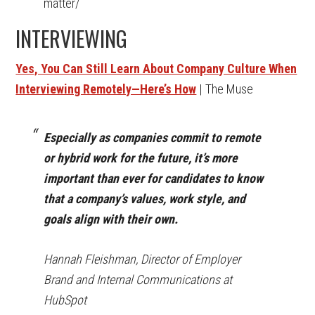
matter/
INTERVIEWING
Yes, You Can Still Learn About Company Culture When
Interviewing Remotely—Here’s How
| The Muse
Especially as companies commit to remote
or hybrid work for the future, it’s more
important than ever for candidates to know
that a company’s values, work style, and
goals align with their own.
Hannah Fleishman, Director of Employer
Brand and Internal Communications at
HubSpot