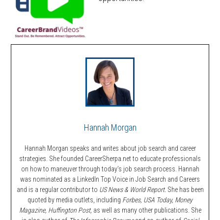
Hannah Morgan
Hannah Morgan speaks and writes about job search and career
strategies. She founded CareerSherpa.net to educate professionals
on how to maneuver through today’s job search process. Hannah
was nominated as a LinkedIn Top Voice in Job Search and Careers
and is a regular contributor to
US News & World Report.
She has been
quoted by media outlets, including
Forbes,
USA Today, Money
Magazine, Huffington Post,
as well as many other publications. She