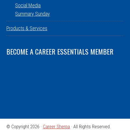
Social Media
Summary Sunday
Products & Services
BECOME A CAREER ESSENTIALS MEMBER
© Copyright 2026 ·
Career Sherpa
· All Rights Reserved.