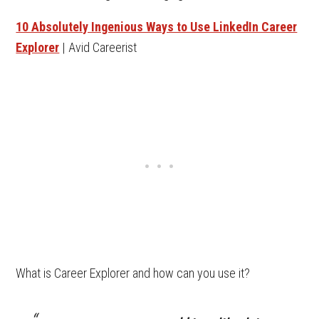
10 Absolutely Ingenious Ways to Use LinkedIn Career
Explorer
| Avid Careerist
What is Career Explorer and how can you use it?