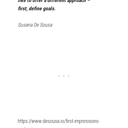
like to offer a different approach –
first, define goals.
Susana De Sousa
https://www.desousa.io/first-impressions-