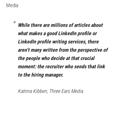
Media
While there are millions of articles about
what makes a good LinkedIn profile or
LinkedIn profile writing services, there
aren’t many written from the perspective of
the people who decide at that crucial
moment: the recruiter who sends that link
to the hiring manager.
Katrina Kibben, Three Ears Media