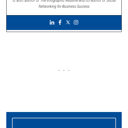
is also author of
The Infographic Resume
and co-author of
Social
Networking for Business Success
.
Primary
Sidebar