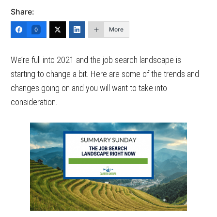
Share:
More
0
We’re full into 2021 and the job search landscape is
starting to change a bit. Here are some of the trends and
changes going on and you will want to take into
consideration.