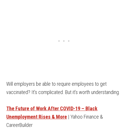
Will employers be able to require employees to get
vaccinated? It’s complicated. But it’s worth understanding.
The Future of Work After COVID-19 – Black
Unemployment Rises & More
| Yahoo Finance &
CareerBuilder