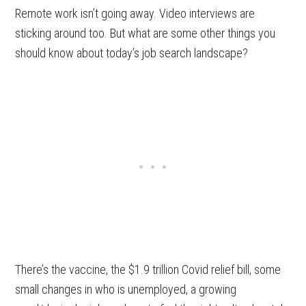
Remote work isn’t going away. Video interviews are
sticking around too. But what are some other things you
should know about today’s job search landscape?
There’s the vaccine, the $1.9 trillion Covid relief bill, some
small changes in who is unemployed, a growing