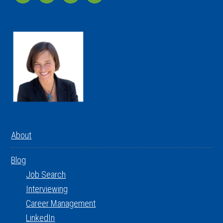
About
Blog
Job Search
Interviewing
Career Management
LinkedIn