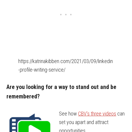
https://katrinakibben.com/2021/03/09/linkedin
-profile-writing-service/
Are you looking for a way to stand out and be
remembered?
See how
CBV’s three videos
can
set you apart and attract
opportunities.