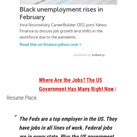
Where Are the Jobs? The US
Government Has Many Right Now
|
Resume Place
The Feds are a top employer in the US. They
have jobs in all lines of work. Federal jobs
are in every state. Plus the US government