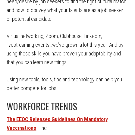
need/desire by job seekers to find the right cultural match
and how to convey what your talents are as a job seeker
or potential candidate.
Virtual networking, Zoom, Clubhouse, LinkedIn,
livestreaming events…we’ve grown a lot this year. And by
using these skills you have proven your adaptability and
that you can learn new things.
Using new tools, tools, tips and technology can help you
better compete for jobs.
WORKFORCE TRENDS
The EEOC Releases Guidelines On Mandatory
Vaccinations
| Inc.