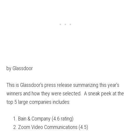
by Glassdoor
This is Glassdoor’s press release summarizing this year’s
winners and how they were selected. A sneak peek at the
top 5 large companies includes:
Bain & Company (4.6 rating)
Zoom Video Communications (4.5)