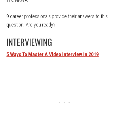
9 career professionals provide their answers to this
question. Are you ready?
INTERVIEWING
5 Ways To Master A Video Interview In 2019