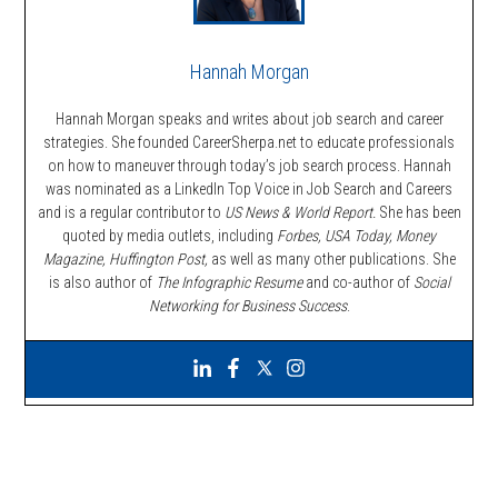
Hannah Morgan
Hannah Morgan speaks and writes about job search and career
strategies. She founded CareerSherpa.net to educate professionals
on how to maneuver through today’s job search process. Hannah
was nominated as a LinkedIn Top Voice in Job Search and Careers
and is a regular contributor to
US News & World Report.
She has been
quoted by media outlets, including
Forbes,
USA Today, Money
Magazine, Huffington Post,
as well as many other publications. She
is also author of
The Infographic Resume
and co-author of
Social
Networking for Business Success
.