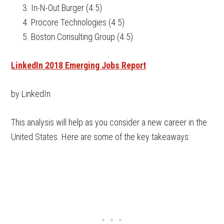
In-N-Out Burger (4.5)
Procore Technologies (4.5)
Boston Consulting Group (4.5)
LinkedIn 2018 Emerging Jobs Report
by LinkedIn
This analysis will help as you consider a new career in the
United States. Here are some of the key takeaways: