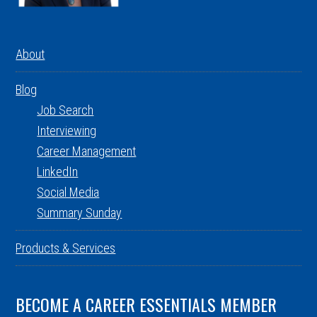
About
Blog
Job Search
Interviewing
Career Management
LinkedIn
Social Media
Summary Sunday
Products & Services
BECOME A CAREER ESSENTIALS MEMBER