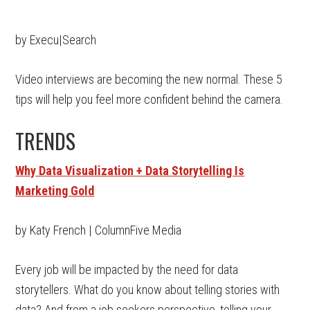
by Execu|Search
Video interviews are becoming the new normal. These 5
tips will help you feel more confident behind the camera.
TRENDS
Why Data Visualization + Data Storytelling Is
Marketing Gold
by Katy French | ColumnFive Media
Every job will be impacted by the need for data
storytellers. What do you know about telling stories with
data? And from a job seekers perspective, telling your