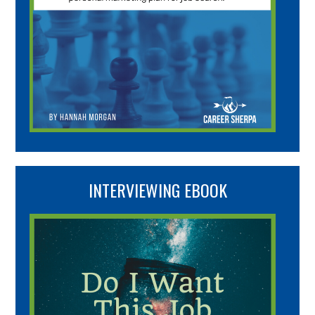
INTERVIEWING EBOOK