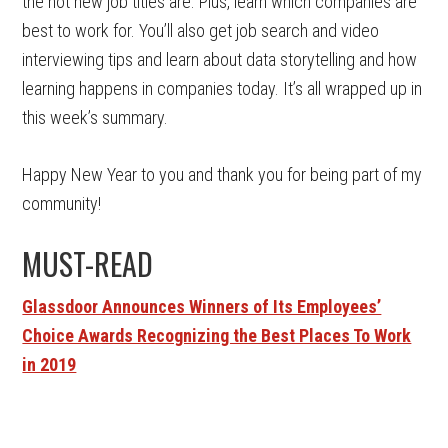
the hot new job titles are. Plus, learn which companies are
best to work for. You’ll also get job search and video
interviewing tips and learn about data storytelling and how
learning happens in companies today. It’s all wrapped up in
this week’s summary.
Happy New Year to you and thank you for being part of my
community!
MUST-READ
Glassdoor Announces Winners of Its Employees’
Choice Awards Recognizing the Best Places To Work
in 2019