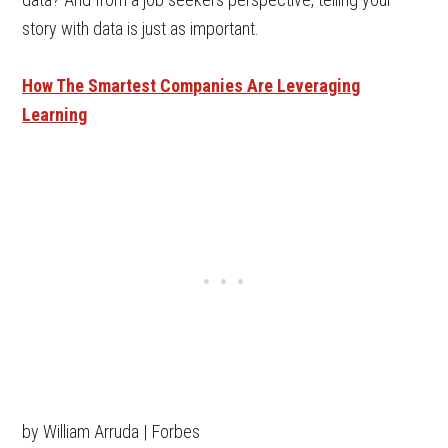
story with data is just as important.
How The Smartest Companies Are Leveraging
Learning
by William Arruda | Forbes