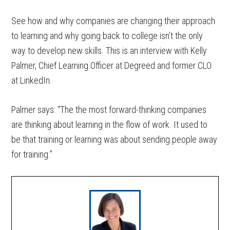
See how and why companies are changing their approach
to learning and why going back to college isn’t the only
way to develop new skills. This is an interview with Kelly
Palmer, Chief Learning Officer at Degreed and former CLO
at LinkedIn.
Palmer says: “The the most forward-thinking companies
are thinking about learning in the flow of work. It used to
be that training or learning was about sending people away
for training.”