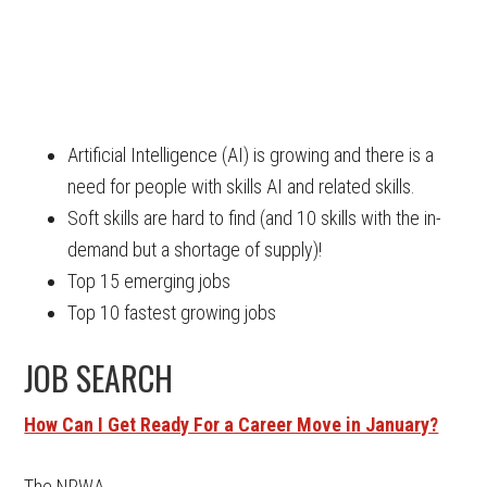
Artificial Intelligence (AI) is growing and there is a
need for people with skills AI and related skills.
Soft skills are hard to find (and 10 skills with the in-
demand but a shortage of supply)!
Top 15 emerging jobs
Top 10 fastest growing jobs
JOB SEARCH
How Can I Get Ready For a Career Move in January?
The NRWA