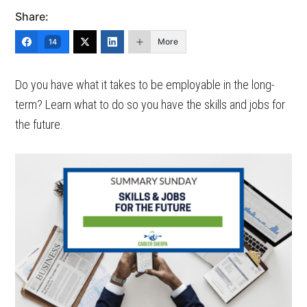
Share:
More
14
Do you have what it takes to be employable in the long-
term? Learn what to do so you have the skills and jobs for
the future.