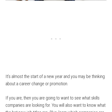
It’s almost the start of a new year and you may be thinking
about a career change or promotion.
If you are, then you are going to want to see what skills
companies are looking for. You will also want to know what