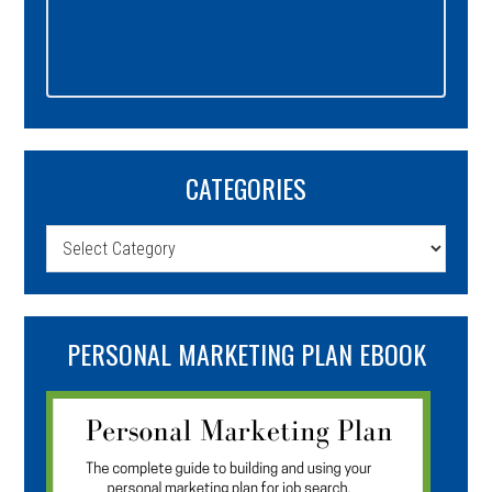
CATEGORIES
Categories
PERSONAL MARKETING PLAN EBOOK