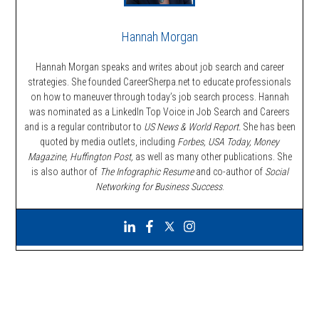
Hannah Morgan
Hannah Morgan speaks and writes about job search and career
strategies. She founded CareerSherpa.net to educate professionals
on how to maneuver through today’s job search process. Hannah
was nominated as a LinkedIn Top Voice in Job Search and Careers
and is a regular contributor to
US News & World Report.
She has been
quoted by media outlets, including
Forbes,
USA Today, Money
Magazine, Huffington Post,
as well as many other publications. She
is also author of
The Infographic Resume
and co-author of
Social
Networking for Business Success
.