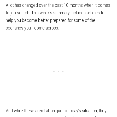
A lot has changed over the past 10 months when it comes
to job search. This week’s summary includes articles to
help you become better prepared for some of the
scenarios you’ll come across.
And while these aren’t all unique to today’s situation, they