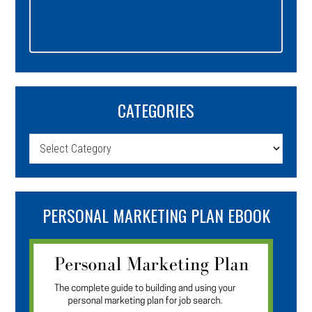
CATEGORIES
Categories
PERSONAL MARKETING PLAN EBOOK