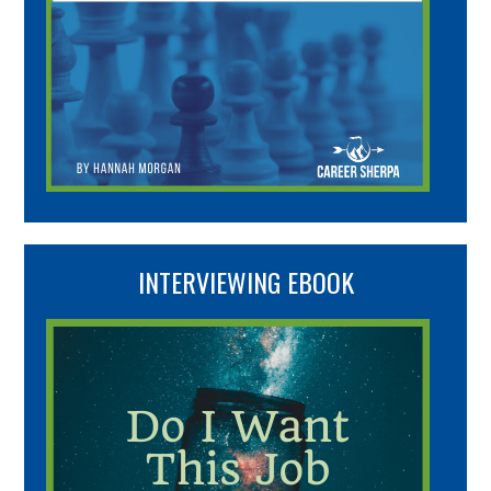
INTERVIEWING EBOOK