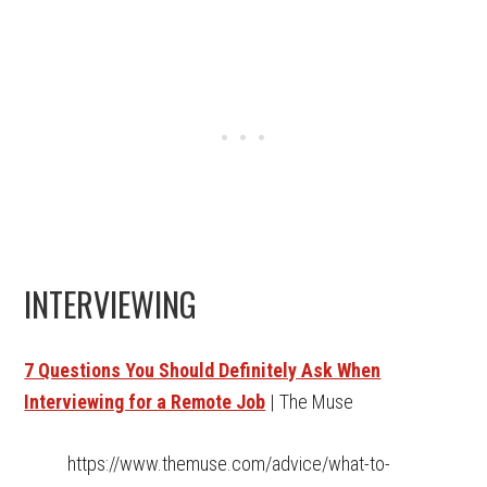
INTERVIEWING
7 Questions You Should Definitely Ask When
Interviewing for a Remote Job
| The Muse
https://www.themuse.com/advice/what-to-