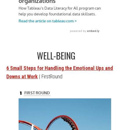
WELL-BEING
6 Small Steps for Handling the Emotional Ups and
Downs at Work
| FirstRound