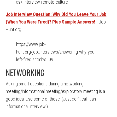
ask-interview-remote-culture
Job Interview Question: Why Did You Leave Your Job
(When You Were Fired)? Plus Sample Answers!
| Job-
Hunt.org
https://www.job-
hunt.org/job_interviews/answering-why-you-
left-fired.shtml?s=09
NETWORKING
Asking smart questions during a networking
meeting/informational meeting/exploratory meeting is a
good idea! Use some of these! (Just don’t call it an
informational interview!)