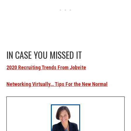
IN CASE YOU MISSED IT
2020 Recruiting Trends From Jobvite
Networking Virtually… Tips For the New Normal