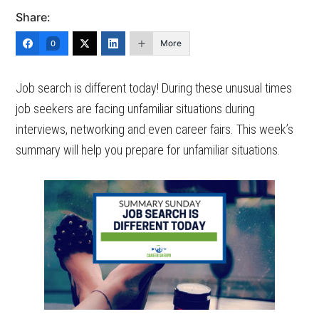
Share:
More
0
Job search is different today! During these unusual times
job seekers are facing unfamiliar situations during
interviews, networking and even career fairs. This week’s
summary will help you prepare for unfamiliar situations.