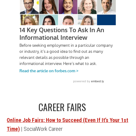
CAREER FAIRS
Online Job Fairs: How to Succeed (Even If It’s Your 1st
Time)
| SocialWork Career