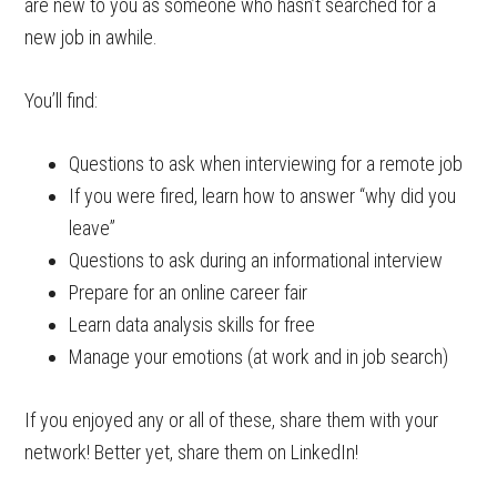
are new to you as someone who hasn’t searched for a
new job in awhile.
You’ll find:
Questions to ask when interviewing for a remote job
If you were fired, learn how to answer “why did you
leave”
Questions to ask during an informational interview
Prepare for an online career fair
Learn data analysis skills for free
Manage your emotions (at work and in job search)
If you enjoyed any or all of these, share them with your
network! Better yet, share them on LinkedIn!