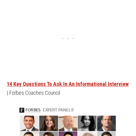
14 Key Questions To Ask In An Informational Interview
| Forbes Coaches Council