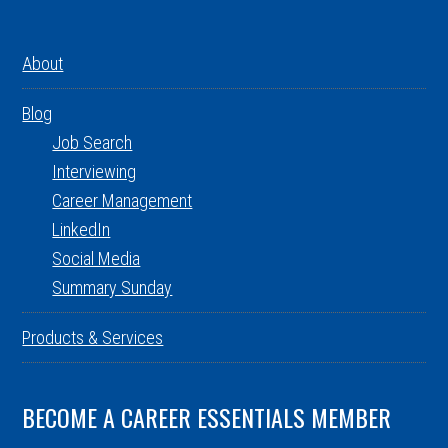
About
Blog
Job Search
Interviewing
Career Management
LinkedIn
Social Media
Summary Sunday
Products & Services
BECOME A CAREER ESSENTIALS MEMBER