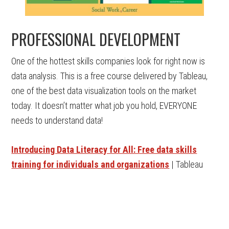
PROFESSIONAL DEVELOPMENT
One of the hottest skills companies look for right now is
data analysis. This is a free course delivered by Tableau,
one of the best data visualization tools on the market
today. It doesn’t matter what job you hold, EVERYONE
needs to understand data!
Introducing Data Literacy for All: Free data skills
training for individuals and organizations
| Tableau