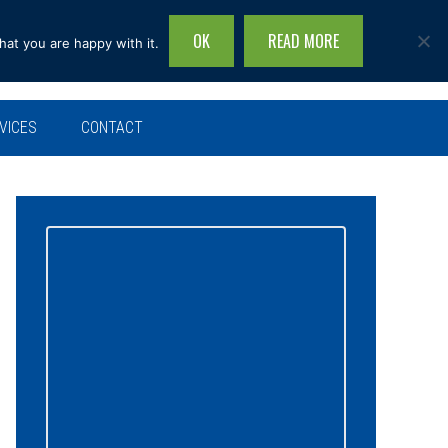
OK
READ MORE
hat you are happy with it.
Search
this
site...
VICES
CONTACT
Primary
Sidebar