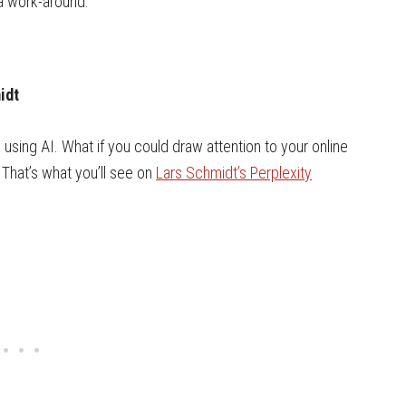
 a work-around.
idt
sing AI. What if you could draw attention to your online
 That’s what you’ll see on
Lars Schmidt’s Perplexity