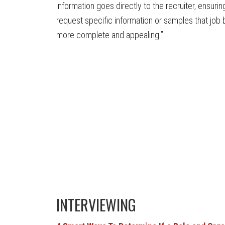
information goes directly to the recruiter, ensuri
request specific information or samples that jo
more complete and appealing.”
INTERVIEWING