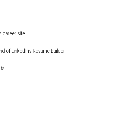
s career site
end of LinkedIn’s Resume Builder
nts