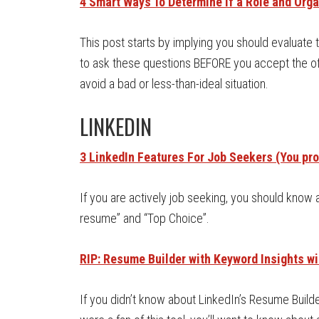
4 Smart Ways To Determine If a Role and Orga
This post starts by implying you should evaluate 
to ask these questions BEFORE you accept the of
avoid a bad or less-than-ideal situation.
LINKEDIN
3 LinkedIn Features For Job Seekers (You pro
If you are actively job seeking, you should know 
resume” and “Top Choice”.
RIP: Resume Builder with Keyword Insights wi
If you didn’t know about LinkedIn’s Resume Builder