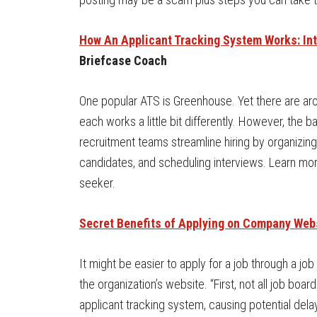
How An Applicant Tracking System Works: In
Briefcase Coach
One popular ATS is Greenhouse. Yet there are ar
each works a little bit differently. However, the
recruitment teams streamline hiring by organizing
candidates, and scheduling interviews. Learn mor
seeker.
Secret Benefits of Applying on Company Web
It might be easier to apply for a job through a jo
the organization’s website. “First, not all job boa
applicant tracking system, causing potential dela