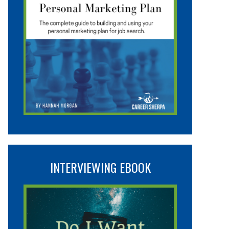
INTERVIEWING EBOOK