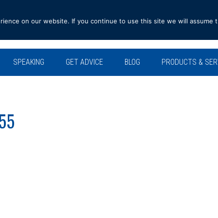
ence on our website. If you continue to use this site we will assume t
SPEAKING
GET ADVICE
BLOG
PRODUCTS & SER
555