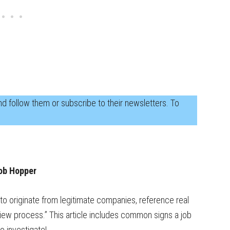
d follow them or subscribe to their newsletters. To
ob Hopper
to originate from legitimate companies, reference real
erview process.” This article includes common signs a job
 investigate!