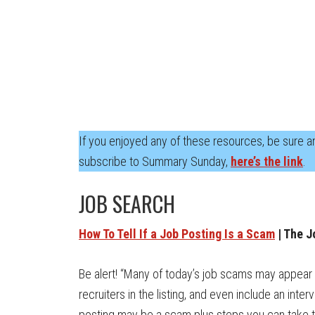
If you enjoyed any of these resources, be sure an
subscribe to Summary Sunday,
here’s the link
.
JOB SEARCH
How To Tell If a Job Posting Is a Scam
| The J
Be alert! “Many of today’s job scams may appear 
recruiters in the listing, and even include an int
posting may be a scam plus steps you can take to