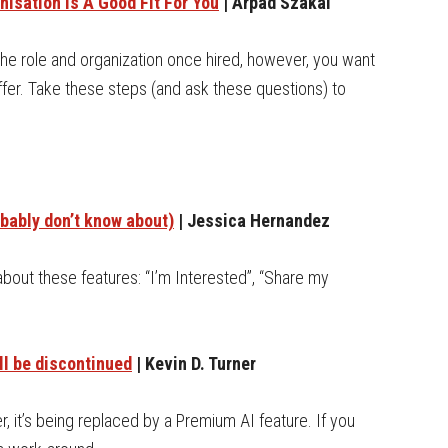
nisation Is A Good Fit For You
| Arpad Szakal
the role and organization once hired, however, you want
fer. Take these steps (and ask these questions) to
bably don’t know about)
| Jessica Hernandez
about these features: “I’m Interested”, “Share my
ll be discontinued
| Kevin D. Turner
, it’s being replaced by a Premium AI feature. If you