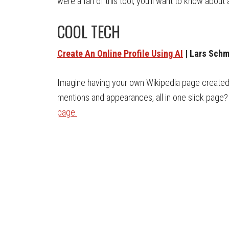
were a fan of this tool, you’ll want to know about
COOL TECH
Create An Online Profile Using AI
| Lars Schm
Imagine having your own Wikipedia page created u
mentions and appearances, all in one slick page?
page.