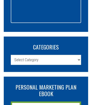
CATEGORIES
Categories
PERSONAL MARKETING PLAN
EBOOK