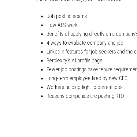
Job posting scams
How ATS work
Benefits of applying directly on a company’
4 ways to evaluate company and job
LinkedIn features for job seekers and the 
Perplexity’s AI profile page
Fewer job postings have tenure requireme
Long-term employee fired by new CEO
Workers holding tight to current jobs
Reasons companies are pushing RTO