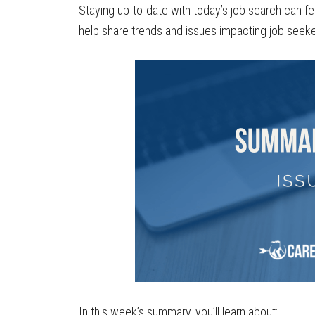
Staying up-to-date with today’s job search can fe
help share trends and issues impacting job seeke
In this week’s summary, you’ll learn about: