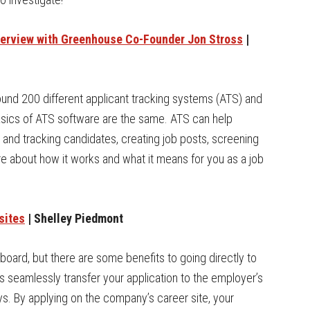
terview with Greenhouse Co-Founder Jon Stross
|
ound 200 different applicant tracking systems (ATS) and
 basics of ATS software are the same. ATS can help
 and tracking candidates, creating job posts, screening
e about how it works and what it means for you as a job
sites
| Shelley Piedmont
b board, but there are some benefits to going directly to
rds seamlessly transfer your application to the employer’s
ys. By applying on the company’s career site, your