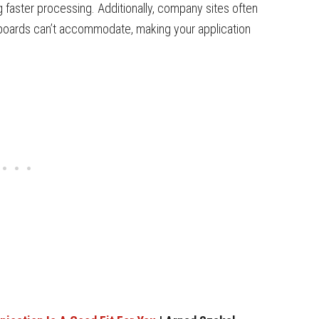
ng faster processing. Additionally, company sites often
b boards can’t accommodate, making your application