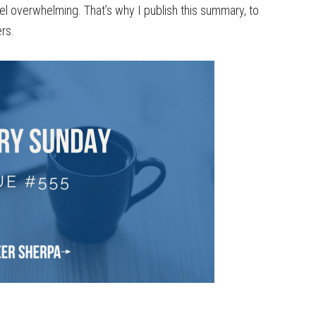
el overwhelming. That’s why I publish this summary, to
rs.