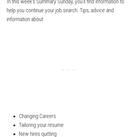
In this week’s Summary Sunday, you’ll find information to
help you continue your job search. Tips, advice and
information about
Changing Careers
Tailoring your resume
New hires quitting