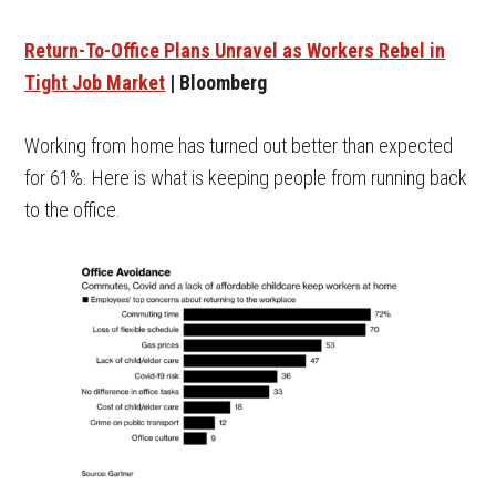
Return-To-Office Plans Unravel as Workers Rebel in
Tight Job Market
| Bloomberg
Working from home has turned out better than expected
for 61%. Here is what is keeping people from running back
to the office.