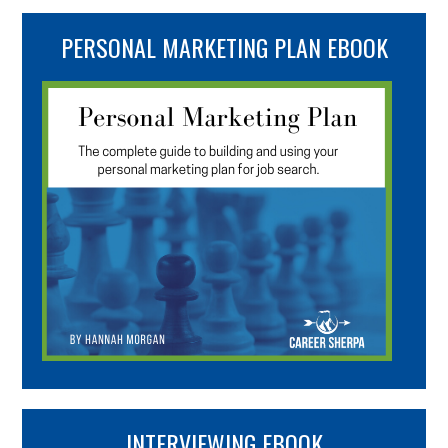
PERSONAL MARKETING PLAN EBOOK
INTERVIEWING EBOOK