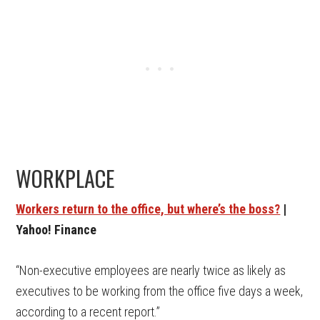
WORKPLACE
Workers return to the office, but where’s the boss?
|
Yahoo! Finance
“Non-executive employees are nearly twice as likely as
executives to be working from the office five days a week,
according to a recent report.”