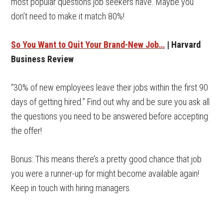
most popular questions job seekers have. Maybe you
don’t need to make it match 80%!
So You Want to Quit Your Brand-New Job…
| Harvard
Business Review
“30% of new employees leave their jobs within the first 90
days of getting hired.” Find out why and be sure you ask all
the questions you need to be answered before accepting
the offer!
Bonus: This means there’s a pretty good chance that job
you were a runner-up for might become available again!
Keep in touch with hiring managers.