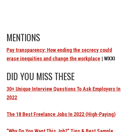
MENTIONS
Pay transparency: How ending the secrecy could
erase inequities and change the workplace
| WXXI
DID YOU MISS THESE
30+ Unique Interview Questions To Ask Employers In
2022
The 18 Best Freelance Jobs In 2022 (High-Paying)
“Why Do You Want This Job?” Tips & Best Sample