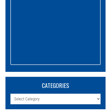
CATEGORIES
Categories