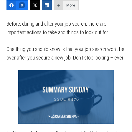
More
0
Before, during and after your job search, there are
important actions to take and things to look out for.
One thing you should know is that your job search won’t be
over after you secure a new job. Don’t stop looking – ever!