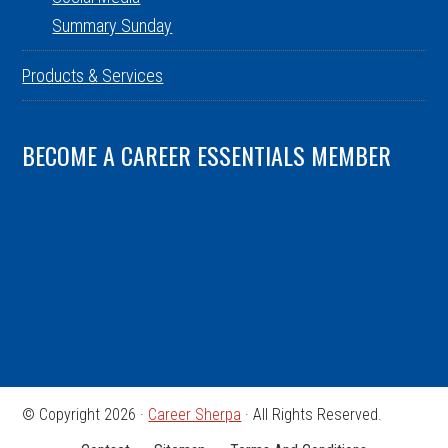
Summary Sunday
Products & Services
BECOME A CAREER ESSENTIALS MEMBER
© Copyright 2026 ·
Career Sherpa
· All Rights Reserved.