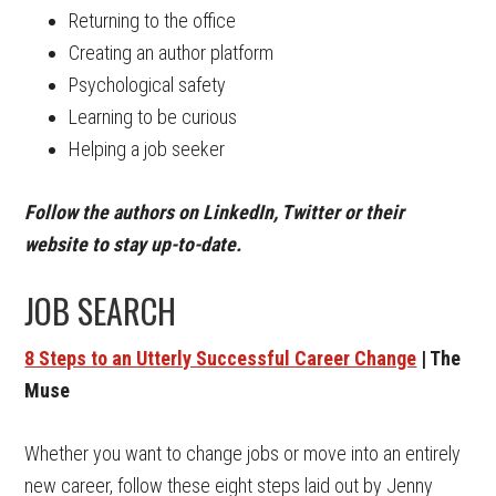
Returning to the office
Creating an author platform
Psychological safety
Learning to be curious
Helping a job seeker
Follow the authors on LinkedIn, Twitter or their
website to stay up-to-date.
JOB SEARCH
8 Steps to an Utterly Successful Career Change
| The
Muse
Whether you want to change jobs or move into an entirely
new career, follow these eight steps laid out by Jenny