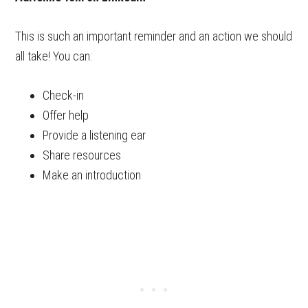
This is such an important reminder and an action we should
all take! You can:
Check-in
Offer help
Provide a listening ear
Share resources
Make an introduction