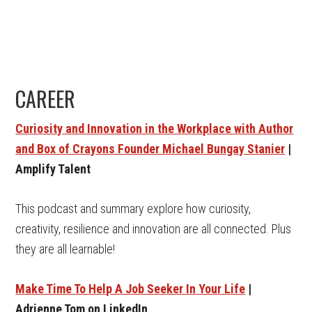
CAREER
Curiosity and Innovation in the Workplace with Author
and Box of Crayons Founder Michael Bungay Stanier
|
Amplify Talent
This podcast and summary explore how curiosity,
creativity, resilience and innovation are all connected. Plus
they are all learnable!
Make Time To Help A Job Seeker In Your Life
|
Adrienne Tom on LinkedIn