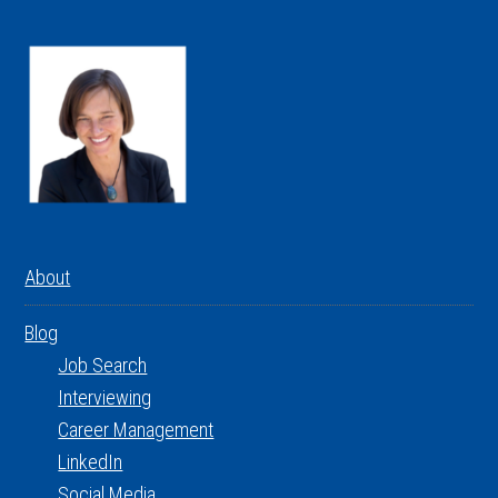
About
Blog
Job Search
Interviewing
Career Management
LinkedIn
Social Media