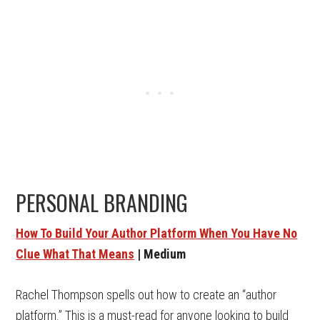
PERSONAL BRANDING
How To Build Your Author Platform When You Have No
Clue What That Means
| Medium
Rachel Thompson spells out how to create an “author
platform.” This is a must-read for anyone looking to build