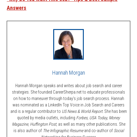
Answers
Hannah Morgan
Hannah Morgan speaks and writes about job search and career
strategies. She founded CareerSherpa.net to educate professionals
on how to maneuver through today’s job search process. Hannah
was nominated as a LinkedIn Top Voice in Job Search and Careers
and is a regular contributor to
US News & World Report.
She has been
quoted by media outlets, including
Forbes,
USA Today, Money
Magazine, Huffington Post,
as well as many other publications. She
is also author of
The Infographic Resume
and co-author of
Social
Networking for Business Success
.