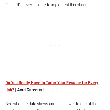
Foss. (It’s never too late to implement this plan!)
Do You Really Have to Tailor Your Resume for Every
Job?
| Avid Careerist
See what the data shows and the answer to one of the