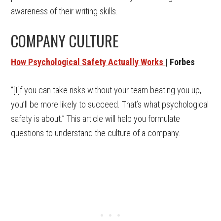
awareness of their writing skills.
COMPANY CULTURE
How Psychological Safety Actually Works
| Forbes
“[I]f you can take risks without your team beating you up,
you’ll be more likely to succeed. That’s what psychological
safety is about.” This article will help you formulate
questions to understand the culture of a company.